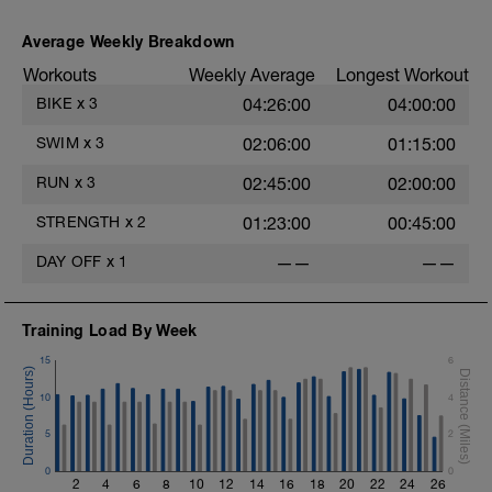
Average Weekly Breakdown
Workouts
Weekly Average
Longest Workout
BIKE
x
3
04:26:00
04:00:00
SWIM
x
3
02:06:00
01:15:00
RUN
x
3
02:45:00
02:00:00
STRENGTH
x
2
01:23:00
00:45:00
DAY OFF
x
1
——
——
Training Load By Week
15
6
10
4
5
2
0
0
2
4
6
8
10
12
14
16
18
20
22
24
26