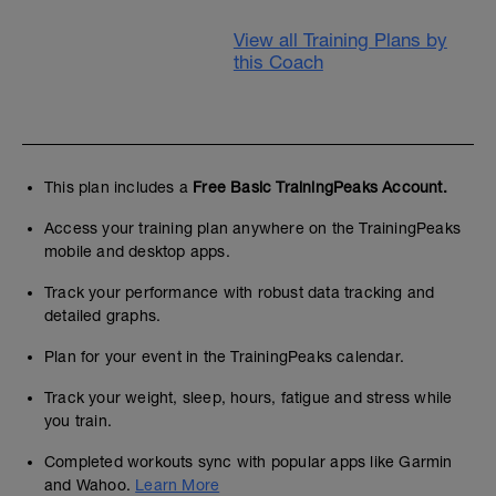
View all Training Plans by
this Coach
This plan includes a
Free Basic TrainingPeaks Account.
Access your training plan anywhere on the TrainingPeaks
mobile and desktop apps.
Track your performance with robust data tracking and
detailed graphs.
Plan for your event in the TrainingPeaks calendar.
Track your weight, sleep, hours, fatigue and stress while
you train.
Completed workouts sync with popular apps like Garmin
and Wahoo.
Learn More