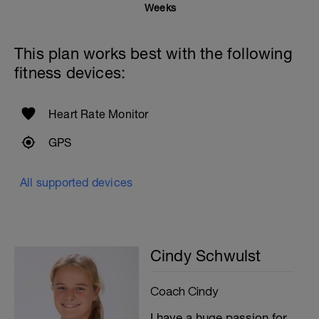
Weeks
This plan works best with the following
fitness devices:
Heart Rate Monitor
GPS
All supported devices
Cindy Schwulst
Coach Cindy
I have a huge passion for