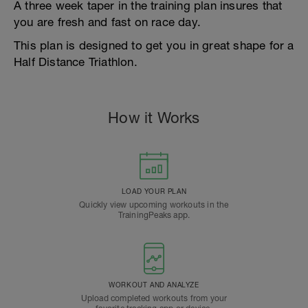
A three week taper in the training plan insures that
you are fresh and fast on race day.
This plan is designed to get you in great shape for a
Half Distance Triathlon.
How it Works
LOAD YOUR PLAN
Quickly view upcoming workouts in the
TrainingPeaks app.
WORKOUT AND ANALYZE
Upload completed workouts from your