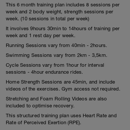
This 6 month training plan includes 8 sessions per
week and 2 body weight, strength sessions per
week. (10 sessions in total per week)
It involves 9hours 30min to 14hours of training per
week and 1 rest day per week.
Running Sessions vary from 40min - 2hours.
Swimming Sessions vary from 2km - 3,5km.
Cycle Sessions vary from 1hour for interval
sessions - 4hour endurance rides.
Home Strength Sessions are 45min, and include
videos of the exercises. Gym access not required.
Stretching and Foam Rolling Videos are also
included to optimise recovery.
This structured training plan uses Heart Rate and
Rate of Perceived Exertion (RPE).