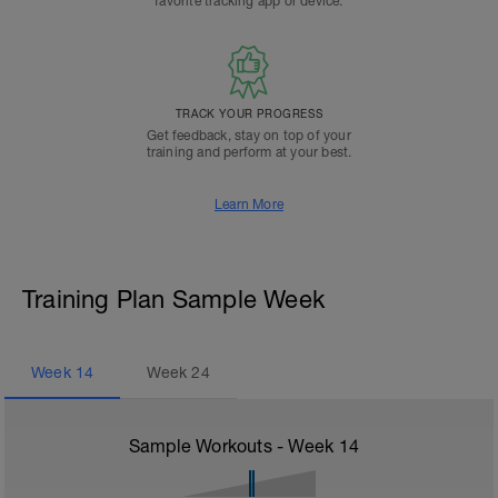
favorite tracking app or device.
TRACK YOUR PROGRESS
Get feedback, stay on top of your
training and perform at your best.
Learn More
Training Plan Sample Week
Week
14
Week
24
Sample Workouts - Week
14