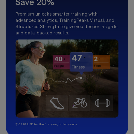
Save 20%
Premium unlocks smarter training with
advanced analytics, TrainingPeaks Virtual, and
Structured Strength to give you deeper insights
and data-backed results.
$107.99 USD for the first year, billed yearly.