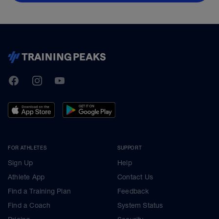
TrainingPeaks
Facebook
Instagram
Youtube
FOR ATHLETES
SUPPORT
Sign Up
Help
Athlete App
Contact Us
Find a Training Plan
Feedback
Find a Coach
System Status