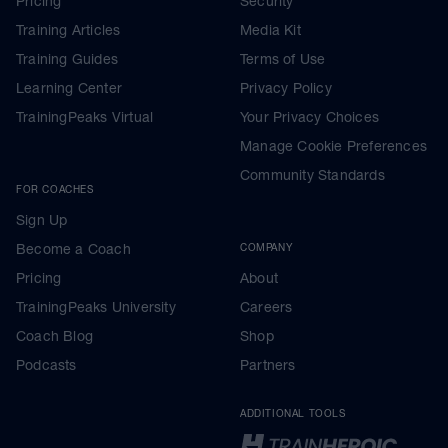
Pricing
Security
Training Articles
Media Kit
Training Guides
Terms of Use
Learning Center
Privacy Policy
TrainingPeaks Virtual
Your Privacy Choices
Manage Cookie Preferences
Community Standards
FOR COACHES
Sign Up
Become a Coach
COMPANY
Pricing
About
TrainingPeaks University
Careers
Coach Blog
Shop
Podcasts
Partners
ADDITIONAL TOOLS