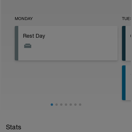
MONDAY
TUE
Rest Day
Stats