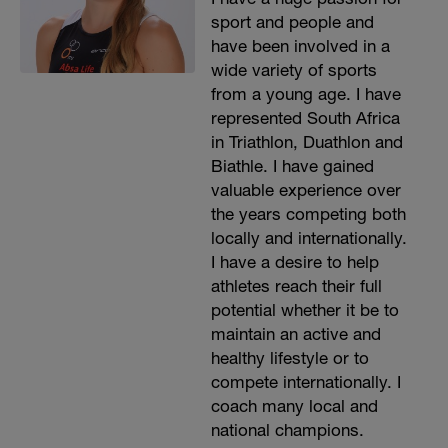
sport and people and
have been involved in a
wide variety of sports
from a young age. I have
represented South Africa
in Triathlon, Duathlon and
Biathle. I have gained
valuable experience over
the years competing both
locally and internationally.
I have a desire to help
athletes reach their full
potential whether it be to
maintain an active and
healthy lifestyle or to
compete internationally. I
coach many local and
national champions.