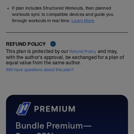
If plan includes Structured Workouts, then planned
workouts sync to compatible devices and guide you
through workouts in real time.
Learn More
REFUND POLICY
This plan is protected by our
and may,
Refund Policy
with the author's approval, be exchanged for a plan of
equal value from the same author.
Still have questions about this plan?
Bundle Premium—