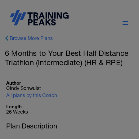
Browse More Plans
6 Months to Your Best Half Distance
Triathlon (Intermediate) (HR & RPE)
Author
Cindy Schwulst
All plans by this Coach
Length
26 Weeks
Plan Description