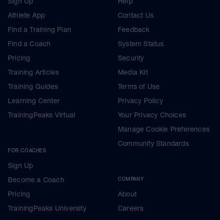
Sign Up
Help
Athlete App
Contact Us
Find a Training Plan
Feedback
Find a Coach
System Status
Pricing
Security
Training Articles
Media Kit
Training Guides
Terms of Use
Learning Center
Privacy Policy
TrainingPeaks Virtual
Your Privacy Choices
Manage Cookie Preferences
Community Standards
FOR COACHES
Sign Up
Become a Coach
COMPANY
Pricing
About
TrainingPeaks University
Careers