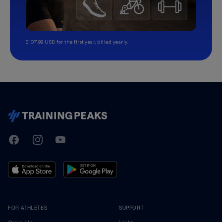
$107.99 USD for the first year, billed yearly.
TrainingPeaks
Facebook
Instagram
Youtube
FOR ATHLETES
SUPPORT