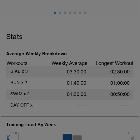
Stats
Average Weekly Breakdown
Workouts
Weekly Average
Longest Workout
BIKE
x
3
03:30:00
02:30:00
RUN
x
2
01:40:00
01:00:00
SWIM
x
2
01:30:00
00:50:00
DAY OFF
x
1
——
——
Training Load By Week
10.0
4