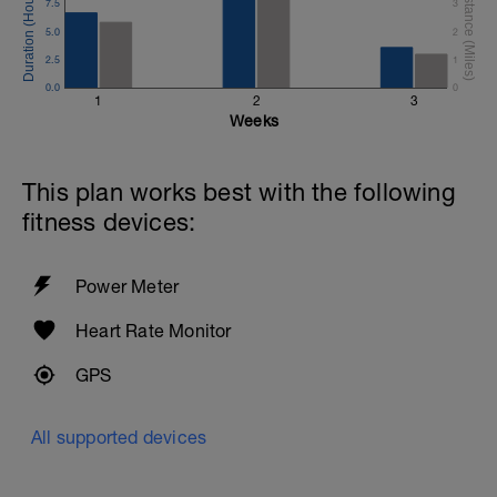
7.5
3
5.0
2
2.5
1
0.0
0
1
2
3
Weeks
This plan works best with the following
fitness devices:
Power Meter
Heart Rate Monitor
GPS
All supported devices