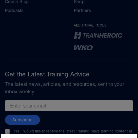
Coach Blog
Shop
Podcasts
Partners
ADDITIONAL TOOLS
Get the Latest Training Advice
The latest news, articles, and resources, sent to your
inbox weekly.
Email address
Subscribe
Yes, I would like to receive the latest TrainingPeaks training content as
well as updates on TrainingPeaks products, services, and events. I can