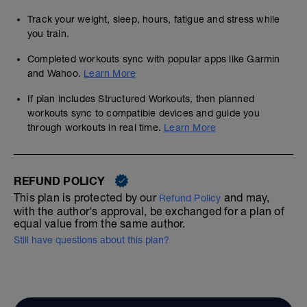
Track your weight, sleep, hours, fatigue and stress while
you train.
Completed workouts sync with popular apps like Garmin
and Wahoo.
Learn More
If plan includes Structured Workouts, then planned
workouts sync to compatible devices and guide you
through workouts in real time.
Learn More
REFUND POLICY
This plan is protected by our
and may,
Refund Policy
with the author's approval, be exchanged for a plan of
equal value from the same author.
Still have questions about this plan?