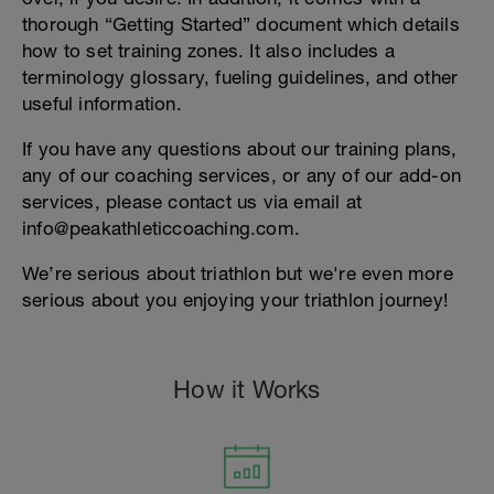
thorough “Getting Started” document which details
how to set training zones. It also includes a
terminology glossary, fueling guidelines, and other
useful information.
If you have any questions about our training plans,
any of our coaching services, or any of our add-on
services, please contact us via email at
info@peakathleticcoaching.com.
We’re serious about triathlon but we're even more
serious about you enjoying your triathlon journey!
How it Works