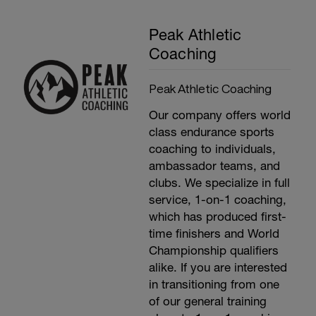
Peak Athletic
Coaching
Peak Athletic Coaching
Our company offers world
class endurance sports
coaching to individuals,
ambassador teams, and
clubs. We specialize in full
service, 1-on-1 coaching,
which has produced first-
time finishers and World
Championship qualifiers
alike. If you are interested
in transitioning from one
of our general training