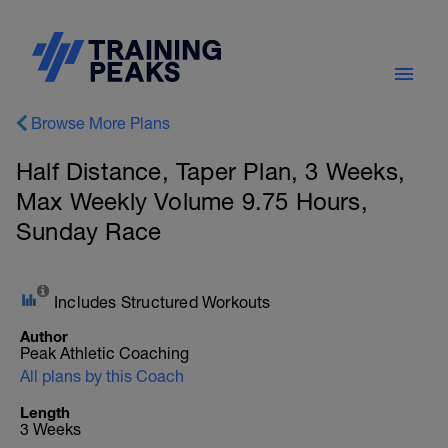
Browse More Plans
Half Distance, Taper Plan, 3 Weeks,
Max Weekly Volume 9.75 Hours,
Sunday Race
Includes Structured Workouts
Author
Peak Athletic Coaching
All plans by this Coach
Length
3 Weeks