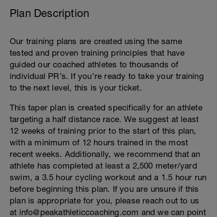
Plan Description
Our training plans are created using the same
tested and proven training principles that have
guided our coached athletes to thousands of
individual PR’s. If you’re ready to take your training
to the next level, this is your ticket.
This taper plan is created specifically for an athlete
targeting a half distance race. We suggest at least
12 weeks of training prior to the start of this plan,
with a minimum of 12 hours trained in the most
recent weeks. Additionally, we recommend that an
athlete has completed at least a 2,500 meter/yard
swim, a 3.5 hour cycling workout and a 1.5 hour run
before beginning this plan. If you are unsure if this
plan is appropriate for you, please reach out to us
at info@peakathleticcoaching.com and we can point