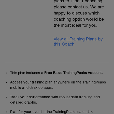
plans to 1-on-1 coaching,
please contact us. We are
happy to discuss which
coaching option would be
the most ideal for you.
View all Training Plans by
this Coach
This plan includes a
Free Basic TrainingPeaks Account.
Access your training plan anywhere on the TrainingPeaks
mobile and desktop apps.
Track your performance with robust data tracking and
detailed graphs.
Plan for your event in the TrainingPeaks calendar.