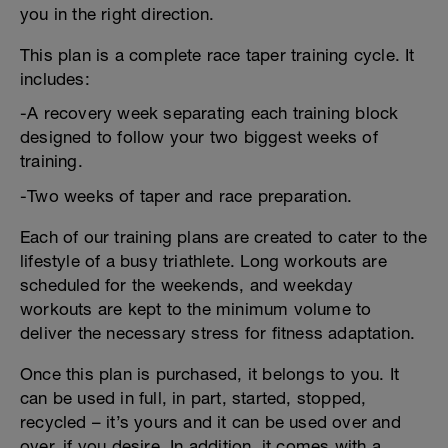
you in the right direction.
This plan is a complete race taper training cycle. It
includes:
-A recovery week separating each training block
designed to follow your two biggest weeks of
training.
-Two weeks of taper and race preparation.
Each of our training plans are created to cater to the
lifestyle of a busy triathlete. Long workouts are
scheduled for the weekends, and weekday
workouts are kept to the minimum volume to
deliver the necessary stress for fitness adaptation.
Once this plan is purchased, it belongs to you. It
can be used in full, in part, started, stopped,
recycled – it’s yours and it can be used over and
over, if you desire. In addition, it comes with a