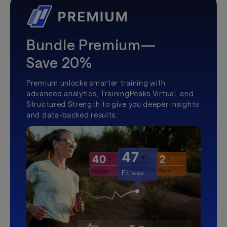
Bundle Premium—
Save 20%
Premium unlocks smarter training with
advanced analytics, TrainingPeaks Virtual, and
Structured Strength to give you deeper insights
and data-backed results.