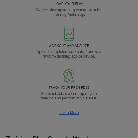
LOAD YOUR PLAN
Quickly view upcoming workouts in the
TrainingPeaks app.
WORKOUT AND ANALYZE
Upload completed workouts from your
favorite tracking app or device.
TRACK YOUR PROGRESS
Get feedback, stay on top of your
training and perform at your best.
Learn More