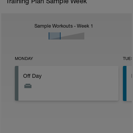
Training Plan Sample Week
Sample Workouts - Week
1
MONDAY
TUE
Off Day