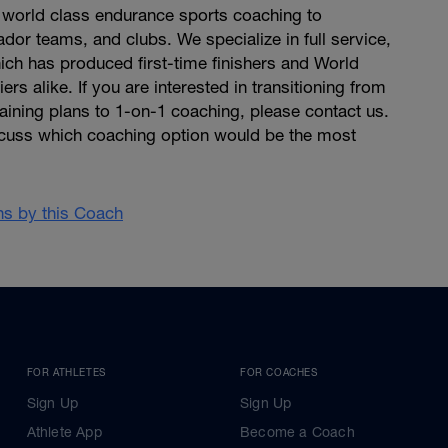
world class endurance sports coaching to
dor teams, and clubs. We specialize in full service,
ich has produced first-time finishers and World
rs alike. If you are interested in transitioning from
raining plans to 1-on-1 coaching, please contact us.
cuss which coaching option would be the most
ans by this Coach
FOR ATHLETES
FOR COACHES
Sign Up
Sign Up
Athlete App
Become a Coach