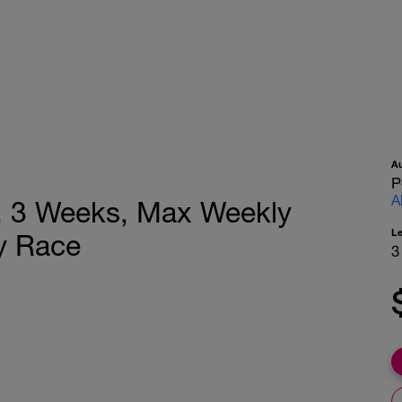
A
P
A
n, 3 Weeks, Max Weekly
L
y Race
3