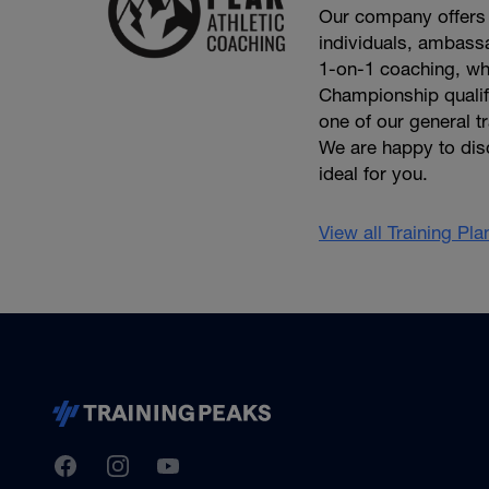
Our company offers 
individuals, ambassa
1-on-1 coaching, wh
Championship qualifie
one of our general t
We are happy to dis
ideal for you.
View all Training Pl
TrainingPeaks
Facebook
Instagram
Youtube