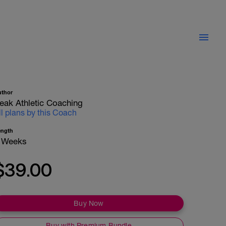
uthor
eak Athletic Coaching
ll plans by this Coach
ength
 Weeks
$39.00
Buy Now
Buy with Premium Bundle