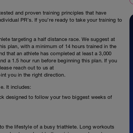
tested and proven training principles that have
ividual PR’s. If you’re ready to take your training to
thlete targeting a half distance race. We suggest at
 this plan, with a minimum of 14 hours trained in the
 that an athlete has completed at least a 3,000
d a 1.5 hour run before beginning this plan. If you
please reach out to us at
 you in the right direction.
e. It includes:
ck designed to follow your two biggest weeks of
to the lifestyle of a busy triathlete. Long workouts