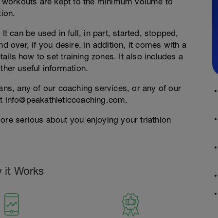
 workouts are kept to the minimum volume to
tion.
It can be used in full, in part, started, stopped,
d over, if you desire. In addition, it comes with a
ils how to set training zones. It also includes a
ther useful information.
lans, any of our coaching services, or any of our
at info@peakathleticcoaching.com.
ore serious about you enjoying your triathlon
 it Works