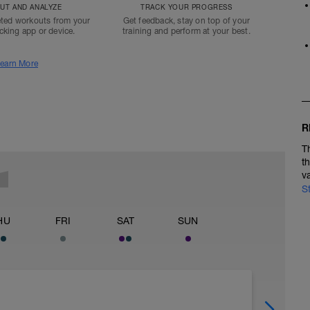
T AND ANALYZE
TRACK YOUR PROGRESS
ted workouts from your
Get feedback, stay on top of your
acking app or device.
training and perform at your best.
earn More
R
T
t
v
S
HU
FRI
SAT
SUN