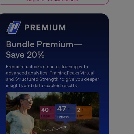
Bundle Premium—
Save 20%
Premium unlocks smarter training with
advanced analytics, TrainingPeaks Virtual,
and Structured Strength to give you deeper
insights and data-backed results.