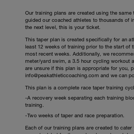
Our training plans are created using the same 
guided our coached athletes to thousands of ind
the next level, this is your ticket.
This taper plan is created specifically for an a
least 12 weeks of training prior to the start of
most recent weeks. Additionally, we recommend
meter/yard swim, a 3.5 hour cycling workout an
are unsure if this plan is appropriate for you, 
info@peakathleticcoaching.com and we can point
This plan is a complete race taper training cycl
-A recovery week separating each training blo
training.
-Two weeks of taper and race preparation.
Each of our training plans are created to cater 