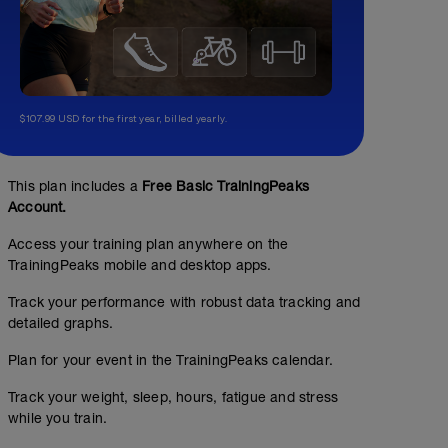
$107.99 USD for the first year, billed yearly.
This plan includes a
Free Basic TrainingPeaks
Account.
Access your training plan anywhere on the
TrainingPeaks mobile and desktop apps.
Track your performance with robust data tracking and
detailed graphs.
Plan for your event in the TrainingPeaks calendar.
Track your weight, sleep, hours, fatigue and stress
while you train.