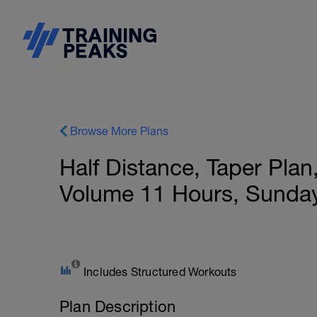
Browse More Plans
Half Distance, Taper Pla
Volume 11 Hours, Sunda
Includes Structured Workouts
Plan Description