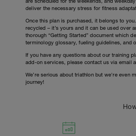
are scheduled for the weekends, and weekday
deliver the necessary stress for fitness adapta
Once this plan is purchased, it belongs to you. 
recycled – it’s yours and it can be used over an
thorough “Getting Started” document which deta
terminology glossary, fueling guidelines, and o
If you have any questions about our training p
add-on services, please contact us via email 
We’re serious about triathlon but we're even m
journey!
How