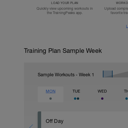
LOAD YOUR PLAN
WORKOU
Quickly view upcoming workouts in
Upload comple
the TrainingPeaks app.
favorite tr
L
Training Plan Sample Week
Sample Workouts - Week
1
MON
TUE
WED
T
Off Day