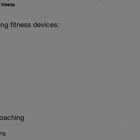
Weeks
ing fitness devices:
Coaching
ing