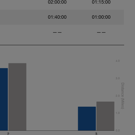
02:00:00
01:15:00
01:40:00
01:00:00
——
——
4.0
3.0
2.0
1.0
0.0
2
3