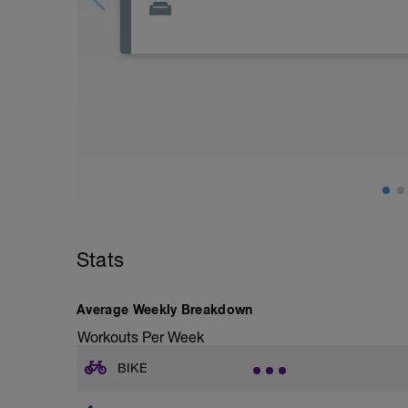
Stats
Average Weekly Breakdown
Workouts Per Week
BIKE