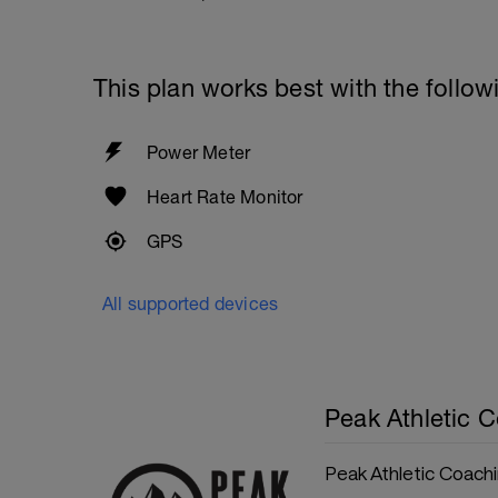
This plan works best with the follow
Power Meter
Heart Rate Monitor
GPS
All supported devices
Peak Athletic 
Peak Athletic Coach