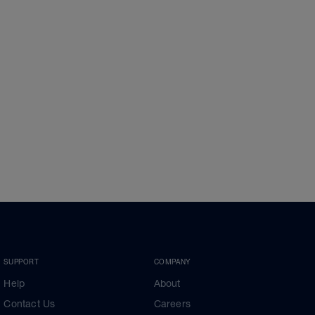
SUPPORT
COMPANY
Help
About
Contact Us
Careers