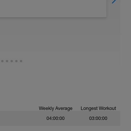
Weekly Average
Longest Workout
04:00:00
03:00:00