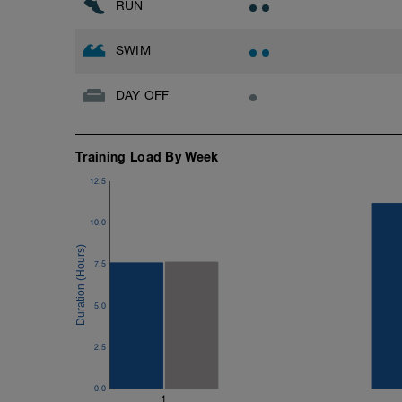
RUN
SWIM
DAY OFF
Training Load By Week
12.5
10.0
7.5
5.0
2.5
0.0
1