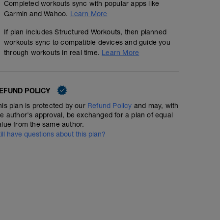
Completed workouts sync with popular apps like
Garmin and Wahoo.
Learn More
If plan includes Structured Workouts, then planned
workouts sync to compatible devices and guide you
through workouts in real time.
Learn More
EFUND POLICY
his plan is protected by our
Refund Policy
and may, with
he author's approval, be exchanged for a plan of equal
alue from the same author.
till have questions about this plan?
Focus - Recovery 300s