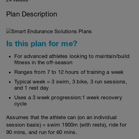
Plan Description
Is this plan for me?
For advanced athletes looking to maintain/build
fitness in the off-season
Ranges from 7 to 12 hours of training a week
Typical week = 3 swim, 3 bike, 3 run sessions,
and 1 rest day
Uses a 3 week progression:1 week recovery
cycle
Assumes that the athlete can (on an individual
session basis) = swim 1900m (with rests), ride for
90 mins, and run for 60 mins.