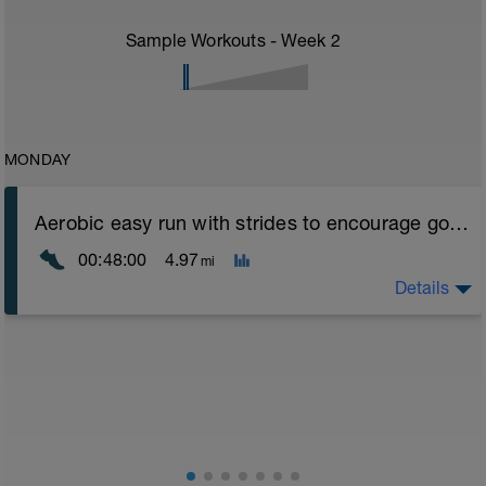
Sample Workouts - Week
2
MONDAY
Aerobic easy run with strides to encourage good form
00:48:00
4.97
mi
Details
Aerobic Zone 2 paced run focus on good running form
(engage core, slight lean forward from hips to ensure
mainly landing on ball of foot when making contact with
ground) with a Stride every 5mins