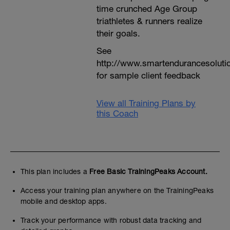
time crunched Age Group
triathletes & runners realize
their goals.
See
http://www.smartendurancesoluti
for sample client feedback
View all Training Plans by
this Coach
This plan includes a
Free Basic TrainingPeaks Account.
Access your training plan anywhere on the TrainingPeaks
mobile and desktop apps.
Track your performance with robust data tracking and