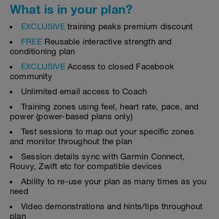
What is in your plan?
EXCLUSIVE
training peaks premium discount
FREE
Reusable interactive strength and
conditioning plan
EXCLUSIVE
Access to closed Facebook
community
Unlimited email access to Coach
Training zones using feel, heart rate, pace, and
power (power-based plans only)
Test sessions to map out your specific zones
and monitor throughout the plan
Session details sync with Garmin Connect,
Rouvy, Zwift etc for compatible devices
Ability to re-use your plan as many times as you
need
Video demonstrations and hints/tips throughout
plan