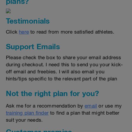
plans?
Testimonials
Click
here
to read from more satisfied athletes.
Support Emails
Please check the box to share your email address
during checkout. I need this to send you your kick-
off email and freebies. I will also email you
hints/tips specific to the relevant part of the plan
Not the right plan for you?
Ask me for a recommendation by
email
or use my
training plan finder
to find a plan that might better
suit your needs.
Customer promise