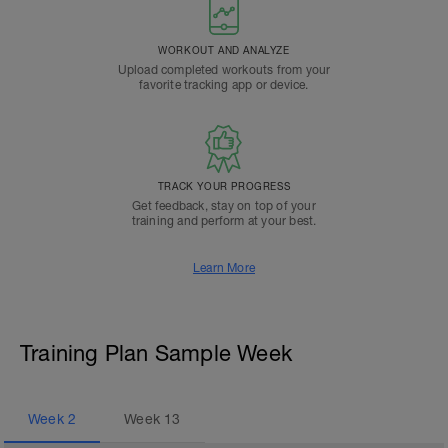
WORKOUT AND ANALYZE
Upload completed workouts from your
favorite tracking app or device.
TRACK YOUR PROGRESS
Get feedback, stay on top of your
training and perform at your best.
Learn More
Training Plan Sample Week
Week
2
Week
13