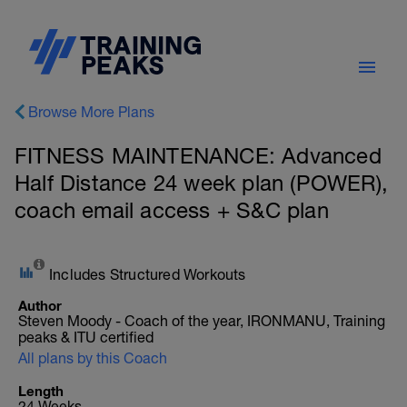
Browse More Plans
FITNESS MAINTENANCE: Advanced
Half Distance 24 week plan (POWER),
coach email access + S&C plan
Includes Structured Workouts
Author
Steven Moody - Coach of the year, IRONMANU, Training
peaks & ITU certified
All plans by this Coach
Length
24 Weeks