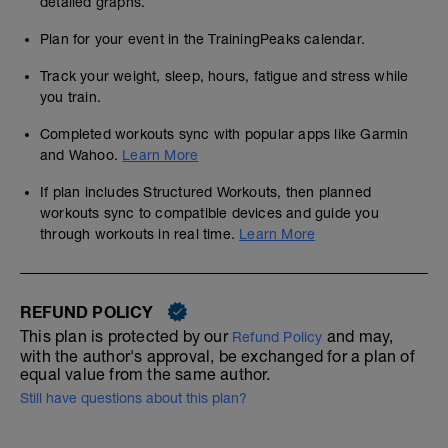
detailed graphs.
Plan for your event in the TrainingPeaks calendar.
Track your weight, sleep, hours, fatigue and stress while
you train.
Completed workouts sync with popular apps like Garmin
and Wahoo.
Learn More
If plan includes Structured Workouts, then planned
workouts sync to compatible devices and guide you
through workouts in real time.
Learn More
REFUND POLICY
This plan is protected by our
and may,
Refund Policy
with the author's approval, be exchanged for a plan of
equal value from the same author.
Still have questions about this plan?