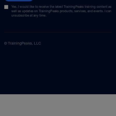
Yes, I would like to receive the latest TrainingPeaks training content as
well as updates on TrainingPeaks products, services, and events. I can
unsubscribe at any time.
© TrainingPeaks, LLC