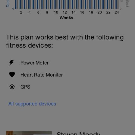
50
0
0
2
4
6
8
10
12
14
16
18
20
22
24
Weeks
This plan works best with the following
fitness devices:
Power Meter
Heart Rate Monitor
GPS
All supported devices
Steven Moody -