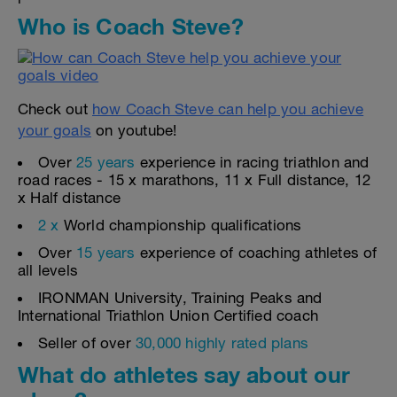
Who is Coach Steve?
Check out
how Coach Steve can help you achieve
your goals
on youtube!
Over
25 years
experience in racing triathlon and
road races - 15 x marathons, 11 x Full distance, 12
x Half distance
2 x
World championship qualifications
Over
15 years
experience of coaching athletes of
all levels
IRONMAN University, Training Peaks and
International Triathlon Union Certified coach
Seller of over
30,000 highly rated plans
What do athletes say about our