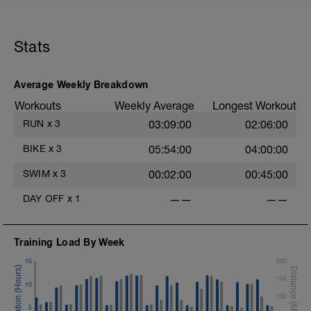
Stats
Average Weekly Breakdown
Workouts
Weekly Average
Longest Workout
RUN
x
3
03:09:00
02:06:00
BIKE
x
3
05:54:00
04:00:00
SWIM
x
3
00:02:00
00:45:00
DAY OFF
x
1
——
——
Training Load By Week
15
200
150
10
100
5