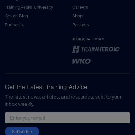
TrainingPeaks University
Careers
Coach Blog
Shop
Podcasts
Partners
ADDITIONAL TOOLS
Get the Latest Training Advice
The latest news, articles, and resources, sent to your
inbox weekly.
Email address
Subscribe