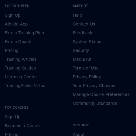
FOR ATHLETES
SUPPORT
Sign Up
Help
Athlete App
Contact Us
Find a Training Plan
Feedback
Find a Coach
System Status
Pricing
Security
Training Articles
Media Kit
Training Guides
Terms of Use
Learning Center
Privacy Policy
TrainingPeaks Virtual
Your Privacy Choices
Manage Cookie Preferences
Community Standards
FOR COACHES
Sign Up
Become a Coach
COMPANY
Pricing
About