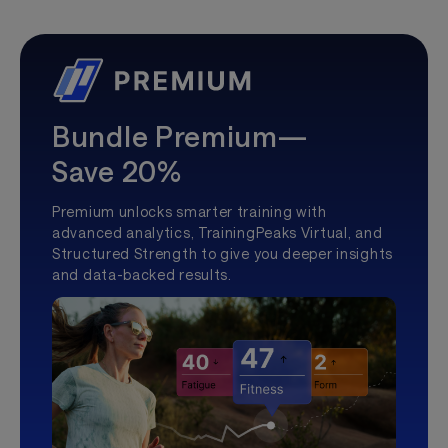
Bundle Premium—
Save 20%
Premium unlocks smarter training with
advanced analytics, TrainingPeaks Virtual, and
Structured Strength to give you deeper insights
and data-backed results.