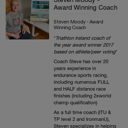
Award Winning Coach
Steven Moody - Award
Winning Coach
*
Triathlon Ireland coach of
the year award winner 2017
based on athlete/peer voting
*
Coach Steve has over 20
years experience in
endurance sports racing,
including numerous FULL
and HALF distance race
finishes (including 2xworld
champ qualification)
As a full time coach (ITU &
TP level 2 and IronmanU),
Steven specializes in helping