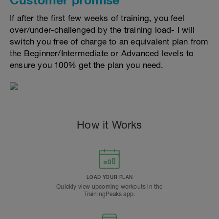
If after the first few weeks of training, you feel
over/under-challenged by the training load- I will
switch you free of charge to an equivalent plan from
the Beginner/Intermediate or Advanced levels to
ensure you 100% get the plan you need.
How it Works
LOAD YOUR PLAN
Quickly view upcoming workouts in the
TrainingPeaks app.