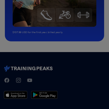
$107.99 USD for the first year, billed yearly.
TrainingPeaks
Facebook
Instagram
Youtube