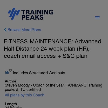
Browse More Plans
FITNESS MAINTENANCE: Advanced
Half Distance 24 week plan (HR),
coach email access + S&C plan
Includes Structured Workouts
Author
Steven Moody - Coach of the year, IRONMANU, Training
peaks & ITU certified
All plans by this Coach
Length
24 Weeks