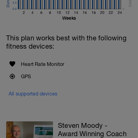
2.5
0.0
0
2
4
6
8
10
12
14
16
18
20
22
24
Weeks
This plan works best with the following
fitness devices:
Heart Rate Monitor
GPS
All supported devices
Steven Moody -
Award Winning Coach