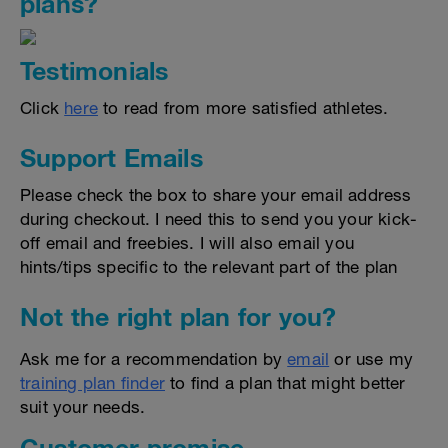
plans?
Testimonials
Click
here
to read from more satisfied athletes.
Support Emails
Please check the box to share your email address
during checkout. I need this to send you your kick-
off email and freebies. I will also email you
hints/tips specific to the relevant part of the plan
Not the right plan for you?
Ask me for a recommendation by
email
or use my
training plan finder
to find a plan that might better
suit your needs.
Customer promise