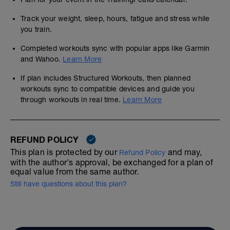
Track your weight, sleep, hours, fatigue and stress while
you train.
Completed workouts sync with popular apps like Garmin
and Wahoo.
Learn More
If plan includes Structured Workouts, then planned
workouts sync to compatible devices and guide you
through workouts in real time.
Learn More
REFUND POLICY
This plan is protected by our
and may,
Refund Policy
with the author's approval, be exchanged for a plan of
equal value from the same author.
Still have questions about this plan?