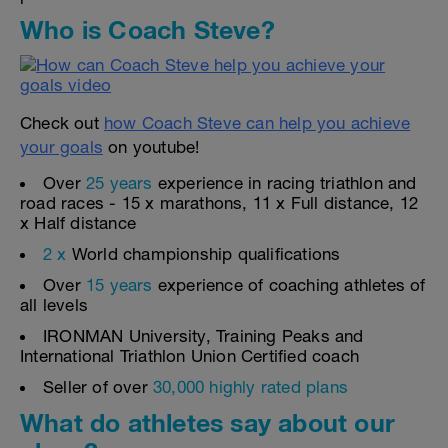
Who is Coach Steve?
Check out
how Coach Steve can help you achieve
your goals
on youtube!
Over
25 years
experience in racing triathlon and
road races - 15 x marathons, 11 x Full distance, 12
x Half distance
2 x
World championship qualifications
Over
15 years
experience of coaching athletes of
all levels
IRONMAN University, Training Peaks and
International Triathlon Union Certified coach
Seller of over
30,000 highly rated plans
What do athletes say about our