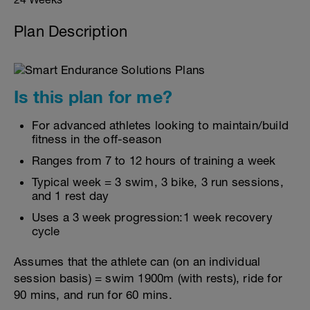
Plan Description
Is this plan for me?
For advanced athletes looking to maintain/build
fitness in the off-season
Ranges from 7 to 12 hours of training a week
Typical week = 3 swim, 3 bike, 3 run sessions,
and 1 rest day
Uses a 3 week progression:1 week recovery
cycle
Assumes that the athlete can (on an individual
session basis) = swim 1900m (with rests), ride for
90 mins, and run for 60 mins.