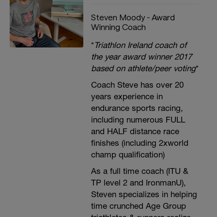
Steven Moody - Award
Winning Coach
*
Triathlon Ireland coach of
the year award winner 2017
based on athlete/peer voting
*
Coach Steve has over 20
years experience in
endurance sports racing,
including numerous FULL
and HALF distance race
finishes (including 2xworld
champ qualification)
As a full time coach (ITU &
TP level 2 and IronmanU),
Steven specializes in helping
time crunched Age Group