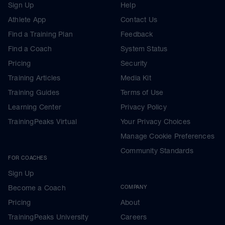
Sign Up
Help
Athlete App
Contact Us
Find a Training Plan
Feedback
Find a Coach
System Status
Pricing
Security
Training Articles
Media Kit
Training Guides
Terms of Use
Learning Center
Privacy Policy
TrainingPeaks Virtual
Your Privacy Choices
Manage Cookie Preferences
Community Standards
FOR COACHES
Sign Up
Become a Coach
COMPANY
Pricing
About
TrainingPeaks University
Careers