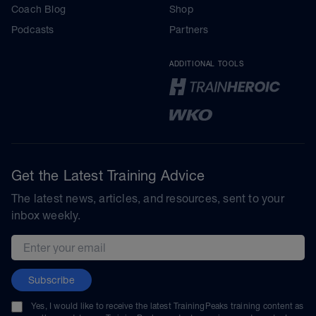
Coach Blog
Shop
Podcasts
Partners
ADDITIONAL TOOLS
Get the Latest Training Advice
The latest news, articles, and resources, sent to your
inbox weekly.
Email address
Subscribe
Yes, I would like to receive the latest TrainingPeaks training content as