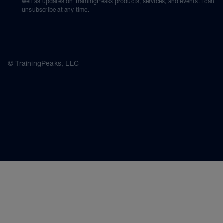
well as updates on TrainingPeaks products, services, and events. I can
unsubscribe at any time.
© TrainingPeaks, LLC