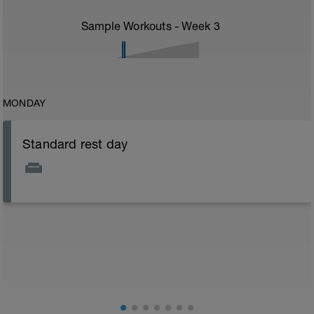
Sample Workouts - Week
3
MONDAY
Standard rest day