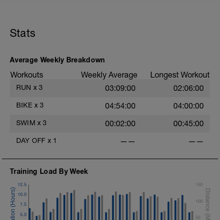
Stats
Average Weekly Breakdown
Workouts
Weekly Average
Longest Workout
RUN
x
3
03:09:00
02:06:00
BIKE
x
3
04:54:00
04:00:00
SWIM
x
3
00:02:00
00:45:00
DAY OFF
x
1
——
——
Training Load By Week
12.5
150
10.0
100
7.5
5.0
50