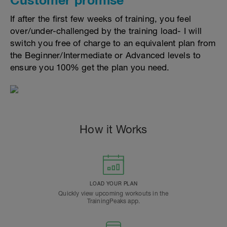
If after the first few weeks of training, you feel
over/under-challenged by the training load- I will
switch you free of charge to an equivalent plan from
the Beginner/Intermediate or Advanced levels to
ensure you 100% get the plan you need.
How it Works
LOAD YOUR PLAN
Quickly view upcoming workouts in the
TrainingPeaks app.