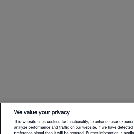
We value your privacy
This website uses cookies for functionality, to enhance user experie
analyze performance and traffic on our website. If we have detected
preference signal then it will be honored. Further information is availa