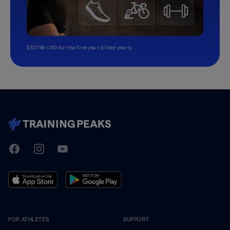
$107.99 USD for the first year, billed yearly.
TrainingPeaks
Facebook
Instagram
Youtube
FOR ATHLETES
SUPPORT