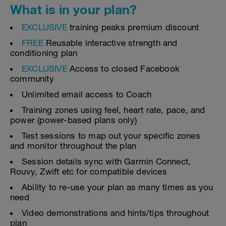
What is in your plan?
EXCLUSIVE
training peaks premium discount
FREE
Reusable interactive strength and
conditioning plan
EXCLUSIVE
Access to closed Facebook
community
Unlimited email access to Coach
Training zones using feel, heart rate, pace, and
power (power-based plans only)
Test sessions to map out your specific zones
and monitor throughout the plan
Session details sync with Garmin Connect,
Rouvy, Zwift etc for compatible devices
Ability to re-use your plan as many times as you
need
Video demonstrations and hints/tips throughout
plan