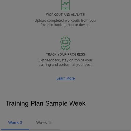
WORKOUT AND ANALYZE
Upload completed workouts from your
favorite tracking app or device.
TRACK YOUR PROGRESS
Get feedback, stay on top of your
training and perform at your best.
Learn More
Training Plan Sample Week
Week
3
Week
15