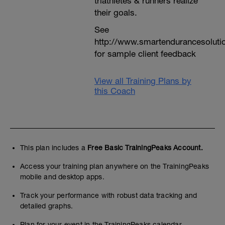
triathletes & runners realize
their goals.
See
http://www.smartendurancesoluti
for sample client feedback
View all Training Plans by
this Coach
This plan includes a
Free Basic TrainingPeaks Account.
Access your training plan anywhere on the TrainingPeaks
mobile and desktop apps.
Track your performance with robust data tracking and
detailed graphs.
Plan for your event in the TrainingPeaks calendar.