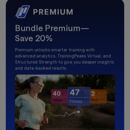
Bundle Premium—
Save 20%
Premium unlocks smarter training with
advanced analytics, TrainingPeaks Virtual, and
Structured Strength to give you deeper insights
and data-backed results.