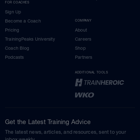
FOR COACHES
Sign Up
Become a Coach
COMPANY
Pricing
About
TrainingPeaks University
Careers
Coach Blog
Shop
Podcasts
Partners
ADDITIONAL TOOLS
Get the Latest Training Advice
The latest news, articles, and resources, sent to your
inbox weekly.