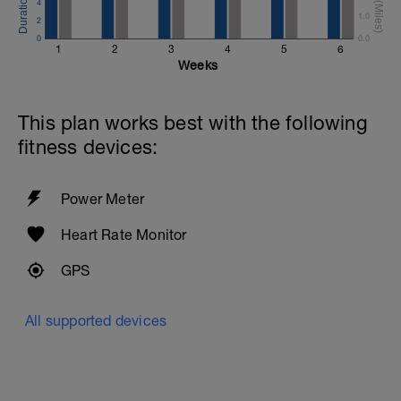
4
1.0
2
0
0.0
1
2
3
4
5
6
Weeks
This plan works best with the following
fitness devices:
Power Meter
Heart Rate Monitor
GPS
All supported devices