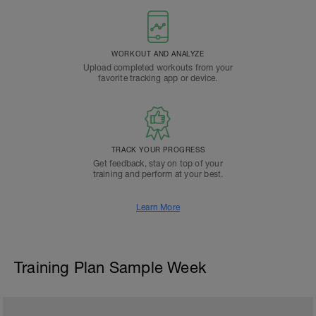
WORKOUT AND ANALYZE
Upload completed workouts from your
favorite tracking app or device.
TRACK YOUR PROGRESS
Get feedback, stay on top of your
training and perform at your best.
Learn More
Training Plan Sample Week