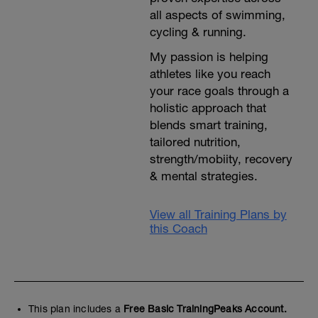
all aspects of swimming,
cycling & running.
My passion is helping
athletes like you reach
your race goals through a
holistic approach that
blends smart training,
tailored nutrition,
strength/mobiity, recovery
& mental strategies.
View all Training Plans by
this Coach
This plan includes a
Free Basic TrainingPeaks Account.