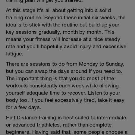
training plan will get you started.
At this stage it’s all about getting into a solid
training routine. Beyond these initial six weeks, the
idea is to stick with the routine but build up your
key sessions gradually, month by month. This
means your fitness will increase at a nice steady
rate and you’ll hopefully avoid injury and excessive
fatigue.
There are sessions to do from Monday to Sunday,
but you can swap the days around if you need to.
The important thing is that you do most of the
workouts consistently each week while allowing
yourself adequate time to recover. Listen to your
body too. If you feel excessively tired, take it easy
for a few days.
Half Distance training is best suited to intermediate
or advanced triathletes, rather than complete
beginners. Having said that, some people choose a