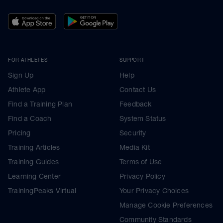
FOR ATHLETES
SUPPORT
Sign Up
Help
Athlete App
Contact Us
Find a Training Plan
Feedback
Find a Coach
System Status
Pricing
Security
Training Articles
Media Kit
Training Guides
Terms of Use
Learning Center
Privacy Policy
TrainingPeaks Virtual
Your Privacy Choices
Manage Cookie Preferences
Community Standards