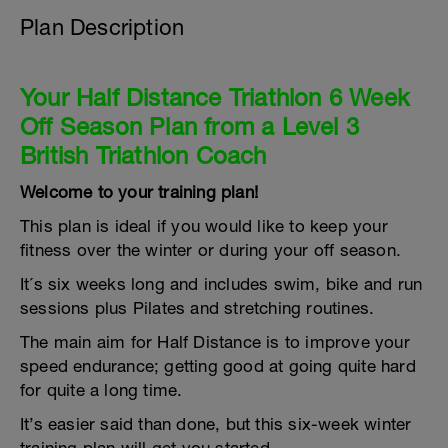
Plan Description
Your Half Distance Triathlon 6 Week
Off Season Plan from a Level 3
British Triathlon Coach
Welcome to your training plan!
This plan is ideal if you would like to keep your
fitness over the winter or during your off season.
It´s six weeks long and includes swim, bike and run
sessions plus Pilates and stretching routines.
The main aim for Half Distance is to improve your
speed endurance; getting good at going quite hard
for quite a long time.
It’s easier said than done, but this six-week winter