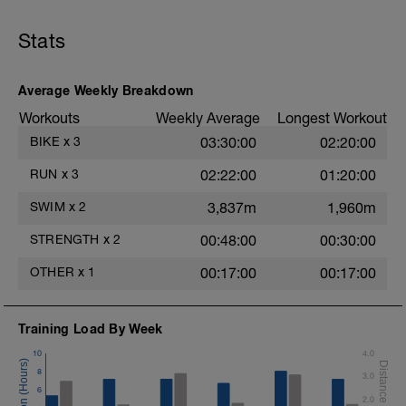
400m FC,
400m as (25m KICK, 75m FC),
400m PULL,
Stats
200m as (25m DRILL/25m FC)
Drill: 616 or side kicking drill left and right
Average Weekly Breakdown
sides alternating (See videos)
Workouts
Weekly Average
Longest Workout
Dryland Stretch after (See video)
BIKE
x
3
03:30:00
02:20:00
Drills:
RUN
x
3
02:22:00
01:20:00
How to use a pull buoy
https://youtu.be/ITK0chbKegI
SWIM
x
2
3,837m
1,960m
Swim breathing
https://youtu.be/OdCtZLFZmxQ
STRENGTH
x
2
00:48:00
00:30:00
Kicking no board
https://youtu.be/py2kosOLZ1E
OTHER
x
1
00:17:00
00:17:00
616
https://youtu.be/wBE0Dk1BE5s
Training Load By Week
10
4.0
8
3.0
6
2.0