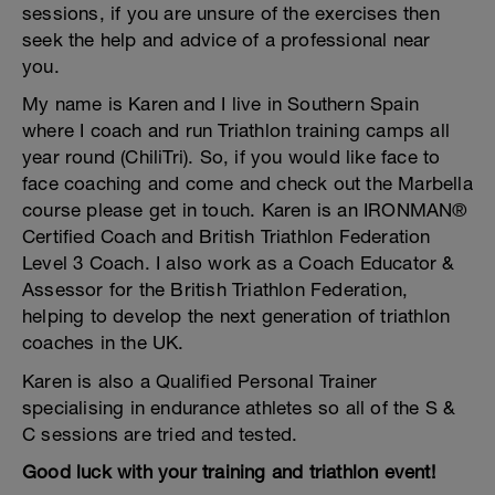
sessions, if you are unsure of the exercises then
seek the help and advice of a professional near
you.
My name is Karen and I live in Southern Spain
where I coach and run Triathlon training camps all
year round (ChiliTri). So, if you would like face to
face coaching and come and check out the Marbella
course please get in touch. Karen is an IRONMAN®
Certified Coach and British Triathlon Federation
Level 3 Coach. I also work as a Coach Educator &
Assessor for the British Triathlon Federation,
helping to develop the next generation of triathlon
coaches in the UK.
Karen is also a Qualified Personal Trainer
specialising in endurance athletes so all of the S &
C sessions are tried and tested.
Good luck with your training and triathlon event!