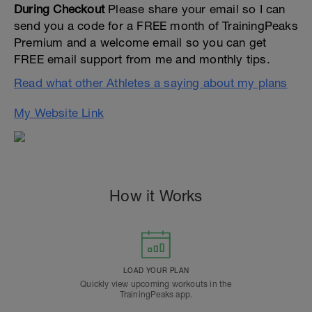
During Checkout
Please share your email so I can
send you a code for a FREE month of TrainingPeaks
Premium and a welcome email so you can get
FREE email support from me and monthly tips.
Read what other Athletes a saying about my plans
My Website Link
How it Works
LOAD YOUR PLAN
Quickly view upcoming workouts in the
TrainingPeaks app.