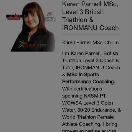
Karen Parnell MSc,
Level 3 British
Triathlon &
IRONMANU Coach
Karen Parnell MSc, ChiliTri
I’m Karen Parnell, British
Triathlon Level 3 Coach &
Tutor, IRONMAN U Coach
&
MSc in Sports
Performance Coaching.
With certifications
spanning NASM PT,
WOWSA Level 3 Open
Water, 80/20 Endurance, &
World Triathlon Female
Athlete Coaching, I bring
proven expertise across