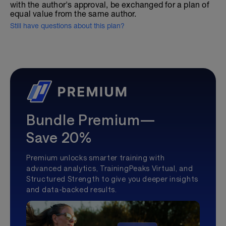
with the author's approval, be exchanged for a plan of
equal value from the same author.
Still have questions about this plan?
Bundle Premium—
Save 20%
Premium unlocks smarter training with
advanced analytics, TrainingPeaks Virtual, and
Structured Strength to give you deeper insights
and data-backed results.