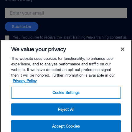
Email address
Subscribe
Yes, I would like to receive the latest TrainingPeaks training content as
well as updates on TrainingPeaks products, services, and events. I can
unsubscribe at any time.
We value your privacy
This website uses cookies for functionality, to enhance user
experience, and to analyze performance and traffic on our
website. If we have detected an opt-out preference signal
then it will be honored. Further information is available in our
© TrainingPeaks, LLC
Privacy Policy
Cookie Settings
Reject All
$24.99 - Buy Now
Accept Cookies
Buy with Premium Bundle