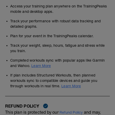
Access your training plan anywhere on the TrainingPeaks
mobile and desktop apps.
Track your performance with robust data tracking and
detailed graphs.
Plan for your event in the TrainingPeaks calendar.
Track your weight, sleep, hours, fatigue and stress while
you train.
Completed workouts sync with popular apps like Garmin
and Wahoo.
Learn More
If plan includes Structured Workouts, then planned
workouts sync to compatible devices and guide you
through workouts in real time.
Learn More
REFUND POLICY
This plan is protected by our
and may,
Refund Policy