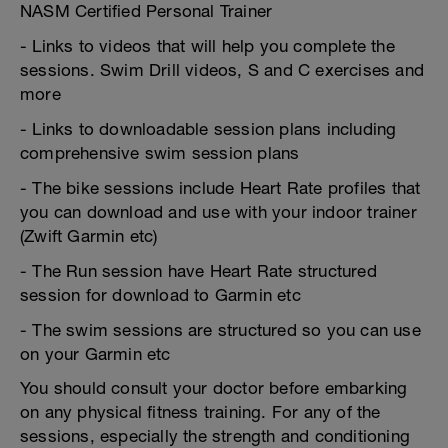
NASM Certified Personal Trainer
- Links to videos that will help you complete the
sessions. Swim Drill videos, S and C exercises and
more
- Links to downloadable session plans including
comprehensive swim session plans
- The bike sessions include Heart Rate profiles that
you can download and use with your indoor trainer
(Zwift Garmin etc)
- The Run session have Heart Rate structured
session for download to Garmin etc
- The swim sessions are structured so you can use
on your Garmin etc
You should consult your doctor before embarking
on any physical fitness training. For any of the
sessions, especially the strength and conditioning