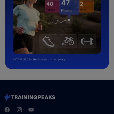
$107.99 USD for the first year, billed yearly.
TrainingPeaks
Facebook
Instagram
Youtube