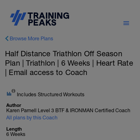
Browse More Plans
Half Distance Triathlon Off Season
Plan | Triathlon | 6 Weeks | Heart Rate
| Email access to Coach
Includes Structured Workouts
Author
Karen Parnell Level 3 BTF & IRONMAN Certified Coach
All plans by this Coach
Length
6 Weeks