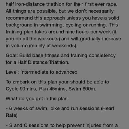
half iron-distance triathlon for their first ever race.
All things are possible, but we don’t necessarily
recommend this approach unless you have a solid
background in swimming, cycling or running. This
training plan takes around nine hours per week (if
you do all the workouts) and will gradually increase
in volume (mainly at weekends).
Goal: Build base fitness and training consistency
for a Half Distance Triathlon.
Level: Intermediate to advanced
To embark on this plan your should be able to
Cycle 90mins, Run 45mins, Swim 800m.
What do you get in the plan:
- 6 weeks of swim, bike and run sessions (Heart
Rate)
- S and C sessions to help prevent injuries from a