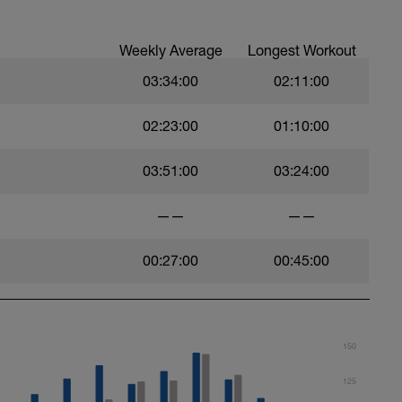
Weekly Average
Longest Workout
03:34:00
02:11:00
02:23:00
01:10:00
03:51:00
03:24:00
——
——
00:27:00
00:45:00
150
125