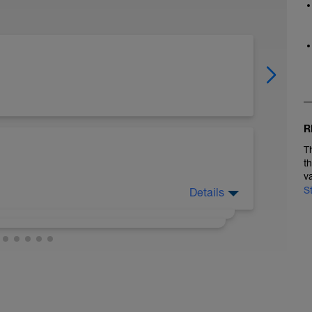
R
T
t
v
S
Details
ts to sub in dry land swim workouts as I
m/channel/UChp2BwFcSe4kiSfIPx2C51w