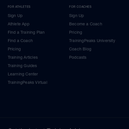
FOR ATHLETES
FOR COACHES
Sign Up
Sign Up
Athlete App
Become a Coach
Find a Training Plan
Pricing
Find a Coach
TrainingPeaks University
Pricing
Coach Blog
Training Articles
Podcasts
Training Guides
Learning Center
TrainingPeaks Virtual