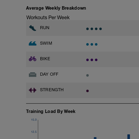
Average Weekly Breakdown
Workouts Per Week
RUN
SWIM
BIKE
DAY OFF
STRENGTH
Training Load By Week
15.0
12.5