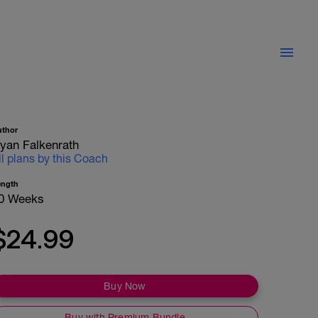
uthor
yan Falkenrath
ll plans by this Coach
ength
0 Weeks
$24.99
Buy Now
Buy with Premium Bundle