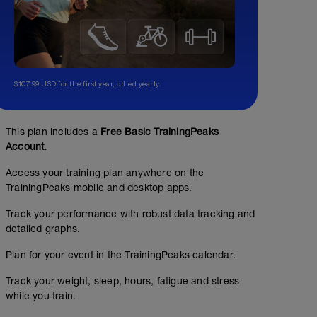
$107.99 USD for the first year, billed yearly.
This plan includes a
Free Basic TrainingPeaks
Account.
Access your training plan anywhere on the
TrainingPeaks mobile and desktop apps.
Track your performance with robust data tracking and
detailed graphs.
Plan for your event in the TrainingPeaks calendar.
Track your weight, sleep, hours, fatigue and stress
while you train.