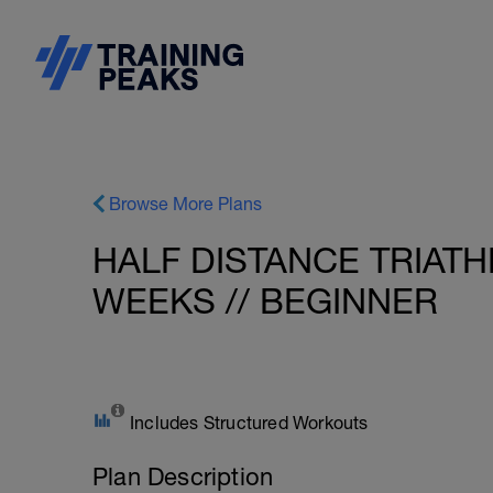
Browse More Plans
HALF DISTANCE TRIATH
WEEKS // BEGINNER
Includes Structured Workouts
Plan Description