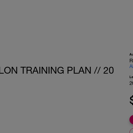
A
R
A
LON TRAINING PLAN // 20
L
2