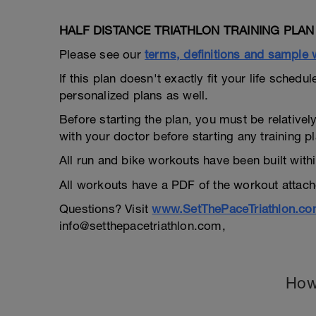
HALF DISTANCE TRIATHLON TRAINING PLAN /
Please see our
terms, definitions and sample
If this plan doesn't exactly fit your life sche
personalized plans as well.
Before starting the plan, you must be relatively
with your doctor before starting any training pl
All run and bike workouts have been built wit
All workouts have a PDF of the workout attache
Questions? Visit
www.SetThePaceTriathlon.c
info@setthepacetriathlon.com,
How