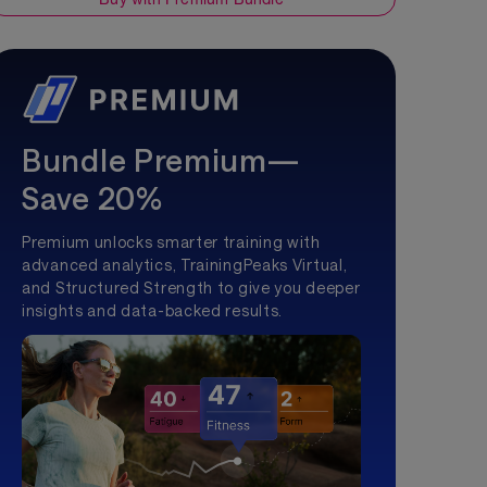
Bundle Premium—
Save 20%
Premium unlocks smarter training with
advanced analytics, TrainingPeaks Virtual,
and Structured Strength to give you deeper
insights and data-backed results.