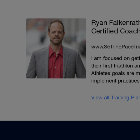
Ryan Falkenra
Certified Coa
www.SetThePaceTri
I am focused on getti
their first triathlon
Athletes goals are m
implement practices 
View all Training Pl