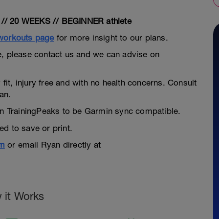
/ 20 WEEKS // BEGINNER athlete
 workouts page
for more insight to our plans.
dule, please contact us and we can advise on
 fit, injury free and with no health concerns. Consult
an.
hin TrainingPeaks to be Garmin sync compatible.
d to save or print.
om
or email Ryan directly at
 it Works