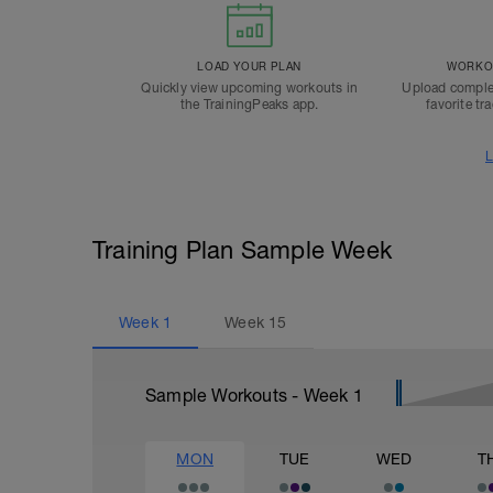
LOAD YOUR PLAN
WORKOU
Quickly view upcoming workouts in
Upload comple
the TrainingPeaks app.
favorite tr
L
Training Plan Sample Week
Week
1
Week
15
Sample Workouts - Week
1
MON
TUE
WED
T