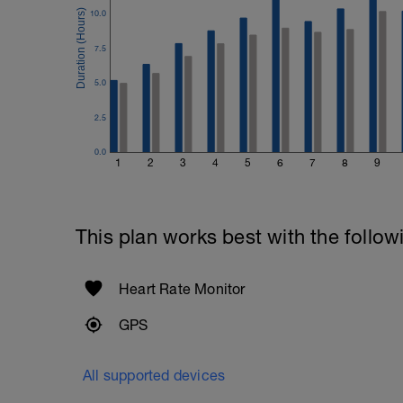
10.0
7.5
5.0
2.5
0.0
1
2
3
4
5
6
7
8
9
This plan works best with the follow
Heart Rate Monitor
GPS
All supported devices