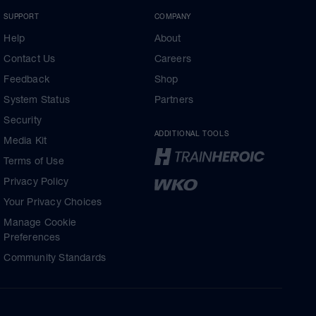
SUPPORT
COMPANY
Help
About
Contact Us
Careers
Feedback
Shop
System Status
Partners
Security
ADDITIONAL TOOLS
Media Kit
Terms of Use
Privacy Policy
Your Privacy Choices
Manage Cookie
Preferences
Community Standards