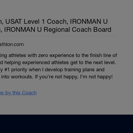
th, USAT Level 1 Coach, IRONMAN U
ch, IRONMAN U Regional Coach Board
athlon.com
ng athletes with zero experience to the finish line of
 and helping experienced athletes get to the next level.
y #1 priority when I develop training plans and
into workouts. If you’re not happy, I’m not happy!
ans by this Coach