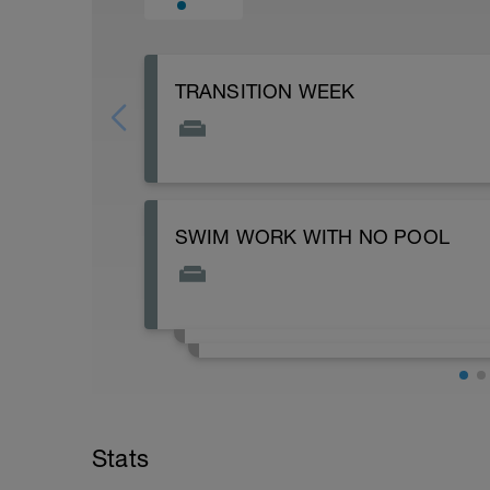
TRANSITION WEEK
SWIM WORK WITH NO POOL
Subscribe to my YouTube for more workou
create them. https://www.youtube.co
Stats