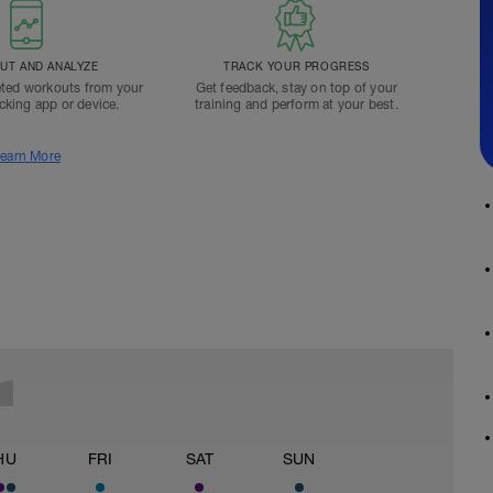
T AND ANALYZE
TRACK YOUR PROGRESS
ted workouts from your
Get feedback, stay on top of your
acking app or device.
training and perform at your best.
earn More
HU
FRI
SAT
SUN