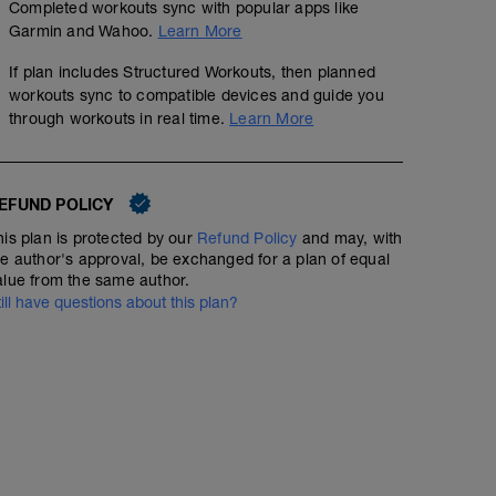
Completed workouts sync with popular apps like
Garmin and Wahoo.
Learn More
If plan includes Structured Workouts, then planned
SET THE PACE EXTRAS
workouts sync to compatible devices and guide you
through workouts in real time.
Learn More
Get course insider info at https://setthepacetriathlon.
"STPtrikit6mo" to get access for $6 for 6 months. You wil
EFUND POLICY
courses I have developed to get you to your finish line!
BIKE // Z2// 00 HOUR 30 MIN
his plan is protected by our
Refund Policy
and may, with
Join the group - https://www.facebook.com/groups/triat
he author's approval, be exchanged for a plan of equal
00:30:00
20
Structured Workout
alue from the same author.
TSS
till have questions about this plan?
BIKE // Z2 // 00 hour 30 minutes @ Z2 (below race effor
DISTANCE AND SPEED ESTIMATED. Perform to time.
Best performed outdoors OR on Zwift or other smart trai
terrain that best matches planned race terrain.