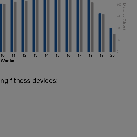
100
75
50
25
0
10
11
12
13
14
15
16
17
18
19
20
Weeks
ing fitness devices: