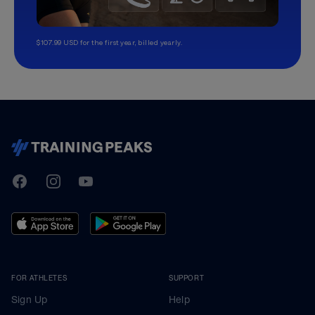
$107.99 USD for the first year, billed yearly.
TrainingPeaks
Facebook
Instagram
Youtube
FOR ATHLETES
SUPPORT
Sign Up
Help