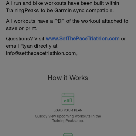
All run and bike workouts have been built within
TrainingPeaks to be Garmin sync compatible.
All workouts have a PDF of the workout attached to
save or print.
Questions? Visit
www.SetThePaceTriathlon.com
or
email Ryan directly at
info@setthepacetriathlon.com,
How it Works
LOAD YOUR PLAN
Quickly view upcoming workouts in the
TrainingPeaks app.