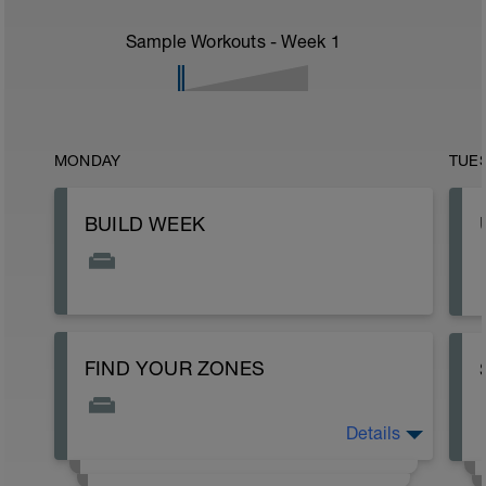
Sample Workouts - Week
1
MONDAY
TUE
BUILD WEEK
FIND YOUR ZONES
Details
If you are wondering how to set your zones,
check out the intro page on the site to get