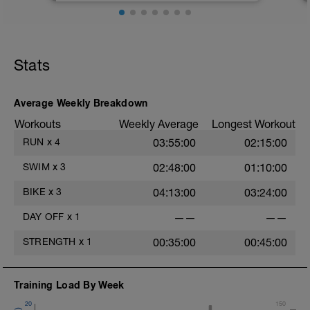
the protocols.
https://setthepacetriathlon.com/trainingpeaksintro/
Stats
You will want to recheck every 4 to 6
weeks when it becomes "easier" to
complete the workouts. Avoid the tests
during transition weeks. Best done first in
Average Weekly Breakdown
the day and after easy days.
Workouts
Weekly Average
Longest Workout
RUN
x
4
03:55:00
02:15:00
SWIM
x
3
02:48:00
01:10:00
BIKE
x
3
04:13:00
03:24:00
DAY OFF
x
1
——
——
STRENGTH
x
1
00:35:00
00:45:00
Training Load By Week
20
150