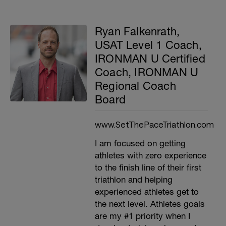
Ryan Falkenrath,
USAT Level 1 Coach,
IRONMAN U Certified
Coach, IRONMAN U
Regional Coach
Board
www.SetThePaceTriathlon.com
I am focused on getting
athletes with zero experience
to the finish line of their first
triathlon and helping
experienced athletes get to
the next level. Athletes goals
are my #1 priority when I