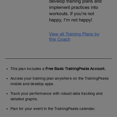
develop training plans and
implement practices into
workouts. If you’re not
happy, I’m not happy!
View all Training Plans by
this Coach
This plan includes a
Free Basic TrainingPeaks Account.
Access your training plan anywhere on the TrainingPeaks
mobile and desktop apps.
Track your performance with robust data tracking and
detailed graphs.
Plan for your event in the TrainingPeaks calendar.