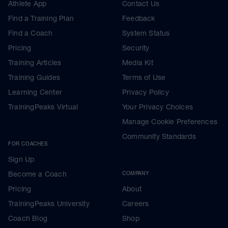
Athlete App
Contact Us
Find a Training Plan
Feedback
Find a Coach
System Status
Pricing
Security
Training Articles
Media Kit
Training Guides
Terms of Use
Learning Center
Privacy Policy
TrainingPeaks Virtual
Your Privacy Choices
Manage Cookie Preferences
Community Standards
FOR COACHES
Sign Up
Become a Coach
COMPANY
Pricing
About
TrainingPeaks University
Careers
Coach Blog
Shop