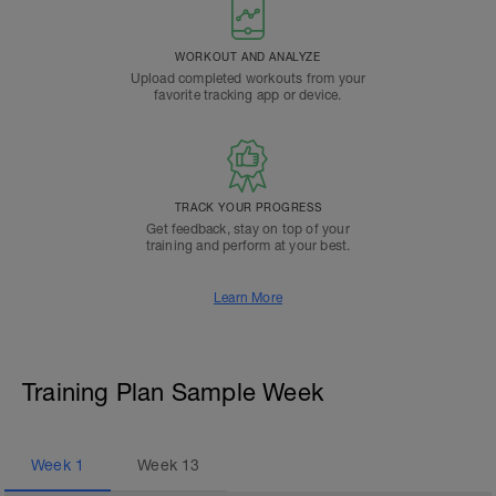
WORKOUT AND ANALYZE
Upload completed workouts from your
favorite tracking app or device.
TRACK YOUR PROGRESS
Get feedback, stay on top of your
training and perform at your best.
Learn More
Training Plan Sample Week
Week
1
Week
13