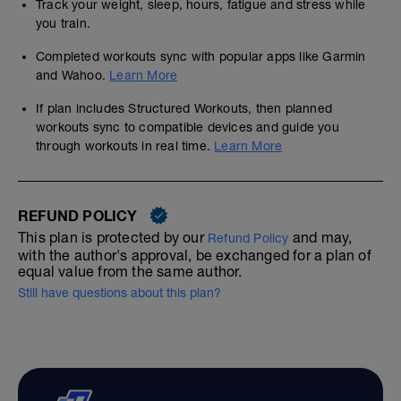
Track your weight, sleep, hours, fatigue and stress while
you train.
Completed workouts sync with popular apps like Garmin
and Wahoo.
Learn More
If plan includes Structured Workouts, then planned
workouts sync to compatible devices and guide you
through workouts in real time.
Learn More
REFUND POLICY
This plan is protected by our
and may,
Refund Policy
with the author's approval, be exchanged for a plan of
equal value from the same author.
Still have questions about this plan?