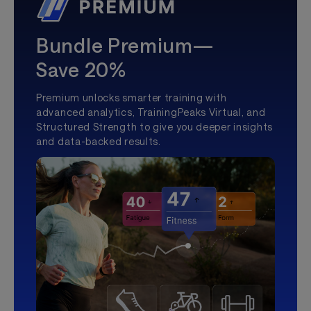
Bundle Premium—
Save 20%
Premium unlocks smarter training with
advanced analytics, TrainingPeaks Virtual, and
Structured Strength to give you deeper insights
and data-backed results.