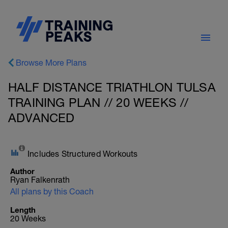
Browse More Plans
HALF DISTANCE TRIATHLON TULSA
TRAINING PLAN // 20 WEEKS //
ADVANCED
Includes Structured Workouts
Author
Ryan Falkenrath
All plans by this Coach
Length
20 Weeks