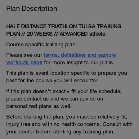
Plan Description
HALF DISTANCE TRIATHLON TULSA TRAINING
PLAN // 20 WEEKS // ADVANCED athlete
Course specific training plan!
Please see our
terms, definitions and sample
workouts page
for more insight to our plans.
This plan is event location specific to prepare you
best for the course you will encounter.
If this plan doesn't exactly fit your life schedule,
please contact us and we can advise on
personalized plans as well.
Before starting the plan, you must be relatively fit,
injury free and with no health concerns. Consult with
your doctor before starting any training plan.