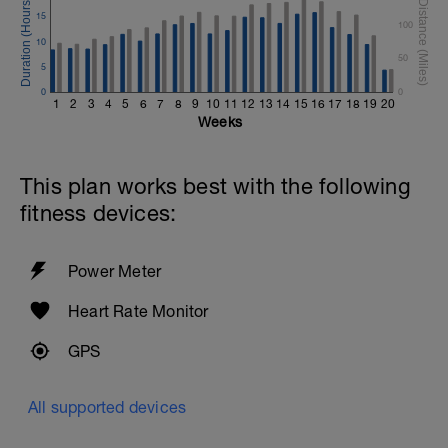
15
100
10
50
5
0
0
1
2
3
4
5
6
7
8
9
10
11
12
13
14
15
16
17
18
19
20
Weeks
This plan works best with the following
fitness devices:
Power Meter
Heart Rate Monitor
GPS
All supported devices