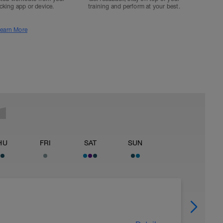
acking app or device.
training and perform at your best.
earn More
HU
FRI
SAT
SUN