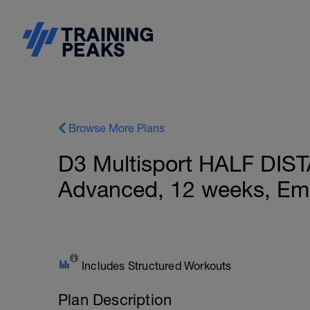
Browse More Plans
D3 Multisport HALF DIS
Advanced, 12 weeks, Ema
Includes Structured Workouts
Plan Description