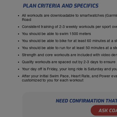
All workouts are downloadable to smartwatches (Garmin
Road
Consistent training of 2-3 weekly workouts per sport ov
You should be able to swim 1500 meters
You should be able to bike for at least 60 minutes at a 
You should be able to run for at least 50 minutes at a 
Strength and core workouts are included with video de
Quality workouts are spaced out by 2-3 days to ensure
Your day off is Friday, your long ride is Saturday and y
After your initial Swim Pace, Heart Rate, and Power ev
customized to you for each workout