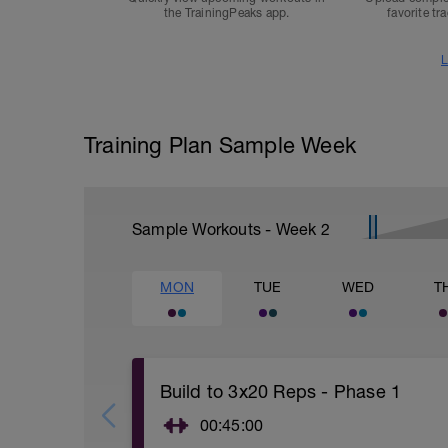
the TrainingPeaks app.
favorite tr
L
Training Plan Sample Week
Sample Workouts - Week
2
MON
TUE
WED
T
Build to 3x20 Reps - Phase 1
00:45:00