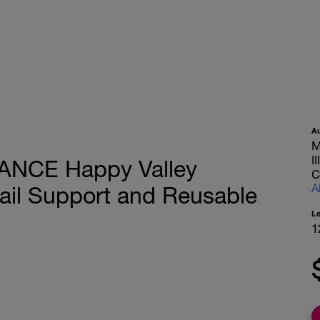
A
M
I
TANCE Happy Valley
C
A
il Support and Reusable
L
1