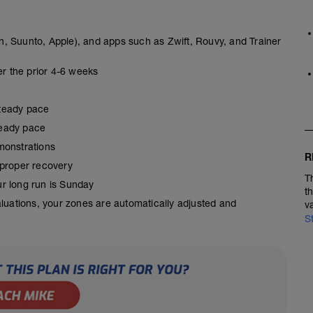
, Suunto, Apple), and apps such as Zwift, Rouvy, and Trainer
er the prior 4-6 weeks
steady pace
steady pace
monstrations
R
 proper recovery
T
our long run is Sunday
t
aluations, your zones are automatically adjusted and
v
S