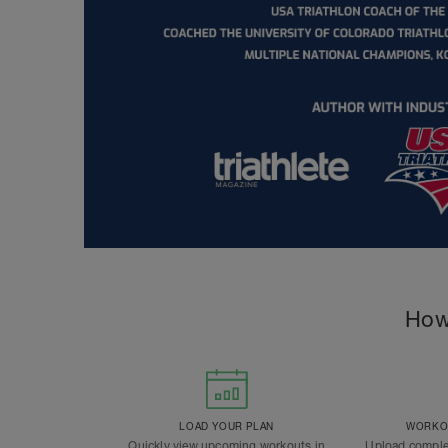
How
LOAD YOUR PLAN
WORKOU
Quickly view upcoming workouts in
Upload comple