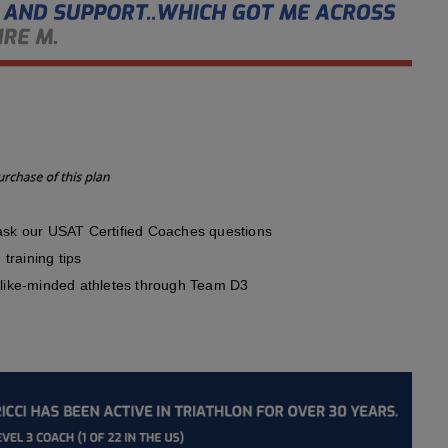
sk our USAT Certified Coaches questions
training tips
like-minded athletes through Team D3