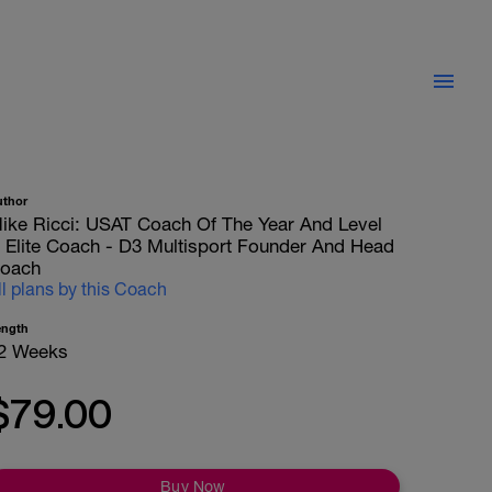
uthor
ike Ricci: USAT Coach Of The Year And Level
II Elite Coach - D3 Multisport Founder And Head
oach
ll plans by this Coach
ength
2 Weeks
$79.00
Buy Now