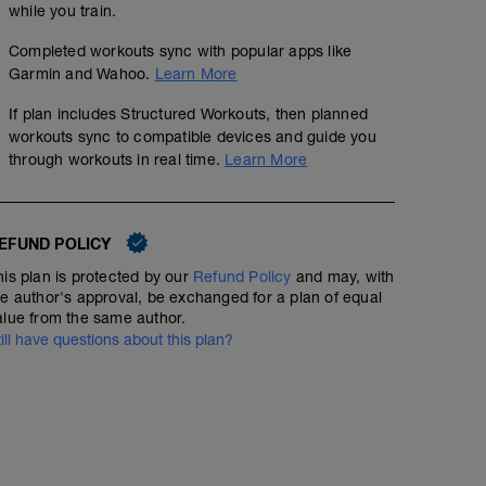
while you train.
Completed workouts sync with popular apps like
Garmin and Wahoo.
Learn More
If plan includes Structured Workouts, then planned
workouts sync to compatible devices and guide you
through workouts in real time.
Learn More
EFUND POLICY
his plan is protected by our
Refund Policy
and may, with
he author's approval, be exchanged for a plan of equal
alue from the same author.
till have questions about this plan?