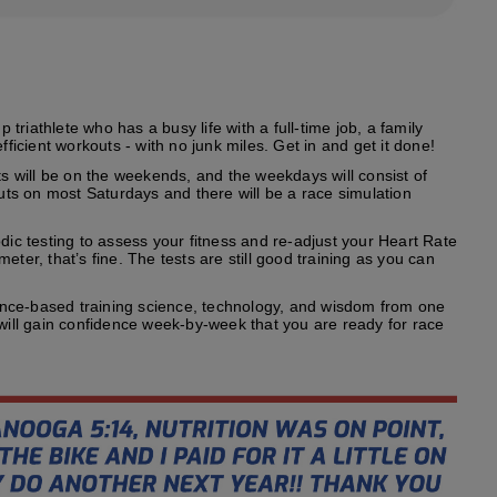
riathlete who has a busy life with a full-time job, a family
fficient workouts - with no junk miles. Get in and get it done!
s will be on the weekends, and the weekdays will consist of
outs on most Saturdays and there will be a race simulation
odic testing to assess your fitness and re-adjust your Heart Rate
ter, that’s fine. The tests are still good training as you can
ence-based training science, technology, and wisdom from one
 will gain confidence week-by-week that you are ready for race