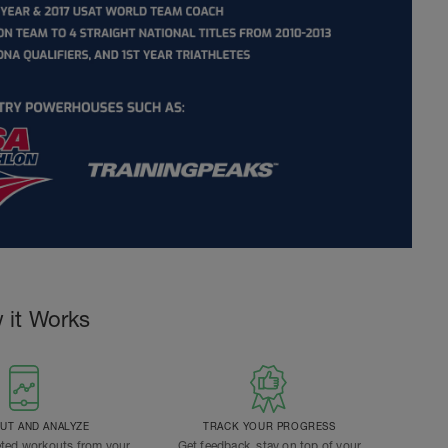
 it Works
T AND ANALYZE
TRACK YOUR PROGRESS
ted workouts from your
Get feedback, stay on top of your