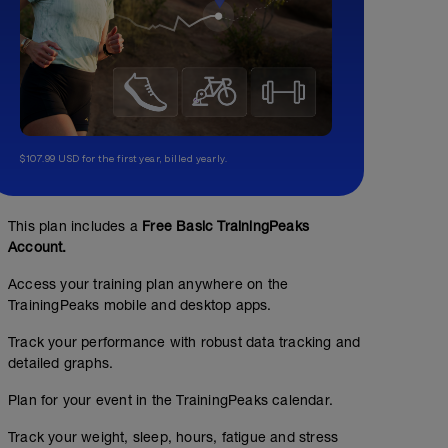
$107.99 USD for the first year, billed yearly.
This plan includes a
Free Basic TrainingPeaks
Account.
Access your training plan anywhere on the
TrainingPeaks mobile and desktop apps.
Track your performance with robust data tracking and
detailed graphs.
Plan for your event in the TrainingPeaks calendar.
Track your weight, sleep, hours, fatigue and stress