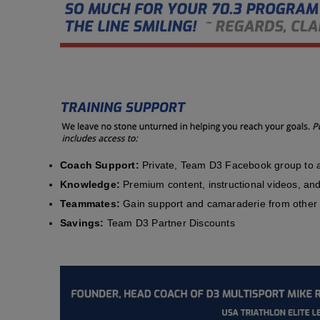
Coach Support:
Private, Team D3 Facebook group to a
Knowledge:
Premium content, instructional videos, and 
Teammates:
Gain support and camaraderie from other 
Savings:
Team D3 Partner Discounts