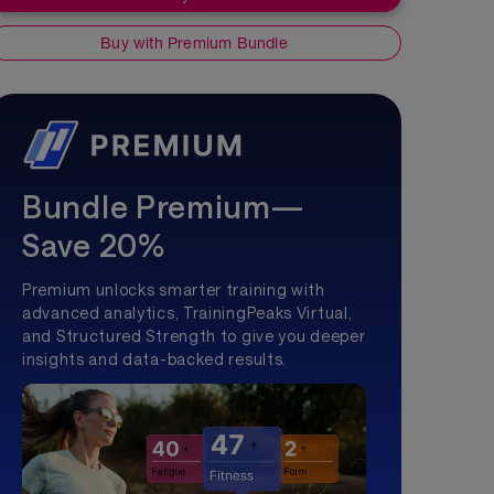
Buy with Premium Bundle
Bundle Premium—
Save 20%
Premium unlocks smarter training with
advanced analytics, TrainingPeaks Virtual,
and Structured Strength to give you deeper
insights and data-backed results.