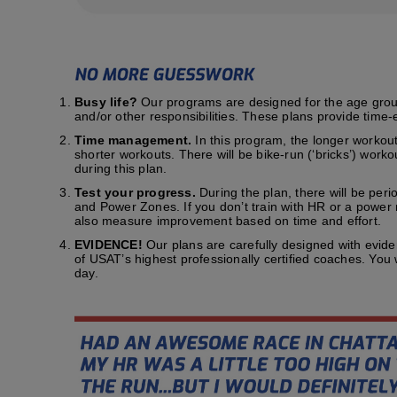
Busy life?
Our programs are designed for the age group t
and/or other responsibilities. These plans provide time-e
Time management.
In this program, the longer workout
shorter workouts. There will be bike-run (‘bricks’) work
during this plan.
Test your progress.
During the plan, there will be peri
and Power Zones. If you don’t train with HR or a power me
also measure improvement based on time and effort.
EVIDENCE!
Our plans are carefully designed with evid
of USAT’s highest professionally certified coaches. You
day.