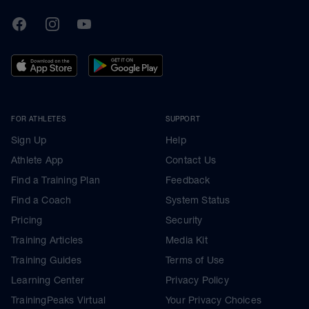
TrainingPeaks
Facebook
Instagram
Youtube
FOR ATHLETES
SUPPORT
Sign Up
Help
Athlete App
Contact Us
Find a Training Plan
Feedback
Find a Coach
System Status
Pricing
Security
Training Articles
Media Kit
Training Guides
Terms of Use
Learning Center
Privacy Policy
TrainingPeaks Virtual
Your Privacy Choices