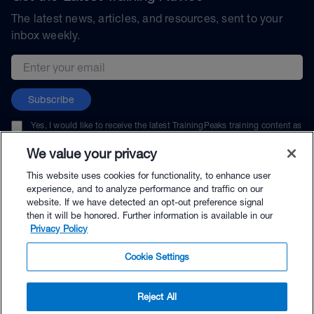
The latest news, articles, and resources, sent to your
inbox weekly.
Email address
Subscribe
Yes, I would like to receive the latest TrainingPeaks training content as
well as updates on TrainingPeaks products, services, and events. I can
unsubscribe at any time.
We value your privacy
This website uses cookies for functionality, to enhance user
experience, and to analyze performance and traffic on our
website. If we have detected an opt-out preference signal
then it will be honored. Further information is available in our
© TrainingPeaks, LLC
Privacy Policy
Cookie Settings
Reject All
$69.00 - Buy Now