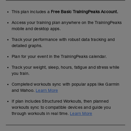
This plan includes a
Free Basic TrainingPeaks Account.
Access your training plan anywhere on the TrainingPeaks
mobile and desktop apps.
Track your performance with robust data tracking and
detailed graphs.
Plan for your event in the TrainingPeaks calendar.
Track your weight, sleep, hours, fatigue and stress while
you train.
Completed workouts sync with popular apps like Garmin
and Wahoo.
Learn More
If plan includes Structured Workouts, then planned
workouts sync to compatible devices and guide you
through workouts in real time.
Learn More