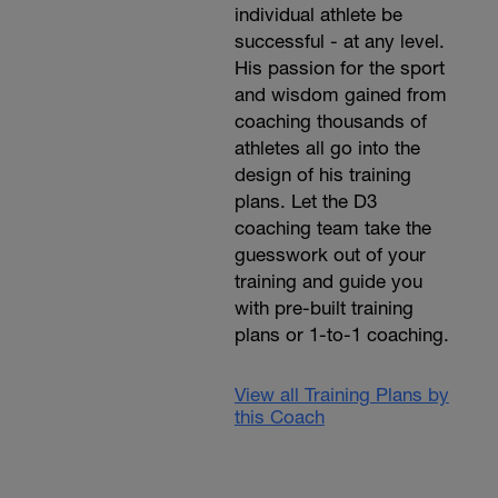
individual athlete be
successful - at any level.
His passion for the sport
and wisdom gained from
coaching thousands of
athletes all go into the
design of his training
plans. Let the D3
coaching team take the
guesswork out of your
training and guide you
with pre-built training
plans or 1-to-1 coaching.
View all Training Plans by
this Coach