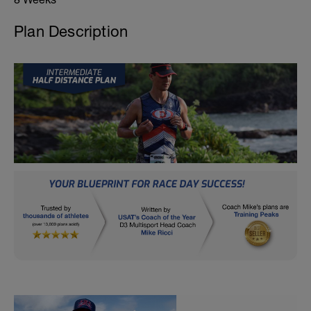
Plan Description