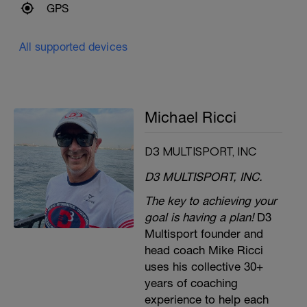
GPS
All supported devices
Michael Ricci
D3 MULTISPORT, INC
D3 MULTISPORT, INC.
The key to achieving your
goal is having a plan!
D3
Multisport founder and
head coach Mike Ricci
uses his collective 30+
years of coaching
experience to help each