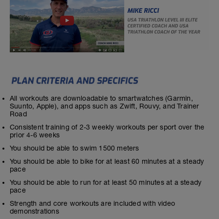
All workouts are downloadable to smartwatches (Garmin,
Suunto, Apple), and apps such as Zwift, Rouvy, and Trainer
Road
Consistent training of 2-3 weekly workouts per sport over the
prior 4-6 weeks
You should be able to swim 1500 meters
You should be able to bike for at least 60 minutes at a steady
pace
You should be able to run for at least 50 minutes at a steady
pace
Strength and core workouts are included with video
demonstrations