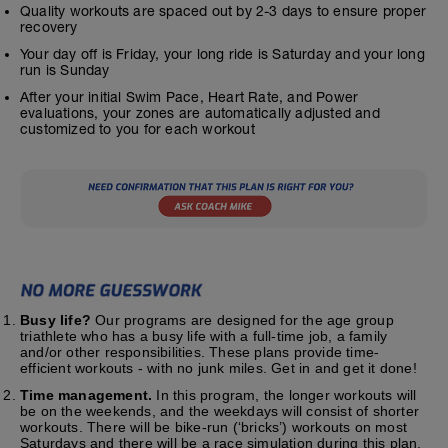
Quality workouts are spaced out by 2-3 days to ensure proper
recovery
Your day off is Friday, your long ride is Saturday and your long
run is Sunday
After your initial Swim Pace, Heart Rate, and Power
evaluations, your zones are automatically adjusted and
customized to you for each workout
Busy life?
Our programs are designed for the age group
triathlete who has a busy life with a full-time job, a family
and/or other responsibilities. These plans provide time-
efficient workouts - with no junk miles. Get in and get it done!
Time management.
In this program, the longer workouts will
be on the weekends, and the weekdays will consist of shorter
workouts. There will be bike-run (‘bricks’) workouts on most
Saturdays and there will be a race simulation during this plan.