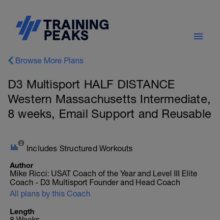
Browse More Plans
D3 Multisport HALF DISTANCE
Western Massachusetts Intermediate,
8 weeks, Email Support and Reusable
Includes Structured Workouts
Author
Mike Ricci: USAT Coach of the Year and Level III Elite
Coach - D3 Multisport Founder and Head Coach
All plans by this Coach
Length
8 Weeks