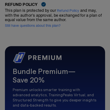
REFUND POLICY
This plan is protected by our
and may,
Refund Policy
with the author's approval, be exchanged for a plan of
equal value from the same author.
Still have questions about this plan?
Bundle Premium—
Save 20%
Premium unlocks smarter training with
advanced analytics, TrainingPeaks Virtual, and
Structured Strength to give you deeper insights
and data-backed results.