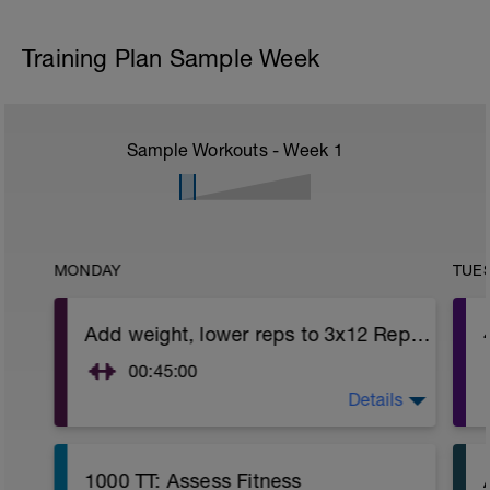
Training Plan Sample Week
Sample Workouts - Week
1
MONDAY
TUE
Add weight, lower reps to 3x12 Reps - Phase 2
00:45:00
Details
https://www.youtube.com/watch?
v=kf4oaFVSILg&list=PLz_zH1Ts6l5e8t25HthAMdIl
After 5-10' minute aerobic warm up:
1000 TT: Assess Fitness