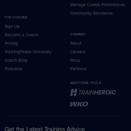
Manage Cookie Preferences
Community Standards
FOR COACHES
Sign Up
Become a Coach
COMPANY
Pricing
About
TrainingPeaks University
Careers
Coach Blog
Shop
Podcasts
Partners
ADDITIONAL TOOLS
Get the Latest Training Advice