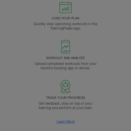
LOAD YOUR PLAN
Quickly view upcoming workouts in the
TrainingPeaks app.
WORKOUT AND ANALYZE
Upload completed workouts from your
favorite tracking app or device.
TRACK YOUR PROGRESS
Get feedback, stay on top of your
training and perform at your best.
Learn More