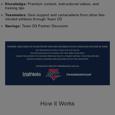
Knowledge:
Premium content, instructional videos, and
training tips
Teammates:
Gain support and camaraderie from other like-
minded athletes through Team D3
Savings:
Team D3 Partner Discounts
How it Works