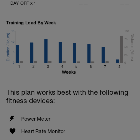
DAY OFF
x
1
——
——
Training Load By Week
15
100
75
10
50
5
25
0
0
1
2
3
4
5
6
7
8
Weeks
This plan works best with the following
fitness devices:
Power Meter
Heart Rate Monitor