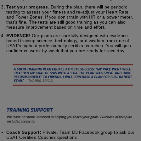
Test your progress.
During the plan, there will be periodic
testing to assess your fitness and re-adjust your Heart Rate
and Power Zones. If you don’t train with HR or a power meter,
that’s fine. The tests are still good training as you can also
measure improvement based on time and effort.
EVIDENCE!
Our plans are carefully designed with evidence-
based training science, technology, and wisdom from one of
USAT’s highest professionally certified coaches. You will gain
confidence week-by-week that you are ready for race day.
Coach Support:
Private, Team D3 Facebook group to ask our
USAT Certified Coaches questions