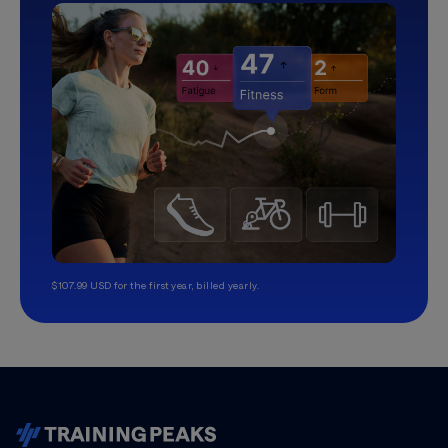
$107.99 USD for the first year, billed yearly.