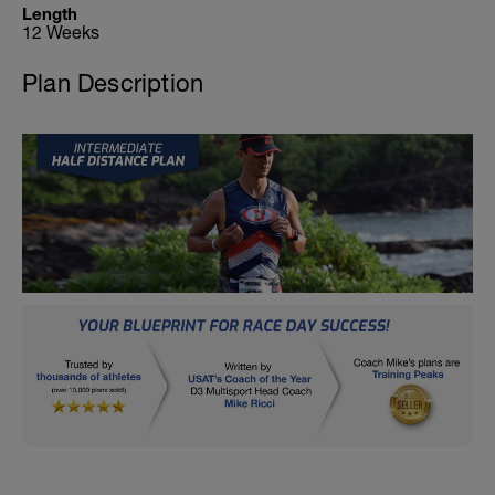
Length
12 Weeks
Plan Description