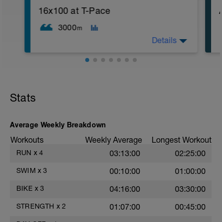
16x100 at T-Pace
After 5-10' minute aerobic warm up:
3 Warm up Exercises (2-3 sets of 12 reps):
3000
m
1. 3 way lunges (front, side, rear)
Details
2. Macarena's
3. Squat Rows
Main Set:
*Work up to 3x20 reps
1. Lat Pull Down
2. Pushups on Ball or feet on ball
Stats
3. 1 leg squat (Bulgarian Lunge)
2nd Main Set:
1. Dumbell Press
2. Cable Cross
Average Weekly Breakdown
3. W's
Workouts
Weekly Average
Longest Workout
4. Doubles
1. https://www.youtube.com/watch?
RUN
x
4
03:13:00
02:25:00
v=alXZxMg9HwI
2. https://www.youtube.com/watch?
SWIM
x
3
00:10:00
01:00:00
v=pWlXtEdtleE
BIKE
x
3
04:16:00
03:30:00
STRENGTH
x
2
01:07:00
00:45:00