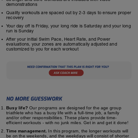
demonstrations
Quality workouts are spaced out by 2-3 days to ensure proper
recovery
Your day off is Friday, your long ride is Saturday and your long
run is Sunday
After your initial Swim Pace, Heart Rate, and Power
evaluations, your zones are automatically adjusted and
customized to you for each workout
Busy life?
Our programs are designed for the age group
triathlete who has a busy life with a full-time job, a family
and/or other responsibilities. These plans provide time-
efficient workouts - with no junk miles. Get in and get it done!
Time management.
In this program, the longer workouts will
be on the weekends, and the weekdays will consist of shorter