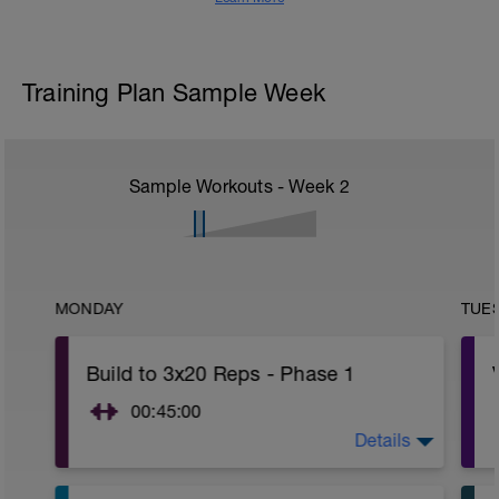
Training Plan Sample Week
Sample Workouts - Week
2
MONDAY
TUE
Build to 3x20 Reps - Phase 1
00:45:00
Details
https://www.youtube.com/watch?
v=kf4oaFVSILg&list=PLz_zH1Ts6l5e8t25HthAMdIl