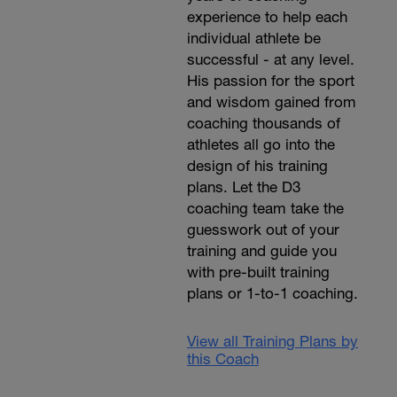
experience to help each
individual athlete be
successful - at any level.
His passion for the sport
and wisdom gained from
coaching thousands of
athletes all go into the
design of his training
plans. Let the D3
coaching team take the
guesswork out of your
training and guide you
with pre-built training
plans or 1-to-1 coaching.
View all Training Plans by
this Coach