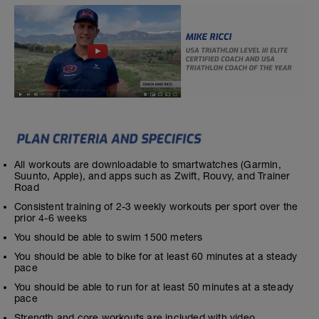
All workouts are downloadable to smartwatches (Garmin,
Suunto, Apple), and apps such as Zwift, Rouvy, and Trainer
Road
Consistent training of 2-3 weekly workouts per sport over the
prior 4-6 weeks
You should be able to swim 1500 meters
You should be able to bike for at least 60 minutes at a steady
pace
You should be able to run for at least 50 minutes at a steady
pace
Strength and core workouts are included with video