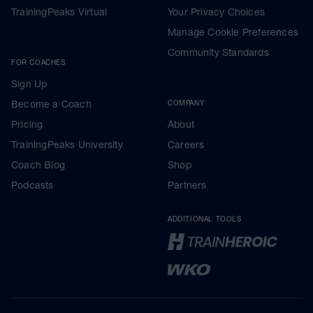
TrainingPeaks Virtual
Your Privacy Choices
Manage Cookie Preferences
Community Standards
FOR COACHES
Sign Up
Become a Coach
COMPANY
Pricing
About
TrainingPeaks University
Careers
Coach Blog
Shop
Podcasts
Partners
ADDITIONAL TOOLS