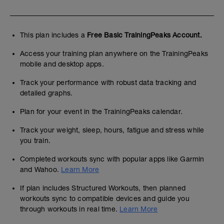
This plan includes a
Free Basic TrainingPeaks Account.
Access your training plan anywhere on the TrainingPeaks
mobile and desktop apps.
Track your performance with robust data tracking and
detailed graphs.
Plan for your event in the TrainingPeaks calendar.
Track your weight, sleep, hours, fatigue and stress while
you train.
Completed workouts sync with popular apps like Garmin
and Wahoo.
Learn More
If plan includes Structured Workouts, then planned
workouts sync to compatible devices and guide you
through workouts in real time.
Learn More