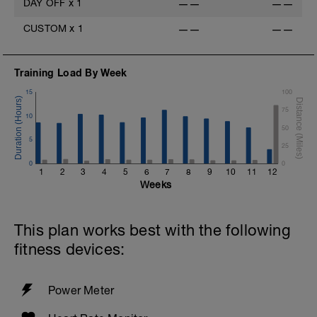
DAY OFF
x
1
——
——
CUSTOM
x
1
——
——
Training Load By Week
15
100
75
10
50
5
25
0
0
1
2
3
4
5
6
7
8
9
10
11
12
Weeks
This plan works best with the following
fitness devices:
Power Meter