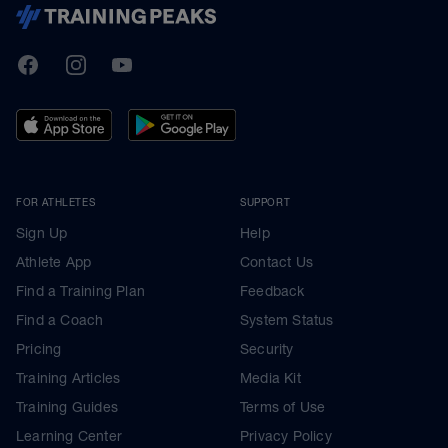
TrainingPeaks
Facebook
Instagram
Youtube
FOR ATHLETES
SUPPORT
Sign Up
Help
Athlete App
Contact Us
Find a Training Plan
Feedback
Find a Coach
System Status
Pricing
Security
Training Articles
Media Kit
Training Guides
Terms of Use
Learning Center
Privacy Policy