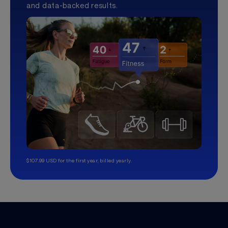
and data-backed results.
$107.99 USD for the first year, billed yearly.