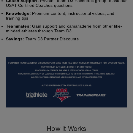
Coach Support:
Private, Team D3 Facebook group to ask our
USAT Certified Coaches questions
Knowledge:
Premium content, instructional videos, and
training tips
Teammates:
Gain support and camaraderie from other like-
minded athletes through Team D3
Savings:
Team D3 Partner Discounts
How it Works