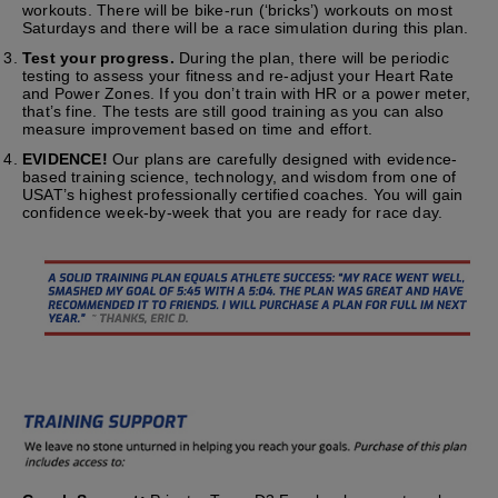
workouts. There will be bike-run (‘bricks’) workouts on most
Saturdays and there will be a race simulation during this plan.
Test your progress.
During the plan, there will be periodic
testing to assess your fitness and re-adjust your Heart Rate
and Power Zones. If you don’t train with HR or a power meter,
that’s fine. The tests are still good training as you can also
measure improvement based on time and effort.
EVIDENCE!
Our plans are carefully designed with evidence-
based training science, technology, and wisdom from one of
USAT’s highest professionally certified coaches. You will gain
confidence week-by-week that you are ready for race day.