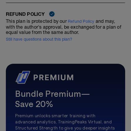
REFUND POLICY
This plan is protected by our
and may,
Refund Policy
with the author's approval, be exchanged for a plan of
equal value from the same author.
Still have questions about this plan?
Bundle Premium—
Save 20%
Premium unlocks smarter training with
advanced analytics, TrainingPeaks Virtual, and
Structured Strength to give you deeper insights