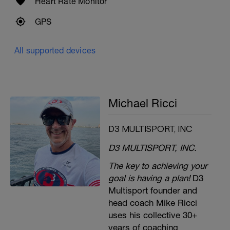
Heart Rate Monitor
GPS
All supported devices
Michael Ricci
D3 MULTISPORT, INC
D3 MULTISPORT, INC.
The key to achieving your
goal is having a plan!
D3
Multisport founder and
head coach Mike Ricci
uses his collective 30+
years of coaching