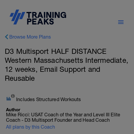
Browse More Plans
D3 Multisport HALF DISTANCE
Western Massachusetts Intermediate,
12 weeks, Email Support and
Reusable
Includes Structured Workouts
Author
Mike Ricci: USAT Coach of the Year and Level III Elite
Coach - D3 Multisport Founder and Head Coach
All plans by this Coach