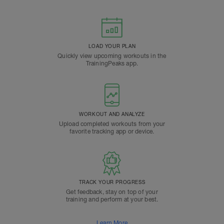
LOAD YOUR PLAN
Quickly view upcoming workouts in the
TrainingPeaks app.
WORKOUT AND ANALYZE
Upload completed workouts from your
favorite tracking app or device.
TRACK YOUR PROGRESS
Get feedback, stay on top of your
training and perform at your best.
Learn More