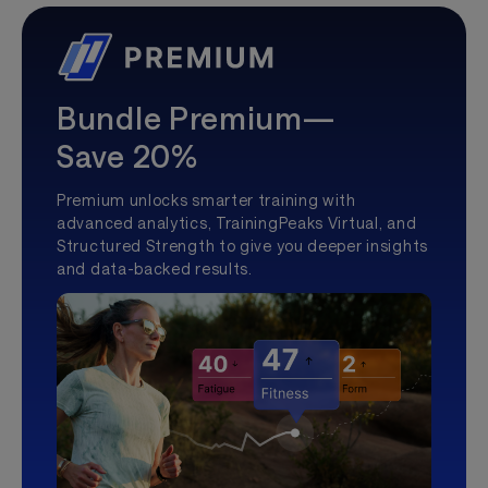
Bundle Premium—
Save 20%
Premium unlocks smarter training with
advanced analytics, TrainingPeaks Virtual, and
Structured Strength to give you deeper insights
and data-backed results.