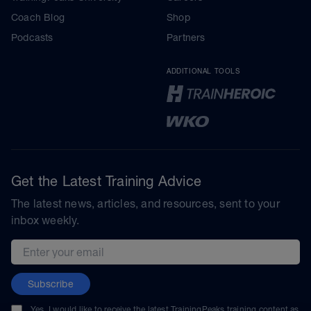
Coach Blog
Shop
Podcasts
Partners
ADDITIONAL TOOLS
Get the Latest Training Advice
The latest news, articles, and resources, sent to your
inbox weekly.
Email address
Subscribe
Yes, I would like to receive the latest TrainingPeaks training content as