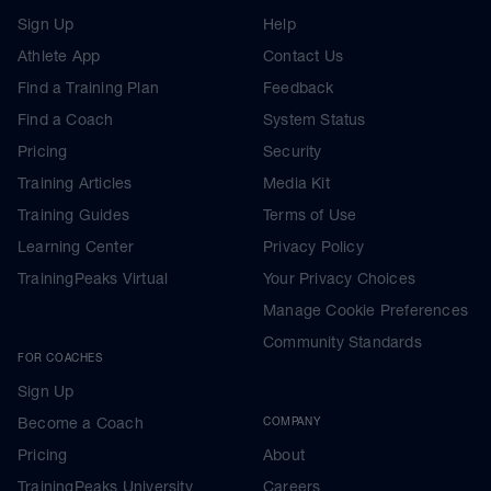
Sign Up
Help
Athlete App
Contact Us
Find a Training Plan
Feedback
Find a Coach
System Status
Pricing
Security
Training Articles
Media Kit
Training Guides
Terms of Use
Learning Center
Privacy Policy
TrainingPeaks Virtual
Your Privacy Choices
Manage Cookie Preferences
Community Standards
FOR COACHES
Sign Up
Become a Coach
COMPANY
Pricing
About
TrainingPeaks University
Careers