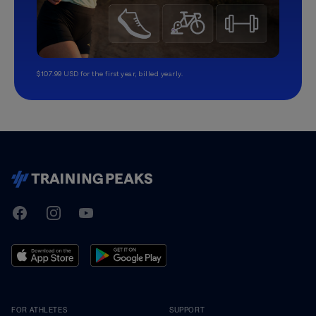
$107.99 USD for the first year, billed yearly.
TrainingPeaks
Facebook
Instagram
Youtube
FOR ATHLETES
SUPPORT