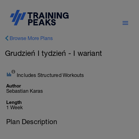
Browse More Plans
Grudzień I tydzień - I wariant
Includes Structured Workouts
Author
Sebastian Karas
Length
1 Week
Plan Description