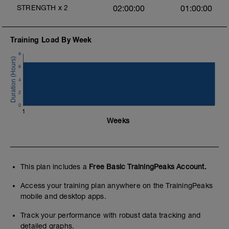
STRENGTH
x
2
02:00:00
01:00:00
Training Load By Week
8
6
4
2
0
1
Weeks
This plan includes a
Free Basic TrainingPeaks Account.
Access your training plan anywhere on the TrainingPeaks
mobile and desktop apps.
Track your performance with robust data tracking and
detailed graphs.