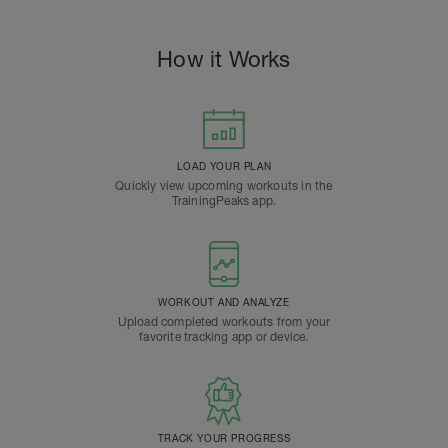
How it Works
LOAD YOUR PLAN
Quickly view upcoming workouts in the
TrainingPeaks app.
WORKOUT AND ANALYZE
Upload completed workouts from your
favorite tracking app or device.
TRACK YOUR PROGRESS