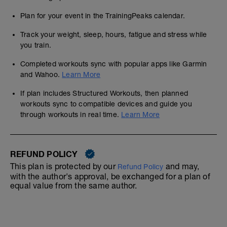
Plan for your event in the TrainingPeaks calendar.
Track your weight, sleep, hours, fatigue and stress while
you train.
Completed workouts sync with popular apps like Garmin
and Wahoo.
Learn More
If plan includes Structured Workouts, then planned
workouts sync to compatible devices and guide you
through workouts in real time.
Learn More
REFUND POLICY
This plan is protected by our
and may,
Refund Policy
with the author's approval, be exchanged for a plan of
equal value from the same author.