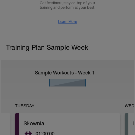
Get feedback, stay on top of your
training and perform at your best.
Learn More
Training Plan Sample Week
Sample Workouts - Week
1
TUESDAY
WED
Siłownia
01:00:00