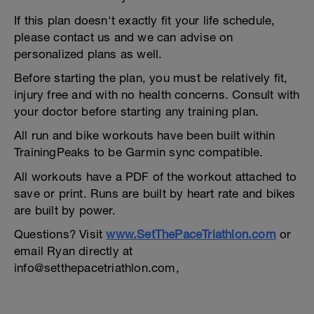
If this plan doesn't exactly fit your life schedule,
please contact us and we can advise on
personalized plans as well.
Before starting the plan, you must be relatively fit,
injury free and with no health concerns. Consult with
your doctor before starting any training plan.
All run and bike workouts have been built within
TrainingPeaks to be Garmin sync compatible.
All workouts have a PDF of the workout attached to
save or print. Runs are built by heart rate and bikes
are built by power.
Questions? Visit
www.SetThePaceTriathlon.com
or
email Ryan directly at
info@setthepacetriathlon.com,