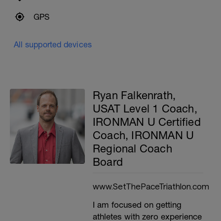
GPS
All supported devices
Ryan Falkenrath,
USAT Level 1 Coach,
IRONMAN U Certified
Coach, IRONMAN U
Regional Coach
Board
www.SetThePaceTriathlon.com
I am focused on getting
athletes with zero experience