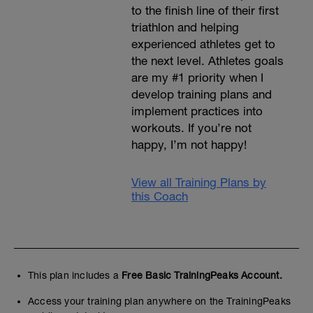
to the finish line of their first
triathlon and helping
experienced athletes get to
the next level. Athletes goals
are my #1 priority when I
develop training plans and
implement practices into
workouts. If you’re not
happy, I’m not happy!
View all Training Plans by
this Coach
This plan includes a
Free Basic TrainingPeaks Account.
Access your training plan anywhere on the TrainingPeaks