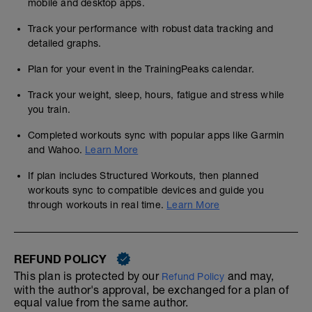
mobile and desktop apps.
Track your performance with robust data tracking and
detailed graphs.
Plan for your event in the TrainingPeaks calendar.
Track your weight, sleep, hours, fatigue and stress while
you train.
Completed workouts sync with popular apps like Garmin
and Wahoo.
Learn More
If plan includes Structured Workouts, then planned
workouts sync to compatible devices and guide you
through workouts in real time.
Learn More
REFUND POLICY
This plan is protected by our
and may,
Refund Policy
with the author's approval, be exchanged for a plan of
equal value from the same author.