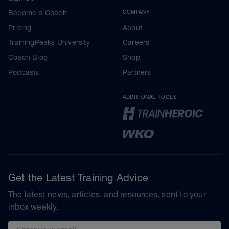
Become a Coach
COMPANY
Pricing
About
TrainingPeaks University
Careers
Coach Blog
Shop
Podcasts
Partners
ADDITIONAL TOOLS
Get the Latest Training Advice
The latest news, articles, and resources, sent to your
inbox weekly.
Email address