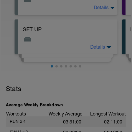
Details
Subscribe to my YouTube for more
workouts to sub in dry land swim workouts
as I create them.
https://www.youtube.com/channel/UChp2BwFcSe4
SET UP
Details
READ ME!
Stats
Average Weekly Breakdown
Workouts
Weekly Average
Longest Workout
RUN
x
4
03:31:00
02:11:00
SWIM
x
3