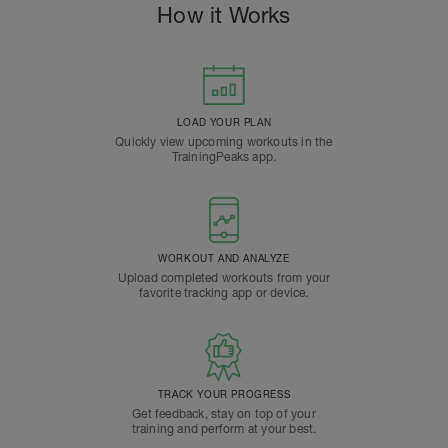
How it Works
LOAD YOUR PLAN
Quickly view upcoming workouts in the
TrainingPeaks app.
WORKOUT AND ANALYZE
Upload completed workouts from your
favorite tracking app or device.
TRACK YOUR PROGRESS
Get feedback, stay on top of your
training and perform at your best.