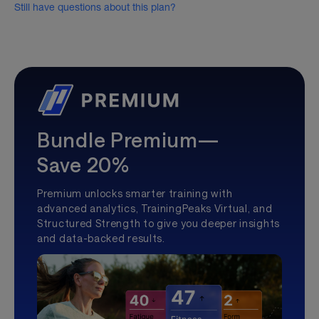
Still have questions about this plan?
Bundle Premium—
Save 20%
Premium unlocks smarter training with
advanced analytics, TrainingPeaks Virtual, and
Structured Strength to give you deeper insights
and data-backed results.