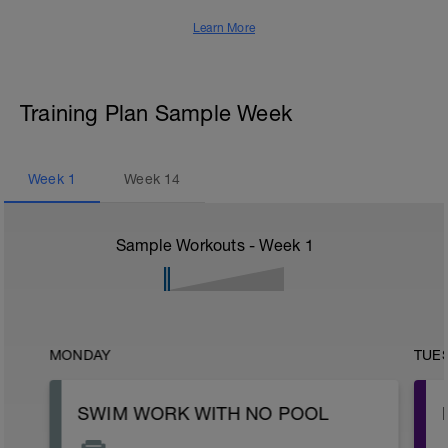
Learn More
Training Plan Sample Week
Week
1
Week
14
Sample Workouts - Week
1
MONDAY
TUE
SWIM WORK WITH NO POOL