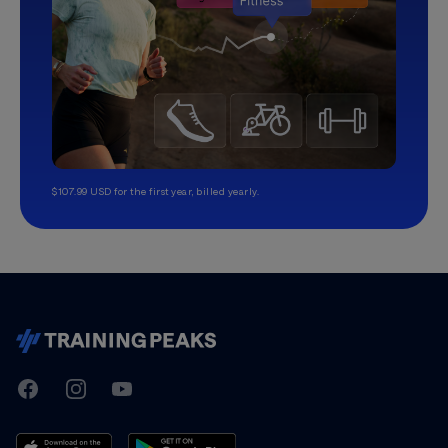
$107.99 USD for the first year, billed yearly.
TrainingPeaks
Facebook
Instagram
Youtube