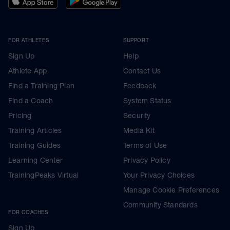
FOR ATHLETES
SUPPORT
Sign Up
Help
Athlete App
Contact Us
Find a Training Plan
Feedback
Find a Coach
System Status
Pricing
Security
Training Articles
Media Kit
Training Guides
Terms of Use
Learning Center
Privacy Policy
TrainingPeaks Virtual
Your Privacy Choices
Manage Cookie Preferences
Community Standards
FOR COACHES
Sign Up