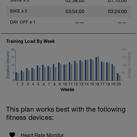
02:38:00
01:10:00
BIKE
x
3
03:54:00
03:24:00
DAY OFF
x
1
——
——
Training Load By Week
20
200
15
150
10
100
5
50
0
0
1
2
3
4
5
6
7
8
9
10
11
12
13
14
15
16
17
18
19
20
Weeks
This plan works best with the following
fitness devices:
Heart Rate Monitor