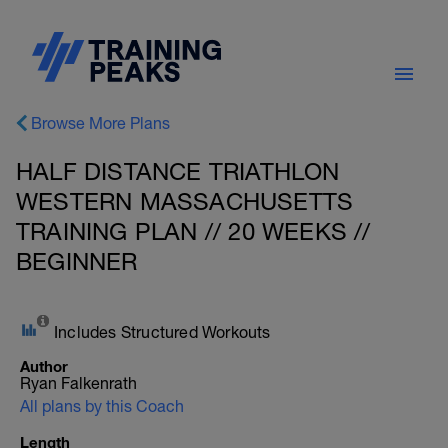
Browse More Plans
HALF DISTANCE TRIATHLON
WESTERN MASSACHUSETTS
TRAINING PLAN // 20 WEEKS //
BEGINNER
Includes Structured Workouts
Author
Ryan Falkenrath
All plans by this Coach
Length