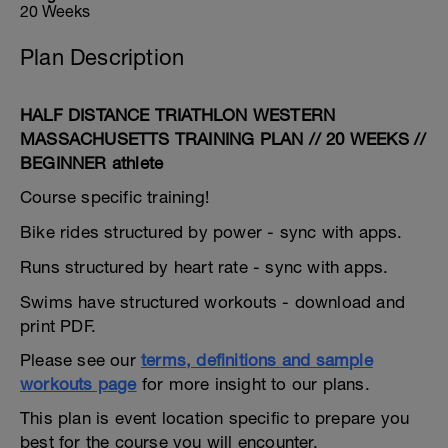
20 Weeks
Plan Description
HALF DISTANCE TRIATHLON WESTERN
MASSACHUSETTS TRAINING PLAN // 20 WEEKS //
BEGINNER athlete
Course specific training!
Bike rides structured by power - sync with apps.
Runs structured by heart rate - sync with apps.
Swims have structured workouts - download and
print PDF.
Please see our
terms, definitions and sample
workouts page
for more insight to our plans.
This plan is event location specific to prepare you
best for the course you will encounter.