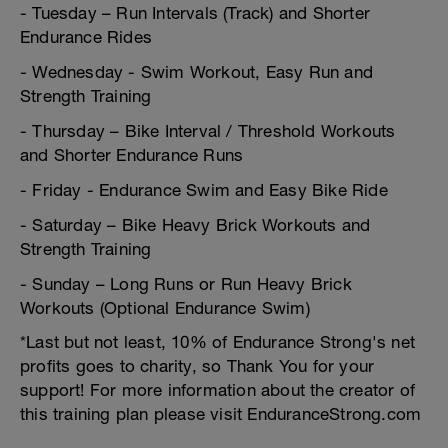
- Tuesday – Run Intervals (Track) and Shorter
Endurance Rides
- Wednesday - Swim Workout, Easy Run and
Strength Training
- Thursday – Bike Interval / Threshold Workouts
and Shorter Endurance Runs
- Friday - Endurance Swim and Easy Bike Ride
- Saturday – Bike Heavy Brick Workouts and
Strength Training
- Sunday – Long Runs or Run Heavy Brick
Workouts (Optional Endurance Swim)
*Last but not least, 10% of Endurance Strong's net
profits goes to charity, so Thank You for your
support! For more information about the creator of
this training plan please visit EnduranceStrong.com