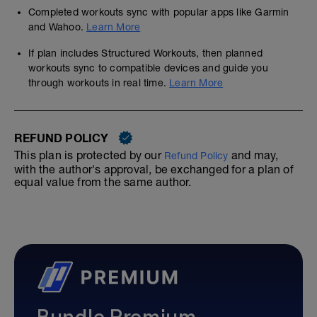
Completed workouts sync with popular apps like Garmin
and Wahoo.
Learn More
If plan includes Structured Workouts, then planned
workouts sync to compatible devices and guide you
through workouts in real time.
Learn More
REFUND POLICY
This plan is protected by our
and may,
Refund Policy
with the author's approval, be exchanged for a plan of
equal value from the same author.
Bundle Premium—