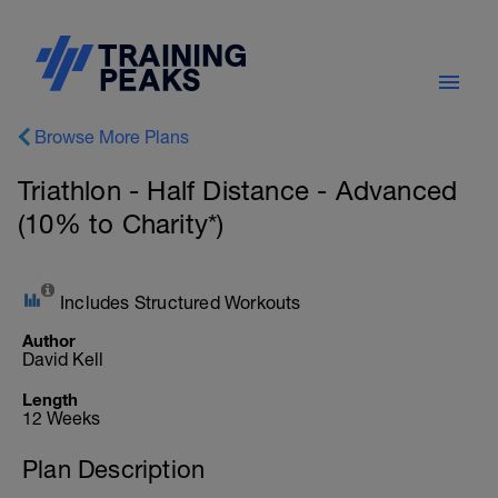
Browse More Plans
Triathlon - Half Distance - Advanced
(10% to Charity*)
Includes Structured Workouts
Author
David Kell
Length
12 Weeks
Plan Description