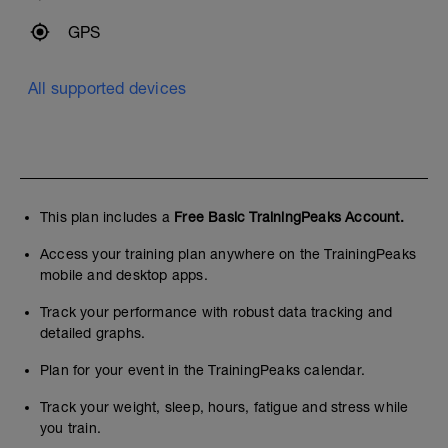
GPS
All supported devices
This plan includes a
Free Basic TrainingPeaks Account.
Access your training plan anywhere on the TrainingPeaks
mobile and desktop apps.
Track your performance with robust data tracking and
detailed graphs.
Plan for your event in the TrainingPeaks calendar.
Track your weight, sleep, hours, fatigue and stress while
you train.