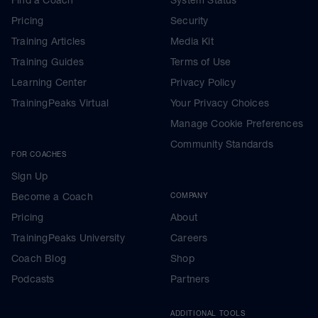
Pricing
Security
Training Articles
Media Kit
Training Guides
Terms of Use
Learning Center
Privacy Policy
TrainingPeaks Virtual
Your Privacy Choices
Manage Cookie Preferences
Community Standards
FOR COACHES
Sign Up
Become a Coach
COMPANY
Pricing
About
TrainingPeaks University
Careers
Coach Blog
Shop
Podcasts
Partners
ADDITIONAL TOOLS