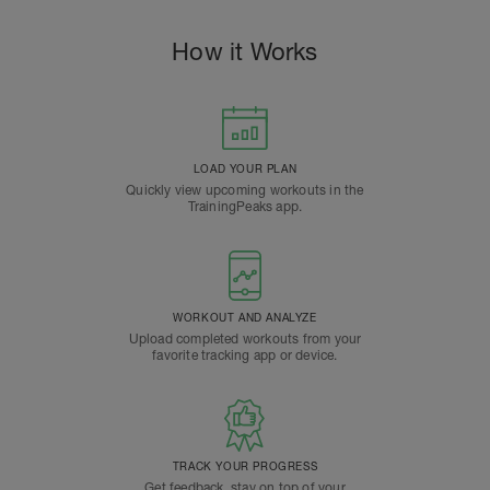
How it Works
LOAD YOUR PLAN
Quickly view upcoming workouts in the
TrainingPeaks app.
WORKOUT AND ANALYZE
Upload completed workouts from your
favorite tracking app or device.
TRACK YOUR PROGRESS
Get feedback, stay on top of your