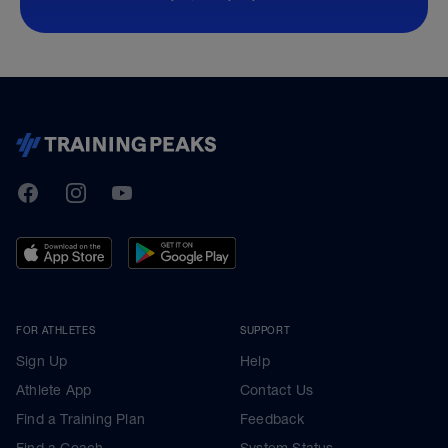
TrainingPeaks
Facebook
Instagram
Youtube
FOR ATHLETES
SUPPORT
Sign Up
Help
Athlete App
Contact Us
Find a Training Plan
Feedback
Find a Coach
System Status