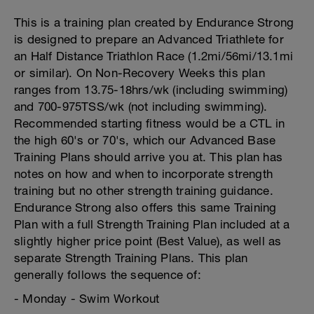
This is a training plan created by Endurance Strong
is designed to prepare an Advanced Triathlete for
an Half Distance Triathlon Race (1.2mi/56mi/13.1mi
or similar). On Non-Recovery Weeks this plan
ranges from 13.75-18hrs/wk (including swimming)
and 700-975TSS/wk (not including swimming).
Recommended starting fitness would be a CTL in
the high 60's or 70's, which our Advanced Base
Training Plans should arrive you at. This plan has
notes on how and when to incorporate strength
training but no other strength training guidance.
Endurance Strong also offers this same Training
Plan with a full Strength Training Plan included at a
slightly higher price point (Best Value), as well as
separate Strength Training Plans. This plan
generally follows the sequence of:
- Monday - Swim Workout