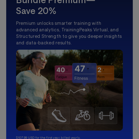
Save 20%
Premium unlocks smarter training with
advanced analytics, TrainingPeaks Virtual, and
Structured Strength to give you deeper insights
and data-backed results.
$107.99 USD for the first year, billed yearly.