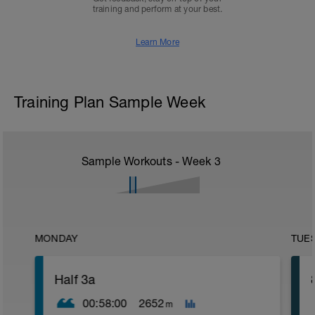
training and perform at your best.
Learn More
Training Plan Sample Week
Sample Workouts - Week
3
MONDAY
TUE
Half 3a
00:58:00
2652
m