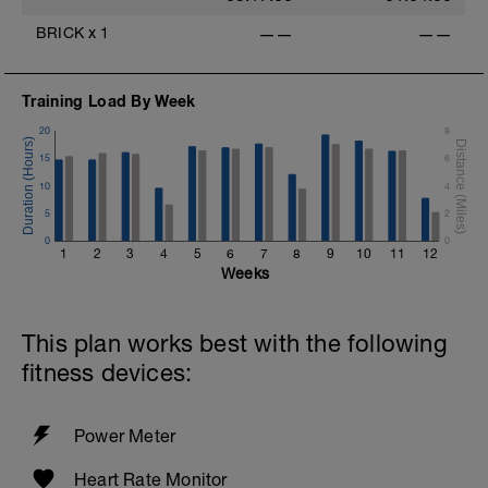
BRICK
x
1
——
——
Training Load By Week
20
8
15
6
10
4
5
2
0
0
1
2
3
4
5
6
7
8
9
10
11
12
Weeks
This plan works best with the following
fitness devices:
Power Meter
Heart Rate Monitor