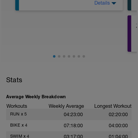
Details
Warm Up: 400m Zone 1
Drill Set: 12x25m w/ 10sec rest
Main Set:
- 6x100m Zone 2 w/ 5sec rest
- 9x75m Zone 5 w/ 45sec rest
- 9x25m Zone 6 w/ 20sec rest
Kick Only Set: 12x25m w/ 15sec rest
Cool Down: 400m Zone 1
Total: 2900m
Stats
Average Weekly Breakdown
Workouts
Weekly Average
Longest Workout
RUN
x
5
04:23:00
02:20:00
BIKE
x
4
07:18:00
04:00:00
SWIM
x
4
03:17:00
01:04:00