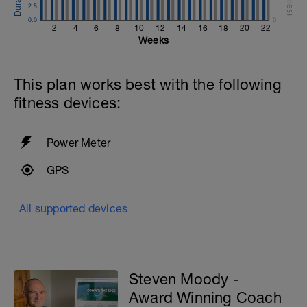
2.5
0.0
0
2
4
6
8
10
12
14
16
18
20
22
Weeks
This plan works best with the following
fitness devices:
Power Meter
GPS
All supported devices
Steven Moody -
Award Winning Coach