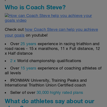
Who is Coach Steve?
Check out
how Coach Steve can help you achieve
your goals
on youtube!
Over
25 years
experience in racing triathlon and
road races - 15 x marathons, 11 x Full distance, 12
x Half distance
2 x
World championship qualifications
Over
15 years
experience of coaching athletes of
all levels
IRONMAN University, Training Peaks and
International Triathlon Union Certified coach
Seller of over
30,000 highly rated plans
What do athletes say about our