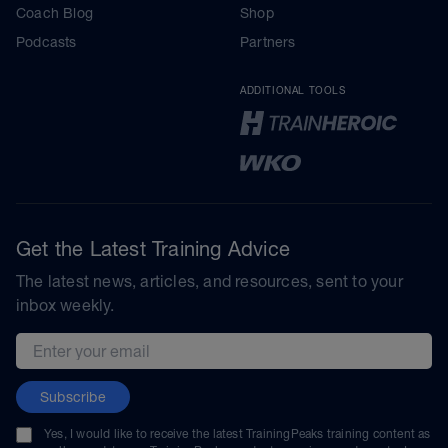
Coach Blog
Shop
Podcasts
Partners
ADDITIONAL TOOLS
Get the Latest Training Advice
The latest news, articles, and resources, sent to your
inbox weekly.
Email address
Subscribe
Yes, I would like to receive the latest TrainingPeaks training content as