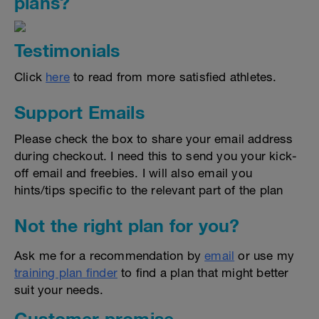
plans?
Testimonials
Click
here
to read from more satisfied athletes.
Support Emails
Please check the box to share your email address
during checkout. I need this to send you your kick-
off email and freebies. I will also email you
hints/tips specific to the relevant part of the plan
Not the right plan for you?
Ask me for a recommendation by
email
or use my
training plan finder
to find a plan that might better
suit your needs.
Customer promise