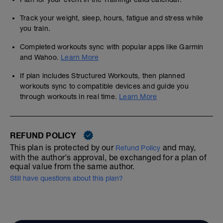
Track your weight, sleep, hours, fatigue and stress while
you train.
Completed workouts sync with popular apps like Garmin
and Wahoo.
Learn More
If plan includes Structured Workouts, then planned
workouts sync to compatible devices and guide you
through workouts in real time.
Learn More
REFUND POLICY
This plan is protected by our
and may,
Refund Policy
with the author's approval, be exchanged for a plan of
equal value from the same author.
Still have questions about this plan?