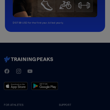
$107.99 USD for the first year, billed yearly.
TrainingPeaks
Facebook
Instagram
Youtube
FOR ATHLETES
SUPPORT