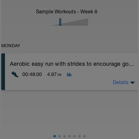
Sample Workouts - Week
6
MONDAY
Aerobic easy run with strides to encourage good form
00:48:00
4.97
mi
Details
Aerobic Zone 2 paced run focus on good running form
(engage core, slight lean forward from hips to ensure
mainly landing on ball of foot when making contact with
ground) with a Stride every 5mins