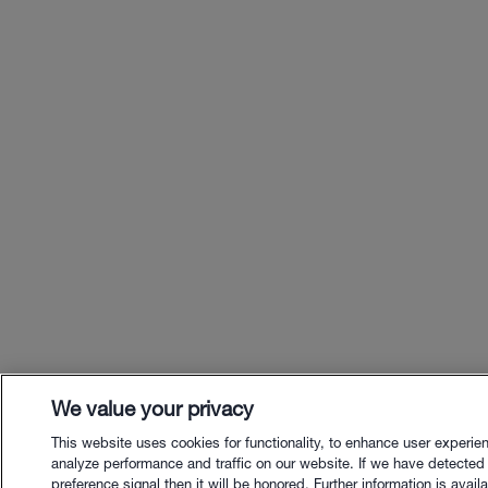
We value your privacy
This website uses cookies for functionality, to enhance user experie
analyze performance and traffic on our website. If we have detected
preference signal then it will be honored. Further information is availa