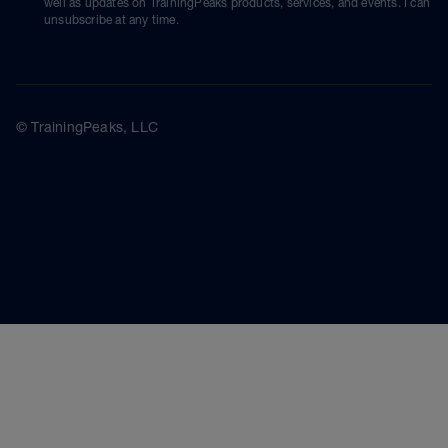
well as updates on TrainingPeaks products, services, and events. I can
unsubscribe at any time.
© TrainingPeaks, LLC