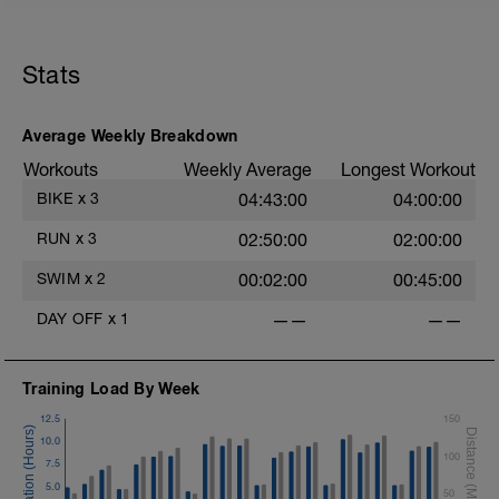
Stats
Average Weekly Breakdown
Workouts
Weekly Average
Longest Workout
BIKE
x
3
04:43:00
04:00:00
RUN
x
3
02:50:00
02:00:00
SWIM
x
2
00:02:00
00:45:00
DAY OFF
x
1
——
——
Training Load By Week
12.5
150
10.0
100
7.5
5.0
50