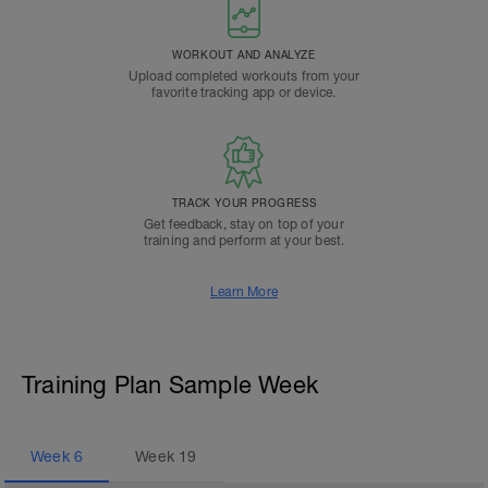
WORKOUT AND ANALYZE
Upload completed workouts from your
favorite tracking app or device.
TRACK YOUR PROGRESS
Get feedback, stay on top of your
training and perform at your best.
Learn More
Training Plan Sample Week
Week
6
Week
19