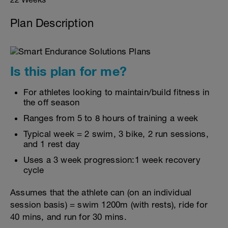
Plan Description
Is this plan for me?
For athletes looking to maintain/build fitness in
the off season
Ranges from 5 to 8 hours of training a week
Typical week = 2 swim, 3 bike, 2 run sessions,
and 1 rest day
Uses a 3 week progression:1 week recovery
cycle
Assumes that the athlete can (on an individual
session basis) = swim 1200m (with rests), ride for
40 mins, and run for 30 mins.