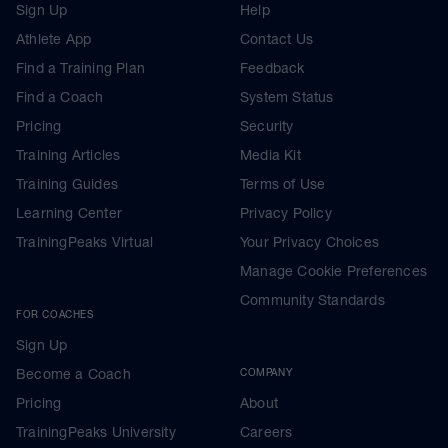
Sign Up
Help
Athlete App
Contact Us
Find a Training Plan
Feedback
Find a Coach
System Status
Pricing
Security
Training Articles
Media Kit
Training Guides
Terms of Use
Learning Center
Privacy Policy
TrainingPeaks Virtual
Your Privacy Choices
Manage Cookie Preferences
Community Standards
FOR COACHES
Sign Up
Become a Coach
COMPANY
Pricing
About
TrainingPeaks University
Careers