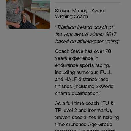
Steven Moody - Award
Winning Coach
*
Triathlon Ireland coach of
the year award winner 2017
based on athlete/peer voting
*
Coach Steve has over 20
years experience in
endurance sports racing,
including numerous FULL
and HALF distance race
finishes (including 2xworld
champ qualification)
As a full time coach (ITU &
TP level 2 and IronmanU),
Steven specializes in helping
time crunched Age Group