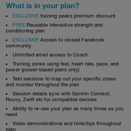
What is in your plan?
EXCLUSIVE
training peaks premium discount
FREE
Reusable interactive strength and
conditioning plan
EXCLUSIVE
Access to closed Facebook
community
Unlimited email access to Coach
Training zones using feel, heart rate, pace, and
power (power-based plans only)
Test sessions to map out your specific zones
and monitor throughout the plan
Session details sync with Garmin Connect,
Rouvy, Zwift etc for compatible devices
Ability to re-use your plan as many times as you
need
Video demonstrations and hints/tips throughout
plan