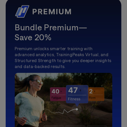
Bundle Premium—
Save 20%
Premium unlocks smarter training with
advanced analytics, TrainingPeaks Virtual, and
Structured Strength to give you deeper insights
and data-backed results.