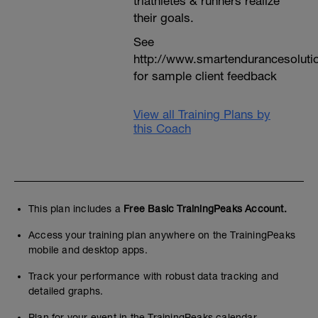
triathletes & runners realize
their goals.
See
http://www.smartendurancesoluti
for sample client feedback
View all Training Plans by
this Coach
This plan includes a
Free Basic TrainingPeaks Account.
Access your training plan anywhere on the TrainingPeaks
mobile and desktop apps.
Track your performance with robust data tracking and
detailed graphs.
Plan for your event in the TrainingPeaks calendar.