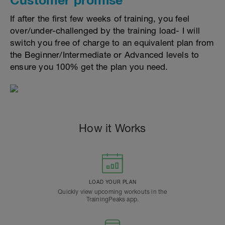
If after the first few weeks of training, you feel
over/under-challenged by the training load- I will
switch you free of charge to an equivalent plan from
the Beginner/Intermediate or Advanced levels to
ensure you 100% get the plan you need.
How it Works
LOAD YOUR PLAN
Quickly view upcoming workouts in the
TrainingPeaks app.