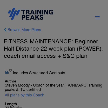
Browse More Plans
FITNESS MAINTENANCE: Beginner
Half Distance 22 week plan (POWER),
coach email access + S&C plan
Includes Structured Workouts
Author
Steven Moody - Coach of the year, IRONMANU, Training
peaks & ITU certified
All plans by this Coach
Length
22 Weeks