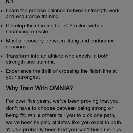
run
Learn the precise balance between strength work
and endurance training
Develop the stamina for 70.3 miles without
sacrificing muscle
Master recovery between lifting and endurance
sessions
Transform into an athlete who excels in both
strength and stamina
Experience the thrill of crossing the finish line at
your strongest
Why Train With OMNIA?
For over five years, we've been proving that you
don't have to choose between being strong or
being fit. While others tell you to pick one path,
we've been helping athletes like you excel in both.
You've probably been told you can't build serious