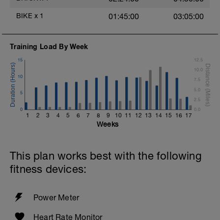
1 min at 130-140% watts of your FTP
4 min recover
BIKE
x
1
01:45:00
03:05:00
COOL DOWN:
Training Load By Week
10 min easy pedalling (inclusive of 4 min
recovery above)
15
12.5
10.0
10
7.5
5.0
5
2.5
0
0.0
1
2
3
4
5
6
7
8
9
10
11
12
13
14
15
16
17
Weeks
This plan works best with the following
fitness devices:
Power Meter
Heart Rate Monitor