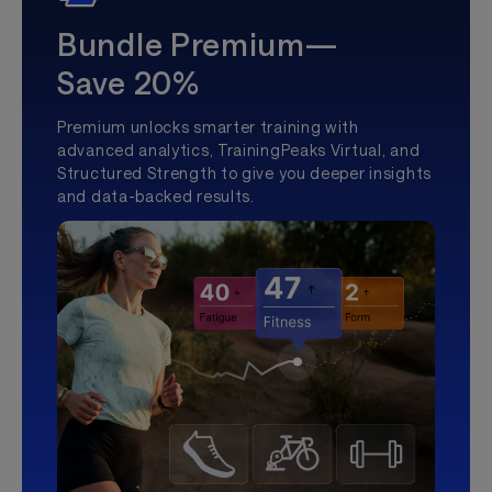
Bundle Premium—
Save 20%
Premium unlocks smarter training with
advanced analytics, TrainingPeaks Virtual, and
Structured Strength to give you deeper insights
and data-backed results.