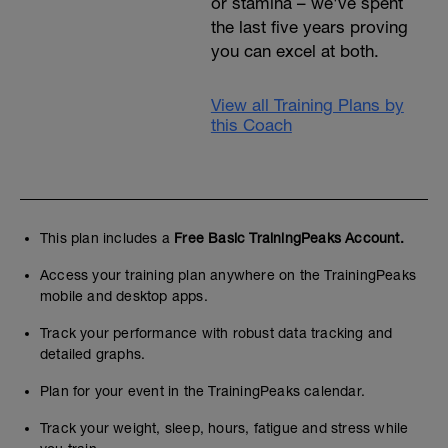
or stamina – we've spent
the last five years proving
you can excel at both.
View all Training Plans by
this Coach
This plan includes a
Free Basic TrainingPeaks Account.
Access your training plan anywhere on the TrainingPeaks
mobile and desktop apps.
Track your performance with robust data tracking and
detailed graphs.
Plan for your event in the TrainingPeaks calendar.
Track your weight, sleep, hours, fatigue and stress while