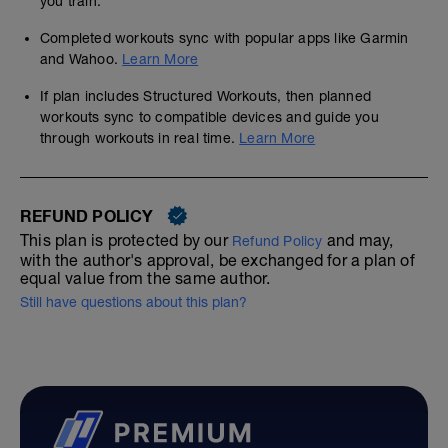
you train.
Completed workouts sync with popular apps like Garmin
and Wahoo.
Learn More
If plan includes Structured Workouts, then planned
workouts sync to compatible devices and guide you
through workouts in real time.
Learn More
REFUND POLICY
This plan is protected by our
and may,
Refund Policy
with the author's approval, be exchanged for a plan of
equal value from the same author.
Still have questions about this plan?