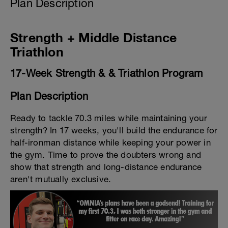
Plan Description
Strength + Middle Distance
Triathlon
17-Week Strength & & Triathlon Program
Plan Description
Ready to tackle 70.3 miles while maintaining your
strength? In 17 weeks, you'll build the endurance for
half-ironman distance while keeping your power in
the gym. Time to prove the doubters wrong and
show that strength and long-distance endurance
aren't mutually exclusive.