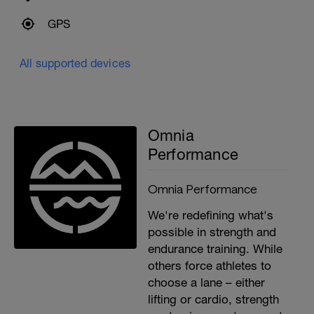
GPS
All supported devices
Omnia
Performance
Omnia Performance
We're redefining what's
possible in strength and
endurance training. While
others force athletes to
choose a lane – either
lifting or cardio, strength