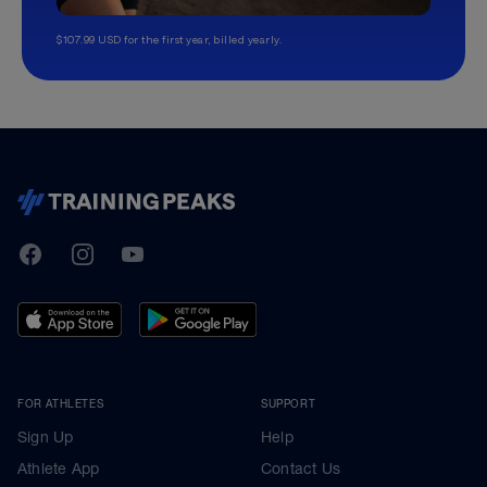
$107.99 USD for the first year, billed yearly.
TrainingPeaks
Facebook
Instagram
Youtube
FOR ATHLETES
SUPPORT
Sign Up
Help
Athlete App
Contact Us