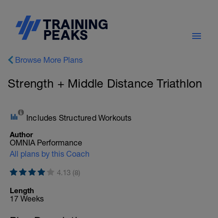
Browse More Plans
Strength + Middle Distance Triathlon
Includes Structured Workouts
Author
OMNIA Performance
All plans by this Coach
4.13 (8)
Length
17 Weeks