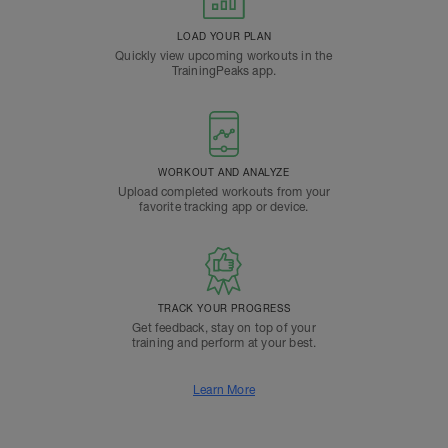
LOAD YOUR PLAN
Quickly view upcoming workouts in the
TrainingPeaks app.
WORKOUT AND ANALYZE
Upload completed workouts from your
favorite tracking app or device.
TRACK YOUR PROGRESS
Get feedback, stay on top of your
training and perform at your best.
Learn More