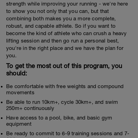
strength while improving your running - we're here
to show you not only that you can, but that
combining both makes you a more complete,
robust, and capable athlete. So if you want to
become the kind of athlete who can crush a heavy
lifting session and then go run a personal best,
you're in the right place and we have the plan for
you.
To get the most out of this program, you
should:
Be comfortable with free weights and compound
movements
Be able to run 10km+, cycle 30km+, and swim
250m+ continuously
Have access to a pool, bike, and basic gym
equipment
Be ready to commit to 6-9 training sessions and 7-