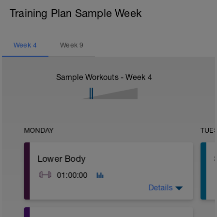
Training Plan Sample Week
Week
4
Week
9
Sample Workouts - Week
4
MONDAY
TUE
Lower Body
01:00:00
Details