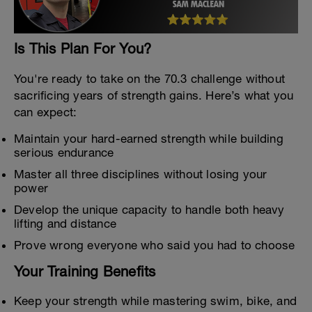
Is This Plan For You?
You're ready to take on the 70.3 challenge without
sacrificing years of strength gains. Here’s what you
can expect:
Maintain your hard-earned strength while building
serious endurance
Master all three disciplines without losing your
power
Develop the unique capacity to handle both heavy
lifting and distance
Prove wrong everyone who said you had to choose
Your Training Benefits
Keep your strength while mastering swim, bike, and