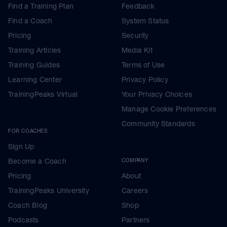
Find a Training Plan
Feedback
Find a Coach
System Status
Pricing
Security
Training Articles
Media Kit
Training Guides
Terms of Use
Learning Center
Privacy Policy
TrainingPeaks Virtual
Your Privacy Choices
Manage Cookie Preferences
Community Standards
FOR COACHES
Sign Up
Become a Coach
COMPANY
Pricing
About
TrainingPeaks University
Careers
Coach Blog
Shop
Podcasts
Partners