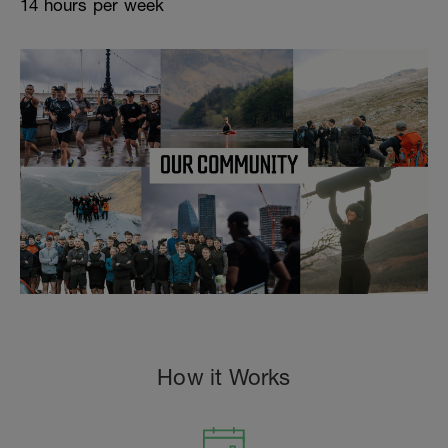
14 hours per week
How it Works