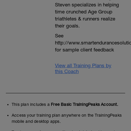
Steven specializes in helping
time crunched Age Group
triathletes & runners realize
their goals.
See
http://www.smartendurancesoluti
for sample client feedback
View all Training Plans by
this Coach
This plan includes a
Free Basic TrainingPeaks Account.
Access your training plan anywhere on the TrainingPeaks
mobile and desktop apps.