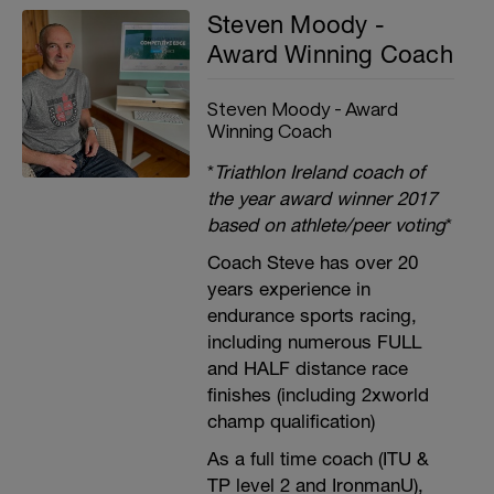
Steven Moody -
Award Winning Coach
Steven Moody - Award
Winning Coach
*
Triathlon Ireland coach of
the year award winner 2017
based on athlete/peer voting
*
Coach Steve has over 20
years experience in
endurance sports racing,
including numerous FULL
and HALF distance race
finishes (including 2xworld
champ qualification)
As a full time coach (ITU &
TP level 2 and IronmanU),