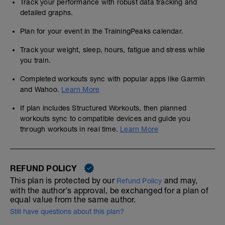
Track your performance with robust data tracking and
detailed graphs.
Plan for your event in the TrainingPeaks calendar.
Track your weight, sleep, hours, fatigue and stress while
you train.
Completed workouts sync with popular apps like Garmin
and Wahoo.
Learn More
If plan includes Structured Workouts, then planned
workouts sync to compatible devices and guide you
through workouts in real time.
Learn More
REFUND POLICY
This plan is protected by our
and may,
Refund Policy
with the author's approval, be exchanged for a plan of
equal value from the same author.
Still have questions about this plan?