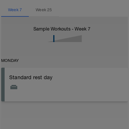
Week
7
Week
25
Sample Workouts - Week
7
MONDAY
Standard rest day