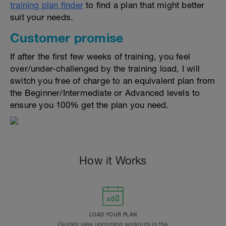
training plan finder
to find a plan that might better
suit your needs.
Customer promise
If after the first few weeks of training, you feel
over/under-challenged by the training load, I will
switch you free of charge to an equivalent plan from
the Beginner/Intermediate or Advanced levels to
ensure you 100% get the plan you need.
How it Works
LOAD YOUR PLAN
Quickly view upcoming workouts in the