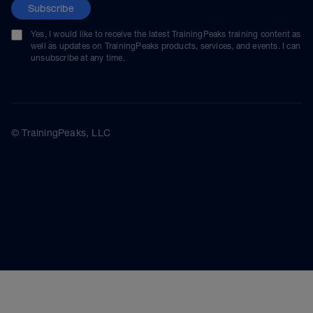
Subscribe
Yes, I would like to receive the latest TrainingPeaks training content as
well as updates on TrainingPeaks products, services, and events. I can
unsubscribe at any time.
© TrainingPeaks, LLC