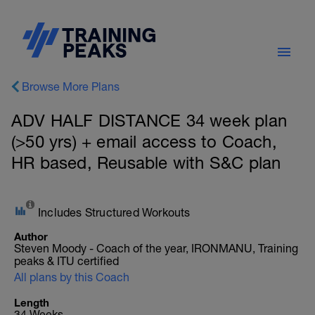
Browse More Plans
ADV HALF DISTANCE 34 week plan
(>50 yrs) + email access to Coach,
HR based, Reusable with S&C plan
Includes Structured Workouts
Author
Steven Moody - Coach of the year, IRONMANU, Training
peaks & ITU certified
All plans by this Coach
Length
34 Weeks