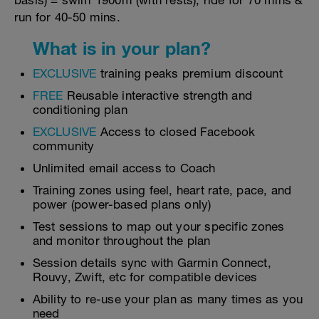
basis) = swim 1900m (with rests), ride for 70 mins &
run for 40-50 mins.
What is in your plan?
EXCLUSIVE
training peaks premium discount
FREE
Reusable interactive strength and
conditioning plan
EXCLUSIVE
Access to closed Facebook
community
Unlimited email access to Coach
Training zones using feel, heart rate, pace, and
power (power-based plans only)
Test sessions to map out your specific zones
and monitor throughout the plan
Session details sync with Garmin Connect,
Rouvy, Zwift, etc for compatible devices
Ability to re-use your plan as many times as you
need