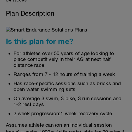
Plan Description
Is this plan for me?
For athletes over 50 years of age looking to
place competitively in their AG at next half
distance race
Ranges from 7 - 12 hours of training a week
Has race-specific sessions such as bricks and
open water swimming sets
On average 3 swim, 3 bike, 3 run sessions and
1-2 rest days
2 week progression:1 week recovery cycle
Assumes athlete can (on an individual session