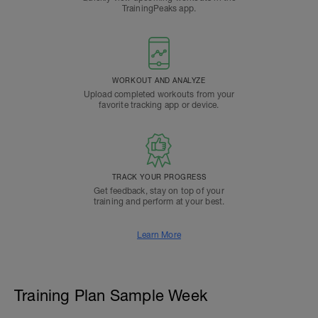
TrainingPeaks app.
WORKOUT AND ANALYZE
Upload completed workouts from your
favorite tracking app or device.
TRACK YOUR PROGRESS
Get feedback, stay on top of your
training and perform at your best.
Learn More
Training Plan Sample Week