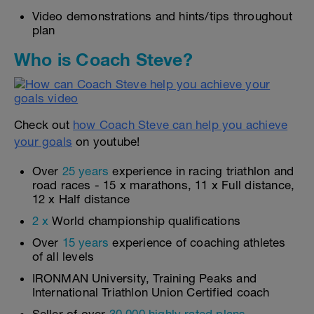
Video demonstrations and hints/tips throughout
plan
Who is Coach Steve?
Check out
how Coach Steve can help you achieve
your goals
on youtube!
Over
25 years
experience in racing triathlon and
road races - 15 x marathons, 11 x Full distance,
12 x Half distance
2 x
World championship qualifications
Over
15 years
experience of coaching athletes
of all levels
IRONMAN University, Training Peaks and
International Triathlon Union Certified coach