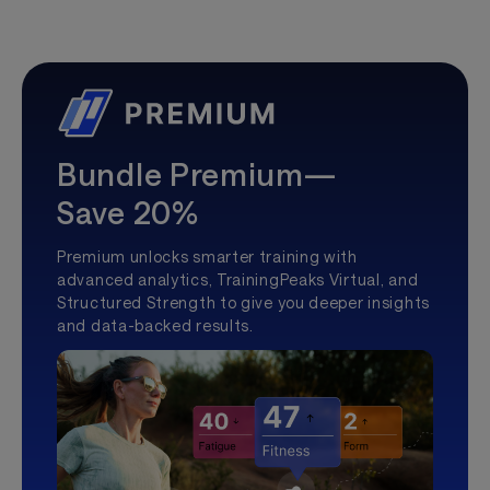
Bundle Premium—
Save 20%
Premium unlocks smarter training with
advanced analytics, TrainingPeaks Virtual, and
Structured Strength to give you deeper insights
and data-backed results.