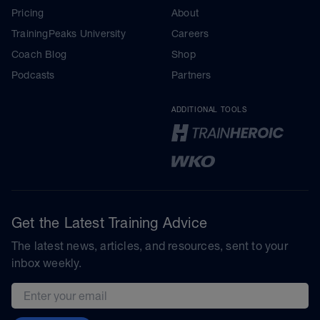
Pricing
About
TrainingPeaks University
Careers
Coach Blog
Shop
Podcasts
Partners
ADDITIONAL TOOLS
Get the Latest Training Advice
The latest news, articles, and resources, sent to your
inbox weekly.
Email address