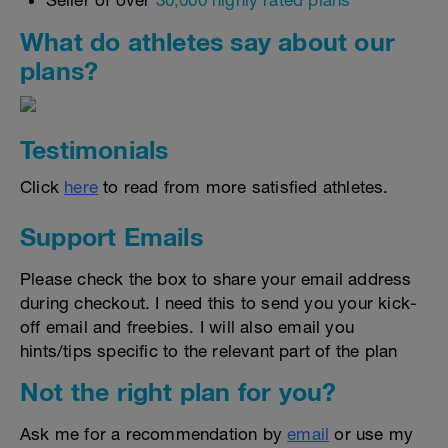
Seller of over
30,000 highly rated plans
What do athletes say about our
plans?
Testimonials
Click
here
to read from more satisfied athletes.
Support Emails
Please check the box to share your email address
during checkout. I need this to send you your kick-
off email and freebies. I will also email you
hints/tips specific to the relevant part of the plan
Not the right plan for you?
Ask me for a recommendation by
email
or use my