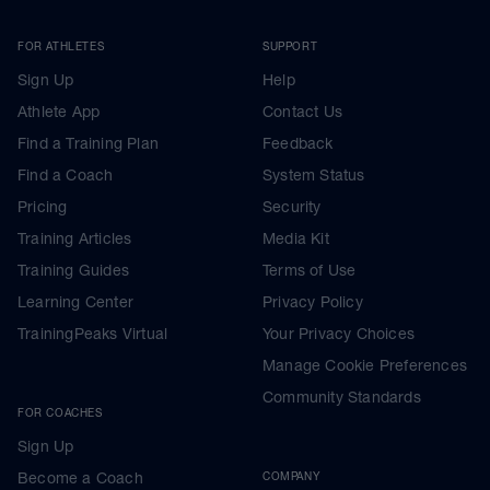
FOR ATHLETES
SUPPORT
Sign Up
Help
Athlete App
Contact Us
Find a Training Plan
Feedback
Find a Coach
System Status
Pricing
Security
Training Articles
Media Kit
Training Guides
Terms of Use
Learning Center
Privacy Policy
TrainingPeaks Virtual
Your Privacy Choices
Manage Cookie Preferences
Community Standards
FOR COACHES
Sign Up
Become a Coach
COMPANY