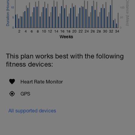
10
100
5
50
0
0
2
4
6
8
10
12
14
16
18
20
22
24
26
28
30
32
34
Weeks
This plan works best with the following
fitness devices:
Heart Rate Monitor
GPS
All supported devices