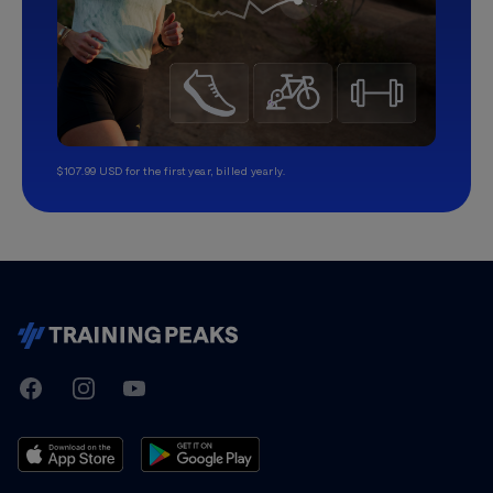
$107.99 USD for the first year, billed yearly.
TrainingPeaks
Facebook
Instagram
Youtube