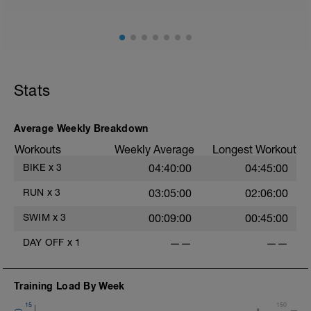
Stats
Average Weekly Breakdown
Workouts
Weekly Average
Longest Workout
BIKE
x
3
04:40:00
04:45:00
RUN
x
3
03:05:00
02:06:00
SWIM
x
3
00:09:00
00:45:00
DAY OFF
x
1
——
——
Training Load By Week
15
150