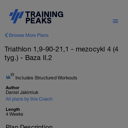
Browse More Plans
Triathlon 1,9-90-21,1 - mezocykl 4 (4
tyg.) - Baza II.2
Includes Structured Workouts
Author
Daniel Jakimiuk
All plans by this Coach
Length
4 Weeks
Plan Description