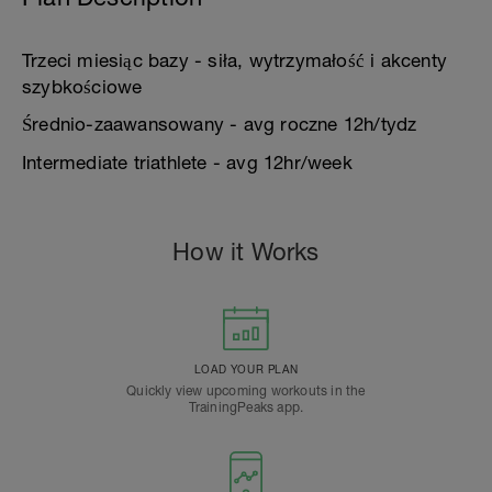
Trzeci miesiąc bazy - siła, wytrzymałość i akcenty
szybkościowe
Średnio-zaawansowany - avg roczne 12h/tydz
Intermediate triathlete - avg 12hr/week
How it Works
LOAD YOUR PLAN
Quickly view upcoming workouts in the
TrainingPeaks app.