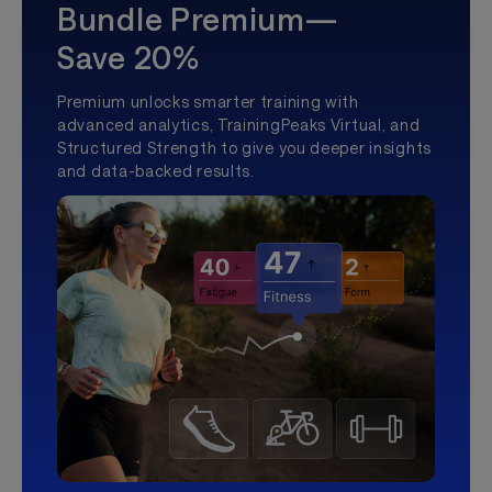
Bundle Premium—
Save 20%
Premium unlocks smarter training with
advanced analytics, TrainingPeaks Virtual, and
Structured Strength to give you deeper insights
and data-backed results.