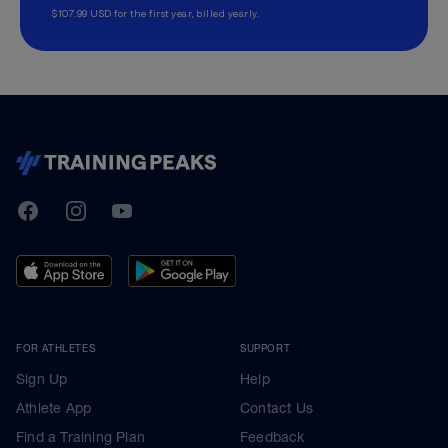
$107.99 USD for the first year, billed yearly.
TrainingPeaks
Facebook
Instagram
Youtube
FOR ATHLETES
SUPPORT
Sign Up
Help
Athlete App
Contact Us
Find a Training Plan
Feedback