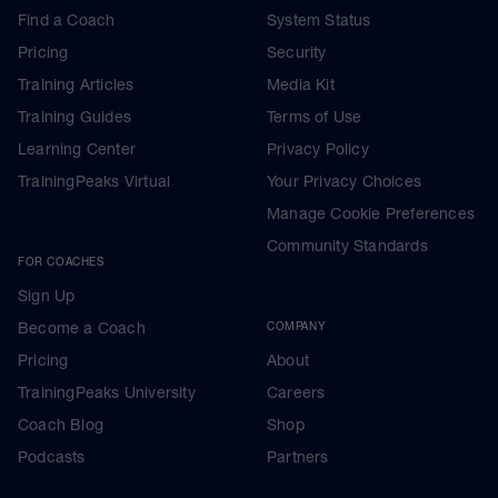
Find a Coach
System Status
Pricing
Security
Training Articles
Media Kit
Training Guides
Terms of Use
Learning Center
Privacy Policy
TrainingPeaks Virtual
Your Privacy Choices
Manage Cookie Preferences
Community Standards
FOR COACHES
Sign Up
Become a Coach
COMPANY
Pricing
About
TrainingPeaks University
Careers
Coach Blog
Shop
Podcasts
Partners