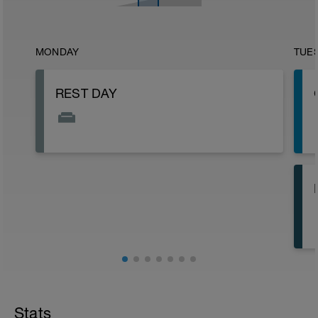
MONDAY
TUE
REST DAY
Stats