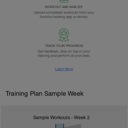
WORKOUT AND ANALYZE
Upload completed workouts from your
favorite tracking app or device.
TRACK YOUR PROGRESS
Get feedback, stay on top of your
training and perform at your best.
Learn More
Training Plan Sample Week
Sample Workouts - Week
2