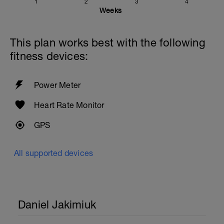
1
2
3
4
Weeks
This plan works best with the following
fitness devices:
Power Meter
Heart Rate Monitor
GPS
All supported devices
Daniel Jakimiuk