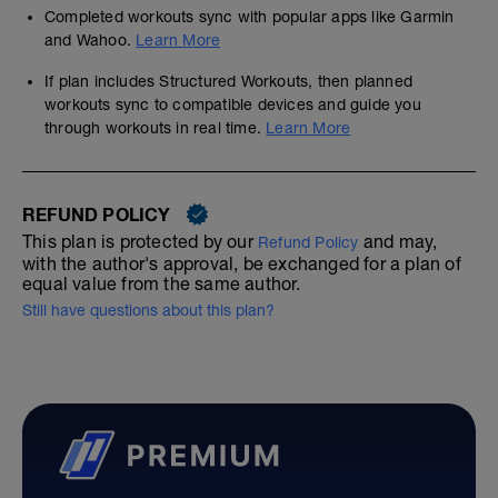
Completed workouts sync with popular apps like Garmin
and Wahoo.
Learn More
If plan includes Structured Workouts, then planned
workouts sync to compatible devices and guide you
through workouts in real time.
Learn More
REFUND POLICY
This plan is protected by our
and may,
Refund Policy
with the author's approval, be exchanged for a plan of
equal value from the same author.
Still have questions about this plan?