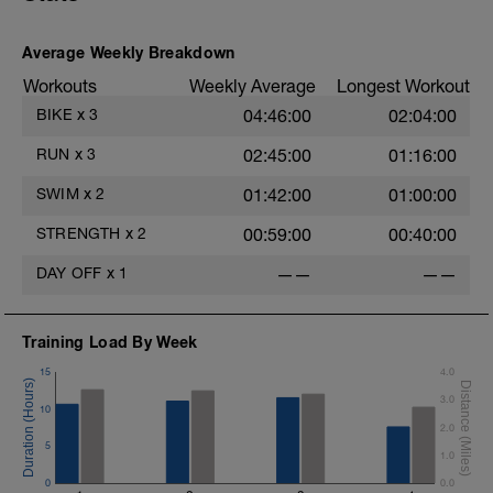
Average Weekly Breakdown
Workouts
Weekly Average
Longest Workout
BIKE
x
3
04:46:00
02:04:00
RUN
x
3
02:45:00
01:16:00
SWIM
x
2
01:42:00
01:00:00
STRENGTH
x
2
00:59:00
00:40:00
DAY OFF
x
1
——
——
Training Load By Week
15
4.0
3.0
10
2.0
5
1.0
0
0.0