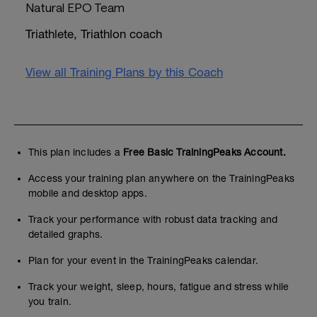
Natural EPO Team
Triathlete, Triathlon coach
View all Training Plans by this Coach
This plan includes a
Free Basic TrainingPeaks Account.
Access your training plan anywhere on the TrainingPeaks
mobile and desktop apps.
Track your performance with robust data tracking and
detailed graphs.
Plan for your event in the TrainingPeaks calendar.
Track your weight, sleep, hours, fatigue and stress while
you train.