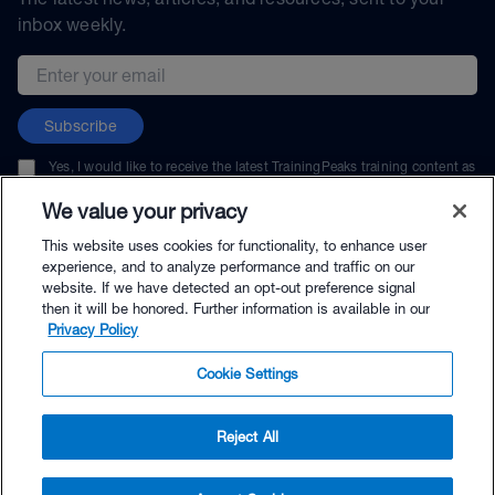
inbox weekly.
Email address
Subscribe
Yes, I would like to receive the latest TrainingPeaks training content as
well as updates on TrainingPeaks products, services, and events. I can
unsubscribe at any time.
We value your privacy
This website uses cookies for functionality, to enhance user
experience, and to analyze performance and traffic on our
website. If we have detected an opt-out preference signal
then it will be honored. Further information is available in our
© TrainingPeaks, LLC
Privacy Policy
Cookie Settings
Reject All
$139.00 - Buy Now