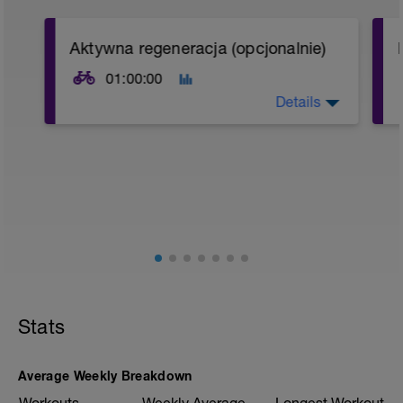
Aktywna regeneracja (opcjonalnie)
01:00:00
Details
Jeśli znajdziesz czas to wykonaj 60 min
bardzo spokojnej, regeneracyjnej jazdy
(w formie wycieczki) w Strefie 1
*
*
Stats
Average Weekly Breakdown