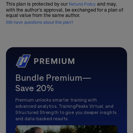
This plan is protected by our
and may,
Refund Policy
with the author's approval, be exchanged for a plan of
equal value from the same author.
Still have questions about this plan?
Bundle Premium—
Save 20%
Premium unlocks smarter training with
advanced analytics, TrainingPeaks Virtual, and
Structured Strength to give you deeper insights
and data-backed results.