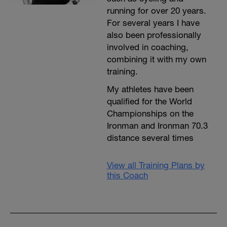
running for over 20 years.
For several years I have
also been professionally
involved in coaching,
combining it with my own
training.
My athletes have been
qualified for the World
Championships on the
Ironman and Ironman 70.3
distance several times
View all Training Plans by
this Coach