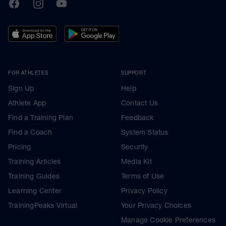
TrainingPeaks
Facebook
Instagram
Youtube
FOR ATHLETES
SUPPORT
Sign Up
Help
Athlete App
Contact Us
Find a Training Plan
Feedback
Find a Coach
System Status
Pricing
Security
Training Articles
Media Kit
Training Guides
Terms of Use
Learning Center
Privacy Policy
TrainingPeaks Virtual
Your Privacy Choices
Manage Cookie Preferences