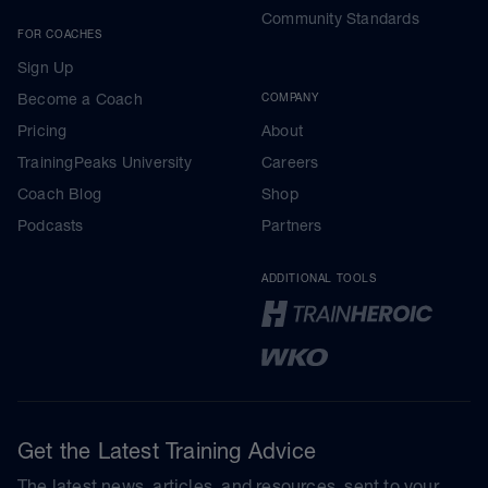
Community Standards
FOR COACHES
Sign Up
Become a Coach
COMPANY
Pricing
About
TrainingPeaks University
Careers
Coach Blog
Shop
Podcasts
Partners
ADDITIONAL TOOLS
Get the Latest Training Advice
The latest news, articles, and resources, sent to your