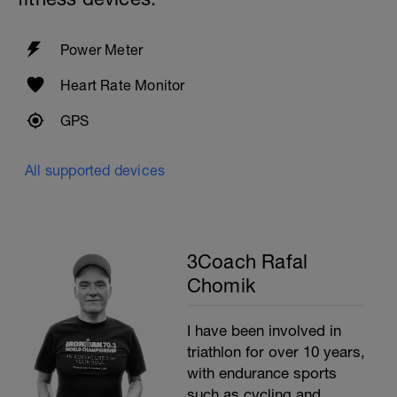
Power Meter
Heart Rate Monitor
GPS
All supported devices
3Coach Rafal
Chomik
I have been involved in
triathlon for over 10 years,
with endurance sports
such as cycling and