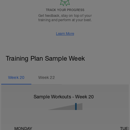
TRACK YOUR PROGRESS
Get feedback, stay on top of your
training and perform at your best.
Learn More
Training Plan Sample Week
Week
20
Week
22
Sample Workouts - Week
20
MONDAY
TUE