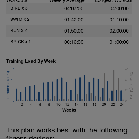
Workouts
Weekly Average
Longest Workout
BIKE
x
3
04:07:00
04:00:00
SWIM
x
2
01:42:00
01:10:00
RUN
x
2
01:50:00
02:00:00
BRICK
x
1
00:16:00
01:00:00
Training Load By Week
15
60
10
40
5
20
0
0
2
4
6
8
10
12
14
16
18
20
22
24
Weeks
This plan works best with the following
fitness devices: