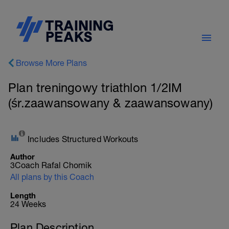
Browse More Plans
Plan treningowy triathlon 1/2IM
(śr.zaawansowany & zaawansowany)
Includes Structured Workouts
Author
3Coach Rafal Chomik
All plans by this Coach
Length
24 Weeks
Plan Description