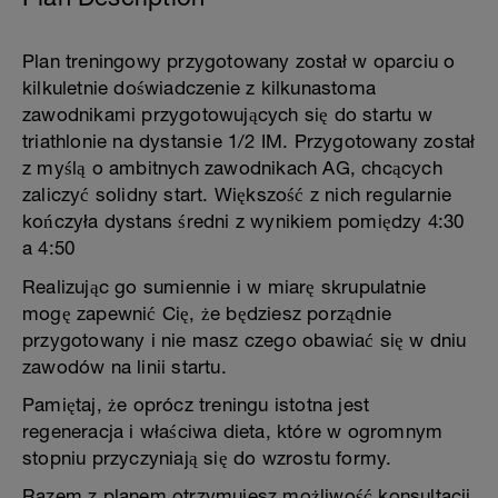
Plan treningowy przygotowany został w oparciu o
kilkuletnie doświadczenie z kilkunastoma
zawodnikami przygotowujących się do startu w
triathlonie na dystansie 1/2 IM. Przygotowany został
z myślą o ambitnych zawodnikach AG, chcących
zaliczyć solidny start. Większość z nich regularnie
kończyła dystans średni z wynikiem pomiędzy 4:30
a 4:50
Realizując go sumiennie i w miarę skrupulatnie
mogę zapewnić Cię, że będziesz porządnie
przygotowany i nie masz czego obawiać się w dniu
zawodów na linii startu.
Pamiętaj, że oprócz treningu istotna jest
regeneracja i właściwa dieta, które w ogromnym
stopniu przyczyniają się do wzrostu formy.
Razem z planem otrzymujesz możliwość konsultacji