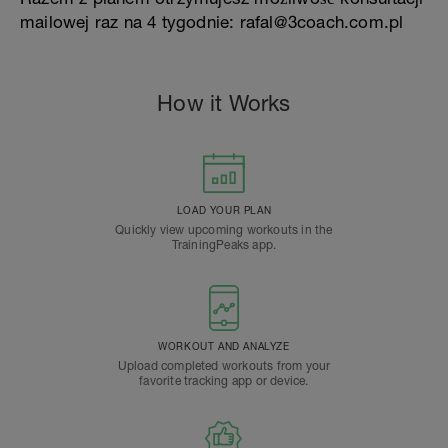
mailowej raz na 4 tygodnie: rafal@3coach.com.pl
How it Works
LOAD YOUR PLAN
Quickly view upcoming workouts in the
TrainingPeaks app.
WORKOUT AND ANALYZE
Upload completed workouts from your
favorite tracking app or device.