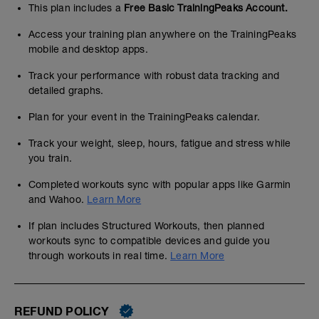
This plan includes a
Free Basic TrainingPeaks Account.
Access your training plan anywhere on the TrainingPeaks
mobile and desktop apps.
Track your performance with robust data tracking and
detailed graphs.
Plan for your event in the TrainingPeaks calendar.
Track your weight, sleep, hours, fatigue and stress while
you train.
Completed workouts sync with popular apps like Garmin
and Wahoo.
Learn More
If plan includes Structured Workouts, then planned
workouts sync to compatible devices and guide you
through workouts in real time.
Learn More
REFUND POLICY