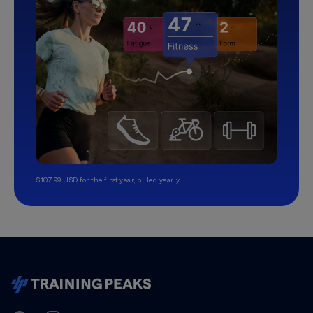
$107.99 USD for the first year, billed yearly.