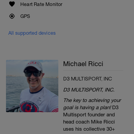
Heart Rate Monitor
GPS
All supported devices
Michael Ricci
D3 MULTISPORT, INC
D3 MULTISPORT, INC.
The key to achieving your
goal is having a plan!
D3
Multisport founder and
head coach Mike Ricci
uses his collective 30+