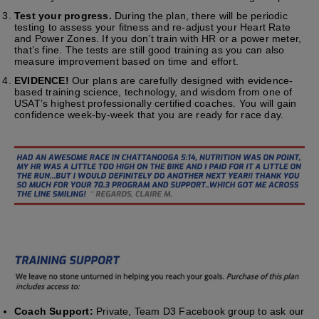
Test your progress.
During the plan, there will be periodic
testing to assess your fitness and re-adjust your Heart Rate
and Power Zones. If you don’t train with HR or a power meter,
that’s fine. The tests are still good training as you can also
measure improvement based on time and effort.
EVIDENCE!
Our plans are carefully designed with evidence-
based training science, technology, and wisdom from one of
USAT’s highest professionally certified coaches. You will gain
confidence week-by-week that you are ready for race day.
Coach Support:
Private, Team D3 Facebook group to ask our