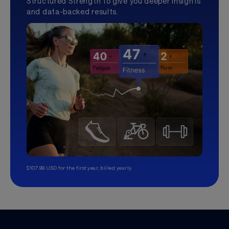
Structured Strength to give you deeper insights
and data-backed results.
$107.99 USD for the first year, billed yearly.