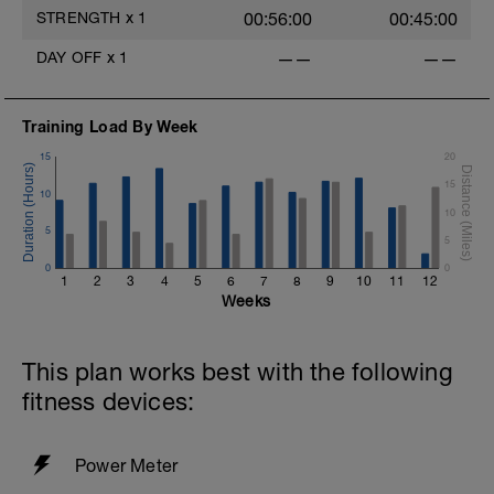
STRENGTH
x
1
00:56:00
00:45:00
DAY OFF
x
1
——
——
Training Load By Week
15
20
15
10
10
5
5
0
0
1
2
3
4
5
6
7
8
9
10
11
12
Weeks
This plan works best with the following
fitness devices:
Power Meter