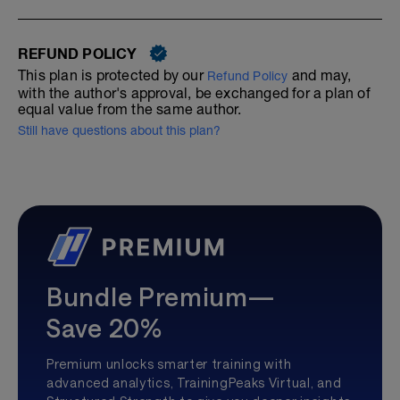
REFUND POLICY
This plan is protected by our
and may,
Refund Policy
with the author's approval, be exchanged for a plan of
equal value from the same author.
Still have questions about this plan?
Bundle Premium—
Save 20%
Premium unlocks smarter training with
advanced analytics, TrainingPeaks Virtual, and