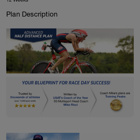
Plan Description