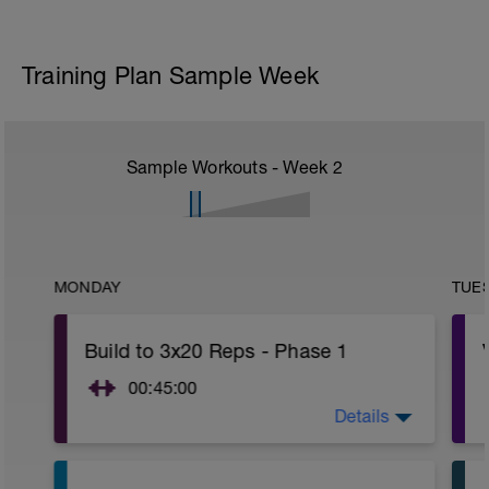
Training Plan Sample Week
Sample Workouts - Week
2
MONDAY
TUE
Build to 3x20 Reps - Phase 1
00:45:00
Details
After 5-10' minute aerobic warm up:
3 Warm up Exercises (2-3 sets of 12
reps):