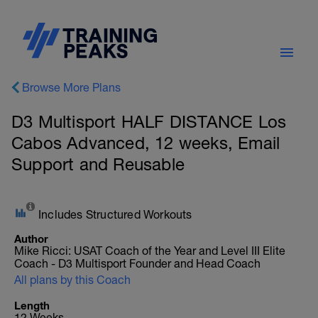
Browse More Plans
D3 Multisport HALF DISTANCE Los
Cabos Advanced, 12 weeks, Email
Support and Reusable
Includes Structured Workouts
Author
Mike Ricci: USAT Coach of the Year and Level III Elite
Coach - D3 Multisport Founder and Head Coach
All plans by this Coach
Length
12 Weeks