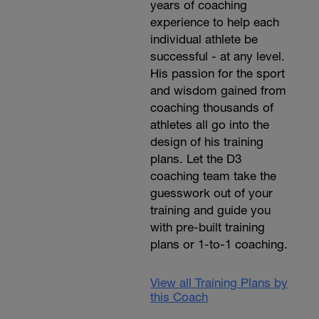
years of coaching
experience to help each
individual athlete be
successful - at any level.
His passion for the sport
and wisdom gained from
coaching thousands of
athletes all go into the
design of his training
plans. Let the D3
coaching team take the
guesswork out of your
training and guide you
with pre-built training
plans or 1-to-1 coaching.
View all Training Plans by
this Coach