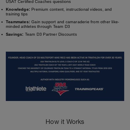
USAT Certified Coaches questions
Knowledge:
Premium content, instructional videos, and
training tips
Teammates:
Gain support and camaraderie from other like-
minded athletes through Team D3
Savings:
Team D3 Partner Discounts
How it Works