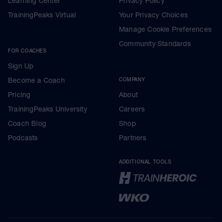
Learning Center
Privacy Policy
TrainingPeaks Virtual
Your Privacy Choices
Manage Cookie Preferences
Community Standards
FOR COACHES
Sign Up
Become a Coach
COMPANY
Pricing
About
TrainingPeaks University
Careers
Coach Blog
Shop
Podcasts
Partners
ADDITIONAL TOOLS