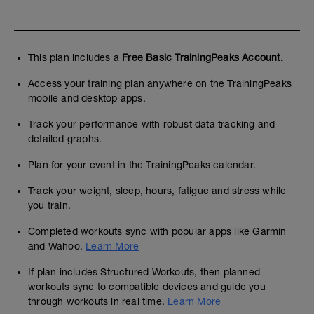
This plan includes a
Free Basic TrainingPeaks Account.
Access your training plan anywhere on the TrainingPeaks
mobile and desktop apps.
Track your performance with robust data tracking and
detailed graphs.
Plan for your event in the TrainingPeaks calendar.
Track your weight, sleep, hours, fatigue and stress while
you train.
Completed workouts sync with popular apps like Garmin
and Wahoo.
Learn More
If plan includes Structured Workouts, then planned
workouts sync to compatible devices and guide you
through workouts in real time.
Learn More