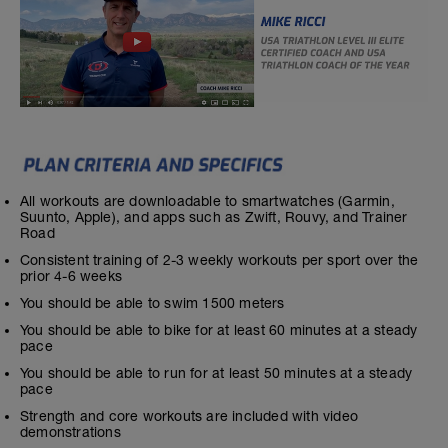
All workouts are downloadable to smartwatches (Garmin,
Suunto, Apple), and apps such as Zwift, Rouvy, and Trainer
Road
Consistent training of 2-3 weekly workouts per sport over the
prior 4-6 weeks
You should be able to swim 1500 meters
You should be able to bike for at least 60 minutes at a steady
pace
You should be able to run for at least 50 minutes at a steady
pace
Strength and core workouts are included with video
demonstrations