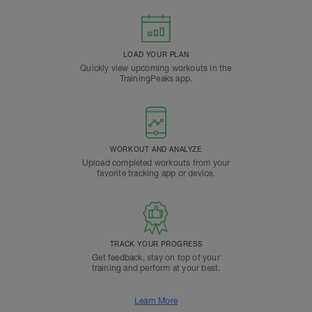
LOAD YOUR PLAN
Quickly view upcoming workouts in the
TrainingPeaks app.
WORKOUT AND ANALYZE
Upload completed workouts from your
favorite tracking app or device.
TRACK YOUR PROGRESS
Get feedback, stay on top of your
training and perform at your best.
Learn More