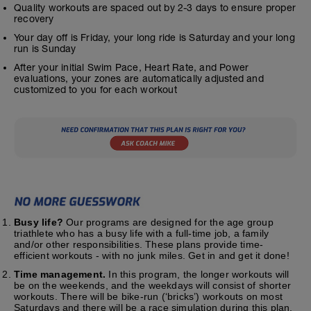
Quality workouts are spaced out by 2-3 days to ensure proper
recovery
Your day off is Friday, your long ride is Saturday and your long
run is Sunday
After your initial Swim Pace, Heart Rate, and Power
evaluations, your zones are automatically adjusted and
customized to you for each workout
Busy life?
Our programs are designed for the age group
triathlete who has a busy life with a full-time job, a family
and/or other responsibilities. These plans provide time-
efficient workouts - with no junk miles. Get in and get it done!
Time management.
In this program, the longer workouts will
be on the weekends, and the weekdays will consist of shorter
workouts. There will be bike-run (‘bricks’) workouts on most
Saturdays and there will be a race simulation during this plan.