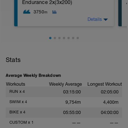
1. 3 way lunges (front, side, rear)
Endurance 2x(3x200)
2. Macarena's
3. Squat Rows
3750
m
Main Set:
Details
*Work up to 3x20 reps
1. Lat Pull Down
2. Pushups on Ball or feet on ball
3. 1 leg squat (Bulgarian Lunge)
2nd Main Set:
1. Dumbell Press
2. Cable Cross
3. W's
Stats
4. Doubles
1. https://www.youtube.com/watch?
v=alXZxMg9HwI
Average Weekly Breakdown
2. https://www.youtube.com/watch?
v=pWlXtEdtleE
Workouts
Weekly Average
Longest Workout
RUN
x
4
03:15:00
02:05:00
SWIM
x
4
9,754m
4,400m
BIKE
x
4
05:55:00
04:00:00
CUSTOM
x
1
——
——