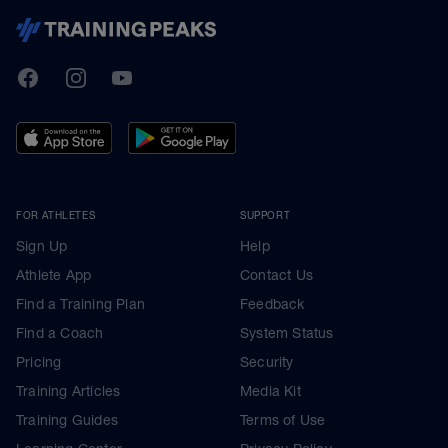
TrainingPeaks
Facebook
Instagram
Youtube
FOR ATHLETES
SUPPORT
Sign Up
Help
Athlete App
Contact Us
Find a Training Plan
Feedback
Find a Coach
System Status
Pricing
Security
Training Articles
Media Kit
Training Guides
Terms of Use