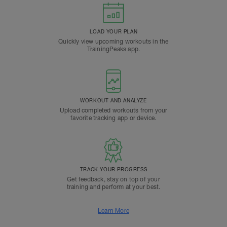
LOAD YOUR PLAN
Quickly view upcoming workouts in the
TrainingPeaks app.
WORKOUT AND ANALYZE
Upload completed workouts from your
favorite tracking app or device.
TRACK YOUR PROGRESS
Get feedback, stay on top of your
training and perform at your best.
Learn More