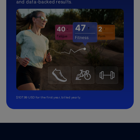
and data-backed results.
$107.99 USD for the first year, billed yearly.