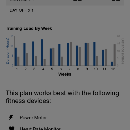
——
——
DAY OFF
x
1
——
——
Training Load By Week
15
20
15
10
10
5
5
0
0
1
2
3
4
5
6
7
8
9
10
11
12
Weeks
This plan works best with the following
fitness devices:
Power Meter
Heart Rate Monitor