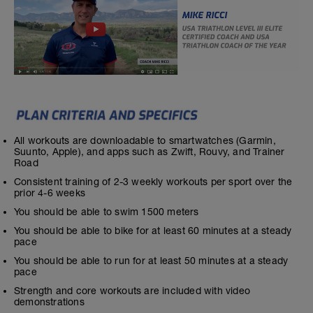
All workouts are downloadable to smartwatches (Garmin,
Suunto, Apple), and apps such as Zwift, Rouvy, and Trainer
Road
Consistent training of 2-3 weekly workouts per sport over the
prior 4-6 weeks
You should be able to swim 1500 meters
You should be able to bike for at least 60 minutes at a steady
pace
You should be able to run for at least 50 minutes at a steady
pace
Strength and core workouts are included with video
demonstrations