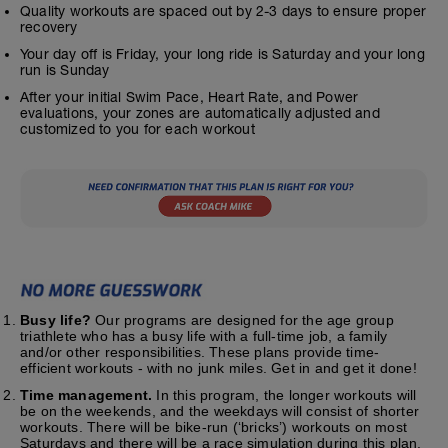
Quality workouts are spaced out by 2-3 days to ensure proper
recovery
Your day off is Friday, your long ride is Saturday and your long
run is Sunday
After your initial Swim Pace, Heart Rate, and Power
evaluations, your zones are automatically adjusted and
customized to you for each workout
Busy life?
Our programs are designed for the age group
triathlete who has a busy life with a full-time job, a family
and/or other responsibilities. These plans provide time-
efficient workouts - with no junk miles. Get in and get it done!
Time management.
In this program, the longer workouts will
be on the weekends, and the weekdays will consist of shorter
workouts. There will be bike-run (‘bricks’) workouts on most
Saturdays and there will be a race simulation during this plan.