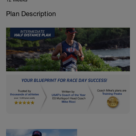
Plan Description