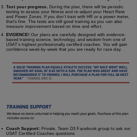
Test your progress.
During the plan, there will be periodic
testing to assess your fitness and re-adjust your Heart Rate
and Power Zones. If you don’t train with HR or a power meter,
that’s fine. The tests are still good training as you can also
measure improvement based on time and effort.
EVIDENCE!
Our plans are carefully designed with evidence-
based training science, technology, and wisdom from one of
USAT’s highest professionally certified coaches. You will gain
confidence week-by-week that you are ready for race day.
Coach Support:
Private, Team D3 Facebook group to ask our
USAT Certified Coaches questions