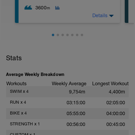
2. Macarena's
3. Squat Rows
3600
m
Main Set:
Details
*Work up to 3x20 reps
1. Lat Pull Down
2. Pushups on Ball or feet on ball
3. 1 leg squat (Bulgarian Lunge)
2nd Main Set:
1. Dumbell Press
2. Cable Cross
3. W's
Stats
4. Doubles
1. https://www.youtube.com/watch?
v=alXZxMg9HwI
Average Weekly Breakdown
2. https://www.youtube.com/watch?
v=pWlXtEdtleE
Workouts
Weekly Average
Longest Workout
SWIM
x
4
9,754m
4,400m
RUN
x
4
03:15:00
02:05:00
BIKE
x
4
05:55:00
04:00:00
STRENGTH
x
1
00:56:00
00:45:00
CUSTOM
x
1