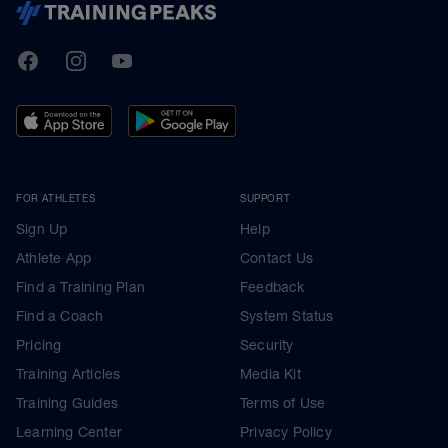
TrainingPeaks
Facebook
Instagram
Youtube
FOR ATHLETES
SUPPORT
Sign Up
Help
Athlete App
Contact Us
Find a Training Plan
Feedback
Find a Coach
System Status
Pricing
Security
Training Articles
Media Kit
Training Guides
Terms of Use
Learning Center
Privacy Policy