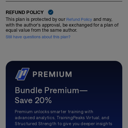
REFUND POLICY
This plan is protected by our
and may,
Refund Policy
with the author's approval, be exchanged for a plan of
equal value from the same author.
Still have questions about this plan?
Bundle Premium—
Save 20%
Premium unlocks smarter training with
advanced analytics, TrainingPeaks Virtual, and
Structured Strength to give you deeper insights