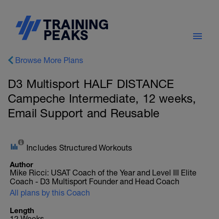
Browse More Plans
D3 Multisport HALF DISTANCE
Campeche Intermediate, 12 weeks,
Email Support and Reusable
Includes Structured Workouts
Author
Mike Ricci: USAT Coach of the Year and Level III Elite
Coach - D3 Multisport Founder and Head Coach
All plans by this Coach
Length
12 Weeks