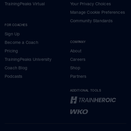
TrainingPeaks Virtual
Your Privacy Choices
Manage Cookie Preferences
Community Standards
FOR COACHES
Sign Up
Become a Coach
COMPANY
Pricing
About
TrainingPeaks University
Careers
Coach Blog
Shop
Podcasts
Partners
ADDITIONAL TOOLS