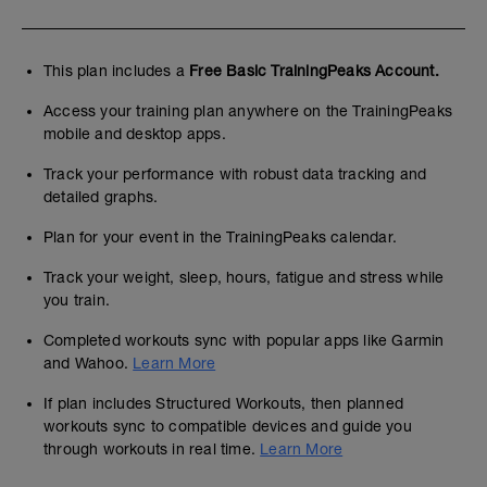
This plan includes a
Free Basic TrainingPeaks Account.
Access your training plan anywhere on the TrainingPeaks
mobile and desktop apps.
Track your performance with robust data tracking and
detailed graphs.
Plan for your event in the TrainingPeaks calendar.
Track your weight, sleep, hours, fatigue and stress while
you train.
Completed workouts sync with popular apps like Garmin
and Wahoo.
Learn More
If plan includes Structured Workouts, then planned
workouts sync to compatible devices and guide you
through workouts in real time.
Learn More