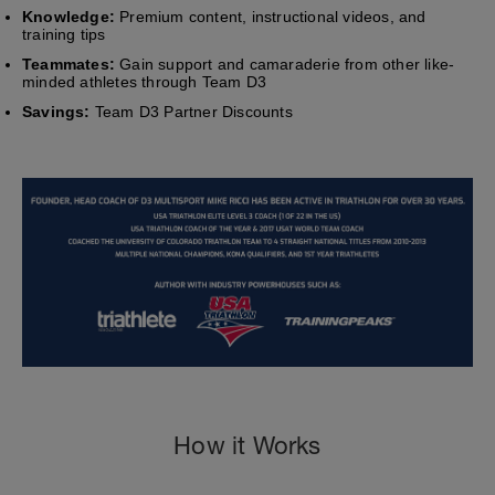
Knowledge:
Premium content, instructional videos, and
training tips
Teammates:
Gain support and camaraderie from other like-
minded athletes through Team D3
Savings:
Team D3 Partner Discounts
How it Works