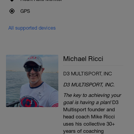
GPS
All supported devices
Michael Ricci
D3 MULTISPORT, INC
D3 MULTISPORT, INC.
The key to achieving your
goal is having a plan!
D3
Multisport founder and
head coach Mike Ricci
uses his collective 30+
years of coaching