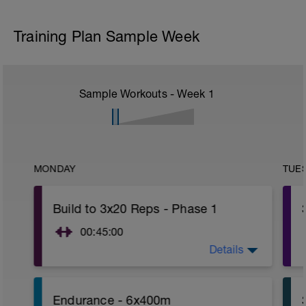
Training Plan Sample Week
Sample Workouts - Week
1
MONDAY
TUE
Build to 3x20 Reps - Phase 1
00:45:00
Details
After 5-10' minute aerobic warm up:
3 Warm up Exercises (2-3 sets of 12
reps):
1. 3 way lunges (front, side, rear)
Endurance - 6x400m