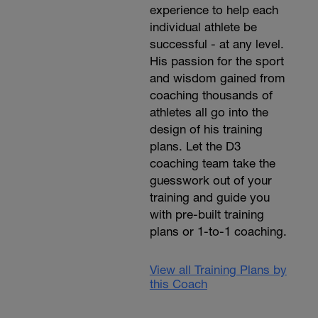
experience to help each
individual athlete be
successful - at any level.
His passion for the sport
and wisdom gained from
coaching thousands of
athletes all go into the
design of his training
plans. Let the D3
coaching team take the
guesswork out of your
training and guide you
with pre-built training
plans or 1-to-1 coaching.
View all Training Plans by
this Coach