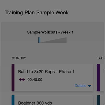
Training Plan Sample Week
Sample Workouts - Week
1
MONDAY
TUE
Build to 3x20 Reps - Phase 1
00:45:00
Details
https://www.youtube.com/watch?
v=kf4oaFVSILg&list=PLz_zH1Ts6l5e8t25HthAMdIl
Beginner 800 yds