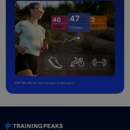
$107.99 USD for the first year, billed yearly.