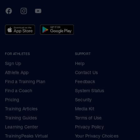
TrainingPeaks
Facebook
Instagram
Youtube
FOR ATHLETES
SUPPORT
Sign Up
Help
Athlete App
Contact Us
Find a Training Plan
Feedback
Find a Coach
System Status
Pricing
Security
Training Articles
Media Kit
Training Guides
Terms of Use
Learning Center
Privacy Policy
TrainingPeaks Virtual
Your Privacy Choices