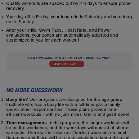
Quality workouts are spaced out by 2-3 days to ensure proper
recovery
Your day off is Friday, your long ride is Saturday and your long
run is Sunday
After your initial Swim Pace, Heart Rate, and Power
evaluations, your zones are automatically adjusted and
customized to you for each workout
Busy life?
Our programs are designed for the age group
triathlete who has a busy life with a full-time job, a family
and/or other responsibilities. These plans provide time-
efficient workouts - with no junk miles. Get in and get it done!
Time management.
In this program, the longer workouts will
be on the weekends, and the weekdays will consist of shorter
workouts. There will be bike-run (‘bricks’) workouts on most
Saturdays and there will be a race simulation during this plan.