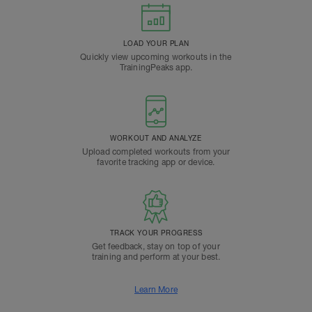
LOAD YOUR PLAN
Quickly view upcoming workouts in the
TrainingPeaks app.
WORKOUT AND ANALYZE
Upload completed workouts from your
favorite tracking app or device.
TRACK YOUR PROGRESS
Get feedback, stay on top of your
training and perform at your best.
Learn More