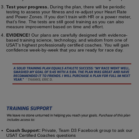
Test your progress.
During the plan, there will be periodic
testing to assess your fitness and re-adjust your Heart Rate
and Power Zones. If you don’t train with HR or a power meter,
that’s fine. The tests are still good training as you can also
measure improvement based on time and effort.
EVIDENCE!
Our plans are carefully designed with evidence-
based training science, technology, and wisdom from one of
USAT’s highest professionally certified coaches. You will gain
confidence week-by-week that you are ready for race day.
Coach Support:
Private, Team D3 Facebook group to ask our
USAT Certified Coaches questions