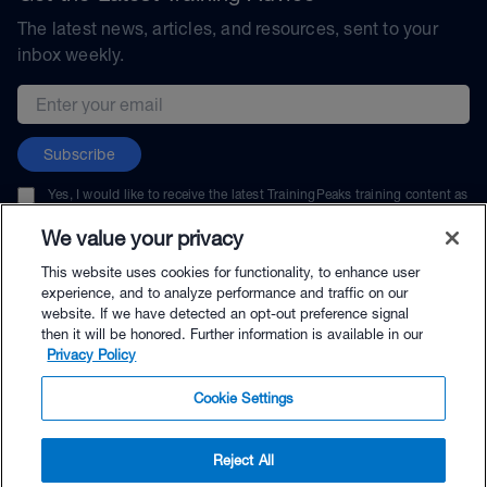
The latest news, articles, and resources, sent to your
inbox weekly.
Email address
Subscribe
Yes, I would like to receive the latest TrainingPeaks training content as
well as updates on TrainingPeaks products, services, and events. I can
unsubscribe at any time.
We value your privacy
This website uses cookies for functionality, to enhance user
experience, and to analyze performance and traffic on our
website. If we have detected an opt-out preference signal
then it will be honored. Further information is available in our
© TrainingPeaks, LLC
Privacy Policy
Cookie Settings
Reject All
$89.00 - Buy Now