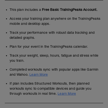
This plan includes a
Free Basic TrainingPeaks Account.
Access your training plan anywhere on the TrainingPeaks
mobile and desktop apps.
Track your performance with robust data tracking and
detailed graphs.
Plan for your event in the TrainingPeaks calendar.
Track your weight, sleep, hours, fatigue and stress while
you train.
Completed workouts sync with popular apps like Garmin
and Wahoo.
Learn More
If plan includes Structured Workouts, then planned
workouts sync to compatible devices and guide you
through workouts in real time.
Learn More