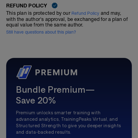
REFUND POLICY
This plan is protected by our
and may,
Refund Policy
with the author's approval, be exchanged for a plan of
equal value from the same author.
Still have questions about this plan?
Bundle Premium—
Save 20%
Premium unlocks smarter training with
advanced analytics, TrainingPeaks Virtual, and
Structured Strength to give you deeper insights
and data-backed results.