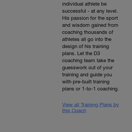
individual athlete be
successful - at any level.
His passion for the sport
and wisdom gained from
coaching thousands of
athletes all go into the
design of his training
plans. Let the D3
coaching team take the
guesswork out of your
training and guide you
with pre-built training
plans or 1-to-1 coaching.
View all Training Plans by
this Coach