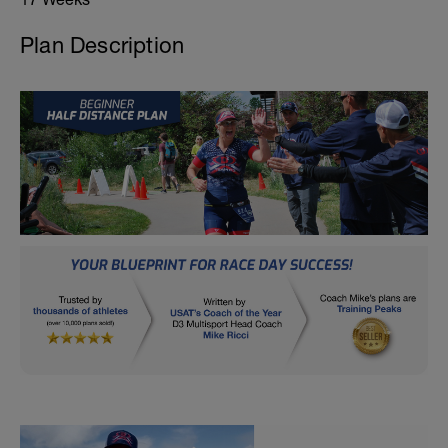
Plan Description