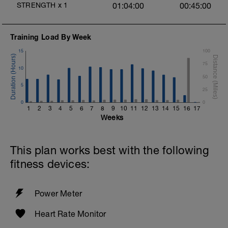
STRENGTH
x
1
01:04:00
00:45:00
Training Load By Week
15
100
75
10
50
5
25
0
0
1
2
3
4
5
6
7
8
9
10
11
12
13
14
15
16
17
Weeks
This plan works best with the following
fitness devices:
Power Meter
Heart Rate Monitor