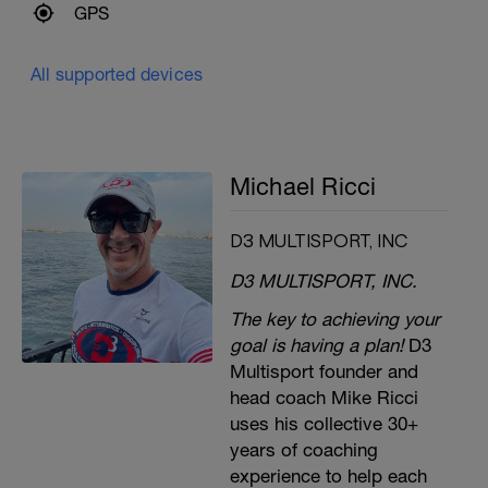
GPS
All supported devices
Michael Ricci
D3 MULTISPORT, INC
D3 MULTISPORT, INC.
The key to achieving your
goal is having a plan!
D3
Multisport founder and
head coach Mike Ricci
uses his collective 30+
years of coaching
experience to help each