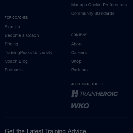
Manage Cookie Preferences
Community Standards
FOR COACHES
Sign Up
Become a Coach
COMPANY
Pricing
About
TrainingPeaks University
Careers
Coach Blog
Shop
Podcasts
Partners
ADDITIONAL TOOLS
Get the Latest Training Advice