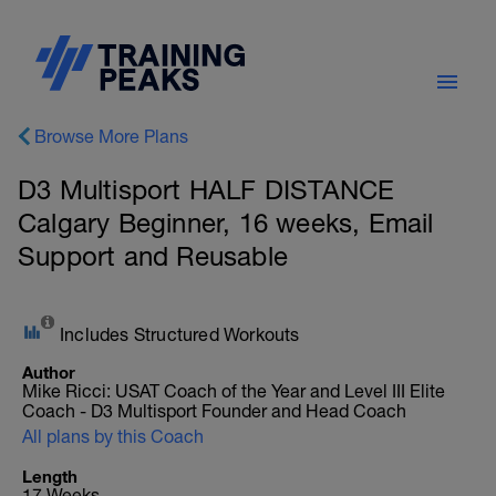
Browse More Plans
D3 Multisport HALF DISTANCE
Calgary Beginner, 16 weeks, Email
Support and Reusable
Includes Structured Workouts
Author
Mike Ricci: USAT Coach of the Year and Level III Elite
Coach - D3 Multisport Founder and Head Coach
All plans by this Coach
Length
17 Weeks