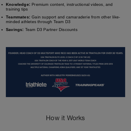
Knowledge:
Premium content, instructional videos, and
training tips
Teammates:
Gain support and camaraderie from other like-
minded athletes through Team D3
Savings:
Team D3 Partner Discounts
How it Works