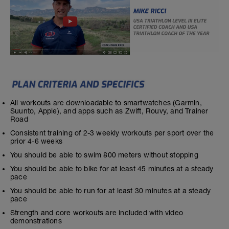
All workouts are downloadable to smartwatches (Garmin,
Suunto, Apple), and apps such as Zwift, Rouvy, and Trainer
Road
Consistent training of 2-3 weekly workouts per sport over the
prior 4-6 weeks
You should be able to swim 800 meters without stopping
You should be able to bike for at least 45 minutes at a steady
pace
You should be able to run for at least 30 minutes at a steady
pace
Strength and core workouts are included with video
demonstrations