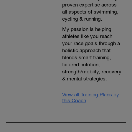
proven expertise across
all aspects of swimming,
cycling & running.
My passion is helping
athletes like you reach
your race goals through a
holistic approach that
blends smart training,
tailored nutrition,
strength/mobiity, recovery
& mental strategies.
View all Training Plans by
this Coach