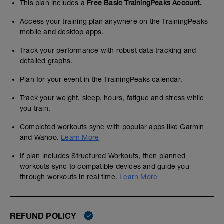
This plan includes a
Free Basic TrainingPeaks Account.
Access your training plan anywhere on the TrainingPeaks
mobile and desktop apps.
Track your performance with robust data tracking and
detailed graphs.
Plan for your event in the TrainingPeaks calendar.
Track your weight, sleep, hours, fatigue and stress while
you train.
Completed workouts sync with popular apps like Garmin
and Wahoo.
Learn More
If plan includes Structured Workouts, then planned
workouts sync to compatible devices and guide you
through workouts in real time.
Learn More
REFUND POLICY