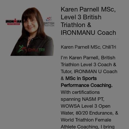
Karen Parnell MSc,
Level 3 British
Triathlon &
IRONMANU Coach
Karen Parnell MSc, ChiliTri
I’m Karen Parnell, British
Triathlon Level 3 Coach &
Tutor, IRONMAN U Coach
&
MSc in Sports
Performance Coaching.
With certifications
spanning NASM PT,
WOWSA Level 3 Open
Water, 80/20 Endurance, &
World Triathlon Female
Athlete Coaching, I bring