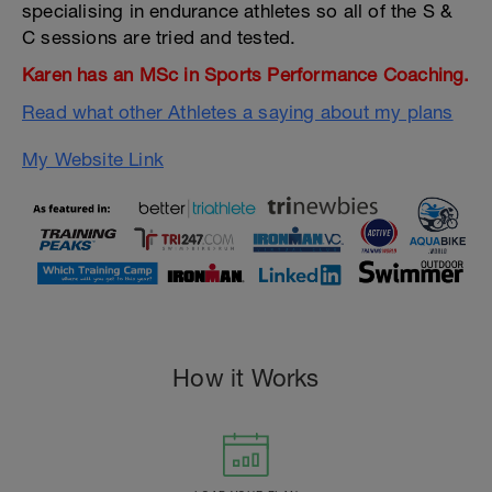
specialising in endurance athletes so all of the S &
C sessions are tried and tested.
Karen has an MSc in Sports Performance Coaching.
Read what other Athletes a saying about my plans
My Website Link
How it Works