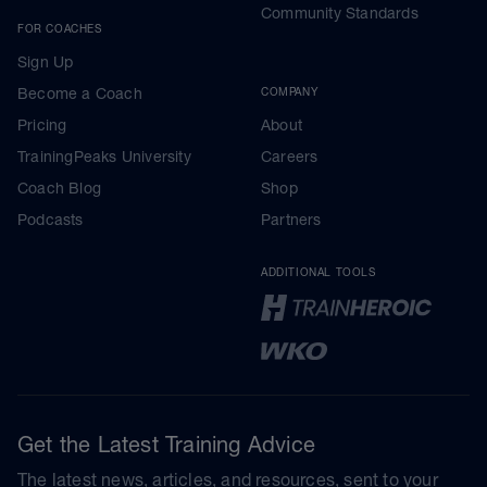
Community Standards
FOR COACHES
Sign Up
Become a Coach
COMPANY
Pricing
About
TrainingPeaks University
Careers
Coach Blog
Shop
Podcasts
Partners
ADDITIONAL TOOLS
Get the Latest Training Advice
The latest news, articles, and resources, sent to your