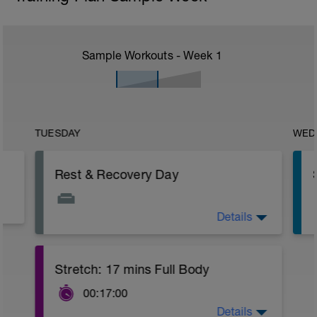
Sample Workouts - Week
1
TUESDAY
WED
Rest & Recovery Day
Details
This is your weekly rest day. Enjoy!
It's important to let your body rest a
recover.
This day should include special
Stretch: 17 mins Full Body
emphasis on recovery activities such as:
Rolling, stretching, massage, contrast
00:17:00
baths. Use any tools that you find help
Details
with recovery.