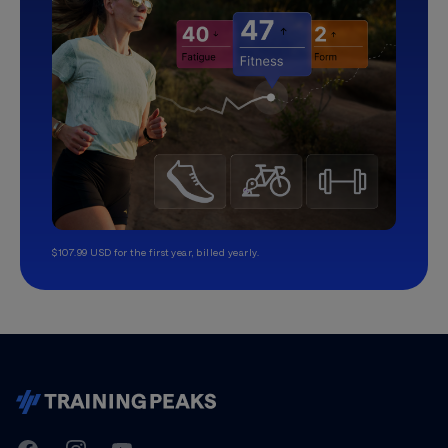
$107.99 USD for the first year, billed yearly.
TrainingPeaks
Facebook
Instagram
Youtube