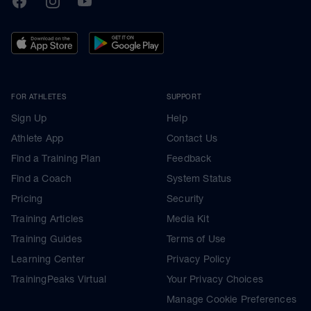
FOR ATHLETES
SUPPORT
Sign Up
Help
Athlete App
Contact Us
Find a Training Plan
Feedback
Find a Coach
System Status
Pricing
Security
Training Articles
Media Kit
Training Guides
Terms of Use
Learning Center
Privacy Policy
TrainingPeaks Virtual
Your Privacy Choices
Manage Cookie Preferences