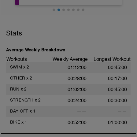
This full body recovery stretch focuses
on lengthening the muscles in the entire
May be try some meditation? There's
body whilst also improving joint flexibility.
guided meditation in the videos below:
You'll recover more quickly and achieve
greater results with this recovery
https://www.youtube.com/watch?
sequence.
Stats
v=Z2dK_m2LfrY&t=10s
EQUIPMENT NEEDED: None
Average Weekly Breakdown
This takes 17 minutes and great to do
when you feel a bit tight or add it to your
Workouts
Weekly Average
Longest Workout
daily post session routine.
SWIM
x
2
01:12:00
00:45:00
Follow along stretch video:
OTHER
x
2
00:28:00
00:17:00
https://www.youtube.com/watch?
RUN
x
2
01:02:00
00:45:00
v=ksidJQama6A&t=1s
STRENGTH
x
2
00:24:00
00:30:00
DAY OFF
x
1
——
——
BIKE
x
1
00:52:00
01:00:00