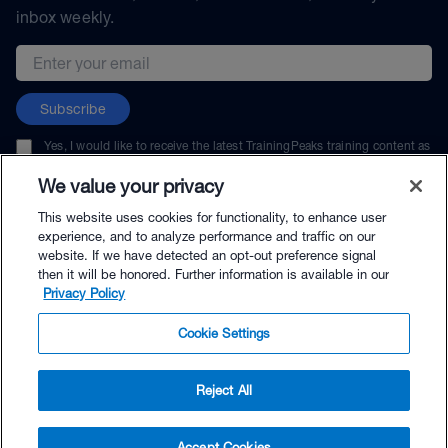
inbox weekly.
Email address
Subscribe
Yes, I would like to receive the latest TrainingPeaks training content as
well as updates on TrainingPeaks products, services, and events. I can
unsubscribe at any time.
We value your privacy
This website uses cookies for functionality, to enhance user
experience, and to analyze performance and traffic on our
website. If we have detected an opt-out preference signal
then it will be honored. Further information is available in our
© TrainingPeaks, LLC
Privacy Policy
Cookie Settings
Reject All
$5.00 - Buy Now
Accept Cookies