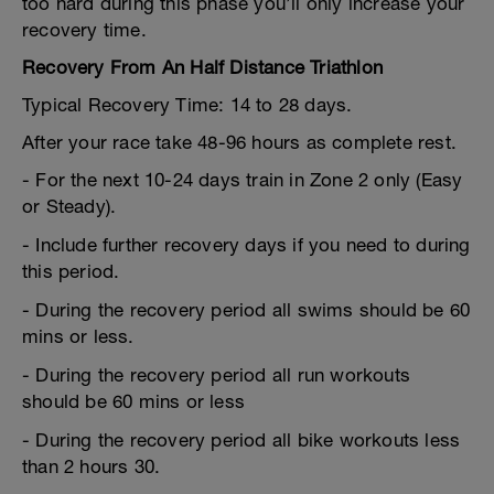
too hard during this phase you’ll only increase your
recovery time.
Recovery From An Half Distance Triathlon
Typical Recovery Time: 14 to 28 days.
After your race take 48-96 hours as complete rest.
- For the next 10-24 days train in Zone 2 only (Easy
or Steady).
- Include further recovery days if you need to during
this period.
- During the recovery period all swims should be 60
mins or less.
- During the recovery period all run workouts
should be 60 mins or less
- During the recovery period all bike workouts less
than 2 hours 30.