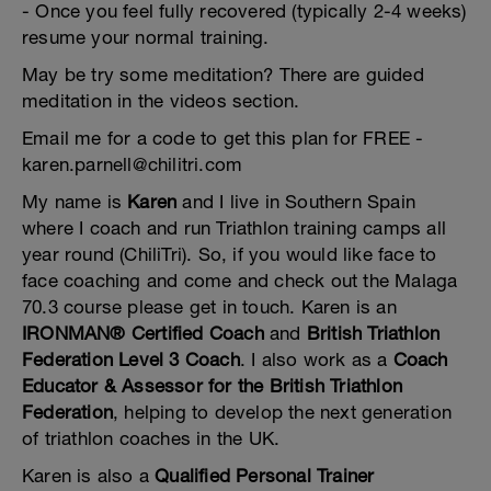
- Once you feel fully recovered (typically 2-4 weeks)
resume your normal training.
May be try some meditation? There are guided
meditation in the videos section.
Email me for a code to get this plan for FREE -
karen.parnell@chilitri.com
My name is
Karen
and I live in Southern Spain
where I coach and run Triathlon training camps all
year round (ChiliTri). So, if you would like face to
face coaching and come and check out the Malaga
70.3 course please get in touch. Karen is an
IRONMAN® Certified Coach
and
British Triathlon
Federation Level 3 Coach
. I also work as a
Coach
Educator & Assessor for the British Triathlon
Federation
, helping to develop the next generation
of triathlon coaches in the UK.
Karen is also a
Qualified Personal Trainer