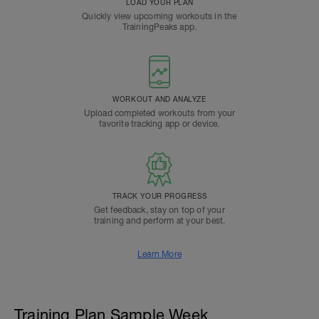
LOAD YOUR PLAN
Quickly view upcoming workouts in the
TrainingPeaks app.
WORKOUT AND ANALYZE
Upload completed workouts from your
favorite tracking app or device.
TRACK YOUR PROGRESS
Get feedback, stay on top of your
training and perform at your best.
Learn More
Training Plan Sample Week