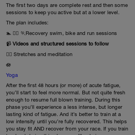
The first two days are complete rest and then some
sessions to keep you active but at a lower level.
The plan includes:
🏊 🚴‍♂️ 🏃Recovery swim, bike and run sessions
📹
Videos and structured sessions to follow
🧘‍♀️ Stretches and meditation
🪷
Yoga
After the first 48 hours (or more) of acute fatigue,
you’ll start to feel more normal. But not quite fresh
enough to resume full blown training. During this
phase you’ll experience a less intense, but longer
lasting kind of fatigue. And it’s better to train at a
low intensity until you’re fully recovered. This helps
you stay fit AND recover from your race. If you train