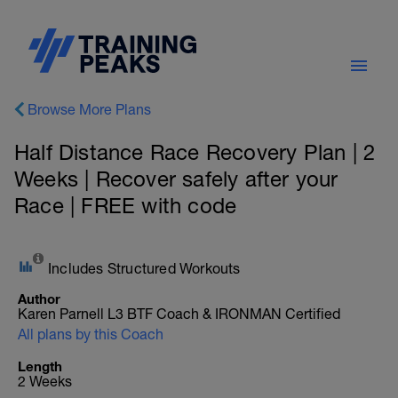
Browse More Plans
Half Distance Race Recovery Plan | 2
Weeks | Recover safely after your
Race | FREE with code
Includes Structured Workouts
Author
Karen Parnell L3 BTF Coach & IRONMAN Certified
All plans by this Coach
Length
2 Weeks