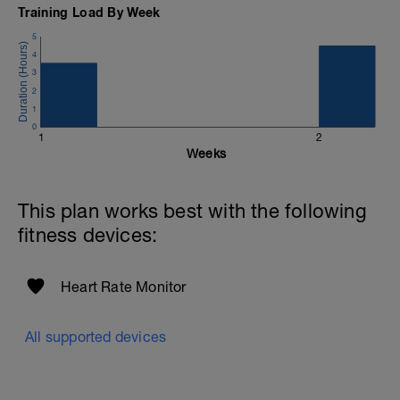
Training Load By Week
5
4
3
2
1
0
1
2
Weeks
This plan works best with the following
fitness devices:
Heart Rate Monitor
All supported devices