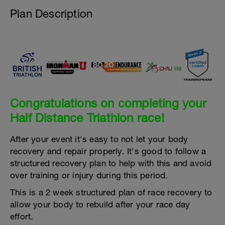
Plan Description
Congratulations on completing your
Half Distance Triathlon race!
After your event it's easy to not let your body
recovery and repair properly. It's good to follow a
structured recovery plan to help with this and avoid
over training or injury during this period.
This is a 2 week structured plan of race recovery to
allow your body to rebuild after your race day
effort.