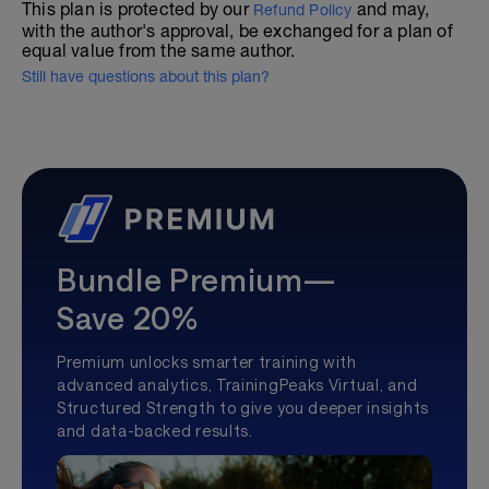
This plan is protected by our
and may,
Refund Policy
with the author's approval, be exchanged for a plan of
equal value from the same author.
Still have questions about this plan?
Bundle Premium—
Save 20%
Premium unlocks smarter training with
advanced analytics, TrainingPeaks Virtual, and
Structured Strength to give you deeper insights
and data-backed results.