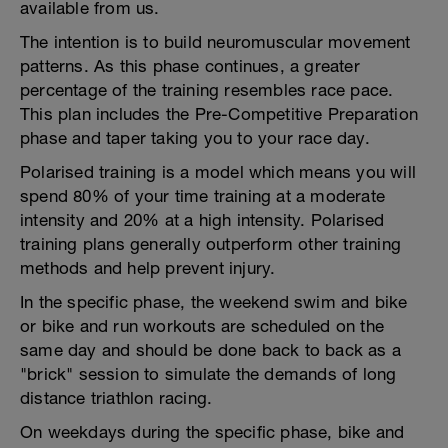
available from us.
The intention is to build neuromuscular movement
patterns. As this phase continues, a greater
percentage of the training resembles race pace.
This plan includes the Pre-Competitive Preparation
phase and taper taking you to your race day.
Polarised training is a model which means you will
spend 80% of your time training at a moderate
intensity and 20% at a high intensity. Polarised
training plans generally outperform other training
methods and help prevent injury.
In the specific phase, the weekend swim and bike
or bike and run workouts are scheduled on the
same day and should be done back to back as a
"brick" session to simulate the demands of long
distance triathlon racing.
On weekdays during the specific phase, bike and