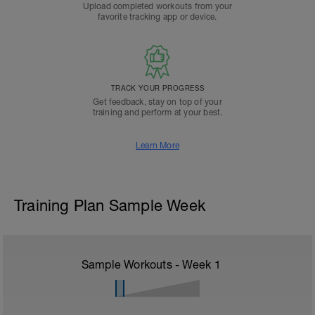
Upload completed workouts from your
favorite tracking app or device.
TRACK YOUR PROGRESS
Get feedback, stay on top of your
training and perform at your best.
Learn More
Training Plan Sample Week
Sample Workouts - Week
1