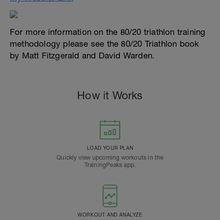
For more information on the 80/20 triathlon training
methodology please see the 80/20 Triathlon book
by Matt Fitzgerald and David Warden.
How it Works
LOAD YOUR PLAN
Quickly view upcoming workouts in the
TrainingPeaks app.
WORKOUT AND ANALYZE