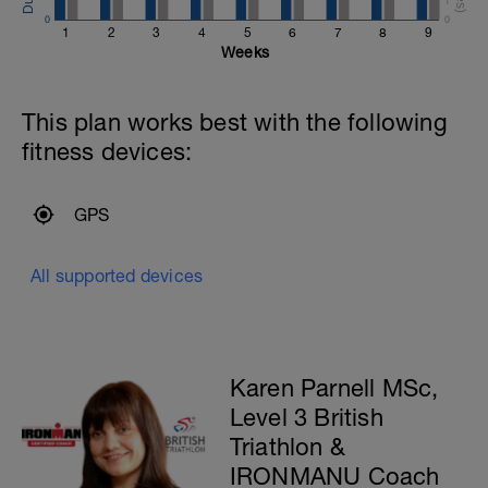
1
0
0
1
2
3
4
5
6
7
8
9
Weeks
This plan works best with the following
fitness devices:
GPS
All supported devices
Karen Parnell MSc,
Level 3 British
Triathlon &
IRONMANU Coach