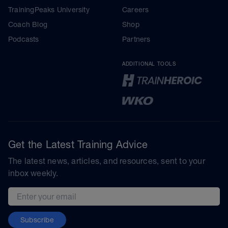
TrainingPeaks University
Careers
Coach Blog
Shop
Podcasts
Partners
ADDITIONAL TOOLS
Get the Latest Training Advice
The latest news, articles, and resources, sent to your
inbox weekly.
Email address
Subscribe