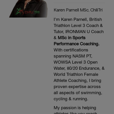
Karen Parnell MSc, ChiliTri
I’m Karen Parnell, British
Triathlon Level 3 Coach &
Tutor, IRONMAN U Coach
&
MSc in Sports
Performance Coaching.
With certifications
spanning NASM PT,
WOWSA Level 3 Open
Water, 80/20 Endurance, &
World Triathlon Female
Athlete Coaching, I bring
proven expertise across
all aspects of swimming,
cycling & running.
My passion is helping
athletes like you reach