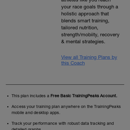
your race goals through a
holistic approach that
blends smart training,
tailored nutrition,
strength/mobiity, recovery
& mental strategies.
View all Training Plans by
this Coach
This plan includes a
Free Basic TrainingPeaks Account.
Access your training plan anywhere on the TrainingPeaks
mobile and desktop apps.
Track your performance with robust data tracking and
detailed graphs.