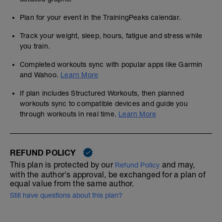
Plan for your event in the TrainingPeaks calendar.
Track your weight, sleep, hours, fatigue and stress while
you train.
Completed workouts sync with popular apps like Garmin
and Wahoo.
Learn More
If plan includes Structured Workouts, then planned
workouts sync to compatible devices and guide you
through workouts in real time.
Learn More
REFUND POLICY
This plan is protected by our
and may,
Refund Policy
with the author's approval, be exchanged for a plan of
equal value from the same author.
Still have questions about this plan?