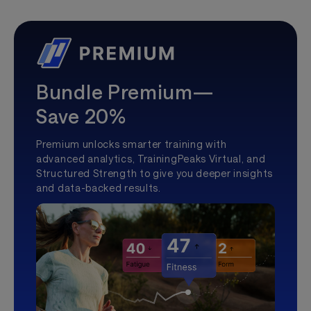
Bundle Premium—
Save 20%
Premium unlocks smarter training with
advanced analytics, TrainingPeaks Virtual, and
Structured Strength to give you deeper insights
and data-backed results.