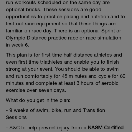
run workouts scheduled on the same day are
optional bricks. These sessions are good
opportunities to practice pacing and nutrition and to
test out race equipment so that these things are
familiar on race day. There is an optional Sprint or
Olympic Distance practice race or race simulation
in week 6.
This plan is for first time half distance athletes and
even first time triathletes and enable you to finish
strong at your event. You should be able to swim
and run comfortably for 45 minutes and cycle for 60
minutes and complete at least 3 hours of aerobic
exercise over seven days.
What do you get in the plan:
- 9 weeks of swim, bike, run and Transition
Sessions
- S&C to help prevent injury from a
NASM Certified