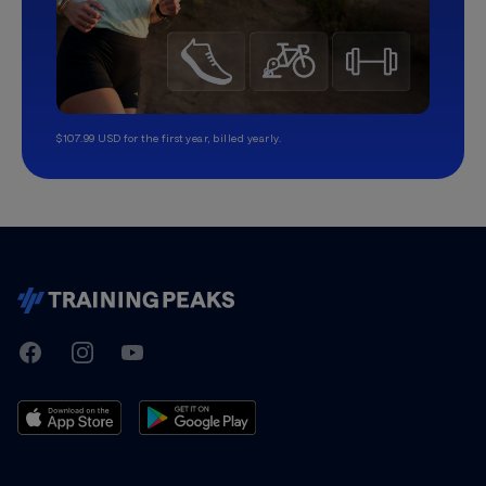
$107.99 USD for the first year, billed yearly.
TrainingPeaks
Facebook
Instagram
Youtube