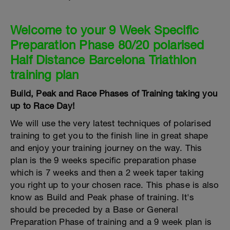
Welcome to your 9 Week Specific
Preparation Phase 80/20 polarised
Half Distance Barcelona Triathlon
training plan
Build, Peak and Race Phases of Training taking you
up to Race Day!
We will use the very latest techniques of polarised
training to get you to the finish line in great shape
and enjoy your training journey on the way. This
plan is the 9 weeks specific preparation phase
which is 7 weeks and then a 2 week taper taking
you right up to your chosen race. This phase is also
know as Build and Peak phase of training. It's
should be preceded by a Base or General
Preparation Phase of training and a 9 week plan is