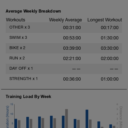
3
This takes 17 minutes and great to do
when you feel a bit tight or add it to your
Average Weekly Breakdown
daily post session routine.
Workouts
Weekly Average
Longest Workout
Follow along stretch video:
OTHER
x
3
00:31:00
00:17:00
https://www.youtube.com/watch?
SWIM
x
3
00:53:00
01:30:00
v=ksidJQama6A&t=1s
BIKE
x
2
03:39:00
03:30:00
RUN
x
2
02:21:00
02:00:00
DAY OFF
x
1
——
——
STRENGTH
x
1
00:36:00
01:00:00
Training Load By Week
15
6
5
10
4
3
5
2