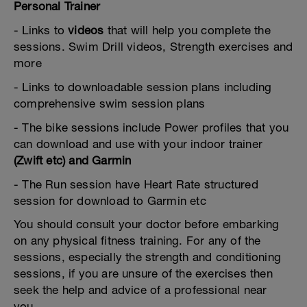
Personal Trainer
- Links to
videos
that will help you complete the
sessions. Swim Drill videos, Strength exercises and
more
- Links to downloadable session plans including
comprehensive swim session plans
- The bike sessions include Power profiles that you
can download and use with your indoor trainer
(Zwift etc) and Garmin
- The Run session have Heart Rate structured
session for download to Garmin etc
You should consult your doctor before embarking
on any physical fitness training. For any of the
sessions, especially the strength and conditioning
sessions, if you are unsure of the exercises then
seek the help and advice of a professional near
you.