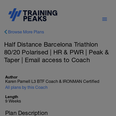
Browse More Plans
Half Distance Barcelona Triathlon
80/20 Polarised | HR & PWR | Peak &
Taper | Email access to Coach
Author
Karen Parnell L3 BTF Coach & IRONMAN Certified
All plans by this Coach
Length
9 Weeks
Plan Description