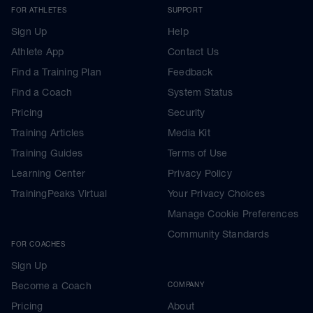
FOR ATHLETES
SUPPORT
Sign Up
Help
Athlete App
Contact Us
Find a Training Plan
Feedback
Find a Coach
System Status
Pricing
Security
Training Articles
Media Kit
Training Guides
Terms of Use
Learning Center
Privacy Policy
TrainingPeaks Virtual
Your Privacy Choices
Manage Cookie Preferences
Community Standards
FOR COACHES
Sign Up
Become a Coach
COMPANY
Pricing
About