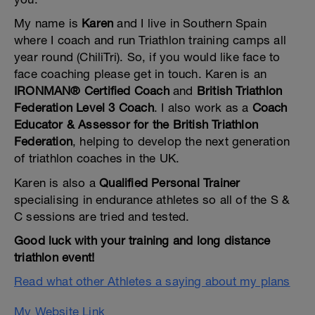
My name is
Karen
and I live in Southern Spain
where I coach and run Triathlon training camps all
year round (ChiliTri). So, if you would like face to
face coaching please get in touch. Karen is an
IRONMAN® Certified Coach
and
British Triathlon
Federation Level 3 Coach
. I also work as a
Coach
Educator & Assessor for the British Triathlon
Federation
, helping to develop the next generation
of triathlon coaches in the UK.
Karen is also a
Qualified Personal Trainer
specialising in endurance athletes so all of the S &
C sessions are tried and tested.
Good luck with your training and long distance
triathlon event!
Read what other Athletes a saying about my plans
My Website Link