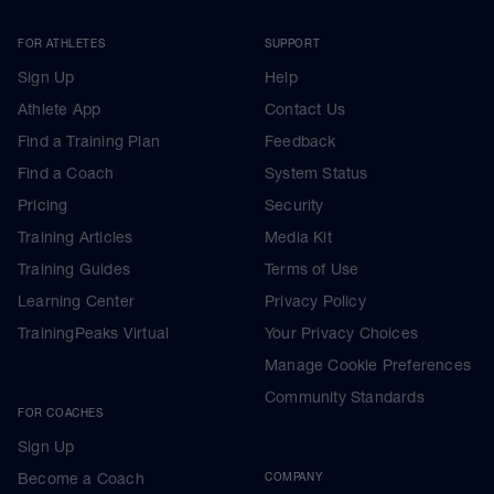
FOR ATHLETES
SUPPORT
Sign Up
Help
Athlete App
Contact Us
Find a Training Plan
Feedback
Find a Coach
System Status
Pricing
Security
Training Articles
Media Kit
Training Guides
Terms of Use
Learning Center
Privacy Policy
TrainingPeaks Virtual
Your Privacy Choices
Manage Cookie Preferences
Community Standards
FOR COACHES
Sign Up
Become a Coach
COMPANY