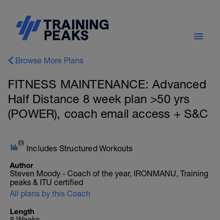
Browse More Plans
FITNESS MAINTENANCE: Advanced
Half Distance 8 week plan >50 yrs
(POWER), coach email access + S&C
Includes Structured Workouts
Author
Steven Moody - Coach of the year, IRONMANU, Training
peaks & ITU certified
All plans by this Coach
Length
8 Weeks