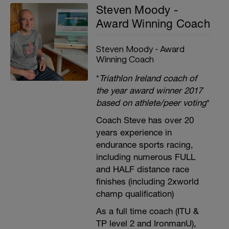
Steven Moody -
Award Winning Coach
Steven Moody - Award
Winning Coach
*
Triathlon Ireland coach of
the year award winner 2017
based on athlete/peer voting
*
Coach Steve has over 20
years experience in
endurance sports racing,
including numerous FULL
and HALF distance race
finishes (including 2xworld
champ qualification)
As a full time coach (ITU &
TP level 2 and IronmanU),