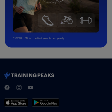
$107.99 USD for the first year, billed yearly.
TrainingPeaks
Facebook
Instagram
Youtube