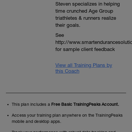
Steven specializes in helping
time crunched Age Group
triathletes & runners realize
their goals.
See
http://www.smartendurancesoluti
for sample client feedback
View all Training Plans by
this Coach
This plan includes a
Free Basic TrainingPeaks Account.
Access your training plan anywhere on the TrainingPeaks
mobile and desktop apps.