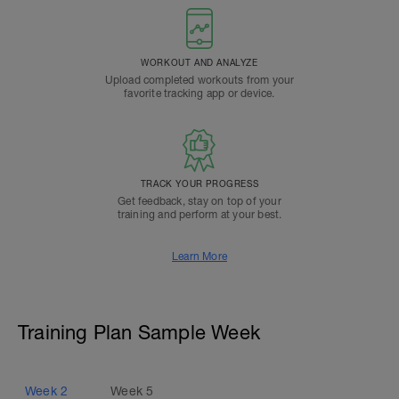
WORKOUT AND ANALYZE
Upload completed workouts from your
favorite tracking app or device.
TRACK YOUR PROGRESS
Get feedback, stay on top of your
training and perform at your best.
Learn More
Training Plan Sample Week
Week
2
Week
5