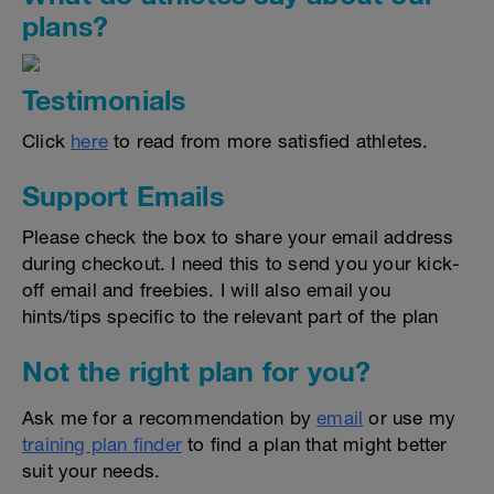
plans?
Testimonials
Click
here
to read from more satisfied athletes.
Support Emails
Please check the box to share your email address
during checkout. I need this to send you your kick-
off email and freebies. I will also email you
hints/tips specific to the relevant part of the plan
Not the right plan for you?
Ask me for a recommendation by
email
or use my
training plan finder
to find a plan that might better
suit your needs.