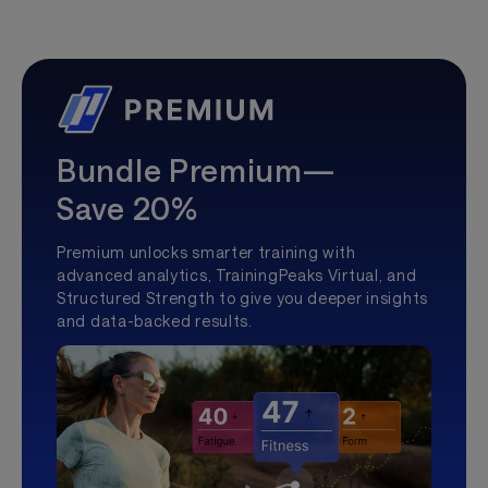
Bundle Premium—
Save 20%
Premium unlocks smarter training with
advanced analytics, TrainingPeaks Virtual, and
Structured Strength to give you deeper insights
and data-backed results.