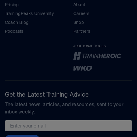
Pricing
About
TrainingPeaks University
Careers
Coach Blog
Shop
Podcasts
Partners
ADDITIONAL TOOLS
Get the Latest Training Advice
The latest news, articles, and resources, sent to your
inbox weekly.
Email address