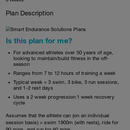
Plan Description
Is this plan for me?
For advanced athletes over 50 years of age,
looking to maintain/build fitness in the off-
season
Ranges from 7 to 12 hours of training a week
Typical week = 3 swim, 3 bike, 3 run sessions,
and 1-2 rest days
Uses a 2 week progression:1 week recovery
cycle
Assumes that the athlete can (on an individual
session basis) = swim 1900m (with rests), ride for
90 mins, and run for 60 mins.