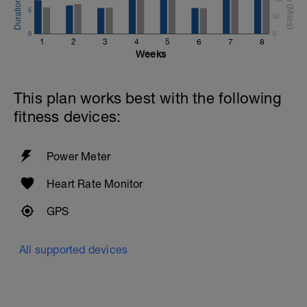
5
50
0
0
1
2
3
4
5
6
7
8
Weeks
This plan works best with the following
fitness devices:
Power Meter
Heart Rate Monitor
GPS
All supported devices