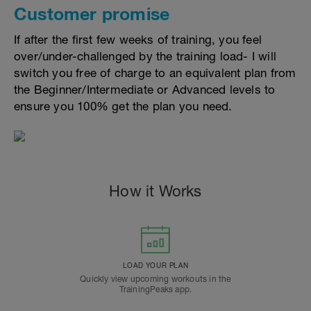
Customer promise
If after the first few weeks of training, you feel
over/under-challenged by the training load- I will
switch you free of charge to an equivalent plan from
the Beginner/Intermediate or Advanced levels to
ensure you 100% get the plan you need.
How it Works
LOAD YOUR PLAN
Quickly view upcoming workouts in the
TrainingPeaks app.