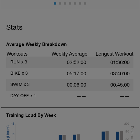
Stats
Average Weekly Breakdown
Workouts
Weekly Average
Longest Workout
RUN
x
3
02:52:00
01:36:00
BIKE
x
3
05:17:00
03:40:00
SWIM
x
3
00:06:00
00:45:00
DAY OFF
x
1
——
——
Training Load By Week
15
200
150
10
100