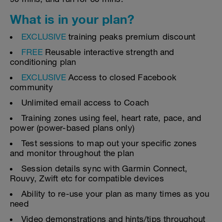
What is in your plan?
EXCLUSIVE
training peaks premium discount
FREE
Reusable interactive strength and
conditioning plan
EXCLUSIVE
Access to closed Facebook
community
Unlimited email access to Coach
Training zones using feel, heart rate, pace, and
power (power-based plans only)
Test sessions to map out your specific zones
and monitor throughout the plan
Session details sync with Garmin Connect,
Rouvy, Zwift etc for compatible devices
Ability to re-use your plan as many times as you
need
Video demonstrations and hints/tips throughout