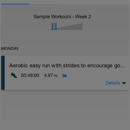
Sample Workouts - Week
2
MONDAY
Aerobic easy run with strides to encourage good form
00:48:00
4.97
mi
Details
Aerobic Zone 2 paced run focus on good running form
(engage core, slight lean forward from hips to ensure
mainly landing on ball of foot when making contact with
ground) with a Stride every 5mins