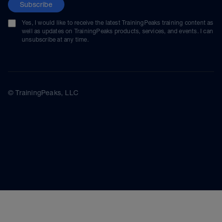
Subscribe
Yes, I would like to receive the latest TrainingPeaks training content as
well as updates on TrainingPeaks products, services, and events. I can
unsubscribe at any time.
© TrainingPeaks, LLC