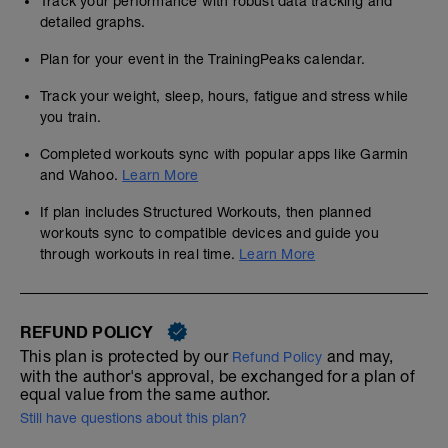
Track your performance with robust data tracking and
detailed graphs.
Plan for your event in the TrainingPeaks calendar.
Track your weight, sleep, hours, fatigue and stress while
you train.
Completed workouts sync with popular apps like Garmin
and Wahoo.
Learn More
If plan includes Structured Workouts, then planned
workouts sync to compatible devices and guide you
through workouts in real time.
Learn More
REFUND POLICY
This plan is protected by our
and may,
Refund Policy
with the author's approval, be exchanged for a plan of
equal value from the same author.
Still have questions about this plan?