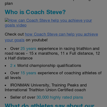
plan
Who is Coach Steve?
Check out
how Coach Steve can help you achieve
your goals
on youtube!
Over
25 years
experience in racing triathlon and
road races - 15 x marathons, 11 x Full distance, 12
x Half distance
2 x
World championship qualifications
Over
15 years
experience of coaching athletes of
all levels
IRONMAN University, Training Peaks and
International Triathlon Union Certified coach
Seller of over
30,000 highly rated plans
What do athletes say about our