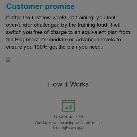
Customer promise
If after the first few weeks of training, you feel
over/under-challenged by the training load- I will
switch you free of charge to an equivalent plan from
the Beginner/Intermediate or Advanced levels to
ensure you 100% get the plan you need.
How it Works
LOAD YOUR PLAN
Quickly view upcoming workouts in the
TrainingPeaks app.