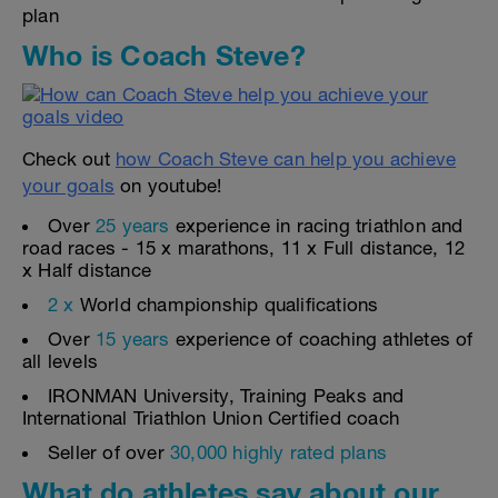
plan
Who is Coach Steve?
Check out
how Coach Steve can help you achieve
your goals
on youtube!
Over
25 years
experience in racing triathlon and
road races - 15 x marathons, 11 x Full distance, 12
x Half distance
2 x
World championship qualifications
Over
15 years
experience of coaching athletes of
all levels
IRONMAN University, Training Peaks and
International Triathlon Union Certified coach
Seller of over
30,000 highly rated plans
What do athletes say about our