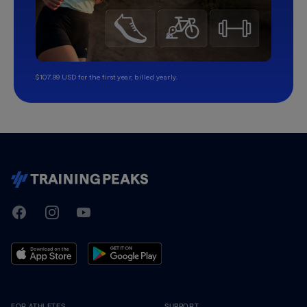
$107.99 USD for the first year, billed yearly.
TrainingPeaks
Facebook
Instagram
Youtube
FOR ATHLETES
SUPPORT