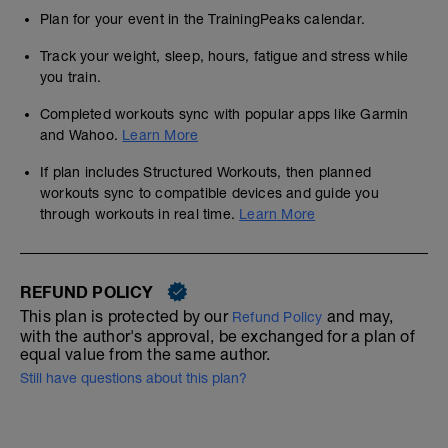
Plan for your event in the TrainingPeaks calendar.
Track your weight, sleep, hours, fatigue and stress while
you train.
Completed workouts sync with popular apps like Garmin
and Wahoo.
Learn More
If plan includes Structured Workouts, then planned
workouts sync to compatible devices and guide you
through workouts in real time.
Learn More
REFUND POLICY
This plan is protected by our
and may,
Refund Policy
with the author's approval, be exchanged for a plan of
equal value from the same author.
Still have questions about this plan?