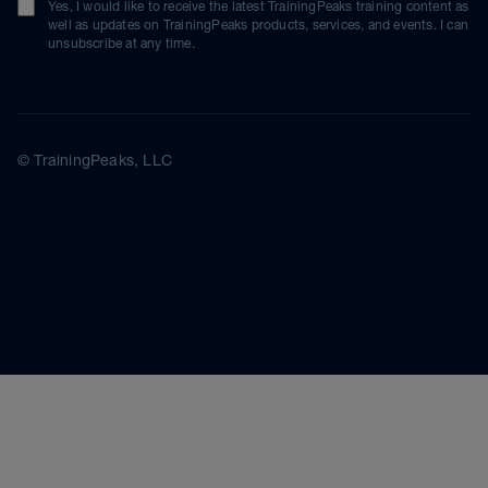
Yes, I would like to receive the latest TrainingPeaks training content as
well as updates on TrainingPeaks products, services, and events. I can
unsubscribe at any time.
© TrainingPeaks, LLC