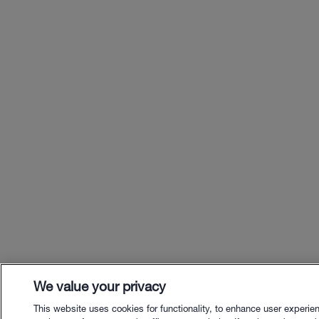
We value your privacy
This website uses cookies for functionality, to enhance user experie