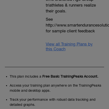
triathletes & runners realize
their goals.
See
http://www.smartendurancesoluti
for sample client feedback
View all Training Plans by
this Coach
This plan includes a
Free Basic TrainingPeaks Account.
Access your training plan anywhere on the TrainingPeaks
mobile and desktop apps.
Track your performance with robust data tracking and
detailed graphs.