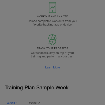
WORKOUT AND ANALYZE
Upload completed workouts from your
favorite tracking app or device.
TRACK YOUR PROGRESS
Get feedback, stay on top of your
training and perform at your best.
Learn More
Training Plan Sample Week
Week
1
Week
5