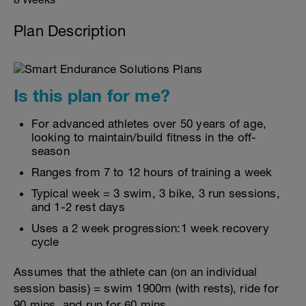
Plan Description
Is this plan for me?
For advanced athletes over 50 years of age,
looking to maintain/build fitness in the off-
season
Ranges from 7 to 12 hours of training a week
Typical week = 3 swim, 3 bike, 3 run sessions,
and 1-2 rest days
Uses a 2 week progression:1 week recovery
cycle
Assumes that the athlete can (on an individual
session basis) = swim 1900m (with rests), ride for
90 mins, and run for 60 mins.