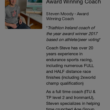
Award Winning Coach
Steven Moody - Award
Winning Coach
*
Triathlon Ireland coach of
the year award winner 2017
based on athlete/peer voting
*
Coach Steve has over 20
years experience in
endurance sports racing,
including numerous FULL
and HALF distance race
finishes (including 2xworld
champ qualification)
As a full time coach (ITU &
TP level 2 and IronmanU),
Steven specializes in helping
time crunched Age Group