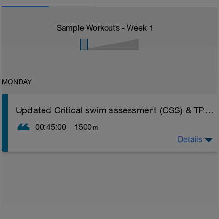
Sample Workouts - Week
1
MONDAY
Updated Critical swim assessment (CSS) & TP update instructions
00:45:00
1500
m
Details
PLEASE NOTE THIS TEST DOES NOT LOAD INTO
YOUR FITNESS WEARABLE AS A STRUCTURED
WORKOUT LIKE OTHER SESSIONS - AS BY DESIGN
THE TEST NEEDS TO PUSH AS HARD AS YOU CAN
GO LISTENING SOLELY TO YOUR BODY
CSS TEST WORKOUT
Warm Up 400 easy freestyle
- 200 fins as 50 choice drill, 50 freestyle