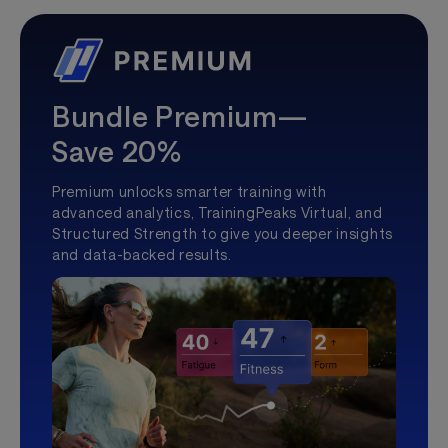
Bundle Premium—
Save 20%
Premium unlocks smarter training with
advanced analytics, TrainingPeaks Virtual, and
Structured Strength to give you deeper insights
and data-backed results.