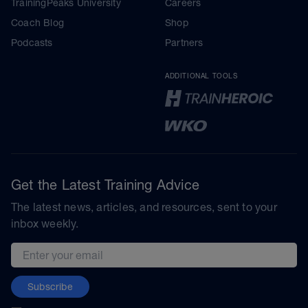
TrainingPeaks University
Careers
Coach Blog
Shop
Podcasts
Partners
ADDITIONAL TOOLS
Get the Latest Training Advice
The latest news, articles, and resources, sent to your
inbox weekly.
Email address
Subscribe