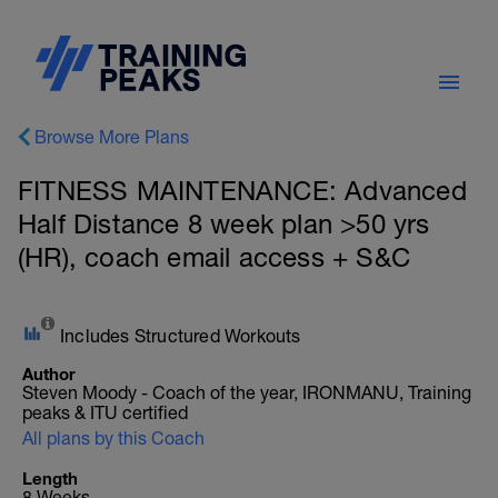
Browse More Plans
FITNESS MAINTENANCE: Advanced
Half Distance 8 week plan >50 yrs
(HR), coach email access + S&C
Includes Structured Workouts
Author
Steven Moody - Coach of the year, IRONMANU, Training
peaks & ITU certified
All plans by this Coach
Length
8 Weeks