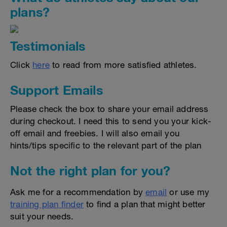
plans?
Testimonials
Click
here
to read from more satisfied athletes.
Support Emails
Please check the box to share your email address
during checkout. I need this to send you your kick-
off email and freebies. I will also email you
hints/tips specific to the relevant part of the plan
Not the right plan for you?
Ask me for a recommendation by
email
or use my
training plan finder
to find a plan that might better
suit your needs.