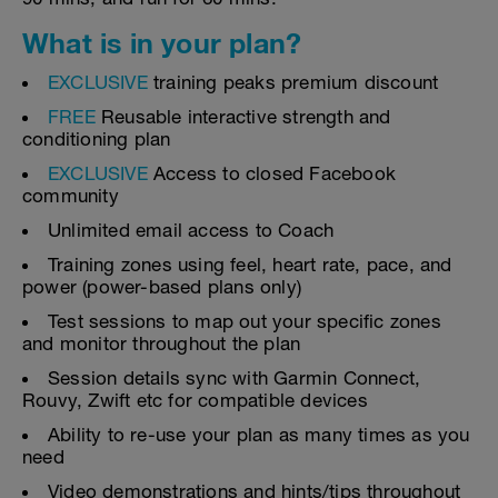
What is in your plan?
EXCLUSIVE
training peaks premium discount
FREE
Reusable interactive strength and
conditioning plan
EXCLUSIVE
Access to closed Facebook
community
Unlimited email access to Coach
Training zones using feel, heart rate, pace, and
power (power-based plans only)
Test sessions to map out your specific zones
and monitor throughout the plan
Session details sync with Garmin Connect,
Rouvy, Zwift etc for compatible devices
Ability to re-use your plan as many times as you
need
Video demonstrations and hints/tips throughout