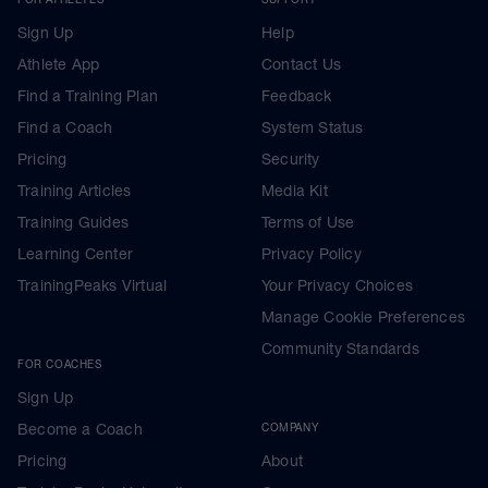
Sign Up
Help
Athlete App
Contact Us
Find a Training Plan
Feedback
Find a Coach
System Status
Pricing
Security
Training Articles
Media Kit
Training Guides
Terms of Use
Learning Center
Privacy Policy
TrainingPeaks Virtual
Your Privacy Choices
Manage Cookie Preferences
Community Standards
FOR COACHES
Sign Up
Become a Coach
COMPANY
Pricing
About