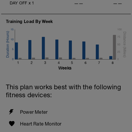
DAY OFF
x
1
——
——
Training Load By Week
15
100
75
10
50
5
25
0
0
1
2
3
4
5
6
7
8
Weeks
This plan works best with the following
fitness devices:
Power Meter
Heart Rate Monitor