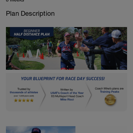
Plan Description