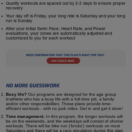
Quality workouts are spaced out by 2-3 days to ensure proper
recovery
Your day off is Friday, your long ride is Saturday and your long
run is Sunday
After your initial Swim Pace, Heart Rate, and Power
evaluations, your zones are automatically adjusted and
customized to you for each workout
Busy life?
Our programs are designed for the age group
triathlete who has a busy life with a full-time job, a family
and/or other responsibilities. These plans provide time-
efficient workouts - with no junk miles. Get in and get it done!
Time management.
In this program, the longer workouts will
be on the weekends, and the weekdays will consist of shorter
workouts. There will be bike-run (‘bricks’) workouts on most
Saturdays and there will be a race simulation during this plan.