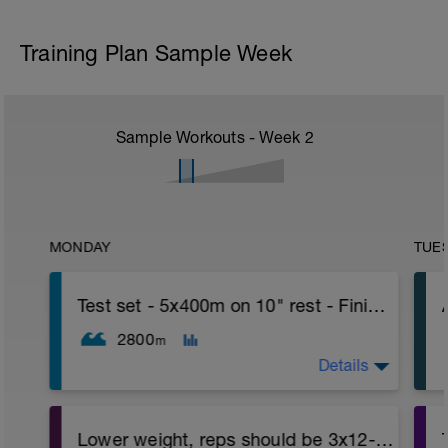
Training Plan Sample Week
Sample Workouts - Week
2
MONDAY
TUE
Test set - 5x400m on 10" rest - Finish with 500 TT
2800
m
Details
BT: Warm up: 200 building speed each 50
Lower weight, reps should be 3x12-15 - Phase 3
(slow-mod-faster-fastest). Rest 30 sec.