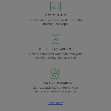
LOAD YOUR PLAN
Quickly view upcoming workouts in the
TrainingPeaks app.
WORKOUT AND ANALYZE
Upload completed workouts from your
favorite tracking app or device.
TRACK YOUR PROGRESS
Get feedback, stay on top of your
training and perform at your best.
Learn More