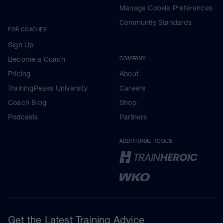
Manage Cookie Preferences
Community Standards
FOR COACHES
Sign Up
Become a Coach
COMPANY
Pricing
About
TrainingPeaks University
Careers
Coach Blog
Shop
Podcasts
Partners
ADDITIONAL TOOLS
Get the Latest Training Advice