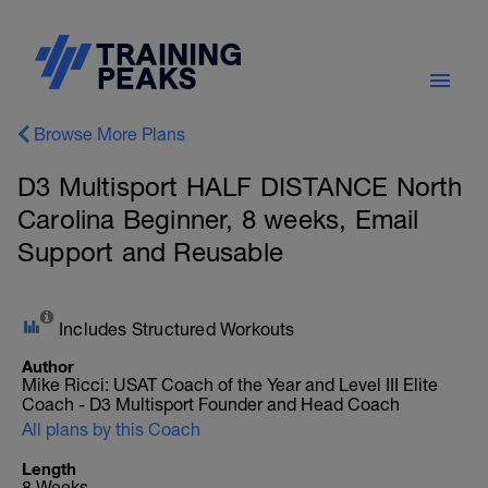
Browse More Plans
D3 Multisport HALF DISTANCE North
Carolina Beginner, 8 weeks, Email
Support and Reusable
Includes Structured Workouts
Author
Mike Ricci: USAT Coach of the Year and Level III Elite
Coach - D3 Multisport Founder and Head Coach
All plans by this Coach
Length
8 Weeks