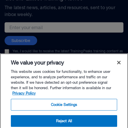
The latest news, articles, and resources, sent to your
inbox weekly.
Email address
Subscribe
Yes, I would like to receive the latest TrainingPeaks training content as
well as updates on TrainingPeaks products, services, and events. I can
unsubscribe at any time.
We value your privacy
This website uses cookies for functionality, to enhance user
experience, and to analyze performance and traffic on our
website. If we have detected an opt-out preference signal
then it will be honored. Further information is available in our
© TrainingPeaks, LLC
Privacy Policy
Cookie Settings
Reject All
$69.00 - Buy Now