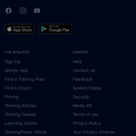
TrainingPeaks
Facebook
Instagram
Youtube
FOR ATHLETES
SUPPORT
Sign Up
Help
Athlete App
Contact Us
Find a Training Plan
Feedback
Find a Coach
System Status
Pricing
Security
Training Articles
Media Kit
Training Guides
Terms of Use
Learning Center
Privacy Policy
TrainingPeaks Virtual
Your Privacy Choices