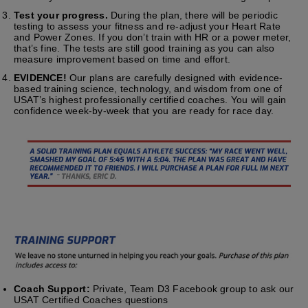
Test your progress.
During the plan, there will be periodic
testing to assess your fitness and re-adjust your Heart Rate
and Power Zones. If you don’t train with HR or a power meter,
that’s fine. The tests are still good training as you can also
measure improvement based on time and effort.
EVIDENCE!
Our plans are carefully designed with evidence-
based training science, technology, and wisdom from one of
USAT’s highest professionally certified coaches. You will gain
confidence week-by-week that you are ready for race day.
Coach Support:
Private, Team D3 Facebook group to ask our
USAT Certified Coaches questions