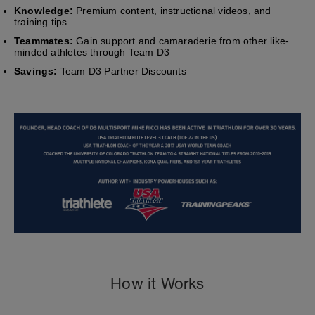
Knowledge:
Premium content, instructional videos, and
training tips
Teammates:
Gain support and camaraderie from other like-
minded athletes through Team D3
Savings:
Team D3 Partner Discounts
How it Works