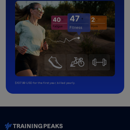
$107.99 USD for the first year, billed yearly.