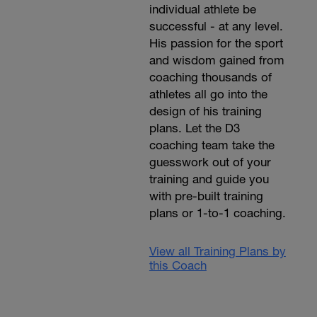
individual athlete be
successful - at any level.
His passion for the sport
and wisdom gained from
coaching thousands of
athletes all go into the
design of his training
plans. Let the D3
coaching team take the
guesswork out of your
training and guide you
with pre-built training
plans or 1-to-1 coaching.
View all Training Plans by
this Coach