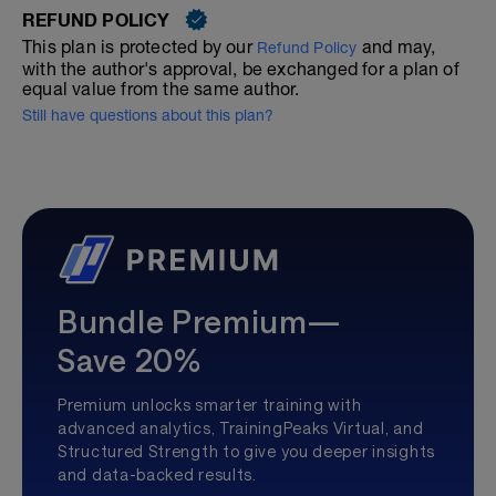
REFUND POLICY
This plan is protected by our
and may,
Refund Policy
with the author's approval, be exchanged for a plan of
equal value from the same author.
Still have questions about this plan?
Bundle Premium—
Save 20%
Premium unlocks smarter training with
advanced analytics, TrainingPeaks Virtual, and
Structured Strength to give you deeper insights
and data-backed results.