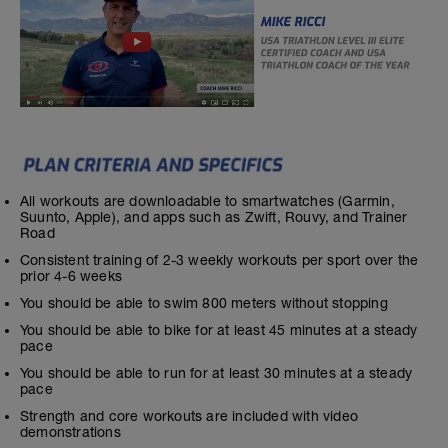
All workouts are downloadable to smartwatches (Garmin,
Suunto, Apple), and apps such as Zwift, Rouvy, and Trainer
Road
Consistent training of 2-3 weekly workouts per sport over the
prior 4-6 weeks
You should be able to swim 800 meters without stopping
You should be able to bike for at least 45 minutes at a steady
pace
You should be able to run for at least 30 minutes at a steady
pace
Strength and core workouts are included with video
demonstrations