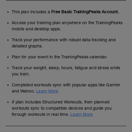
This plan includes a
Free Basic TrainingPeaks Account.
Access your training plan anywhere on the TrainingPeaks
mobile and desktop apps.
Track your performance with robust data tracking and
detailed graphs.
Plan for your event in the TrainingPeaks calendar.
Track your weight, sleep, hours, fatigue and stress while
you train.
Completed workouts sync with popular apps like Garmin
and Wahoo.
Learn More
If plan includes Structured Workouts, then planned
workouts sync to compatible devices and guide you
through workouts in real time.
Learn More