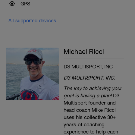
GPS
All supported devices
Michael Ricci
D3 MULTISPORT, INC
D3 MULTISPORT, INC.
The key to achieving your
goal is having a plan!
D3
Multisport founder and
head coach Mike Ricci
uses his collective 30+
years of coaching
experience to help each