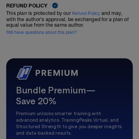
REFUND POLICY
This plan is protected by our
and may,
Refund Policy
with the author's approval, be exchanged for a plan of
equal value from the same author.
Still have questions about this plan?
Bundle Premium—
Save 20%
Premium unlocks smarter training with
advanced analytics, TrainingPeaks Virtual, and
Structured Strength to give you deeper insights
and data-backed results.