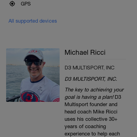
GPS
All supported devices
Michael Ricci
D3 MULTISPORT, INC
D3 MULTISPORT, INC.
The key to achieving your
goal is having a plan!
D3
Multisport founder and
head coach Mike Ricci
uses his collective 30+
years of coaching
experience to help each