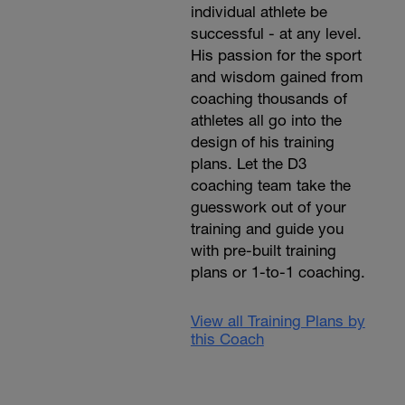
individual athlete be
successful - at any level.
His passion for the sport
and wisdom gained from
coaching thousands of
athletes all go into the
design of his training
plans. Let the D3
coaching team take the
guesswork out of your
training and guide you
with pre-built training
plans or 1-to-1 coaching.
View all Training Plans by
this Coach