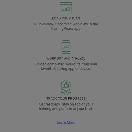
LOAD YOUR PLAN
Quickly view upcoming workouts in the
TrainingPeaks app.
WORKOUT AND ANALYZE
Upload completed workouts from your
favorite tracking app or device.
TRACK YOUR PROGRESS
Get feedback, stay on top of your
training and perform at your best.
Learn More