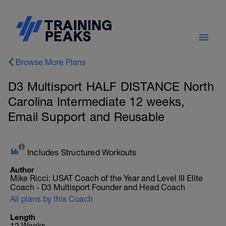
Browse More Plans
D3 Multisport HALF DISTANCE North
Carolina Intermediate 12 weeks,
Email Support and Reusable
Includes Structured Workouts
Author
Mike Ricci: USAT Coach of the Year and Level III Elite
Coach - D3 Multisport Founder and Head Coach
All plans by this Coach
Length
12 Weeks