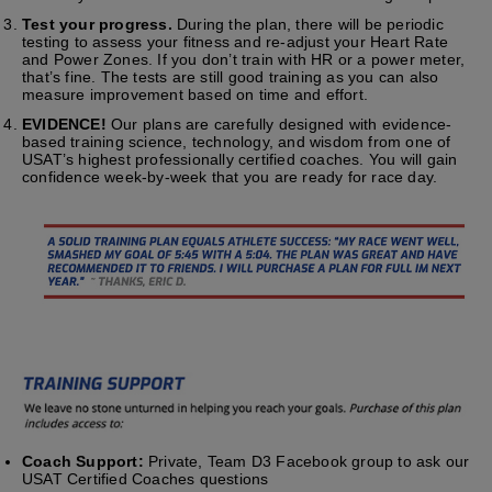
Test your progress.
During the plan, there will be periodic
testing to assess your fitness and re-adjust your Heart Rate
and Power Zones. If you don’t train with HR or a power meter,
that’s fine. The tests are still good training as you can also
measure improvement based on time and effort.
EVIDENCE!
Our plans are carefully designed with evidence-
based training science, technology, and wisdom from one of
USAT’s highest professionally certified coaches. You will gain
confidence week-by-week that you are ready for race day.
Coach Support:
Private, Team D3 Facebook group to ask our
USAT Certified Coaches questions