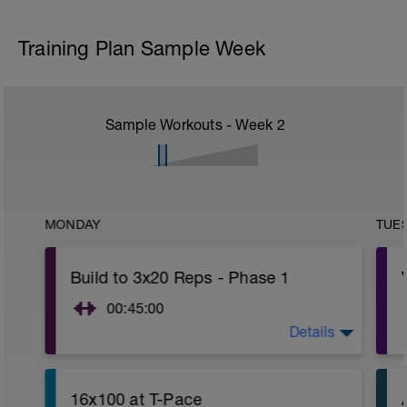
Training Plan Sample Week
Sample Workouts - Week
2
MONDAY
TUE
Build to 3x20 Reps - Phase 1
00:45:00
Details
https://www.youtube.com/watch?
v=kf4oaFVSILg&list=PLz_zH1Ts6l5e8t25HthAMdIl
16x100 at T-Pace