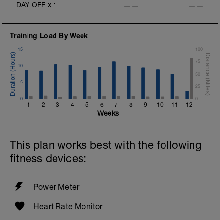
DAY OFF
x
1
——
——
Training Load By Week
15
100
75
10
50
5
25
0
0
1
2
3
4
5
6
7
8
9
10
11
12
Weeks
This plan works best with the following
fitness devices:
Power Meter
Heart Rate Monitor