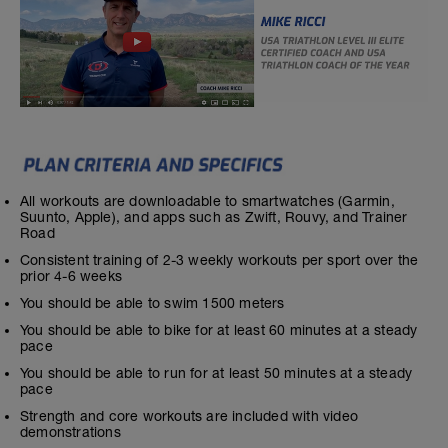
All workouts are downloadable to smartwatches (Garmin,
Suunto, Apple), and apps such as Zwift, Rouvy, and Trainer
Road
Consistent training of 2-3 weekly workouts per sport over the
prior 4-6 weeks
You should be able to swim 1500 meters
You should be able to bike for at least 60 minutes at a steady
pace
You should be able to run for at least 50 minutes at a steady
pace
Strength and core workouts are included with video
demonstrations