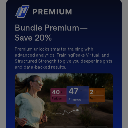
Bundle Premium—
Save 20%
Premium unlocks smarter training with
advanced analytics, TrainingPeaks Virtual, and
Structured Strength to give you deeper insights
and data-backed results.