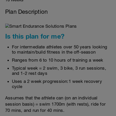
Plan Description
Is this plan for me?
For intermediate athletes over 50 years looking
to maintain/build fitness in the off-season
Ranges from 6 to 10 hours of training a week
Typical week = 2 swim, 3 bike, 3 run sessions,
and 1-2 rest days
Uses a 2 week progression:1 week recovery
cycle
Assumes that the athlete can (on an individual
session basis) = swim 1700m (with rests), ride for
70 mins, and run for 40 mins.