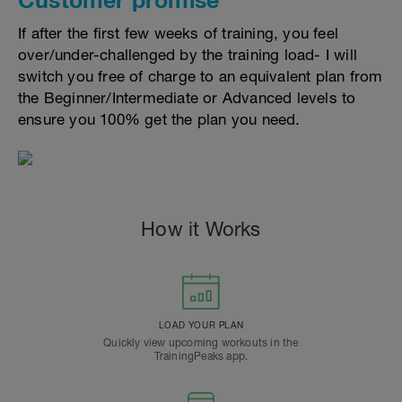
If after the first few weeks of training, you feel
over/under-challenged by the training load- I will
switch you free of charge to an equivalent plan from
the Beginner/Intermediate or Advanced levels to
ensure you 100% get the plan you need.
How it Works
LOAD YOUR PLAN
Quickly view upcoming workouts in the
TrainingPeaks app.