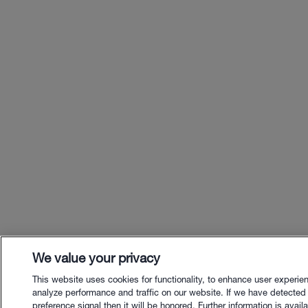
We value your privacy
This website uses cookies for functionality, to enhance user experie
analyze performance and traffic on our website. If we have detected
preference signal then it will be honored. Further information is availa