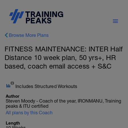
Browse More Plans
FITNESS MAINTENANCE: INTER Half
Distance 10 week plan, 50 yrs+, HR
based, coach email access + S&C
Includes Structured Workouts
Author
Steven Moody - Coach of the year, IRONMANU, Training
peaks & ITU certified
All plans by this Coach
Length
10 Weeks