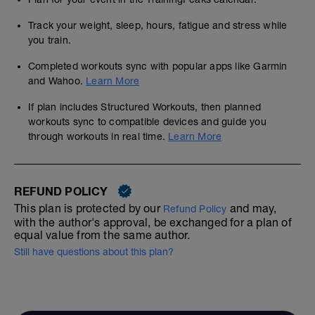
Track your weight, sleep, hours, fatigue and stress while
you train.
Completed workouts sync with popular apps like Garmin
and Wahoo.
Learn More
If plan includes Structured Workouts, then planned
workouts sync to compatible devices and guide you
through workouts in real time.
Learn More
REFUND POLICY
This plan is protected by our
and may,
Refund Policy
with the author's approval, be exchanged for a plan of
equal value from the same author.
Still have questions about this plan?