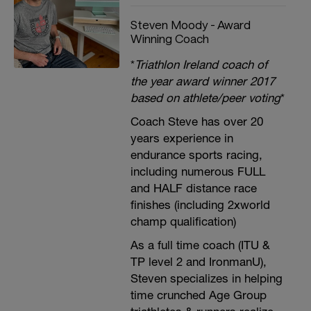
Steven Moody - Award
Winning Coach
*
Triathlon Ireland coach of
the year award winner 2017
based on athlete/peer voting
*
Coach Steve has over 20
years experience in
endurance sports racing,
including numerous FULL
and HALF distance race
finishes (including 2xworld
champ qualification)
As a full time coach (ITU &
TP level 2 and IronmanU),
Steven specializes in helping
time crunched Age Group