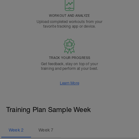
WORKOUT AND ANALYZE
Upload completed workouts from your
favorite tracking app or device.
TRACK YOUR PROGRESS
Get feedback, stay on top of your
training and perform at your best.
Learn More
Training Plan Sample Week
Week
2
Week
7