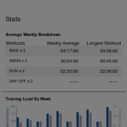
Stats
Average Weekly Breakdown
Workouts
Weekly Average
Longest Workout
BIKE
x
3
04:17:00
03:36:00
SWIM
x
3
00:04:00
00:45:00
RUN
x
2
02:30:00
02:06:00
DAY OFF
x
2
——
——
Training Load By Week
10.0
150
7.5
100
5.0
50