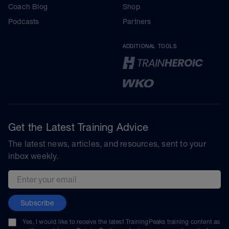
Coach Blog
Shop
Podcasts
Partners
ADDITIONAL TOOLS
Get the Latest Training Advice
The latest news, articles, and resources, sent to your
inbox weekly.
Email address
Subscribe
Yes, I would like to receive the latest TrainingPeaks training content as