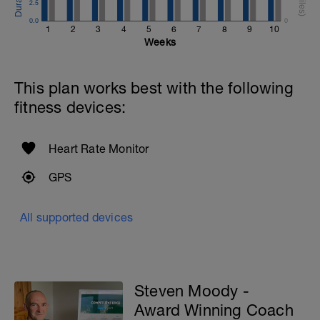
2.5
0.0
0
1
2
3
4
5
6
7
8
9
10
Weeks
This plan works best with the following
fitness devices:
Heart Rate Monitor
GPS
All supported devices
Steven Moody -
Award Winning Coach