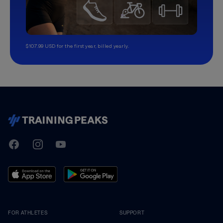
$107.99 USD for the first year, billed yearly.
TrainingPeaks
Facebook
Instagram
Youtube
FOR ATHLETES
SUPPORT