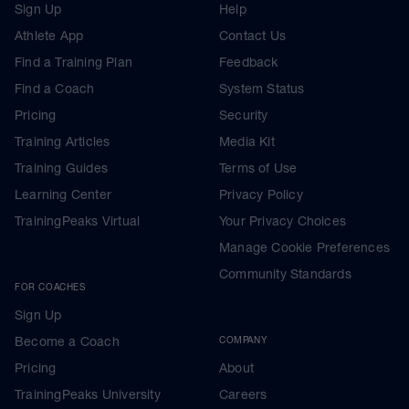
Sign Up
Help
Athlete App
Contact Us
Find a Training Plan
Feedback
Find a Coach
System Status
Pricing
Security
Training Articles
Media Kit
Training Guides
Terms of Use
Learning Center
Privacy Policy
TrainingPeaks Virtual
Your Privacy Choices
Manage Cookie Preferences
Community Standards
FOR COACHES
Sign Up
Become a Coach
COMPANY
Pricing
About
TrainingPeaks University
Careers