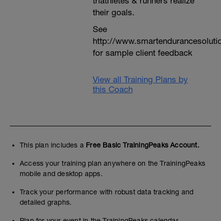
triathletes & runners realize
their goals.
See
http://www.smartendurancesoluti
for sample client feedback
View all Training Plans by
this Coach
This plan includes a
Free Basic TrainingPeaks Account.
Access your training plan anywhere on the TrainingPeaks
mobile and desktop apps.
Track your performance with robust data tracking and
detailed graphs.
Plan for your event in the TrainingPeaks calendar.