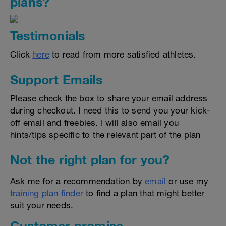
plans?
Testimonials
Click
here
to read from more satisfied athletes.
Support Emails
Please check the box to share your email address
during checkout. I need this to send you your kick-
off email and freebies. I will also email you
hints/tips specific to the relevant part of the plan
Not the right plan for you?
Ask me for a recommendation by
email
or use my
training plan finder
to find a plan that might better
suit your needs.
Customer promise