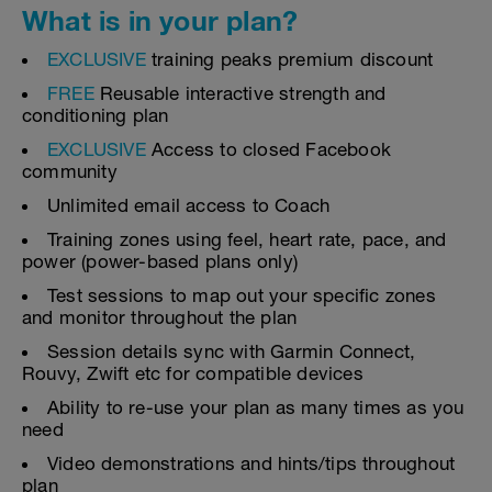
What is in your plan?
EXCLUSIVE
training peaks premium discount
FREE
Reusable interactive strength and
conditioning plan
EXCLUSIVE
Access to closed Facebook
community
Unlimited email access to Coach
Training zones using feel, heart rate, pace, and
power (power-based plans only)
Test sessions to map out your specific zones
and monitor throughout the plan
Session details sync with Garmin Connect,
Rouvy, Zwift etc for compatible devices
Ability to re-use your plan as many times as you
need
Video demonstrations and hints/tips throughout
plan