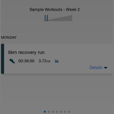
Sample Workouts - Week
2
MONDAY
6km recovery run
00:36:00
3.73
mi
Details
Recovery runs should be always in the Z1/Z2 area -
very easy - a good time to catch up on chats with a
training partner