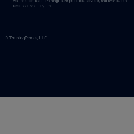
well as updates on TrainingPeaks products, services, and events. I can
unsubscribe at any time.
© TrainingPeaks, LLC