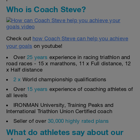
Who is Coach Steve?
Check out
how Coach Steve can help you achieve
your goals
on youtube!
Over
25 years
experience in racing triathlon and
road races - 15 x marathons, 11 x Full distance, 12
x Half distance
2 x
World championship qualifications
Over
15 years
experience of coaching athletes of
all levels
IRONMAN University, Training Peaks and
International Triathlon Union Certified coach
Seller of over
30,000 highly rated plans
What do athletes say about our