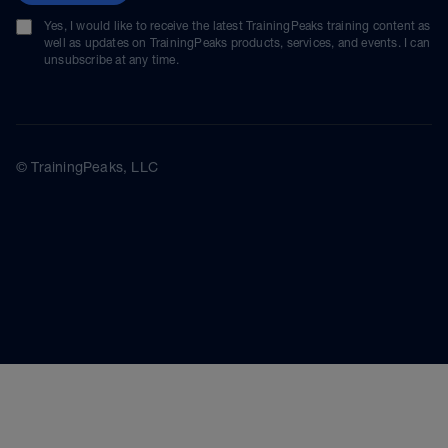
Yes, I would like to receive the latest TrainingPeaks training content as
well as updates on TrainingPeaks products, services, and events. I can
unsubscribe at any time.
© TrainingPeaks, LLC