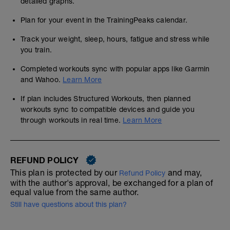
detailed graphs.
Plan for your event in the TrainingPeaks calendar.
Track your weight, sleep, hours, fatigue and stress while
you train.
Completed workouts sync with popular apps like Garmin
and Wahoo.
Learn More
If plan includes Structured Workouts, then planned
workouts sync to compatible devices and guide you
through workouts in real time.
Learn More
REFUND POLICY
This plan is protected by our
and may,
Refund Policy
with the author's approval, be exchanged for a plan of
equal value from the same author.
Still have questions about this plan?