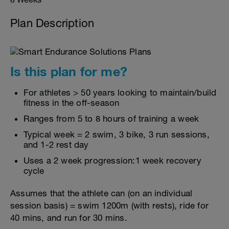
Plan Description
Is this plan for me?
For athletes > 50 years looking to maintain/build
fitness in the off-season
Ranges from 5 to 8 hours of training a week
Typical week = 2 swim, 3 bike, 3 run sessions,
and 1-2 rest day
Uses a 2 week progression:1 week recovery
cycle
Assumes that the athlete can (on an individual
session basis) = swim 1200m (with rests), ride for
40 mins, and run for 30 mins.