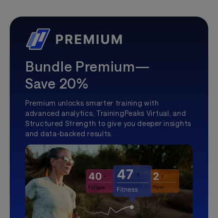
Bundle Premium—
Save 20%
Premium unlocks smarter training with
advanced analytics, TrainingPeaks Virtual, and
Structured Strength to give you deeper insights
and data-backed results.