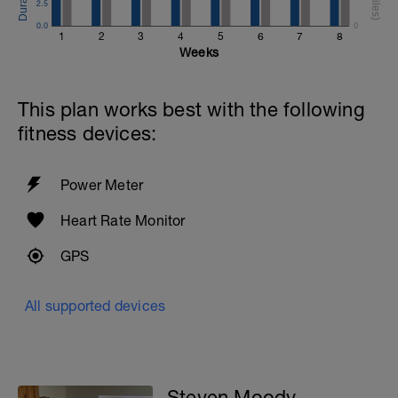
2.5
0.0
0
1
2
3
4
5
6
7
8
Weeks
This plan works best with the following
fitness devices:
Power Meter
Heart Rate Monitor
GPS
All supported devices
Steven Moody -