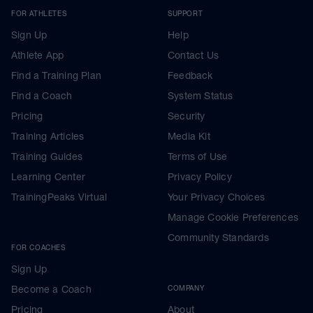
FOR ATHLETES
SUPPORT
Sign Up
Help
Athlete App
Contact Us
Find a Training Plan
Feedback
Find a Coach
System Status
Pricing
Security
Training Articles
Media Kit
Training Guides
Terms of Use
Learning Center
Privacy Policy
TrainingPeaks Virtual
Your Privacy Choices
Manage Cookie Preferences
Community Standards
FOR COACHES
Sign Up
Become a Coach
COMPANY
Pricing
About