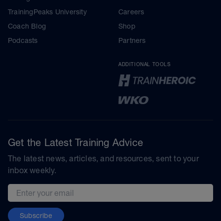
TrainingPeaks University
Careers
Coach Blog
Shop
Podcasts
Partners
ADDITIONAL TOOLS
Get the Latest Training Advice
The latest news, articles, and resources, sent to your
inbox weekly.
Email address
Subscribe