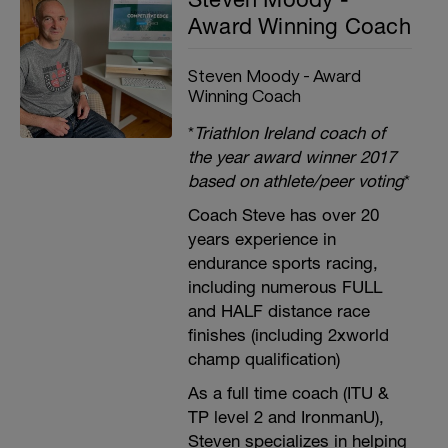
Award Winning Coach
Steven Moody - Award
Winning Coach
*
Triathlon Ireland coach of
the year award winner 2017
based on athlete/peer voting
*
Coach Steve has over 20
years experience in
endurance sports racing,
including numerous FULL
and HALF distance race
finishes (including 2xworld
champ qualification)
As a full time coach (ITU &
TP level 2 and IronmanU),
Steven specializes in helping