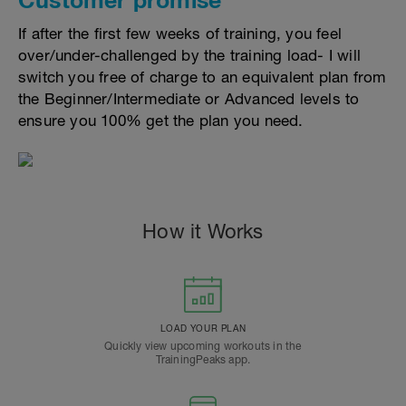
If after the first few weeks of training, you feel
over/under-challenged by the training load- I will
switch you free of charge to an equivalent plan from
the Beginner/Intermediate or Advanced levels to
ensure you 100% get the plan you need.
How it Works
LOAD YOUR PLAN
Quickly view upcoming workouts in the
TrainingPeaks app.