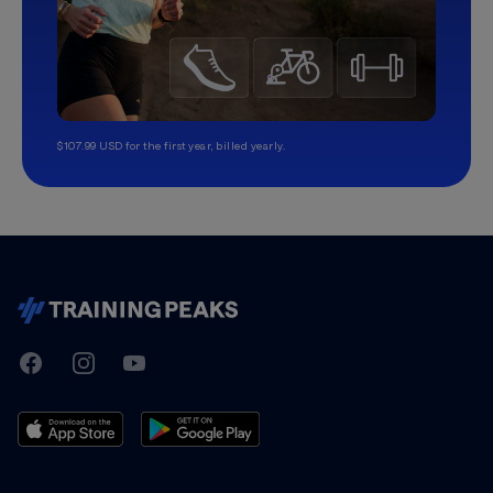
$107.99 USD for the first year, billed yearly.
TrainingPeaks
Facebook
Instagram
Youtube