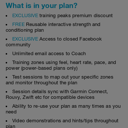
What is in your plan?
EXCLUSIVE
training peaks premium discount
FREE
Reusable interactive strength and
conditioning plan
EXCLUSIVE
Access to closed Facebook
community
Unlimited email access to Coach
Training zones using feel, heart rate, pace, and
power (power-based plans only)
Test sessions to map out your specific zones
and monitor throughout the plan
Session details sync with Garmin Connect,
Rouvy, Zwift etc for compatible devices
Ability to re-use your plan as many times as you
need
Video demonstrations and hints/tips throughout
plan