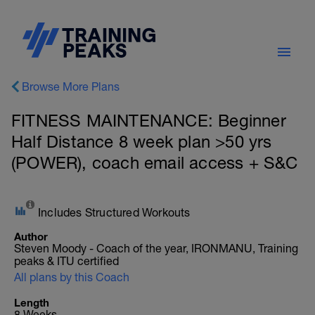
Browse More Plans
FITNESS MAINTENANCE: Beginner
Half Distance 8 week plan >50 yrs
(POWER), coach email access + S&C
Includes Structured Workouts
Author
Steven Moody - Coach of the year, IRONMANU, Training
peaks & ITU certified
All plans by this Coach
Length
8 Weeks