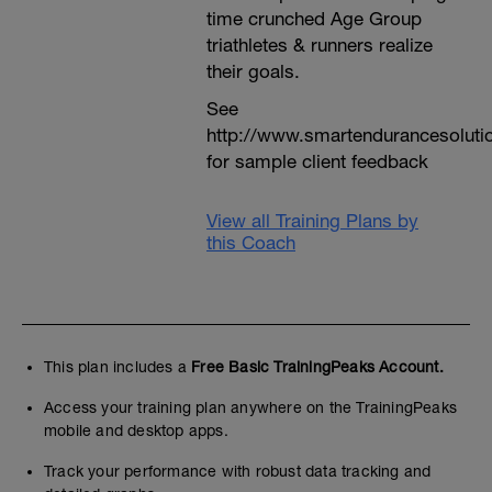
time crunched Age Group
triathletes & runners realize
their goals.
See
http://www.smartendurancesoluti
for sample client feedback
View all Training Plans by
this Coach
This plan includes a
Free Basic TrainingPeaks Account.
Access your training plan anywhere on the TrainingPeaks
mobile and desktop apps.
Track your performance with robust data tracking and