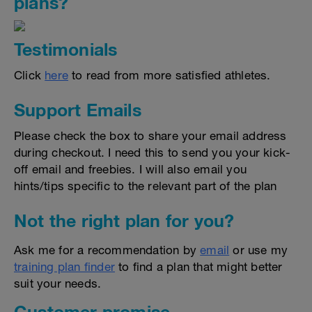
plans?
Testimonials
Click
here
to read from more satisfied athletes.
Support Emails
Please check the box to share your email address
during checkout. I need this to send you your kick-
off email and freebies. I will also email you
hints/tips specific to the relevant part of the plan
Not the right plan for you?
Ask me for a recommendation by
email
or use my
training plan finder
to find a plan that might better
suit your needs.
Customer promise