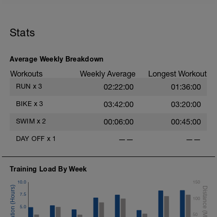
Stats
Average Weekly Breakdown
Workouts
Weekly Average
Longest Workout
RUN
x
3
02:22:00
01:36:00
BIKE
x
3
03:42:00
03:20:00
SWIM
x
2
00:06:00
00:45:00
DAY OFF
x
1
——
——
Training Load By Week
10.0
150
7.5
100
5.0
50