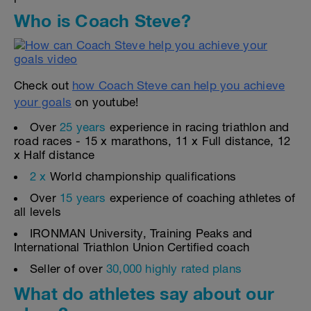
Who is Coach Steve?
Check out
how Coach Steve can help you achieve
your goals
on youtube!
Over
25 years
experience in racing triathlon and
road races - 15 x marathons, 11 x Full distance, 12
x Half distance
2 x
World championship qualifications
Over
15 years
experience of coaching athletes of
all levels
IRONMAN University, Training Peaks and
International Triathlon Union Certified coach
Seller of over
30,000 highly rated plans
What do athletes say about our