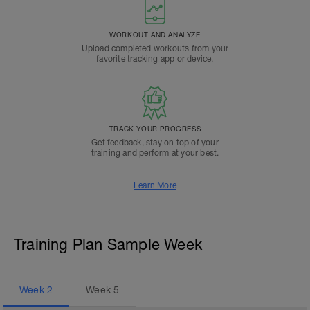
WORKOUT AND ANALYZE
Upload completed workouts from your
favorite tracking app or device.
TRACK YOUR PROGRESS
Get feedback, stay on top of your
training and perform at your best.
Learn More
Training Plan Sample Week
Week
2
Week
5