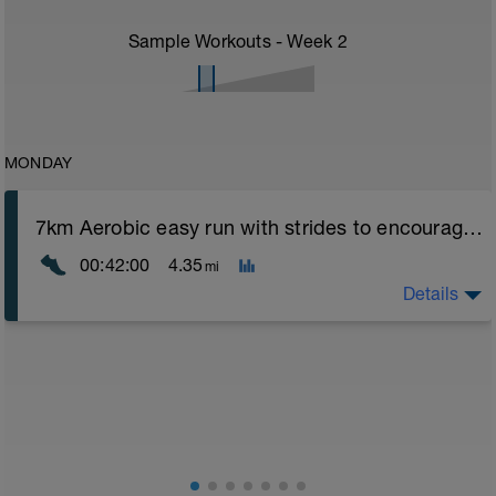
Sample Workouts - Week
2
MONDAY
7km Aerobic easy run with strides to encourage good form
00:42:00
4.35
mi
Details
Aerobic Zone 2 paced run focus on good running form
(engage core, slight lean forward from hips to ensure
mainly landing on ball of foot when making contact with
ground) with a Stride every 5mins