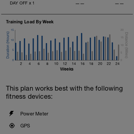
DAY OFF
x
1
——
——
Training Load By Week
15
20
15
10
10
5
5
0
0
2
4
6
8
10
12
14
16
18
20
22
24
Weeks
This plan works best with the following
fitness devices:
Power Meter
GPS