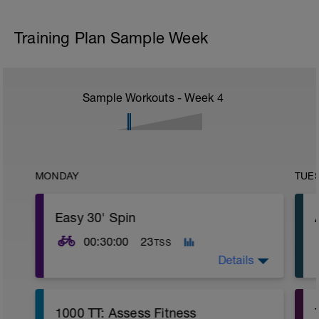
Training Plan Sample Week
Sample Workouts - Week
4
MONDAY
TUE
Easy 30' Spin
00:30:00
23
TSS
Details
Small chain ring
1000 TT: Assess Fitness