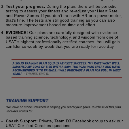
Test your progress.
During the plan, there will be periodic
testing to assess your fitness and re-adjust your Heart Rate
and Power Zones. If you don’t train with HR or a power meter,
that’s fine. The tests are still good training as you can also
measure improvement based on time and effort.
EVIDENCE!
Our plans are carefully designed with evidence-
based training science, technology, and wisdom from one of
USAT’s highest professionally certified coaches. You will gain
confidence week-by-week that you are ready for race day.
Coach Support:
Private, Team D3 Facebook group to ask our
USAT Certified Coaches questions