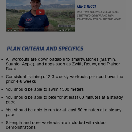
All workouts are downloadable to smartwatches (Garmin,
Suunto, Apple), and apps such as Zwift, Rouvy, and Trainer
Road
Consistent training of 2-3 weekly workouts per sport over the
prior 4-6 weeks
You should be able to swim 1500 meters
You should be able to bike for at least 60 minutes at a steady
pace
You should be able to run for at least 50 minutes at a steady
pace
Strength and core workouts are included with video
demonstrations