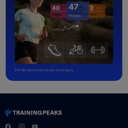
$107.99 USD for the first year, billed yearly.
TrainingPeaks
Facebook
Instagram
Youtube