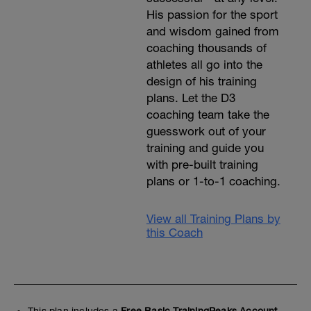
His passion for the sport
and wisdom gained from
coaching thousands of
athletes all go into the
design of his training
plans. Let the D3
coaching team take the
guesswork out of your
training and guide you
with pre-built training
plans or 1-to-1 coaching.
View all Training Plans by
this Coach
This plan includes a
Free Basic TrainingPeaks Account.