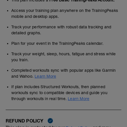
Access your training plan anywhere on the TrainingPeaks
mobile and desktop apps.
Track your performance with robust data tracking and
detailed graphs.
Plan for your event in the TrainingPeaks calendar.
Track your weight, sleep, hours, fatigue and stress while
you train.
Completed workouts sync with popular apps like Garmin
and Wahoo.
Learn More
If plan includes Structured Workouts, then planned
workouts sync to compatible devices and guide you
through workouts in real time.
Learn More
REFUND POLICY