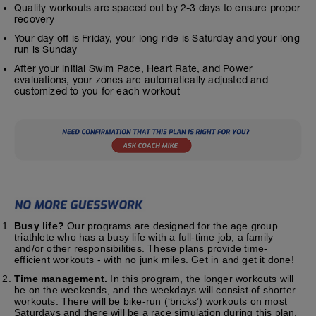
Quality workouts are spaced out by 2-3 days to ensure proper
recovery
Your day off is Friday, your long ride is Saturday and your long
run is Sunday
After your initial Swim Pace, Heart Rate, and Power
evaluations, your zones are automatically adjusted and
customized to you for each workout
Busy life?
Our programs are designed for the age group
triathlete who has a busy life with a full-time job, a family
and/or other responsibilities. These plans provide time-
efficient workouts - with no junk miles. Get in and get it done!
Time management.
In this program, the longer workouts will
be on the weekends, and the weekdays will consist of shorter
workouts. There will be bike-run (‘bricks’) workouts on most
Saturdays and there will be a race simulation during this plan.