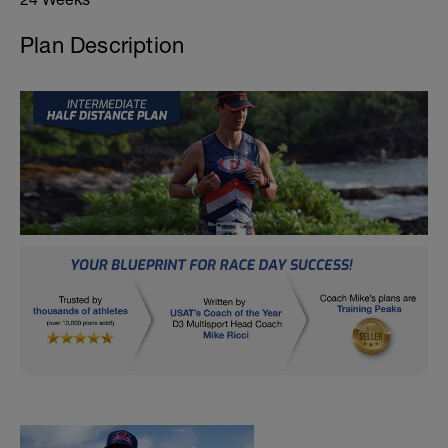
Plan Description