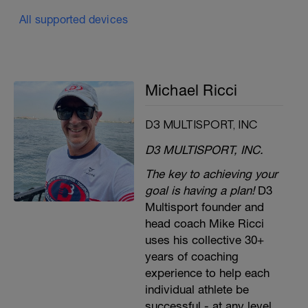
All supported devices
Michael Ricci
D3 MULTISPORT, INC
D3 MULTISPORT, INC.
The key to achieving your
goal is having a plan!
D3
Multisport founder and
head coach Mike Ricci
uses his collective 30+
years of coaching
experience to help each
individual athlete be
successful - at any level.