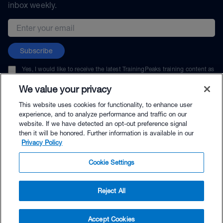
inbox weekly.
Email address
Subscribe
Yes, I would like to receive the latest TrainingPeaks training content as
well as updates on TrainingPeaks products, services, and events. I can
unsubscribe at any time.
We value your privacy
This website uses cookies for functionality, to enhance user
experience, and to analyze performance and traffic on our
website. If we have detected an opt-out preference signal
then it will be honored. Further information is available in our
© TrainingPeaks, LLC
Privacy Policy
Cookie Settings
Reject All
$99.00 - Buy Now
Accept Cookies
Buy with Premium Bundle