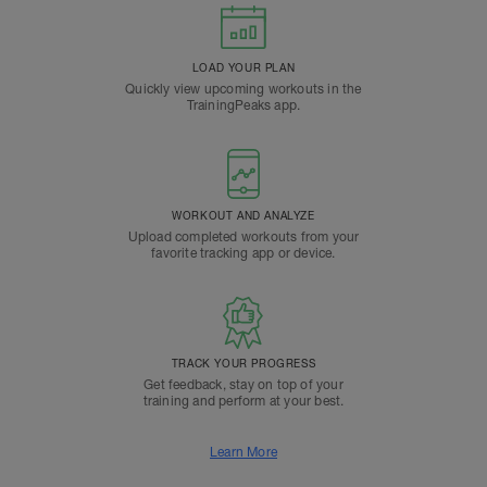
LOAD YOUR PLAN
Quickly view upcoming workouts in the
TrainingPeaks app.
WORKOUT AND ANALYZE
Upload completed workouts from your
favorite tracking app or device.
TRACK YOUR PROGRESS
Get feedback, stay on top of your
training and perform at your best.
Learn More