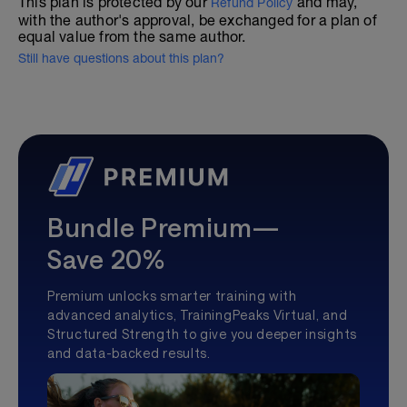
This plan is protected by our
and may,
Refund Policy
with the author's approval, be exchanged for a plan of
equal value from the same author.
Still have questions about this plan?
Bundle Premium—
Save 20%
Premium unlocks smarter training with
advanced analytics, TrainingPeaks Virtual, and
Structured Strength to give you deeper insights
and data-backed results.