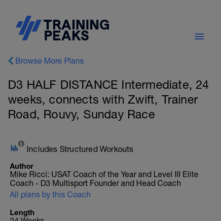
Browse More Plans
D3 HALF DISTANCE Intermediate, 24
weeks, connects with Zwift, Trainer
Road, Rouvy, Sunday Race
Includes Structured Workouts
Author
Mike Ricci: USAT Coach of the Year and Level III Elite
Coach - D3 Multisport Founder and Head Coach
All plans by this Coach
Length
24 Weeks