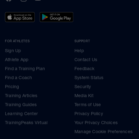
FOR ATHLETES
SUPPORT
Sign Up
Help
Athlete App
Contact Us
Find a Training Plan
Feedback
Find a Coach
System Status
Pricing
Security
Training Articles
Media Kit
Training Guides
Terms of Use
Learning Center
Privacy Policy
TrainingPeaks Virtual
Your Privacy Choices
Manage Cookie Preferences