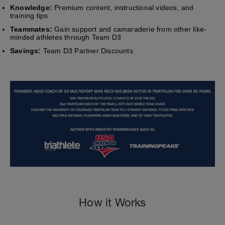
Knowledge:
Premium content, instructional videos, and
training tips
Teammates:
Gain support and camaraderie from other like-
minded athletes through Team D3
Savings:
Team D3 Partner Discounts
How it Works