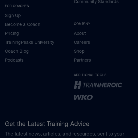
Community Standards
FOR COACHES
Sign Up
Become a Coach
COMPANY
Pricing
About
TrainingPeaks University
Careers
Coach Blog
Shop
Podcasts
Partners
ADDITIONAL TOOLS
Get the Latest Training Advice
The latest news, articles, and resources, sent to your