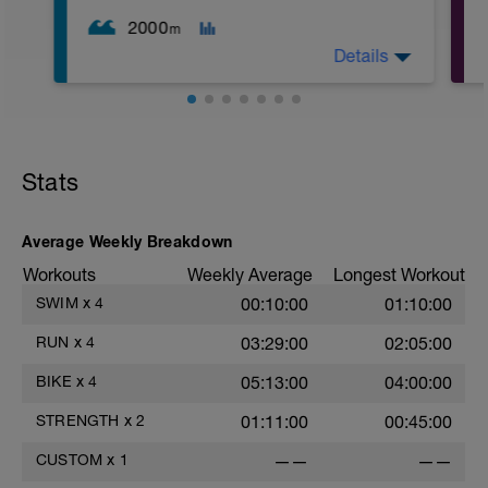
2000
m
Details
2
WU: 400 warm up (wu). 8 x 50 on 15 sec
rest. MS: 1000 yd TT (time trial) for time.
CD: 200 - This time for the 1,000 is
Stats
divided by 10 , to get your avg. pace. This
pace is now known as your T-Pace.
Average Weekly Breakdown
Workouts
Weekly Average
Longest Workout
SWIM
x
4
00:10:00
01:10:00
RUN
x
4
03:29:00
02:05:00
BIKE
x
4
05:13:00
04:00:00
STRENGTH
x
2
01:11:00
00:45:00
CUSTOM
x
1
——
——