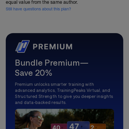
equal value from the same author.
Still have questions about this plan?
Bundle Premium—
Save 20%
Premium unlocks smarter training with
advanced analytics, TrainingPeaks Virtual, and
Structured Strength to give you deeper insights
and data-backed results.