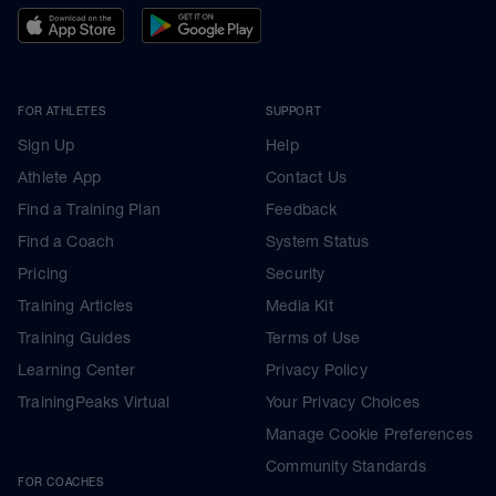
FOR ATHLETES
SUPPORT
Sign Up
Help
Athlete App
Contact Us
Find a Training Plan
Feedback
Find a Coach
System Status
Pricing
Security
Training Articles
Media Kit
Training Guides
Terms of Use
Learning Center
Privacy Policy
TrainingPeaks Virtual
Your Privacy Choices
Manage Cookie Preferences
Community Standards
FOR COACHES