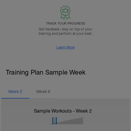
TRACK YOUR PROGRESS
Get feedback, stay on top of your
training and perform at your best.
Learn More
Training Plan Sample Week
Week
2
Week
6
Sample Workouts - Week
2