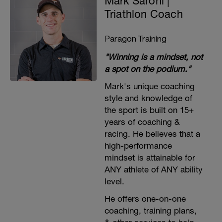
Mark Saroni |
Triathlon Coach
Paragon Training
"Winning is a mindset, not
a spot on the podium."
Mark's unique coaching
style and knowledge of
the sport is built on 15+
years of coaching &
racing. He believes that a
high-performance
mindset is attainable for
ANY athlete of ANY ability
level.
He offers one-on-one
coaching, training plans,