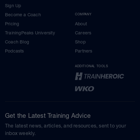
Sign Up
Become a Coach
COMPANY
Pricing
About
TrainingPeaks University
Careers
Coach Blog
Shop
Podcasts
Partners
ADDITIONAL TOOLS
Get the Latest Training Advice
The latest news, articles, and resources, sent to your
inbox weekly.