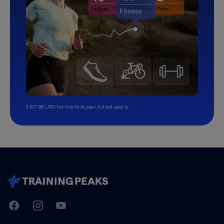
$107.99 USD for the first year, billed yearly.
TrainingPeaks
Facebook
Instagram
Youtube