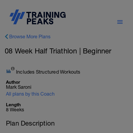
Browse More Plans
08 Week Half Triathlon | Beginner
Includes Structured Workouts
Author
Mark Saroni
All plans by this Coach
Length
8 Weeks
Plan Description