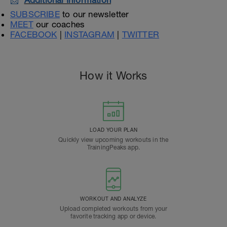
📩
Additional Information
SUBSCRIBE
to our newsletter
MEET
our coaches
FACEBOOK
|
INSTAGRAM
|
TWITTER
How it Works
LOAD YOUR PLAN
Quickly view upcoming workouts in the
TrainingPeaks app.
WORKOUT AND ANALYZE
Upload completed workouts from your
favorite tracking app or device.