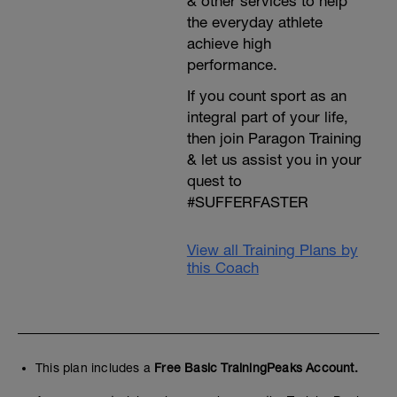
& other services to help
the everyday athlete
achieve high
performance.
If you count sport as an
integral part of your life,
then join Paragon Training
& let us assist you in your
quest to
#SUFFERFASTER
View all Training Plans by
this Coach
This plan includes a
Free Basic TrainingPeaks Account.