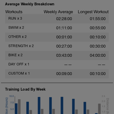
Average Weekly Breakdown
Can add a short swim working on
Workouts
Weekly Average
Longest Workout
technical limiters as well.
RUN
x
3
02:28:00
01:55:00
SWIM
x
2
01:11:00
00:55:00
OTHER
x
2
00:01:00
00:10:00
STRENGTH
x
2
00:27:00
00:30:00
BIKE
x
2
03:43:00
04:00:00
DAY OFF
x
1
——
——
CUSTOM
x
1
00:09:00
00:10:00
Training Load By Week
10.0
2.5
2.0
7.5
1.5
5.0
1.0