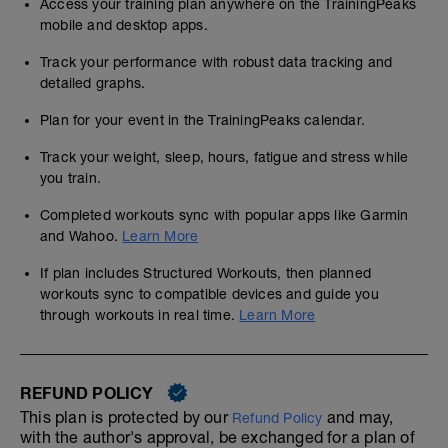
Access your training plan anywhere on the TrainingPeaks
mobile and desktop apps.
Track your performance with robust data tracking and
detailed graphs.
Plan for your event in the TrainingPeaks calendar.
Track your weight, sleep, hours, fatigue and stress while
you train.
Completed workouts sync with popular apps like Garmin
and Wahoo.
Learn More
If plan includes Structured Workouts, then planned
workouts sync to compatible devices and guide you
through workouts in real time.
Learn More
REFUND POLICY
This plan is protected by our
and may,
Refund Policy
with the author's approval, be exchanged for a plan of