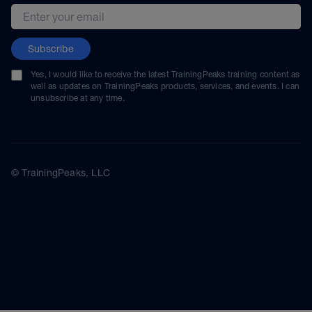
Email address
Subscribe
Yes, I would like to receive the latest TrainingPeaks training content as
well as updates on TrainingPeaks products, services, and events. I can
unsubscribe at any time.
© TrainingPeaks, LLC