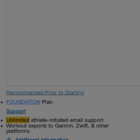
Recommended Prior to Starting
FOUNDATION
Plan
Support
Unlimited
athlete-initiated email support
Workout exports to Garmin, Zwift, & other
platforms