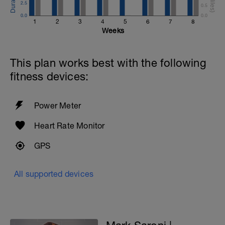
2.5
0.5
0.0
0.0
1
2
3
4
5
6
7
8
Weeks
This plan works best with the following
fitness devices:
Power Meter
Heart Rate Monitor
GPS
All supported devices