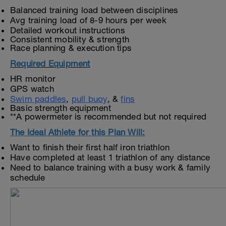
Balanced training load between disciplines
Avg training load of 8-9 hours per week
Detailed workout instructions
Consistent mobility & strength
Race planning & execution tips
Required Equipment
HR monitor
GPS watch
Swim paddles
,
pull buoy
, &
fins
Basic strength equipment
**A powermeter is recommended but not required
The Ideal Athlete for this Plan Will:
Want to finish their first half iron triathlon
Have completed at least 1 triathlon of any distance
Need to balance training with a busy work & family
schedule