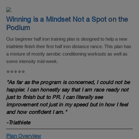
Winning is a Mindset Not a Spot on the
Podium
Our beginner half iron training plan is designed to help a new
triathlete finish their first half iron distance rance. This plan has
a mixture of mostly aerobic conditioning workouts as well as
some intensity mid-week.
⭐️⭐️⭐️⭐️⭐️
"As far as the program is concerned, I could not be
happier. I can honestly say that I am race ready not
just to finish but to PR. I can literally see
improvement not just in my speed but in how I feel
and how confident I am."
-Triathlete
Plan Overview