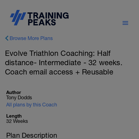
Browse More Plans
Evolve Triathlon Coaching: Half
distance- Intermediate - 32 weeks.
Coach email access + Reusable
Author
Tony Dodds
All plans by this Coach
Length
32 Weeks
Plan Description