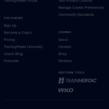
TrainingPeaks Virtual
Your Privacy Choices
Manage Cookie Preferences
Community Standards
FOR COACHES
Sign Up
Become a Coach
COMPANY
Pricing
About
TrainingPeaks University
Careers
Coach Blog
Shop
Podcasts
Partners
ADDITIONAL TOOLS