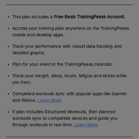
This plan includes a
Free Basic TrainingPeaks Account.
Access your training plan anywhere on the TrainingPeaks
mobile and desktop apps.
Track your performance with robust data tracking and
detailed graphs.
Plan for your event in the TrainingPeaks calendar.
Track your weight, sleep, hours, fatigue and stress while
you train.
Completed workouts sync with popular apps like Garmin
and Wahoo.
Learn More
If plan includes Structured Workouts, then planned
workouts sync to compatible devices and guide you
through workouts in real time.
Learn More