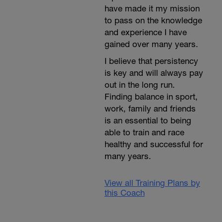
have made it my mission
to pass on the knowledge
and experience I have
gained over many years.
I believe that persistency
is key and will always pay
out in the long run.
Finding balance in sport,
work, family and friends
is an essential to being
able to train and race
healthy and successful for
many years.
View all Training Plans by
this Coach