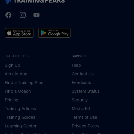
TrainingPeaks
Facebook
Instagram
Youtube
FOR ATHLETES
SUPPORT
Sign Up
Help
Athlete App
Contact Us
Find a Training Plan
Feedback
Find a Coach
System Status
Pricing
Security
Training Articles
Media Kit
Training Guides
Terms of Use
Learning Center
Privacy Policy