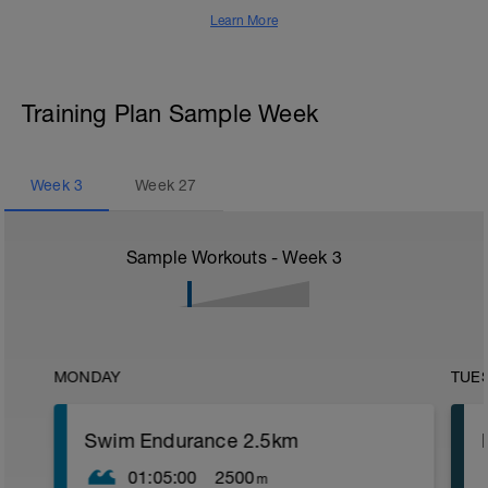
Learn More
Training Plan Sample Week
Week
3
Week
27
Sample Workouts - Week
3
MONDAY
TUE
Swim Endurance 2.5km
01:05:00
2500
m