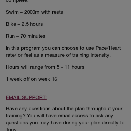
complete:
Swim – 2000m with rests
Bike – 2.5 hours
Run – 70 minutes
In this program you can choose to use Pace/Heart
rate/ or feel as a measure of training intensity.
Hours will range from 5 - 11 hours
1 week off on week 16
EMAIL SUPPORT:
Have any questions about the plan throughout your
training? You will have email access to ask any
questions you may have during your plan directly to
Tony.