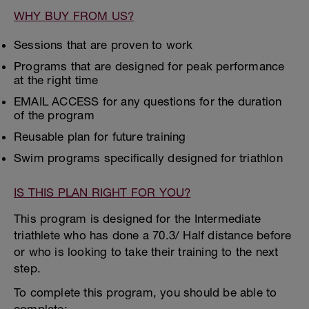
WHY BUY FROM US?
Sessions that are proven to work
Programs that are designed for peak performance
at the right time
EMAIL ACCESS for any questions for the duration
of the program
Reusable plan for future training
Swim programs specifically designed for triathlon
IS THIS PLAN RIGHT FOR YOU?
This program is designed for the Intermediate
triathlete who has done a 70.3/ Half distance before
or who is looking to take their training to the next
step.
To complete this program, you should be able to