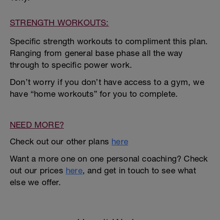
STRENGTH WORKOUTS:
Specific strength workouts to compliment this plan.
Ranging from general base phase all the way
through to specific power work.
Don’t worry if you don’t have access to a gym, we
have “home workouts” for you to complete.
NEED MORE?
Check out our other plans
here
Want a more one on one personal coaching? Check
out our prices
here
, and get in touch to see what
else we offer.