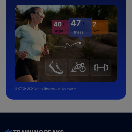
$107.99 USD for the first year, billed yearly.