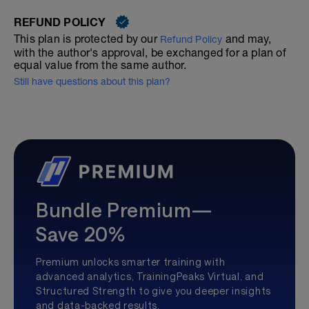
REFUND POLICY
This plan is protected by our
and may,
Refund Policy
with the author's approval, be exchanged for a plan of
equal value from the same author.
Still have questions about this plan?
Bundle Premium—
Save 20%
Premium unlocks smarter training with
advanced analytics, TrainingPeaks Virtual, and
Structured Strength to give you deeper insights
and data-backed results.