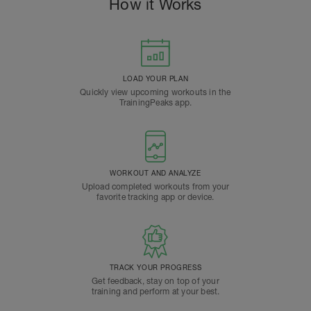
How it Works
LOAD YOUR PLAN
Quickly view upcoming workouts in the
TrainingPeaks app.
WORKOUT AND ANALYZE
Upload completed workouts from your
favorite tracking app or device.
TRACK YOUR PROGRESS
Get feedback, stay on top of your
training and perform at your best.