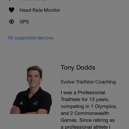
Heart Rate Monitor
GPS
All supported devices
Tony Dodds
Evolve Triathlon Coaching
I was a Professional
Triathlete for 13 years,
competing in 1 Olympics,
and 2 Commonwealth
Games. Since retiring as
a professional athlete I