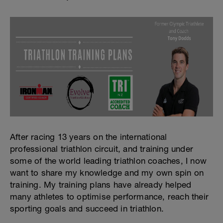
After racing 13 years on the international
professional triathlon circuit, and training under
some of the world leading triathlon coaches, I now
want to share my knowledge and my own spin on
training. My training plans have already helped
many athletes to optimise performance, reach their
sporting goals and succeed in triathlon.