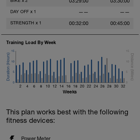
BIKE
x
2
03:29:00
03:30:00
DAY OFF
x
1
——
——
STRENGTH
x
1
00:32:00
00:45:00
Training Load By Week
15
15
10
10
5
5
0
0
2
4
6
8
10
12
14
16
18
20
22
24
26
28
30
32
Weeks
This plan works best with the following
fitness devices:
Power Meter