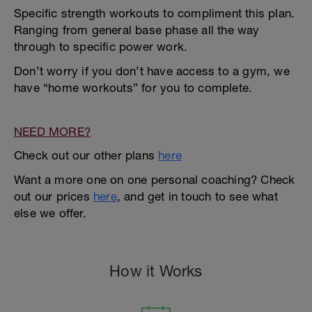
Specific strength workouts to compliment this plan.
Ranging from general base phase all the way
through to specific power work.
Don’t worry if you don’t have access to a gym, we
have “home workouts” for you to complete.
NEED MORE?
Check out our other plans
here
Want a more one on one personal coaching? Check
out our prices
here
, and get in touch to see what
else we offer.
How it Works