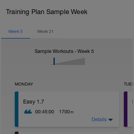
Training Plan Sample Week
Week
5
Week
21
Sample Workouts - Week
5
MONDAY
TUE
Easy 1.7
00:45:00
1700
m
Details
W.U: 400 as 50 Free/ 50 Kick with board