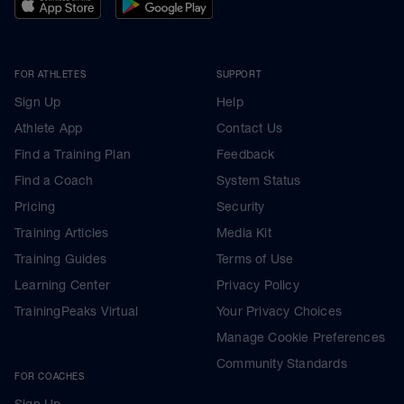
FOR ATHLETES
SUPPORT
Sign Up
Help
Athlete App
Contact Us
Find a Training Plan
Feedback
Find a Coach
System Status
Pricing
Security
Training Articles
Media Kit
Training Guides
Terms of Use
Learning Center
Privacy Policy
TrainingPeaks Virtual
Your Privacy Choices
Manage Cookie Preferences
Community Standards
FOR COACHES
Sign Up