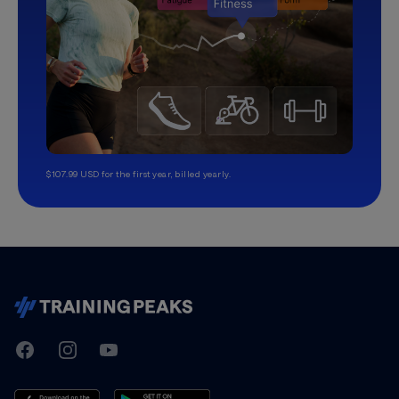
$107.99 USD for the first year, billed yearly.
TrainingPeaks
Facebook
Instagram
Youtube