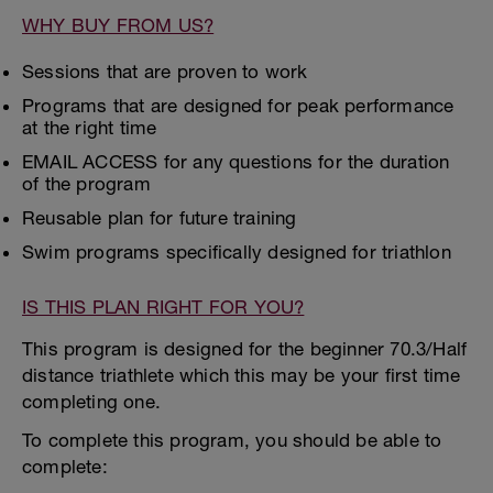
WHY BUY FROM US?
Sessions that are proven to work
Programs that are designed for peak performance
at the right time
EMAIL ACCESS for any questions for the duration
of the program
Reusable plan for future training
Swim programs specifically designed for triathlon
IS THIS PLAN RIGHT FOR YOU?
This program is designed for the beginner 70.3/Half
distance triathlete which this may be your first time
completing one.
To complete this program, you should be able to
complete: