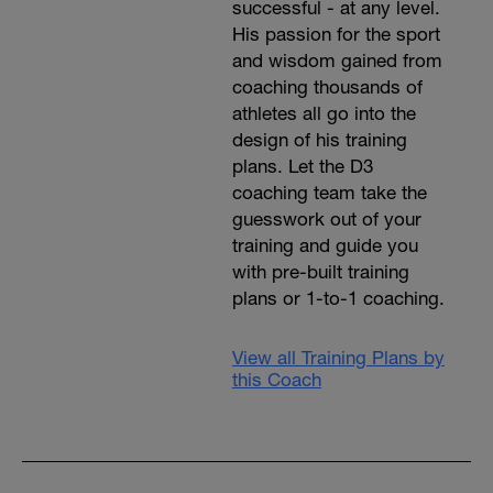
successful - at any level.
His passion for the sport
and wisdom gained from
coaching thousands of
athletes all go into the
design of his training
plans. Let the D3
coaching team take the
guesswork out of your
training and guide you
with pre-built training
plans or 1-to-1 coaching.
View all Training Plans by
this Coach