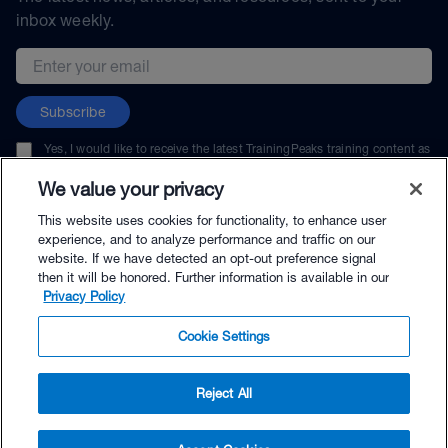
inbox weekly.
Email address
Subscribe
Yes, I would like to receive the latest TrainingPeaks training content as
well as updates on TrainingPeaks products, services, and events. I can
unsubscribe at any time.
We value your privacy
This website uses cookies for functionality, to enhance user
experience, and to analyze performance and traffic on our
website. If we have detected an opt-out preference signal
then it will be honored. Further information is available in our
© TrainingPeaks, LLC
Privacy Policy
Cookie Settings
Reject All
$69.00 - Buy Now