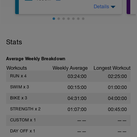
2. Macarena's
Details
3. Squat Rows
Main Set:
*Work up to 3x12 reps
1. Lat Pull Down
2. Pushups on Ball or feet on ball
3. 1 leg squat (Bulgarian Lunge)
Stats
2nd Main Set:
1. Dumbell Press
2. Cable Cross
3. W's
Average Weekly Breakdown
4. Doubles
Workouts
Weekly Average
Longest Workout
1. https://www.youtube.com/watch?
v=alXZxMg9HwI
RUN
x
4
03:24:00
02:25:00
2. https://www.youtube.com/watch?
v=pWlXtEdtleE
SWIM
x
3
00:15:00
01:00:00
BIKE
x
3
04:31:00
04:00:00
STRENGTH
x
2
01:07:00
00:45:00
CUSTOM
x
1
——
——
DAY OFF
x
1
——
——