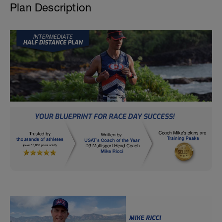
Plan Description