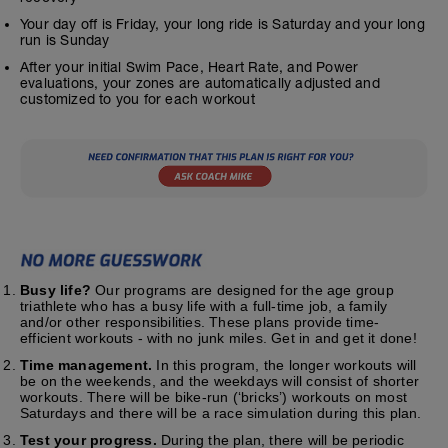
Your day off is Friday, your long ride is Saturday and your long
run is Sunday
After your initial Swim Pace, Heart Rate, and Power
evaluations, your zones are automatically adjusted and
customized to you for each workout
Busy life?
Our programs are designed for the age group
triathlete who has a busy life with a full-time job, a family
and/or other responsibilities. These plans provide time-
efficient workouts - with no junk miles. Get in and get it done!
Time management.
In this program, the longer workouts will
be on the weekends, and the weekdays will consist of shorter
workouts. There will be bike-run (‘bricks’) workouts on most
Saturdays and there will be a race simulation during this plan.
Test your progress.
During the plan, there will be periodic