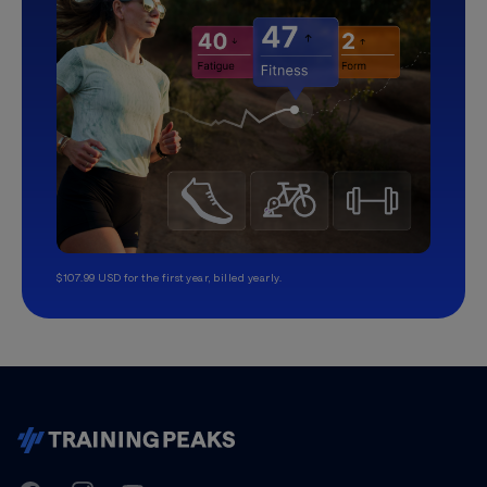
$107.99 USD for the first year, billed yearly.