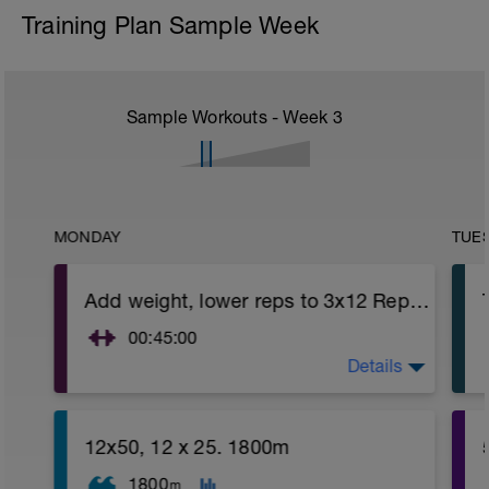
Training Plan Sample Week
Sample Workouts - Week
3
MONDAY
TUE
Add weight, lower reps to 3x12 Reps - Phase 2
00:45:00
Details
https://www.youtube.com/watch?
v=kf4oaFVSILg&list=PLz_zH1Ts6l5e8t25HthAMdIl
After 5-10' minute aerobic warm up:
12x50, 12 x 25. 1800m
3 Warm up Exercises (2-3 sets of 12 reps):
1. 3 way lunges (front, side, rear)
1800
m