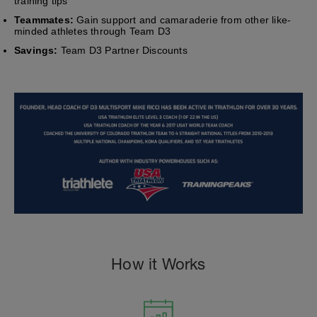
training tips
Teammates:
Gain support and camaraderie from other like-
minded athletes through Team D3
Savings:
Team D3 Partner Discounts
How it Works