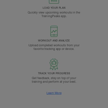
LOAD YOUR PLAN
Quickly view upcoming workouts in the
TrainingPeaks app.
WORKOUT AND ANALYZE
Upload completed workouts from your
favorite tracking app or device.
TRACK YOUR PROGRESS
Get feedback, stay on top of your
training and perform at your best.
Learn More