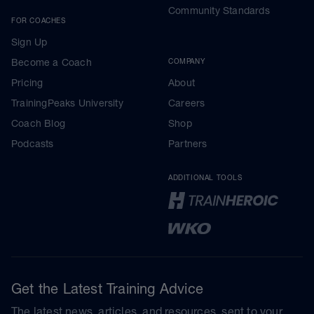
Community Standards
FOR COACHES
Sign Up
Become a Coach
COMPANY
Pricing
About
TrainingPeaks University
Careers
Coach Blog
Shop
Podcasts
Partners
ADDITIONAL TOOLS
Get the Latest Training Advice
The latest news, articles, and resources, sent to your