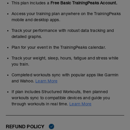
This plan includes a
Free Basic TrainingPeaks Account.
Access your training plan anywhere on the TrainingPeaks
mobile and desktop apps.
Track your performance with robust data tracking and
detailed graphs.
Plan for your event in the TrainingPeaks calendar.
Track your weight, sleep, hours, fatigue and stress while
you train.
Completed workouts sync with popular apps like Garmin
and Wahoo.
Learn More
If plan includes Structured Workouts, then planned
workouts sync to compatible devices and guide you
through workouts in real time.
Learn More
REFUND POLICY