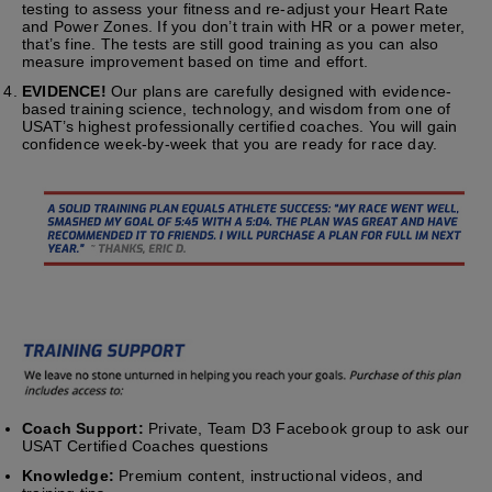
testing to assess your fitness and re-adjust your Heart Rate
and Power Zones. If you don’t train with HR or a power meter,
that’s fine. The tests are still good training as you can also
measure improvement based on time and effort.
EVIDENCE!
Our plans are carefully designed with evidence-
based training science, technology, and wisdom from one of
USAT’s highest professionally certified coaches. You will gain
confidence week-by-week that you are ready for race day.
Coach Support:
Private, Team D3 Facebook group to ask our
USAT Certified Coaches questions
Knowledge:
Premium content, instructional videos, and