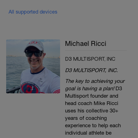
All supported devices
Michael Ricci
D3 MULTISPORT, INC
D3 MULTISPORT, INC.
The key to achieving your
goal is having a plan!
D3
Multisport founder and
head coach Mike Ricci
uses his collective 30+
years of coaching
experience to help each
individual athlete be