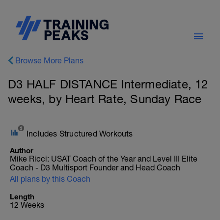
Browse More Plans
D3 HALF DISTANCE Intermediate, 12
weeks, by Heart Rate, Sunday Race
Includes Structured Workouts
Author
Mike Ricci: USAT Coach of the Year and Level III Elite
Coach - D3 Multisport Founder and Head Coach
All plans by this Coach
Length
12 Weeks