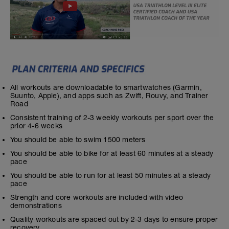
All workouts are downloadable to smartwatches (Garmin,
Suunto, Apple), and apps such as Zwift, Rouvy, and Trainer
Road
Consistent training of 2-3 weekly workouts per sport over the
prior 4-6 weeks
You should be able to swim 1500 meters
You should be able to bike for at least 60 minutes at a steady
pace
You should be able to run for at least 50 minutes at a steady
pace
Strength and core workouts are included with video
demonstrations
Quality workouts are spaced out by 2-3 days to ensure proper
recovery