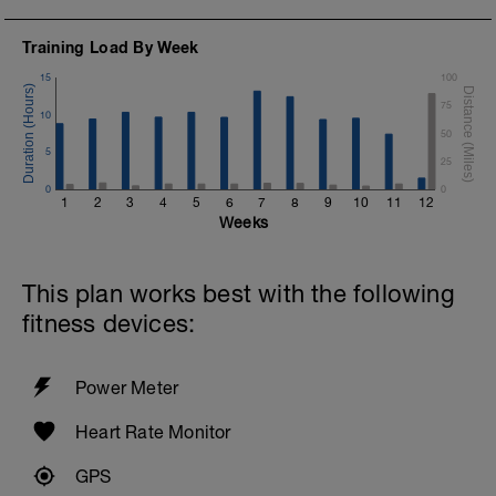
Training Load By Week
15
100
75
10
50
5
25
0
0
1
2
3
4
5
6
7
8
9
10
11
12
Weeks
This plan works best with the following
fitness devices:
Power Meter
Heart Rate Monitor
GPS