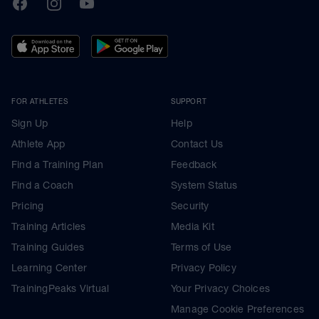
TrainingPeaks
Facebook
Instagram
Youtube
FOR ATHLETES
SUPPORT
Sign Up
Help
Athlete App
Contact Us
Find a Training Plan
Feedback
Find a Coach
System Status
Pricing
Security
Training Articles
Media Kit
Training Guides
Terms of Use
Learning Center
Privacy Policy
TrainingPeaks Virtual
Your Privacy Choices
Manage Cookie Preferences