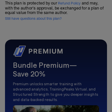
This plan is protected by our
and may,
Refund Policy
with the author's approval, be exchanged for a plan of
equal value from the same author.
Still have questions about this plan?
Bundle Premium—
Save 20%
Premium unlocks smarter training with
advanced analytics, TrainingPeaks Virtual, and
Structured Strength to give you deeper insights
and data-backed results.