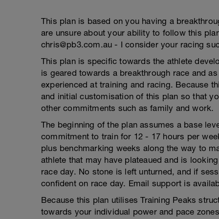
This plan is based on you having a breakthrou
are unsure about your ability to follow this pla
chris@pb3.com.au - I consider your racing su
This plan is specific towards the athlete develo
is geared towards a breakthrough race and as s
experienced at training and racing. Because th
and initial customisation of this plan so that y
other commitments such as family and work.
The beginning of the plan assumes a base level
commitment to train for 12 - 17 hours per week
plus benchmarking weeks along the way to map 
athlete that may have plateaued and is looking 
race day. No stone is left unturned, and if ses
confident on race day. Email support is availabl
Because this plan utilises Training Peaks struc
towards your individual power and pace zones.