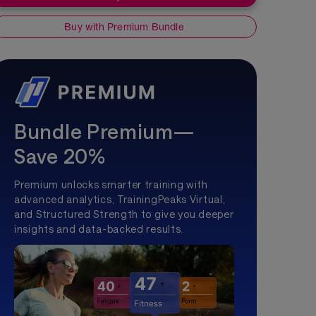
Buy with Premium Bundle
Bundle Premium—
Save 20%
Premium unlocks smarter training with
advanced analytics, TrainingPeaks Virtual,
and Structured Strength to give you deeper
insights and data-backed results.