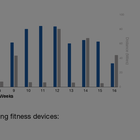
100
80
60
40
20
0
8
9
10
11
12
13
14
15
16
Weeks
ing fitness devices: