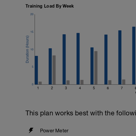
Training Load By Week
20
15
10
5
0
1
2
3
4
5
6
7
This plan works best with the follow
Power Meter