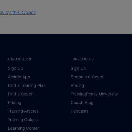
ans by this Coach
FOR ATHLETES
FOR COACHES
Sign Up
Sign Up
Athlete App
Become a Coach
Find a Training Plan
Pricing
Find a Coach
TrainingPeaks University
Pricing
Coach Blog
Training Articles
Podcasts
Training Guides
Learning Center