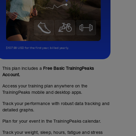
$107.99 USD for the first year, billed yearly.
This plan includes a
Free Basic TrainingPeaks
Account.
Access your training plan anywhere on the
TrainingPeaks mobile and desktop apps.
Track your performance with robust data tracking and
detailed graphs.
Plan for your event in the TrainingPeaks calendar.
Track your weight, sleep, hours, fatigue and stress