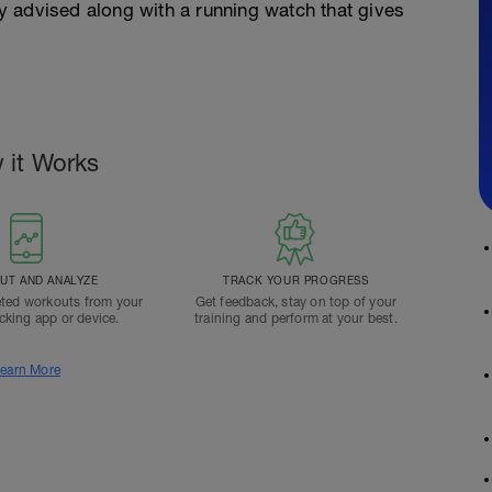
gly advised along with a running watch that gives
 it Works
T AND ANALYZE
TRACK YOUR PROGRESS
ted workouts from your
Get feedback, stay on top of your
acking app or device.
training and perform at your best.
earn More