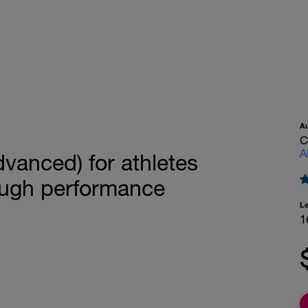
A
C
A
vanced) for athletes
ough performance
L
1