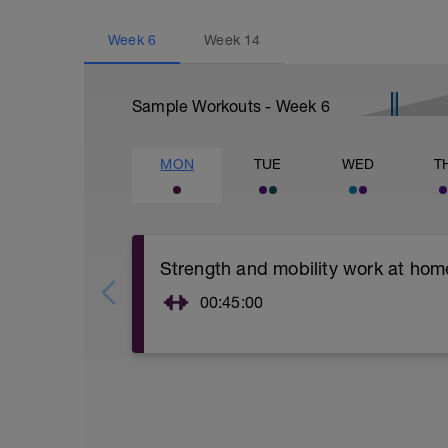
Week
6
Week
14
Sample Workouts - Week
6
MON
TUE
WED
T
Strength and mobility work at hom
00:45:00
Tons of little exercises:
Squats using dumbells ( 3 sets of 8 reps 
Lunges with dumbells ( 3 sets of 10 reps 
Planks ( 2 x 1 minute hold)
Push ups ( 3 sets of 15 )
Single leg deadlifts (3 sets of 8 reps)