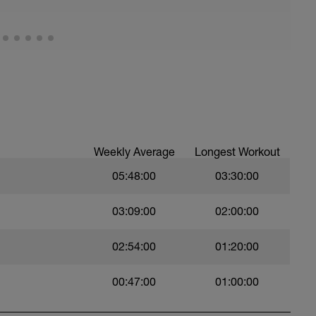
8 )
rnate )
Weekly Average
Longest Workout
05:48:00
03:30:00
03:09:00
02:00:00
02:54:00
01:20:00
00:47:00
01:00:00