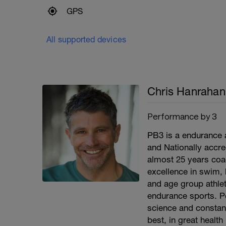
GPS
All supported devices
Chris Hanrahan
Performance by 3
PB3 is a endurance 
and Nationally accr
almost 25 years coa
excellence in swim, 
and age group athlet
endurance sports. P
science and constant
best, in great health