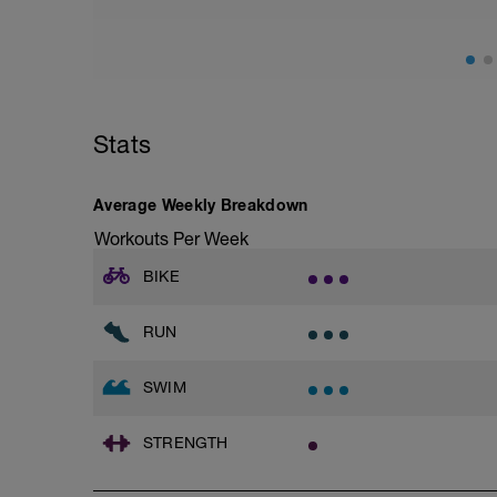
Push ups into side planks ( 3 sets of 10 )
Monster walk with bands
Crab walk with bands
Single leg squat onto chair ( 2 sets of 6 - 
Dead bugs ( 3 sets of 12 )
Glute bridges ( 3 sets of 10 each leg alte
Stats
Average Weekly Breakdown
Workouts Per Week
BIKE
RUN
SWIM
STRENGTH