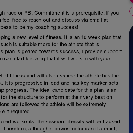
gh race or PB. Commitment is a prerequisite! If you
n feel free to reach out and discuss via email at
ccess to be my coaching success!
ping a new level of fitness. It is an 16 week plan that
uch is suitable more for the athlete that is
is plan is geared towards success, I provide support
ou can start knowing that it will work in with your
 of fitness and will also assume the athlete has the
. It is progressive in load and has key marker sets
progress. The ideal candidate for this plan is an
for the structure to perform at their very best on
sions are followed the athlete will be extremely
e if required.
tured workouts, the session intensity will be tracked
 Therefore, although a power meter is not a must,