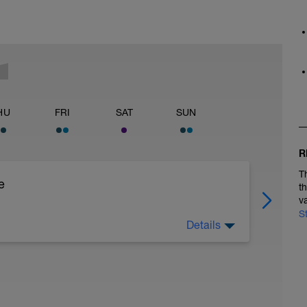
HU
FRI
SAT
SUN
R
T
e
t
v
S
Details
)
)