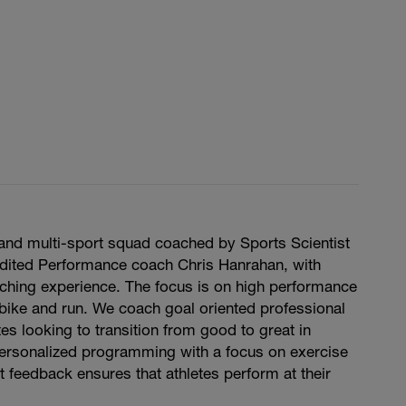
and multi-sport squad coached by Sports Scientist
edited Performance coach Chris Hanrahan, with
ching experience. The focus is on high performance
bike and run. We coach goal oriented professional
es looking to transition from good to great in
ersonalized programming with a focus on exercise
 feedback ensures that athletes perform at their