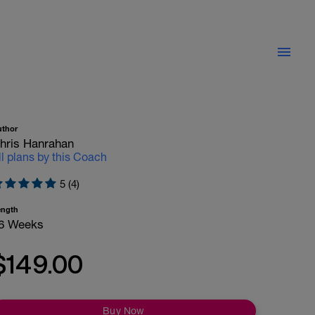
uthor
hris Hanrahan
ll plans by this Coach
5 (4)
ength
6 Weeks
$149.00
Buy Now