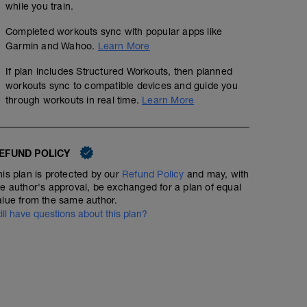
while you train.
Completed workouts sync with popular apps like
Garmin and Wahoo.
Learn More
If plan includes Structured Workouts, then planned
workouts sync to compatible devices and guide you
through workouts in real time.
Learn More
EFUND POLICY
his plan is protected by our
Refund Policy
and may, with
4 x 6 mins Z3 Cruise intervals
he author's approval, be exchanged for a plan of equal
alue from the same author.
01:30:00
96
Structured Workout
TSS
till have questions about this plan?
Cruise intervals helps develop great muscular enduranc
35 minutes - speed play with short 1 minute Z4 
aspects of endurance racing. You can do intervals like th
benefit. Your target here is to keep the effort as even 
00:35:00
39
Structured Workout
TSS
improve, we can reduce the rest breaks if you think you 