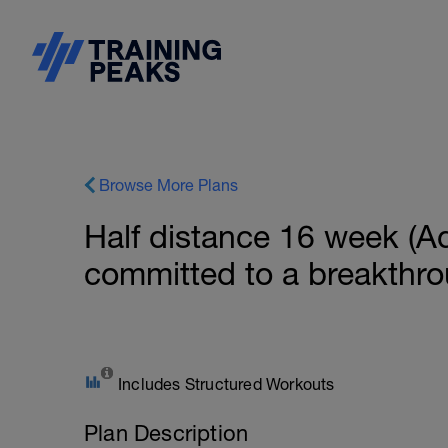
Browse More Plans
Half distance 16 week (Ad
committed to a breakthr
Includes Structured Workouts
Plan Description