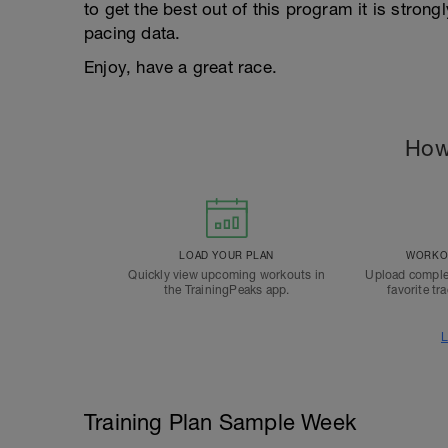
to get the best out of this program it is stron
pacing data.
Enjoy, have a great race.
How
LOAD YOUR PLAN
WORKOU
Quickly view upcoming workouts in
Upload comple
the TrainingPeaks app.
favorite tr
L
Training Plan Sample Week