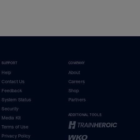
SUPPORT
COMPANY
Help
About
Contact Us
Careers
Feedback
Shop
System Status
Partners
Security
ADDITIONAL TOOLS
Media Kit
Terms of Use
Privacy Policy