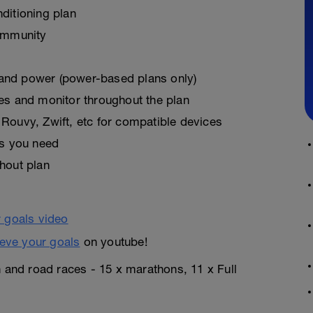
ditioning plan
ommunity
, and power (power-based plans only)
es and monitor throughout the plan
Rouvy, Zwift, etc for compatible devices
as you need
hout plan
eve your goals
on youtube!
n and road races - 15 x marathons, 11 x Full