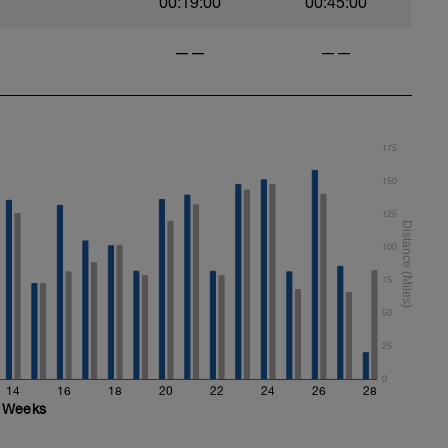
00:19:00
00:45:00
——
——
175
150
125
100
75
50
25
0
14
16
18
20
22
24
26
28
Weeks