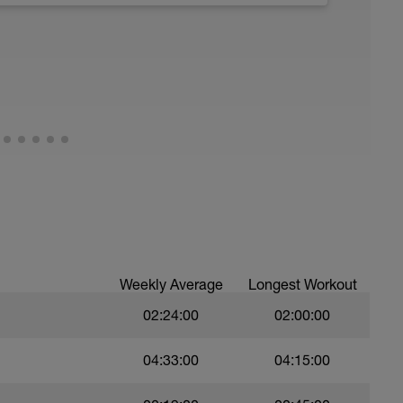
running form (engage core, slight lean forward
all of foot when making contact with ground)
Weekly Average
Longest Workout
02:24:00
02:00:00
04:33:00
04:15:00