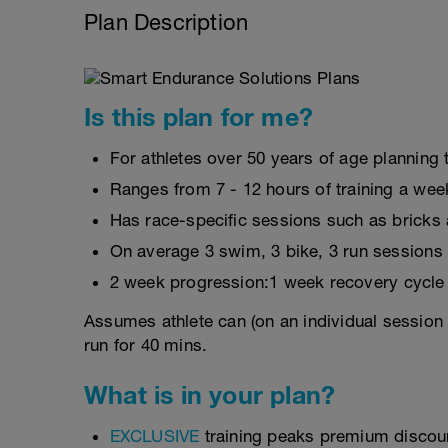
Plan Description
Is this plan for me?
For athletes over 50 years of age planning t
Ranges from 7 - 12 hours of training a wee
Has race-specific sessions such as brick
On average 3 swim, 3 bike, 3 run sessions
2 week progression:1 week recovery cycle
Assumes athlete can (on an individual session 
run for 40 mins.
What is in your plan?
EXCLUSIVE
training peaks premium discou