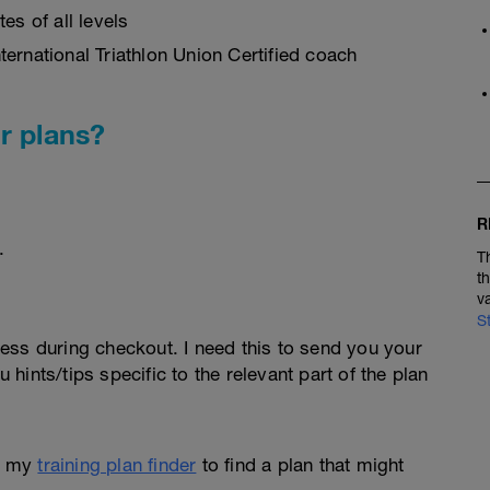
es of all levels
ernational Triathlon Union Certified coach
r plans?
R
.
T
t
v
S
ess during checkout. I need this to send you your
u hints/tips specific to the relevant part of the plan
e my
training plan finder
to find a plan that might