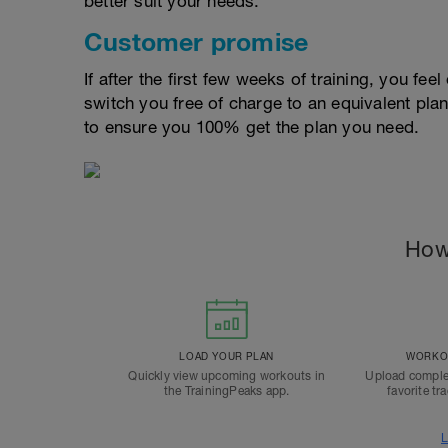
better suit your needs.
Customer promise
If after the first few weeks of training, you fee
switch you free of charge to an equivalent pla
to ensure you 100% get the plan you need.
How
LOAD YOUR PLAN
WORKOU
Quickly view upcoming workouts in
Upload comple
the TrainingPeaks app.
favorite tr
L