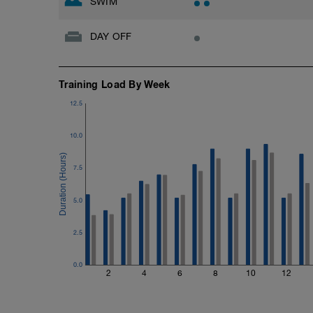
SWIM
DAY OFF
Training Load By Week
12.5
10.0
7.5
5.0
2.5
0.0
2
4
6
8
10
12