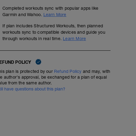
Completed workouts sync with popular apps like
Garmin and Wahoo.
Learn More
If plan includes Structured Workouts, then planned
workouts sync to compatible devices and guide you
through workouts in real time.
Learn More
EFUND POLICY
his plan is protected by our
Refund Policy
and may, with
he author's approval, be exchanged for a plan of equal
alue from the same author.
till have questions about this plan?