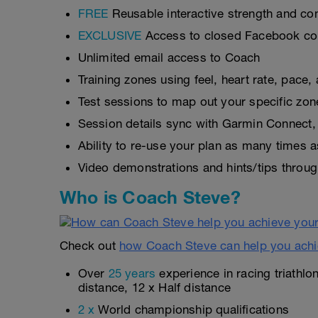
FREE
Reusable interactive strength and con
EXCLUSIVE
Access to closed Facebook c
Unlimited email access to Coach
Training zones using feel, heart rate, pace
Test sessions to map out your specific zon
Session details sync with Garmin Connect, 
Ability to re-use your plan as many times 
Video demonstrations and hints/tips throug
Who is Coach Steve?
Check out
how Coach Steve can help you achi
Over
25 years
experience in racing triathlo
distance, 12 x Half distance
2 x
World championship qualifications