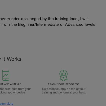
l over/under-challenged by the training load, I will
n from the Beginner/Intermediate or Advanced levels
 it Works
T AND ANALYZE
TRACK YOUR PROGRESS
ted workouts from your
Get feedback, stay on top of your
acking app or device.
training and perform at your best.
earn More