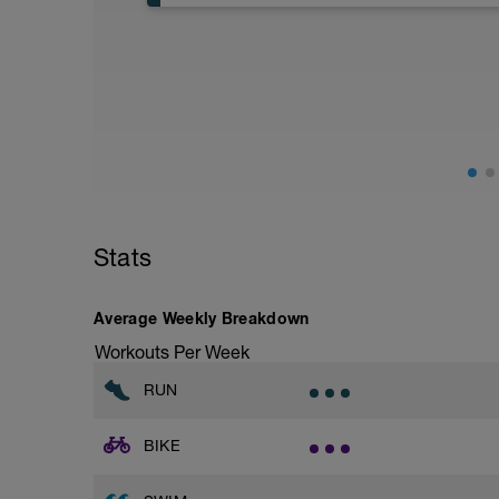
Aerobic Zone 2 paced run focus on good 
from hips to ensure mainly landing on b
with a Stride every 5mins
Stats
Average Weekly Breakdown
Workouts Per Week
RUN
BIKE