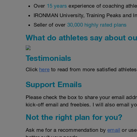
Over
15 years
experience of coaching athlet
IRONMAN University, Training Peaks and Int
Seller of over
30,000 highly rated plans
What do athletes say about ou
Testimonials
Click
here
to read from more satisfied athletes
Support Emails
Please check the box to share your email addr
kick-off email and freebies. I will also email yo
Not the right plan for you?
Ask me for a recommendation by
email
or us