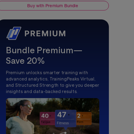
Buy with Premium Bundle
Bundle Premium—
Save 20%
Premium unlocks smarter training with
advanced analytics, TrainingPeaks Virtual,
and Structured Strength to give you deeper
insights and data-backed results.