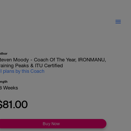
uthor
teven Moody - Coach Of The Year, IRONMANU,
raining Peaks & ITU Certified
ll plans by this Coach
ength
8 Weeks
$81.00
Buy Now