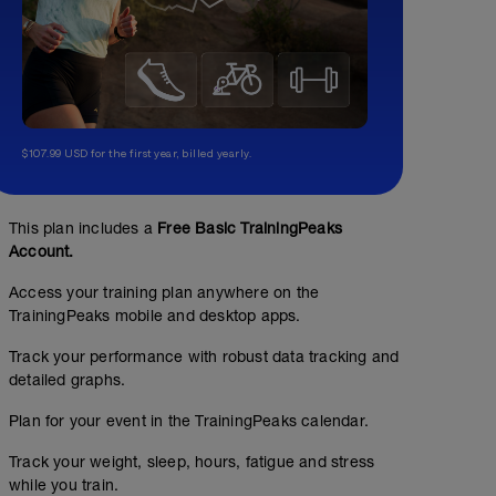
$107.99 USD for the first year, billed yearly.
This plan includes a
Free Basic TrainingPeaks
Account.
Access your training plan anywhere on the
TrainingPeaks mobile and desktop apps.
Track your performance with robust data tracking and
detailed graphs.
Plan for your event in the TrainingPeaks calendar.
Track your weight, sleep, hours, fatigue and stress
while you train.