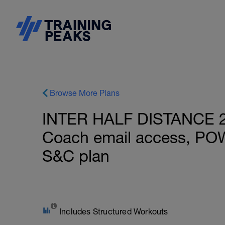
Browse More Plans
INTER HALF DISTANCE 28
Coach email access, PO
S&C plan
Includes Structured Workouts