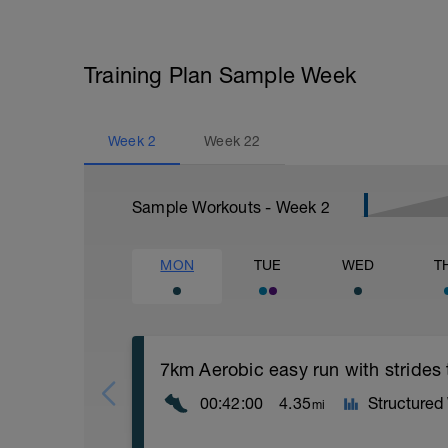
Training Plan Sample Week
Week
2
Week
22
Sample Workouts - Week
2
MON
TUE
WED
T
7km Aerobic easy run with strides
00:42:00
4.35
Structured
mi