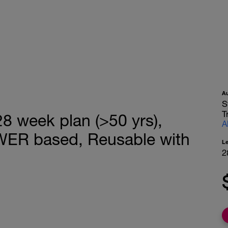
A
S
T
 week plan (>50 yrs),
A
WER based, Reusable with
L
2