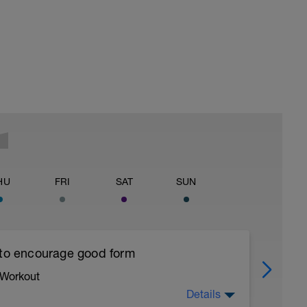
HU
FRI
SAT
SUN
 to encourage good form
 Workout
Details