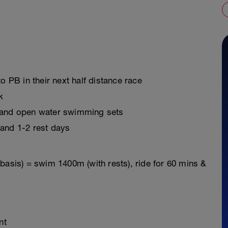
o PB in their next half distance race
k
s and open water swimming sets
 and 1-2 rest days
basis) = swim 1400m (with rests), ride for 60 mins &
nt