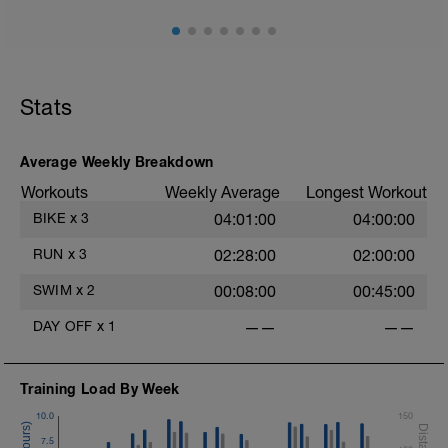
Stats
Average Weekly Breakdown
Workouts
Weekly Average
Longest Workout
BIKE
x
3
04:01:00
04:00:00
RUN
x
3
02:28:00
02:00:00
SWIM
x
2
00:08:00
00:45:00
DAY OFF
x
1
——
——
Training Load By Week
10.0
150
7.5