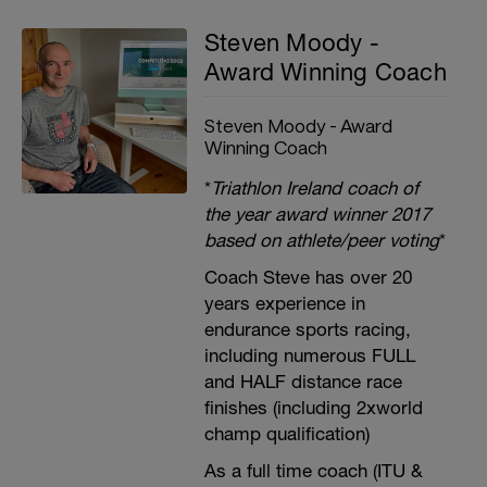
Steven Moody -
Award Winning Coach
Steven Moody - Award
Winning Coach
*
Triathlon Ireland coach of
the year award winner 2017
based on athlete/peer voting
*
Coach Steve has over 20
years experience in
endurance sports racing,
including numerous FULL
and HALF distance race
finishes (including 2xworld
champ qualification)
As a full time coach (ITU &