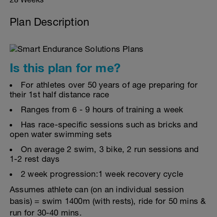
Plan Description
Is this plan for me?
For athletes over 50 years of age preparing for
their 1st half distance race
Ranges from 6 - 9 hours of training a week
Has race-specific sessions such as bricks and
open water swimming sets
On average 2 swim, 3 bike, 2 run sessions and
1-2 rest days
2 week progression:1 week recovery cycle
Assumes athlete can (on an individual session
basis) = swim 1400m (with rests), ride for 50 mins &
run for 30-40 mins.