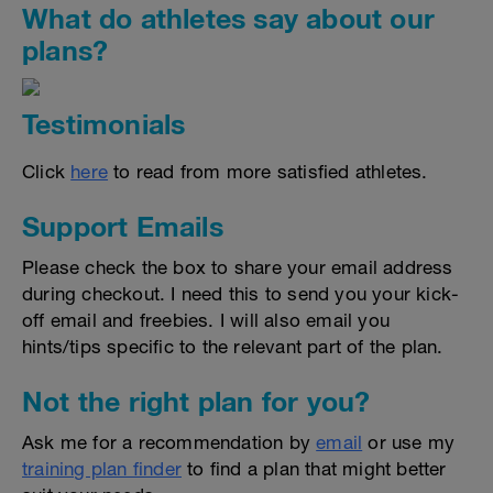
What do athletes say about our
plans?
Testimonials
Click
here
to read from more satisfied athletes.
Support Emails
Please check the box to share your email address
during checkout. I need this to send you your kick-
off email and freebies. I will also email you
hints/tips specific to the relevant part of the plan.
Not the right plan for you?
Ask me for a recommendation by
email
or use my
training plan finder
to find a plan that might better