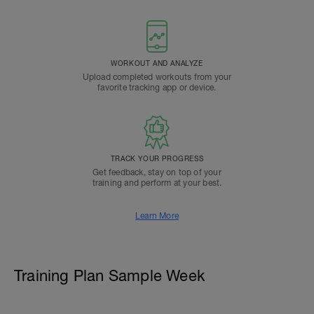
WORKOUT AND ANALYZE
Upload completed workouts from your
favorite tracking app or device.
TRACK YOUR PROGRESS
Get feedback, stay on top of your
training and perform at your best.
Learn More
Training Plan Sample Week