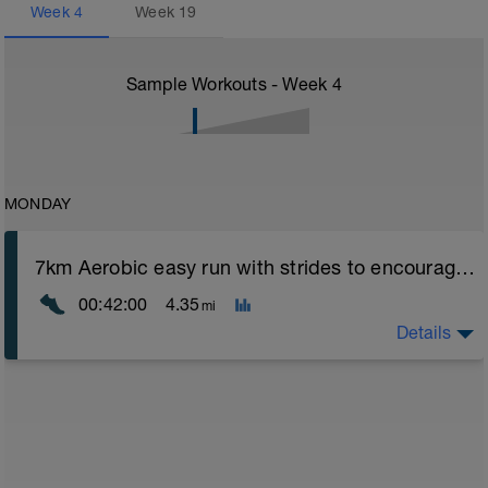
Week
4
Week
19
Sample Workouts - Week
4
MONDAY
7km Aerobic easy run with strides to encourage good form
00:42:00
4.35
mi
Details
Aerobic Zone 2 paced run focus on good running form
(engage core, slight lean forward from hips to ensure
mainly landing on ball of foot when making contact with
ground) with a Stride every 5mins