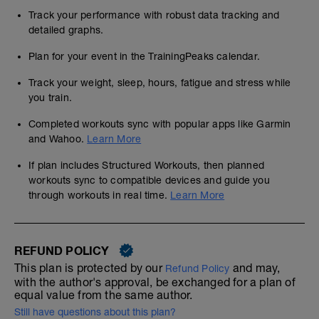
Track your performance with robust data tracking and
detailed graphs.
Plan for your event in the TrainingPeaks calendar.
Track your weight, sleep, hours, fatigue and stress while
you train.
Completed workouts sync with popular apps like Garmin
and Wahoo.
Learn More
If plan includes Structured Workouts, then planned
workouts sync to compatible devices and guide you
through workouts in real time.
Learn More
REFUND POLICY
This plan is protected by our
and may,
Refund Policy
with the author's approval, be exchanged for a plan of
equal value from the same author.
Still have questions about this plan?