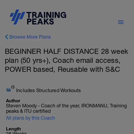
Browse More Plans
BEGINNER HALF DISTANCE 28 week
plan (50 yrs+), Coach email access,
POWER based, Reusable with S&C
Includes Structured Workouts
Author
Steven Moody - Coach of the year, IRONMANU, Training
peaks & ITU certified
All plans by this Coach
Length
28 Weeks