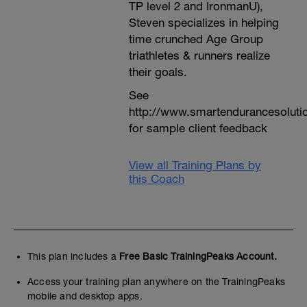
TP level 2 and IronmanU),
Steven specializes in helping
time crunched Age Group
triathletes & runners realize
their goals.
See
http://www.smartendurancesoluti
for sample client feedback
View all Training Plans by
this Coach
This plan includes a
Free Basic TrainingPeaks Account.
Access your training plan anywhere on the TrainingPeaks
mobile and desktop apps.