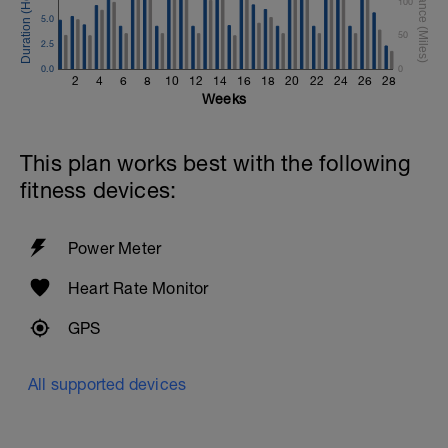
100
5.0
50
2.5
0.0
0
2
4
6
8
10
12
14
16
18
20
22
24
26
28
Weeks
This plan works best with the following
fitness devices:
Power Meter
Heart Rate Monitor
GPS
All supported devices