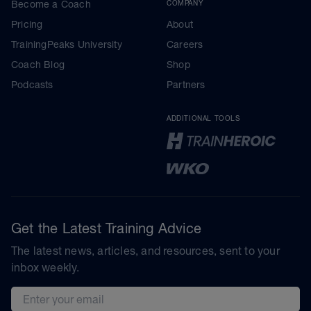
Become a Coach
COMPANY
Pricing
About
TrainingPeaks University
Careers
Coach Blog
Shop
Podcasts
Partners
ADDITIONAL TOOLS
Get the Latest Training Advice
The latest news, articles, and resources, sent to your
inbox weekly.
Email address