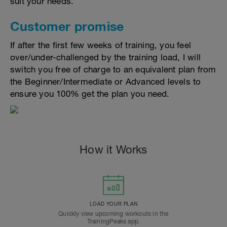
suit your needs.
Customer promise
If after the first few weeks of training, you feel
over/under-challenged by the training load, I will
switch you free of charge to an equivalent plan from
the Beginner/Intermediate or Advanced levels to
ensure you 100% get the plan you need.
How it Works
LOAD YOUR PLAN
Quickly view upcoming workouts in the
TrainingPeaks app.