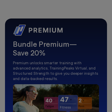
Bundle Premium—
Save 20%
Premium unlocks smarter training with
advanced analytics, TrainingPeaks Virtual, and
Structured Strength to give you deeper insights
and data-backed results.