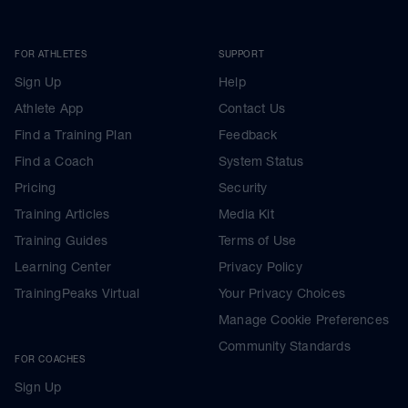
FOR ATHLETES
SUPPORT
Sign Up
Help
Athlete App
Contact Us
Find a Training Plan
Feedback
Find a Coach
System Status
Pricing
Security
Training Articles
Media Kit
Training Guides
Terms of Use
Learning Center
Privacy Policy
TrainingPeaks Virtual
Your Privacy Choices
Manage Cookie Preferences
Community Standards
FOR COACHES
Sign Up