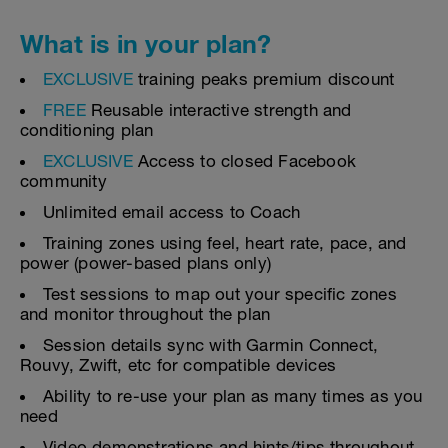
What is in your plan?
EXCLUSIVE
training peaks premium discount
FREE
Reusable interactive strength and
conditioning plan
EXCLUSIVE
Access to closed Facebook
community
Unlimited email access to Coach
Training zones using feel, heart rate, pace, and
power (power-based plans only)
Test sessions to map out your specific zones
and monitor throughout the plan
Session details sync with Garmin Connect,
Rouvy, Zwift, etc for compatible devices
Ability to re-use your plan as many times as you
need
Video demonstrations and hints/tips throughout