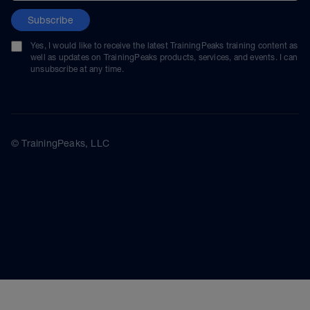
Subscribe
Yes, I would like to receive the latest TrainingPeaks training content as
well as updates on TrainingPeaks products, services, and events. I can
unsubscribe at any time.
© TrainingPeaks, LLC