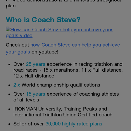
plan
Who is Coach Steve?
Check out
how Coach Steve can help you achieve
your goals
on youtube!
Over
25 years
experience in racing triathlon and
road races - 15 x marathons, 11 x Full distance,
12 x Half distance
2 x
World championship qualifications
Over
15 years
experience of coaching athletes
of all levels
IRONMAN University, Training Peaks and
International Triathlon Union Certified coach
Seller of over
30,000 highly rated plans