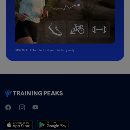
$107.99 USD for the first year, billed yearly.
TrainingPeaks
Facebook
Instagram
Youtube