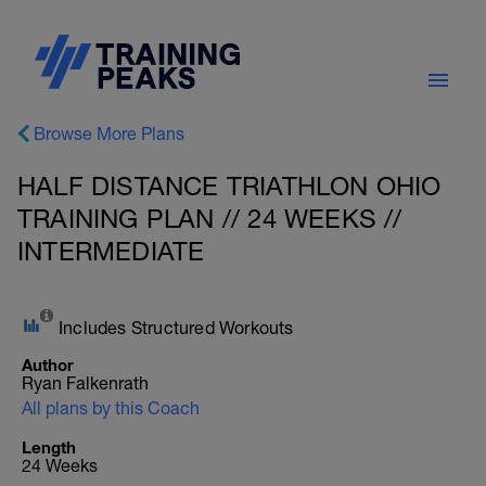
Browse More Plans
HALF DISTANCE TRIATHLON OHIO
TRAINING PLAN // 24 WEEKS //
INTERMEDIATE
Includes Structured Workouts
Author
Ryan Falkenrath
All plans by this Coach
Length
24 Weeks