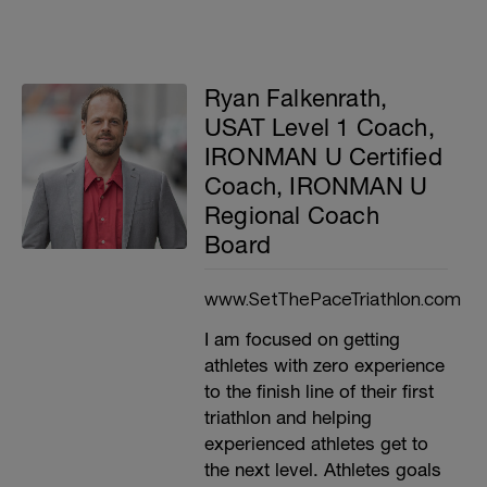
Ryan Falkenrath,
USAT Level 1 Coach,
IRONMAN U Certified
Coach, IRONMAN U
Regional Coach
Board
www.SetThePaceTriathlon.com
I am focused on getting
athletes with zero experience
to the finish line of their first
triathlon and helping
experienced athletes get to
the next level. Athletes goals