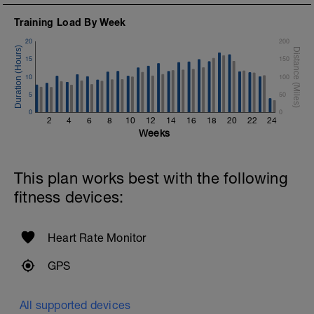
Training Load By Week
20
200
15
150
10
100
5
50
0
0
2
4
6
8
10
12
14
16
18
20
22
24
Weeks
This plan works best with the following
fitness devices:
Heart Rate Monitor
GPS
All supported devices