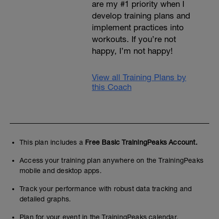
are my #1 priority when I
develop training plans and
implement practices into
workouts. If you’re not
happy, I’m not happy!
View all Training Plans by
this Coach
This plan includes a
Free Basic TrainingPeaks Account.
Access your training plan anywhere on the TrainingPeaks
mobile and desktop apps.
Track your performance with robust data tracking and
detailed graphs.
Plan for your event in the TrainingPeaks calendar.