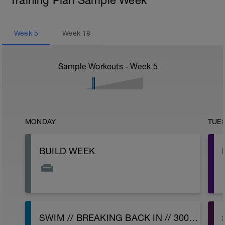
Training Plan Sample Week
Week
5
Week
18
Sample Workouts - Week
5
MONDAY
TUE
BUILD WEEK
SWIM // BREAKING BACK IN // 3000 OPTION