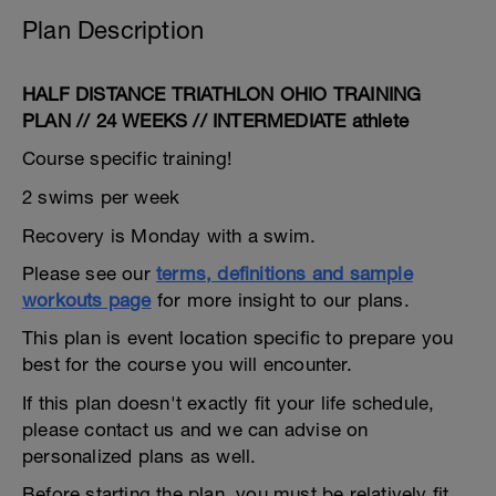
Plan Description
HALF DISTANCE TRIATHLON OHIO TRAINING
PLAN // 24 WEEKS // INTERMEDIATE athlete
Course specific training!
2 swims per week
Recovery is Monday with a swim.
Please see our
terms, definitions and sample
workouts page
for more insight to our plans.
This plan is event location specific to prepare you
best for the course you will encounter.
If this plan doesn't exactly fit your life schedule,
please contact us and we can advise on
personalized plans as well.
Before starting the plan, you must be relatively fit,