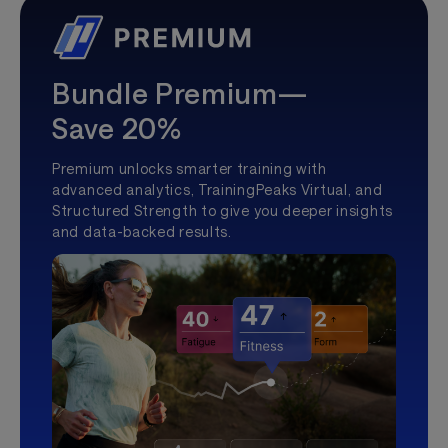
Bundle Premium—
Save 20%
Premium unlocks smarter training with
advanced analytics, TrainingPeaks Virtual, and
Structured Strength to give you deeper insights
and data-backed results.