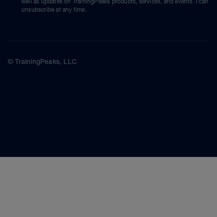
well as updates on TrainingPeaks products, services, and events. I can
unsubscribe at any time.
© TrainingPeaks, LLC