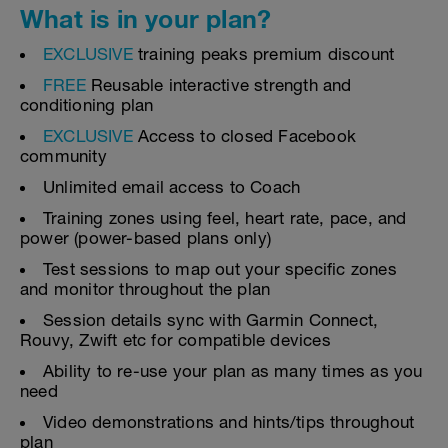
What is in your plan?
EXCLUSIVE
training peaks premium discount
FREE
Reusable interactive strength and
conditioning plan
EXCLUSIVE
Access to closed Facebook
community
Unlimited email access to Coach
Training zones using feel, heart rate, pace, and
power (power-based plans only)
Test sessions to map out your specific zones
and monitor throughout the plan
Session details sync with Garmin Connect,
Rouvy, Zwift etc for compatible devices
Ability to re-use your plan as many times as you
need
Video demonstrations and hints/tips throughout
plan