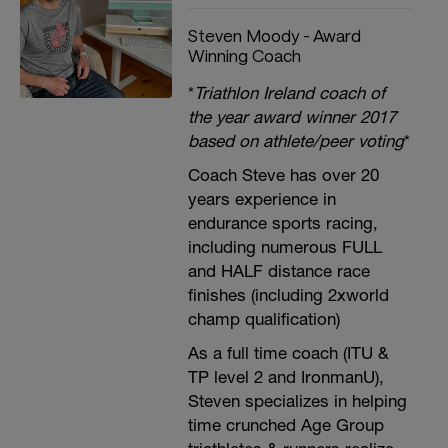
Steven Moody - Award
Winning Coach
*
Triathlon Ireland coach of
the year award winner 2017
based on athlete/peer voting
*
Coach Steve has over 20
years experience in
endurance sports racing,
including numerous FULL
and HALF distance race
finishes (including 2xworld
champ qualification)
As a full time coach (ITU &
TP level 2 and IronmanU),
Steven specializes in helping
time crunched Age Group