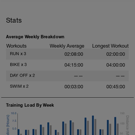
Stats
Average Weekly Breakdown
Workouts
Weekly Average
Longest Workout
RUN
x
3
02:08:00
02:00:00
BIKE
x
3
04:15:00
04:00:00
DAY OFF
x
2
——
——
SWIM
x
2
00:03:00
00:45:00
Training Load By Week
10.0
150
7.5
100
5.0
50