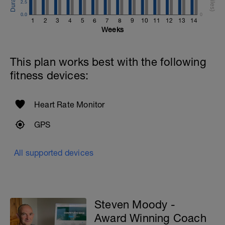
2.5
0.0
0
1
2
3
4
5
6
7
8
9
10
11
12
13
14
Weeks
This plan works best with the following
fitness devices:
Heart Rate Monitor
GPS
All supported devices
Steven Moody -
Award Winning Coach