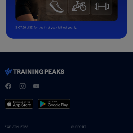
$107.99 USD for the first year, billed yearly.
TrainingPeaks
Facebook
Instagram
Youtube
FOR ATHLETES
SUPPORT