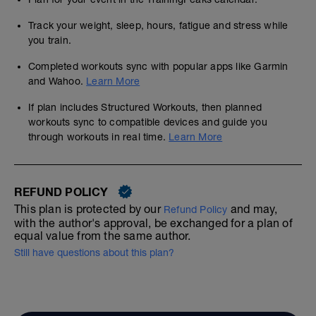
Track your weight, sleep, hours, fatigue and stress while
you train.
Completed workouts sync with popular apps like Garmin
and Wahoo.
Learn More
If plan includes Structured Workouts, then planned
workouts sync to compatible devices and guide you
through workouts in real time.
Learn More
REFUND POLICY
This plan is protected by our
and may,
Refund Policy
with the author's approval, be exchanged for a plan of
equal value from the same author.
Still have questions about this plan?