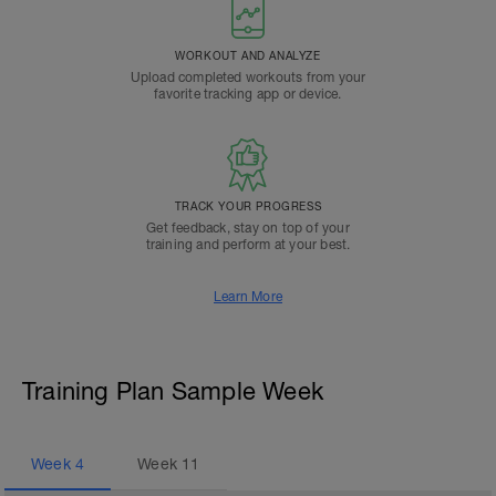
WORKOUT AND ANALYZE
Upload completed workouts from your
favorite tracking app or device.
TRACK YOUR PROGRESS
Get feedback, stay on top of your
training and perform at your best.
Learn More
Training Plan Sample Week
Week
4
Week
11