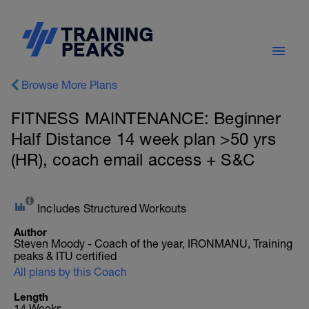
Browse More Plans
FITNESS MAINTENANCE: Beginner
Half Distance 14 week plan >50 yrs
(HR), coach email access + S&C
Includes Structured Workouts
Author
Steven Moody - Coach of the year, IRONMANU, Training
peaks & ITU certified
All plans by this Coach
Length
14 Weeks