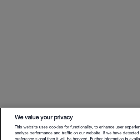
We value your privacy
This website uses cookies for functionality, to enhance user experie
analyze performance and traffic on our website. If we have detected
preference signal then it will be honored. Further information is availa