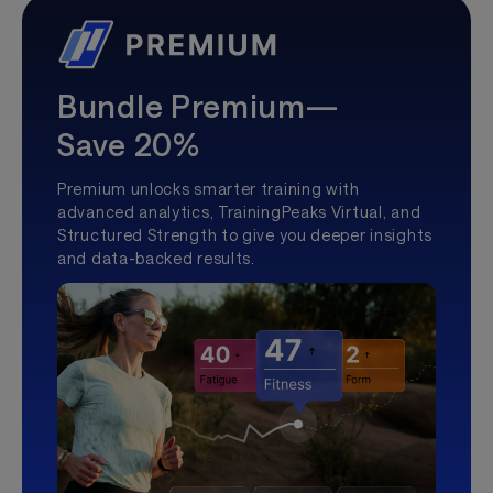
Bundle Premium—
Save 20%
Premium unlocks smarter training with
advanced analytics, TrainingPeaks Virtual, and
Structured Strength to give you deeper insights
and data-backed results.