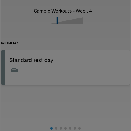
Sample Workouts - Week
4
MONDAY
Standard rest day