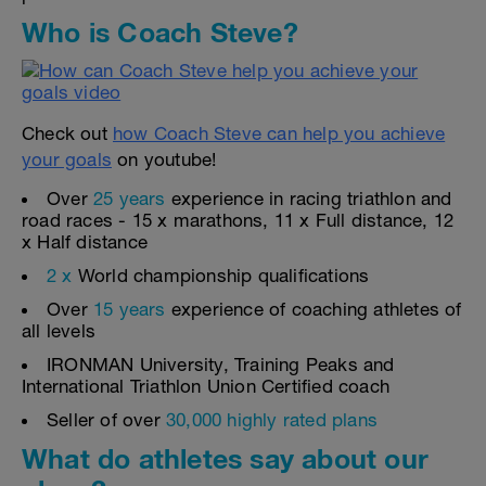
Who is Coach Steve?
Check out
how Coach Steve can help you achieve
your goals
on youtube!
Over
25 years
experience in racing triathlon and
road races - 15 x marathons, 11 x Full distance, 12
x Half distance
2 x
World championship qualifications
Over
15 years
experience of coaching athletes of
all levels
IRONMAN University, Training Peaks and
International Triathlon Union Certified coach
Seller of over
30,000 highly rated plans
What do athletes say about our