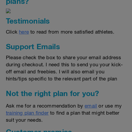
plans?
Testimonials
Click
here
to read from more satisfied athletes.
Support Emails
Please check the box to share your email address
during checkout. I need this to send you your kick-
off email and freebies. I will also email you
hints/tips specific to the relevant part of the plan
Not the right plan for you?
Ask me for a recommendation by
email
or use my
training plan finder
to find a plan that might better
suit your needs.
Customer promise