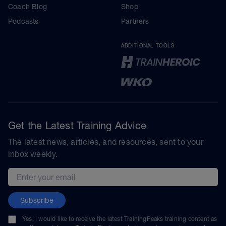
Coach Blog
Shop
Podcasts
Partners
ADDITIONAL TOOLS
Get the Latest Training Advice
The latest news, articles, and resources, sent to your
inbox weekly.
Email address
Subscribe
Yes, I would like to receive the latest TrainingPeaks training content as