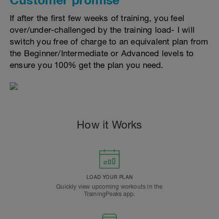
If after the first few weeks of training, you feel
over/under-challenged by the training load- I will
switch you free of charge to an equivalent plan from
the Beginner/Intermediate or Advanced levels to
ensure you 100% get the plan you need.
How it Works
LOAD YOUR PLAN
Quickly view upcoming workouts in the
TrainingPeaks app.