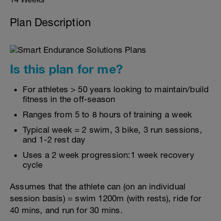
Plan Description
Is this plan for me?
For athletes > 50 years looking to maintain/build
fitness in the off-season
Ranges from 5 to 8 hours of training a week
Typical week = 2 swim, 3 bike, 3 run sessions,
and 1-2 rest day
Uses a 2 week progression:1 week recovery
cycle
Assumes that the athlete can (on an individual
session basis) = swim 1200m (with rests), ride for
40 mins, and run for 30 mins.