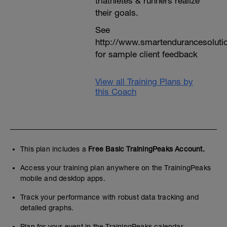
triathletes & runners realize
their goals.
See
http://www.smartendurancesoluti
for sample client feedback
View all Training Plans by
this Coach
This plan includes a
Free Basic TrainingPeaks Account.
Access your training plan anywhere on the TrainingPeaks
mobile and desktop apps.
Track your performance with robust data tracking and
detailed graphs.
Plan for your event in the TrainingPeaks calendar.