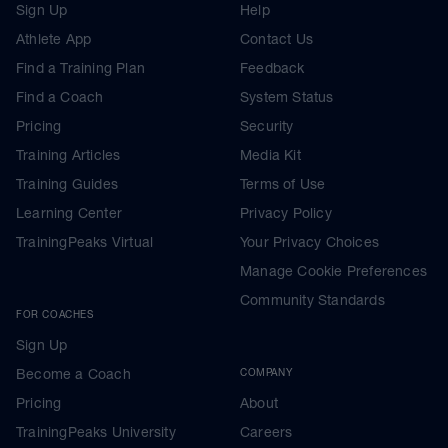
Sign Up
Help
Athlete App
Contact Us
Find a Training Plan
Feedback
Find a Coach
System Status
Pricing
Security
Training Articles
Media Kit
Training Guides
Terms of Use
Learning Center
Privacy Policy
TrainingPeaks Virtual
Your Privacy Choices
Manage Cookie Preferences
Community Standards
FOR COACHES
Sign Up
Become a Coach
COMPANY
Pricing
About
TrainingPeaks University
Careers