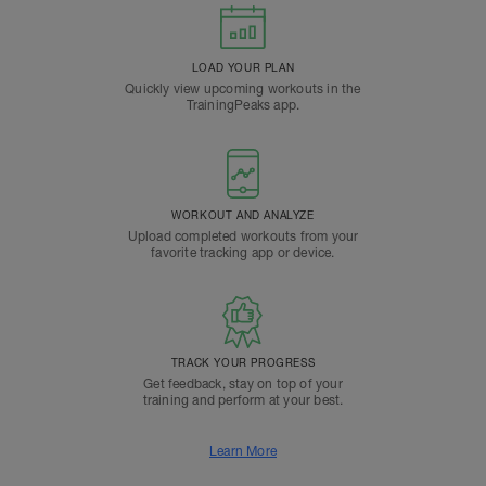
LOAD YOUR PLAN
Quickly view upcoming workouts in the
TrainingPeaks app.
WORKOUT AND ANALYZE
Upload completed workouts from your
favorite tracking app or device.
TRACK YOUR PROGRESS
Get feedback, stay on top of your
training and perform at your best.
Learn More