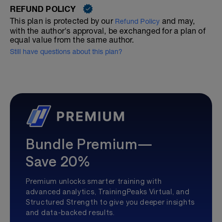
REFUND POLICY
This plan is protected by our
and may,
Refund Policy
with the author's approval, be exchanged for a plan of
equal value from the same author.
Still have questions about this plan?
Bundle Premium—
Save 20%
Premium unlocks smarter training with
advanced analytics, TrainingPeaks Virtual, and
Structured Strength to give you deeper insights
and data-backed results.