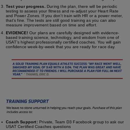
Test your progress.
During the plan, there will be periodic
testing to assess your fitness and re-adjust your Heart Rate
and Power Zones. If you don’t train with HR or a power meter,
that’s fine. The tests are still good training as you can also
measure improvement based on time and effort.
EVIDENCE!
Our plans are carefully designed with evidence-
based training science, technology, and wisdom from one of
USAT’s highest professionally certified coaches. You will gain
confidence week-by-week that you are ready for race day.
Coach Support:
Private, Team D3 Facebook group to ask our
USAT Certified Coaches questions