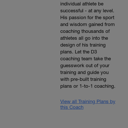
individual athlete be
successful - at any level.
His passion for the sport
and wisdom gained from
coaching thousands of
athletes all go into the
design of his training
plans. Let the D3
coaching team take the
guesswork out of your
training and guide you
with pre-built training
plans or 1-to-1 coaching.
View all Training Plans by
this Coach