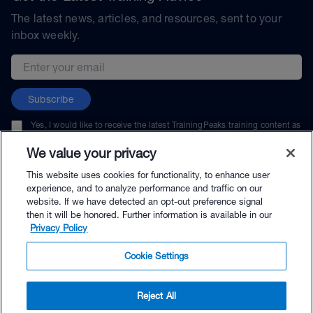
The latest news, articles, and resources, sent to your
inbox weekly.
Email address
Subscribe
Yes, I would like to receive the latest TrainingPeaks training content as
well as updates on TrainingPeaks products, services, and events. I can
unsubscribe at any time.
We value your privacy
This website uses cookies for functionality, to enhance user
experience, and to analyze performance and traffic on our
website. If we have detected an opt-out preference signal
then it will be honored. Further information is available in our
© TrainingPeaks, LLC
Privacy Policy
Cookie Settings
Reject All
$89.00 - Buy Now