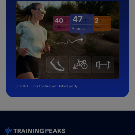
$107.99 USD for the first year, billed yearly.