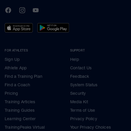
TrainingPeaks
Facebook
Instagram
Youtube
FOR ATHLETES
SUPPORT
Sign Up
Help
Athlete App
Contact Us
Find a Training Plan
Feedback
Find a Coach
System Status
Pricing
Security
Training Articles
Media Kit
Training Guides
Terms of Use
Learning Center
Privacy Policy
TrainingPeaks Virtual
Your Privacy Choices