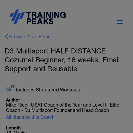
Browse More Plans
D3 Multisport HALF DISTANCE
Cozumel Beginner, 16 weeks, Email
Support and Reusable
Includes Structured Workouts
Author
Mike Ricci: USAT Coach of the Year and Level III Elite
Coach - D3 Multisport Founder and Head Coach
All plans by this Coach
Length
16 Weeks