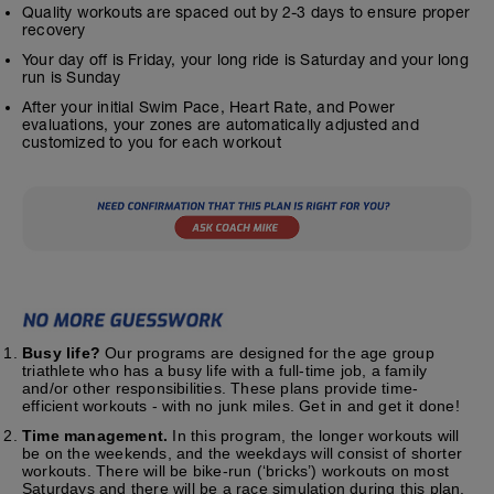
Quality workouts are spaced out by 2-3 days to ensure proper
recovery
Your day off is Friday, your long ride is Saturday and your long
run is Sunday
After your initial Swim Pace, Heart Rate, and Power
evaluations, your zones are automatically adjusted and
customized to you for each workout
Busy life?
Our programs are designed for the age group
triathlete who has a busy life with a full-time job, a family
and/or other responsibilities. These plans provide time-
efficient workouts - with no junk miles. Get in and get it done!
Time management.
In this program, the longer workouts will
be on the weekends, and the weekdays will consist of shorter
workouts. There will be bike-run (‘bricks’) workouts on most
Saturdays and there will be a race simulation during this plan.