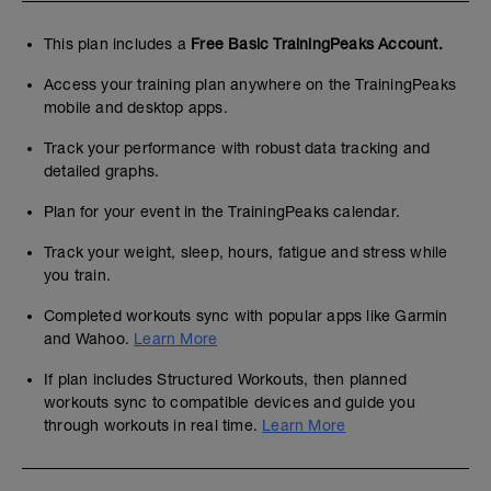
This plan includes a
Free Basic TrainingPeaks Account.
Access your training plan anywhere on the TrainingPeaks
mobile and desktop apps.
Track your performance with robust data tracking and
detailed graphs.
Plan for your event in the TrainingPeaks calendar.
Track your weight, sleep, hours, fatigue and stress while
you train.
Completed workouts sync with popular apps like Garmin
and Wahoo.
Learn More
If plan includes Structured Workouts, then planned
workouts sync to compatible devices and guide you
through workouts in real time.
Learn More