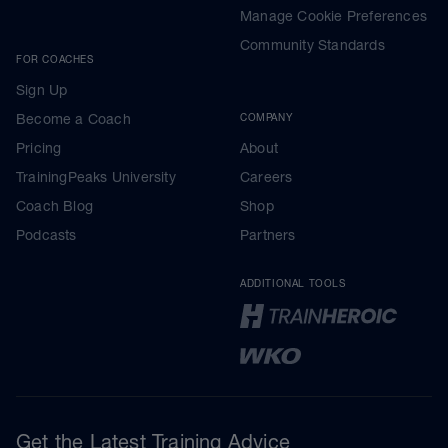
Manage Cookie Preferences
Community Standards
FOR COACHES
Sign Up
Become a Coach
COMPANY
Pricing
About
TrainingPeaks University
Careers
Coach Blog
Shop
Podcasts
Partners
ADDITIONAL TOOLS
Get the Latest Training Advice