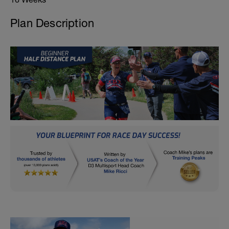
Plan Description