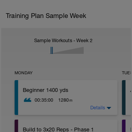
Training Plan Sample Week
Sample Workouts - Week
2
MONDAY
TUE
Beginner 1400 yds
00:35:00
1280
m
Details
Swim 4 laps (8 lengths), and take a 1
minute break. Do this 6 more times for a
total of 1400 yards.
Build to 3x20 Reps - Phase 1