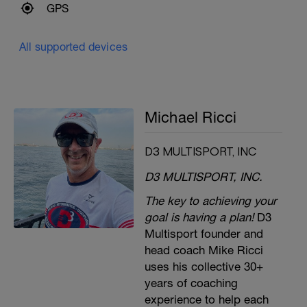
GPS
All supported devices
Michael Ricci
D3 MULTISPORT, INC
D3 MULTISPORT, INC.
The key to achieving your
goal is having a plan!
D3
Multisport founder and
head coach Mike Ricci
uses his collective 30+
years of coaching
experience to help each