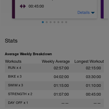
00:45:00
Details
https://www.youtube.com/watch?
v=kf4oaFVSILg&list=PLz_zH1Ts6l5e8t25HthAMdIl
After 5-10' minute aerobic warm up:
3 Warm up Exercises (2-3 sets of 12 reps):
Stats
1. 3 way lunges (front, side, rear)
2. Macarena's
3. Squat Rows
Average Weekly Breakdown
Main Set:
*Work up to 3x20 reps
Workouts
Weekly Average
Longest Workout
1. Lat Pull Down
RUN
x
4
02:57:00
02:15:00
2. Pushups on Ball or feet on ball
3. 1 leg squat (Bulgarian Lunge)
BIKE
x
3
04:02:00
03:30:00
2nd Main Set:
1. Dumbell Press
SWIM
x
3
01:15:00
01:10:00
2. Cable Cross
3. W's
STRENGTH
x
2
01:07:00
00:45:00
4. Doubles
1. https://www.youtube.com/watch?
DAY OFF
x
1
——
——
v=alXZxMg9HwI
2. https://www.youtube.com/watch?