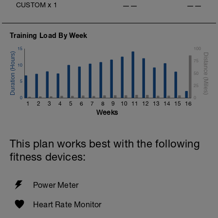
CUSTOM
x
1
——
——
v=pWlXtEdtleE
Training Load By Week
15
100
75
10
50
5
25
0
0
1
2
3
4
5
6
7
8
9
10
11
12
13
14
15
16
Weeks
This plan works best with the following
fitness devices:
Power Meter
Heart Rate Monitor