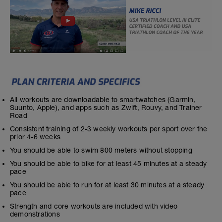
All workouts are downloadable to smartwatches (Garmin,
Suunto, Apple), and apps such as Zwift, Rouvy, and Trainer
Road
Consistent training of 2-3 weekly workouts per sport over the
prior 4-6 weeks
You should be able to swim 800 meters without stopping
You should be able to bike for at least 45 minutes at a steady
pace
You should be able to run for at least 30 minutes at a steady
pace
Strength and core workouts are included with video
demonstrations