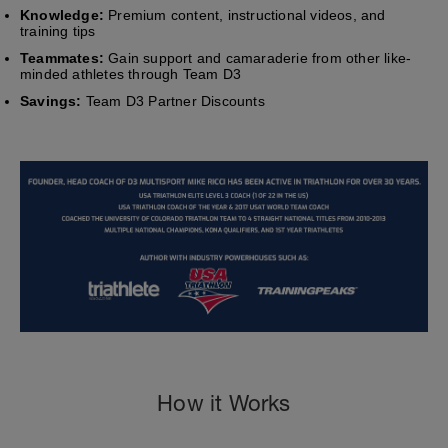
Knowledge:
Premium content, instructional videos, and
training tips
Teammates:
Gain support and camaraderie from other like-
minded athletes through Team D3
Savings:
Team D3 Partner Discounts
How it Works