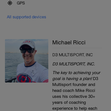
GPS
All supported devices
Michael Ricci
D3 MULTISPORT, INC
D3 MULTISPORT, INC.
The key to achieving your
goal is having a plan!
D3
Multisport founder and
head coach Mike Ricci
uses his collective 30+
years of coaching
experience to help each