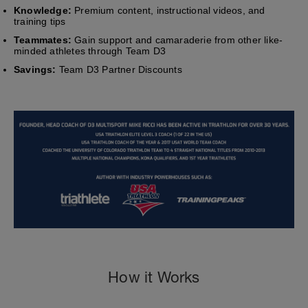
Knowledge:
Premium content, instructional videos, and
training tips
Teammates:
Gain support and camaraderie from other like-
minded athletes through Team D3
Savings:
Team D3 Partner Discounts
How it Works