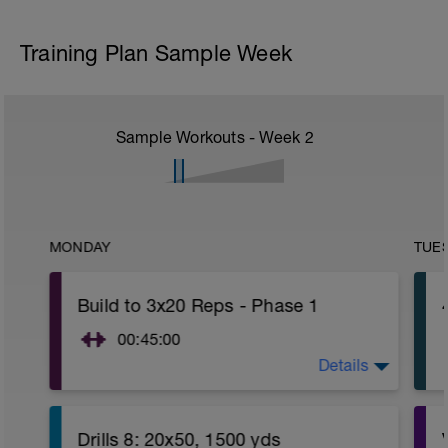
Training Plan Sample Week
Sample Workouts - Week
2
MONDAY
TUE
Build to 3x20 Reps - Phase 1
00:45:00
Details
https://www.youtube.com/watch?
v=kf4oaFVSILg&list=PLz_zH1Ts6l5e8t25HthAMdIl
Drills 8: 20x50, 1500 yds