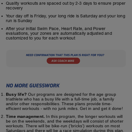
Quality workouts are spaced out by 2-3 days to ensure proper
recovery
Your day off is Friday, your long ride is Saturday and your long
run is Sunday
After your initial Swim Pace, Heart Rate, and Power
evaluations, your zones are automatically adjusted and
customized to you for each workout
Busy life?
Our programs are designed for the age group
triathlete who has a busy life with a full-time job, a family
and/or other responsibilities. These plans provide time-
efficient workouts - with no junk miles. Get in and get it done!
Time management.
In this program, the longer workouts will
be on the weekends, and the weekdays will consist of shorter
workouts. There will be bike-run (‘bricks’) workouts on most
Saturdays and there will be a race simulation during this plan.