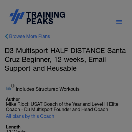
Browse More Plans
D3 Multisport HALF DISTANCE Santa
Cruz Beginner, 12 weeks, Email
Support and Reusable
Includes Structured Workouts
Author
Mike Ricci: USAT Coach of the Year and Level III Elite
Coach - D3 Multisport Founder and Head Coach
All plans by this Coach
Length
12 Weeks