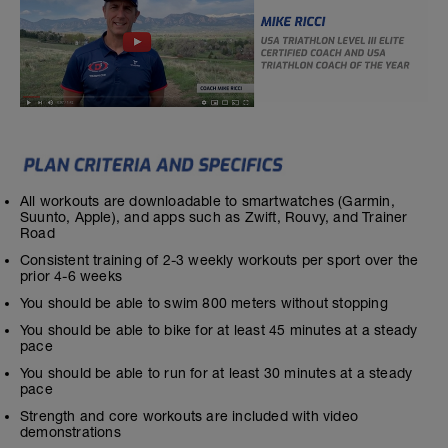
All workouts are downloadable to smartwatches (Garmin,
Suunto, Apple), and apps such as Zwift, Rouvy, and Trainer
Road
Consistent training of 2-3 weekly workouts per sport over the
prior 4-6 weeks
You should be able to swim 800 meters without stopping
You should be able to bike for at least 45 minutes at a steady
pace
You should be able to run for at least 30 minutes at a steady
pace
Strength and core workouts are included with video
demonstrations