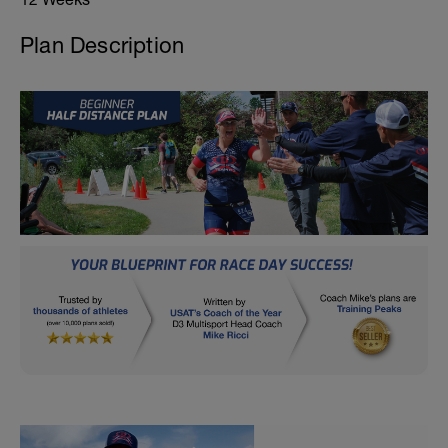
Plan Description