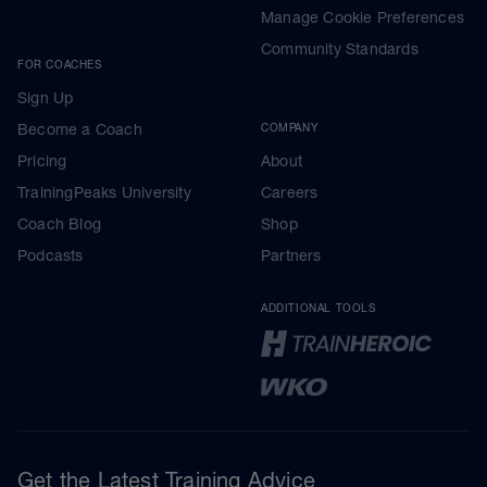
Manage Cookie Preferences
Community Standards
FOR COACHES
Sign Up
Become a Coach
COMPANY
Pricing
About
TrainingPeaks University
Careers
Coach Blog
Shop
Podcasts
Partners
ADDITIONAL TOOLS
Get the Latest Training Advice