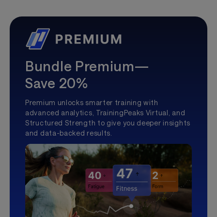
Bundle Premium—
Save 20%
Premium unlocks smarter training with
advanced analytics, TrainingPeaks Virtual, and
Structured Strength to give you deeper insights
and data-backed results.