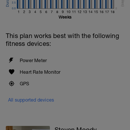
2.5
0.0
0
1
2
3
4
5
6
7
8
9
10
11
12
13
14
15
16
17
18
Weeks
This plan works best with the following
fitness devices:
Power Meter
Heart Rate Monitor
GPS
All supported devices
Steven Moody -