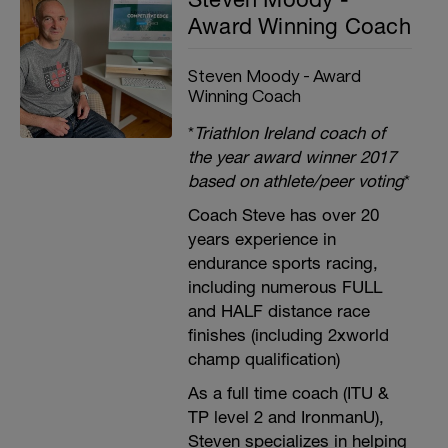
Award Winning Coach
Steven Moody - Award
Winning Coach
*
Triathlon Ireland coach of
the year award winner 2017
based on athlete/peer voting
*
Coach Steve has over 20
years experience in
endurance sports racing,
including numerous FULL
and HALF distance race
finishes (including 2xworld
champ qualification)
As a full time coach (ITU &
TP level 2 and IronmanU),
Steven specializes in helping