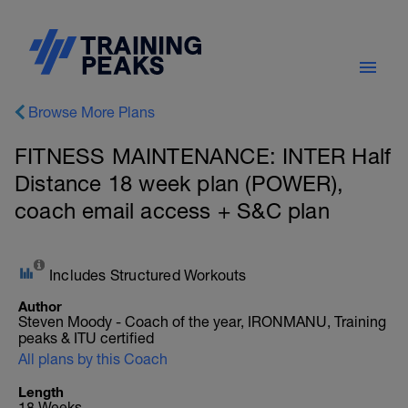
Browse More Plans
FITNESS MAINTENANCE: INTER Half
Distance 18 week plan (POWER),
coach email access + S&C plan
Includes Structured Workouts
Author
Steven Moody - Coach of the year, IRONMANU, Training
peaks & ITU certified
All plans by this Coach
Length
18 Weeks