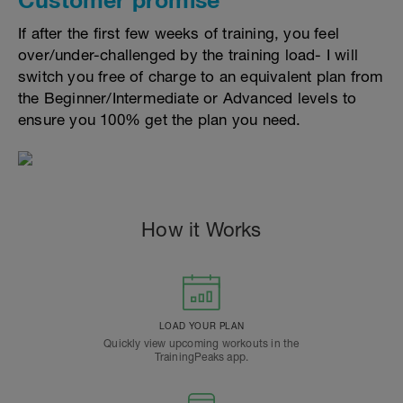
If after the first few weeks of training, you feel
over/under-challenged by the training load- I will
switch you free of charge to an equivalent plan from
the Beginner/Intermediate or Advanced levels to
ensure you 100% get the plan you need.
How it Works
LOAD YOUR PLAN
Quickly view upcoming workouts in the
TrainingPeaks app.