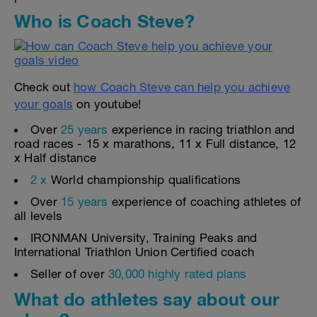
Who is Coach Steve?
Check out
how Coach Steve can help you achieve
your goals
on youtube!
Over
25 years
experience in racing triathlon and
road races - 15 x marathons, 11 x Full distance, 12
x Half distance
2 x
World championship qualifications
Over
15 years
experience of coaching athletes of
all levels
IRONMAN University, Training Peaks and
International Triathlon Union Certified coach
Seller of over
30,000 highly rated plans
What do athletes say about our