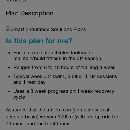
Plan Description
Is this plan for me?
For intermediate athletes looking to
maintain/build fitness in the off-season
Ranges from 6 to 10 hours of training a week
Typical week = 2 swim, 3 bike, 3 run sessions,
and 1 rest day
Uses a 3 week progression:1 week recovery
cycle
Assumes that the athlete can (on an individual
session basis) = swim 1700m (with rests), ride for
70 mins, and run for 40 mins.