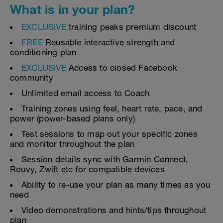
What is in your plan?
EXCLUSIVE
training peaks premium discount
FREE
Reusable interactive strength and
conditioning plan
EXCLUSIVE
Access to closed Facebook
community
Unlimited email access to Coach
Training zones using feel, heart rate, pace, and
power (power-based plans only)
Test sessions to map out your specific zones
and monitor throughout the plan
Session details sync with Garmin Connect,
Rouvy, Zwift etc for compatible devices
Ability to re-use your plan as many times as you
need
Video demonstrations and hints/tips throughout
plan