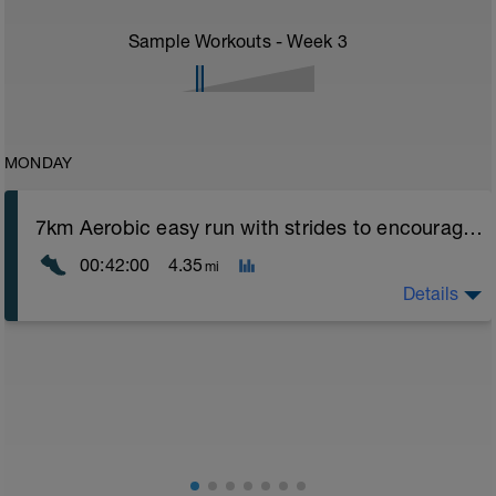
Sample Workouts - Week
3
MONDAY
7km Aerobic easy run with strides to encourage good form
00:42:00
4.35
mi
Details
Aerobic Zone 2 paced run focus on good running form
(engage core, slight lean forward from hips to ensure
mainly landing on ball of foot when making contact with
ground) with a Stride every 5mins