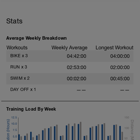
Stats
Average Weekly Breakdown
Workouts
Weekly Average
Longest Workout
BIKE
x
3
04:42:00
04:00:00
RUN
x
3
02:53:00
02:00:00
SWIM
x
2
00:02:00
00:45:00
DAY OFF
x
1
——
——
Training Load By Week
12.5
150
10.0
100
7.5
5.0
50