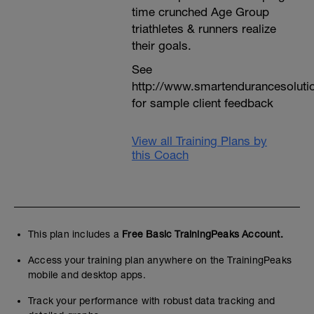
time crunched Age Group
triathletes & runners realize
their goals.
See
http://www.smartendurancesoluti
for sample client feedback
View all Training Plans by
this Coach
This plan includes a
Free Basic TrainingPeaks Account.
Access your training plan anywhere on the TrainingPeaks
mobile and desktop apps.
Track your performance with robust data tracking and