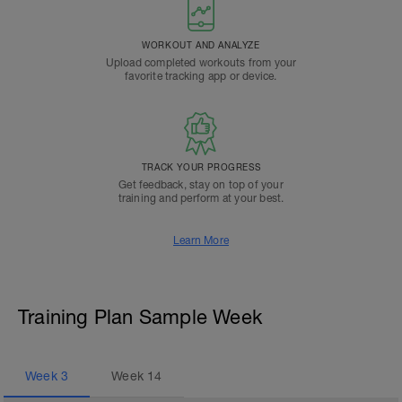
WORKOUT AND ANALYZE
Upload completed workouts from your
favorite tracking app or device.
TRACK YOUR PROGRESS
Get feedback, stay on top of your
training and perform at your best.
Learn More
Training Plan Sample Week
Week
3
Week
14