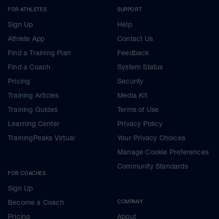
FOR ATHLETES
SUPPORT
Sign Up
Help
Athlete App
Contact Us
Find a Training Plan
Feedback
Find a Coach
System Status
Pricing
Security
Training Articles
Media Kit
Training Guides
Terms of Use
Learning Center
Privacy Policy
TrainingPeaks Virtual
Your Privacy Choices
Manage Cookie Preferences
Community Standards
FOR COACHES
Sign Up
Become a Coach
COMPANY
Pricing
About