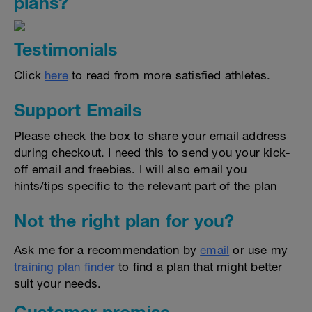
plans?
Testimonials
Click
here
to read from more satisfied athletes.
Support Emails
Please check the box to share your email address
during checkout. I need this to send you your kick-
off email and freebies. I will also email you
hints/tips specific to the relevant part of the plan
Not the right plan for you?
Ask me for a recommendation by
email
or use my
training plan finder
to find a plan that might better
suit your needs.
Customer promise