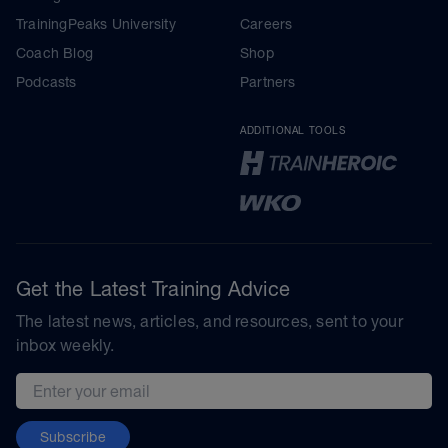
TrainingPeaks University
Careers
Coach Blog
Shop
Podcasts
Partners
ADDITIONAL TOOLS
Get the Latest Training Advice
The latest news, articles, and resources, sent to your
inbox weekly.
Email address
Subscribe