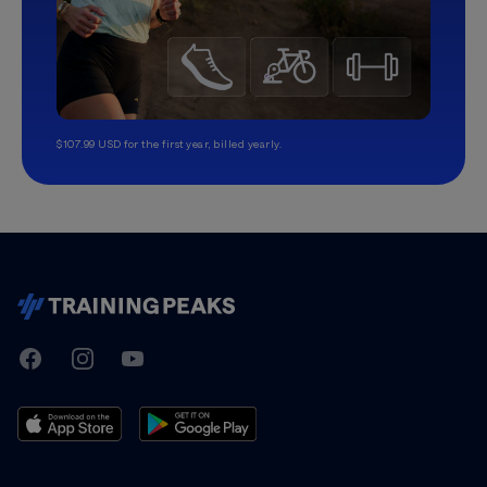
$107.99 USD for the first year, billed yearly.
TrainingPeaks
Facebook
Instagram
Youtube