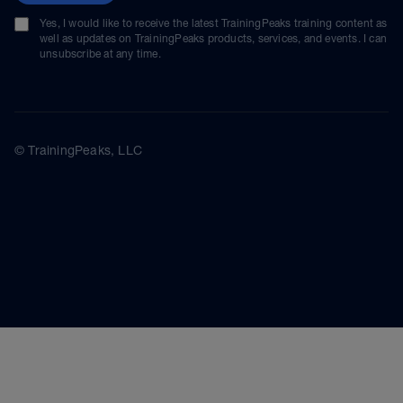
Yes, I would like to receive the latest TrainingPeaks training content as
well as updates on TrainingPeaks products, services, and events. I can
unsubscribe at any time.
© TrainingPeaks, LLC