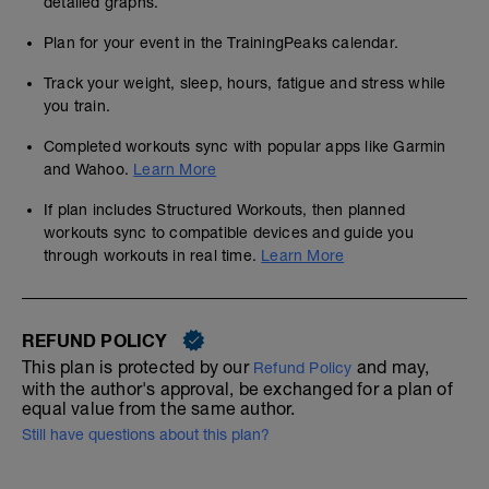
detailed graphs.
Plan for your event in the TrainingPeaks calendar.
Track your weight, sleep, hours, fatigue and stress while
you train.
Completed workouts sync with popular apps like Garmin
and Wahoo.
Learn More
If plan includes Structured Workouts, then planned
workouts sync to compatible devices and guide you
through workouts in real time.
Learn More
REFUND POLICY
This plan is protected by our
and may,
Refund Policy
with the author's approval, be exchanged for a plan of
equal value from the same author.
Still have questions about this plan?