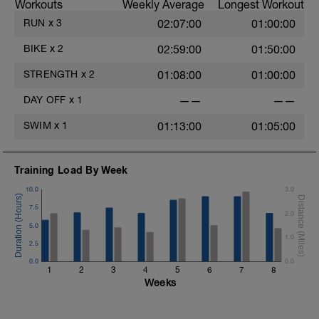
Workouts
Weekly Average
Longest Workout
RUN
x
3
02:07:00
01:00:00
BIKE
x
2
02:59:00
01:50:00
STRENGTH
x
2
01:08:00
01:00:00
DAY OFF
x
1
——
——
SWIM
x
1
01:13:00
01:05:00
Training Load By Week
10.0
3.0
7.5
2.0
5.0
1.0
2.5
0.0
0.0
1
2
3
4
5
6
7
8
Weeks