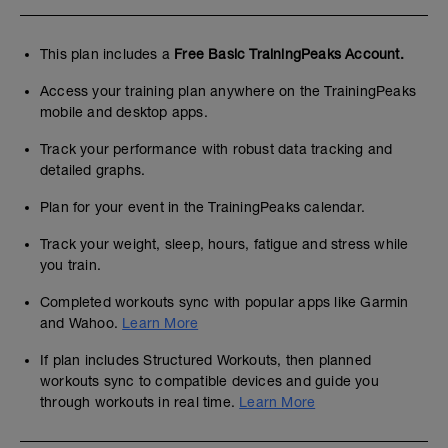
This plan includes a
Free Basic TrainingPeaks Account.
Access your training plan anywhere on the TrainingPeaks
mobile and desktop apps.
Track your performance with robust data tracking and
detailed graphs.
Plan for your event in the TrainingPeaks calendar.
Track your weight, sleep, hours, fatigue and stress while
you train.
Completed workouts sync with popular apps like Garmin
and Wahoo.
Learn More
If plan includes Structured Workouts, then planned
workouts sync to compatible devices and guide you
through workouts in real time.
Learn More