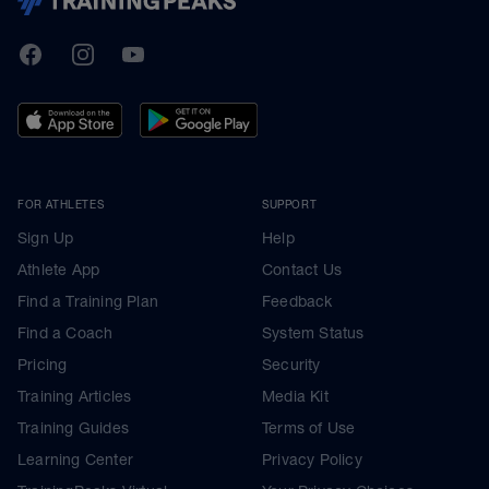
TrainingPeaks
Facebook
Instagram
Youtube
FOR ATHLETES
SUPPORT
Sign Up
Help
Athlete App
Contact Us
Find a Training Plan
Feedback
Find a Coach
System Status
Pricing
Security
Training Articles
Media Kit
Training Guides
Terms of Use
Learning Center
Privacy Policy