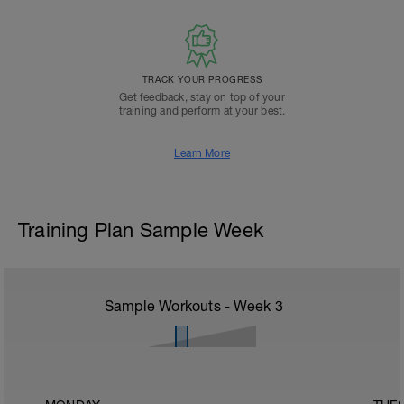
TRACK YOUR PROGRESS
Get feedback, stay on top of your
training and perform at your best.
Learn More
Training Plan Sample Week
Sample Workouts - Week
3