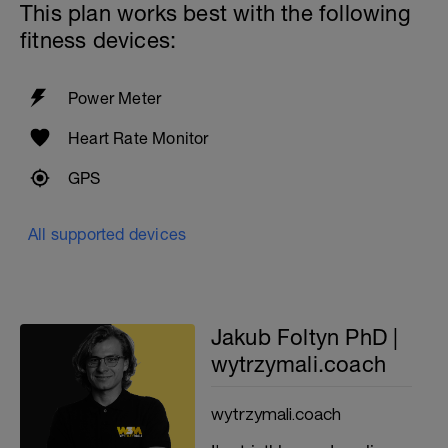
This plan works best with the following
fitness devices:
Power Meter
Heart Rate Monitor
GPS
All supported devices
Jakub Foltyn PhD |
wytrzymali.coach
wytrzymali.coach