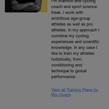
I'm triathlon and cycling
coach and sport science
freak. I work with
ambitious age-group
athletes as well as pro
athletes. In my approach I
combine my cycling
experiences and scientific
knowledge. In any case I
like to train my athletes
holistically, from
conditioning and
technique to global
performance.
View all Training Plans by
this Coach