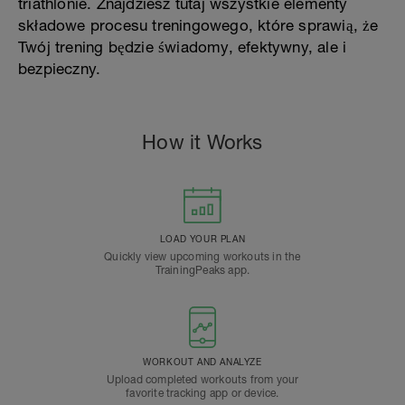
triathlonie. Znajdziesz tutaj wszystkie elementy
składowe procesu treningowego, które sprawią, że
Twój trening będzie świadomy, efektywny, ale i
bezpieczny.
How it Works
LOAD YOUR PLAN
Quickly view upcoming workouts in the
TrainingPeaks app.
WORKOUT AND ANALYZE
Upload completed workouts from your
favorite tracking app or device.