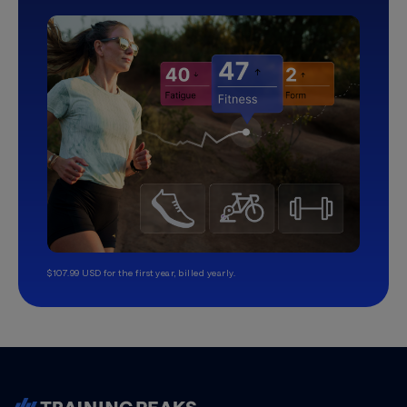
$107.99 USD for the first year, billed yearly.