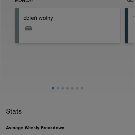
MONDAY
TUE
dzień wolny
Stats
Average Weekly Breakdown