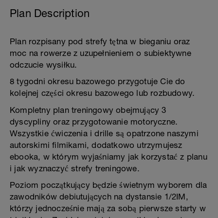
Plan Description
Plan rozpisany pod strefy tętna w bieganiu oraz
moc na rowerze z uzupełnieniem o subiektywne
odczucie wysiłku.
8 tygodni okresu bazowego przygotuje Cie do
kolejnej części okresu bazowego lub rozbudowy.
Kompletny plan treningowy obejmujący 3
dyscypliny oraz przygotowanie motoryczne.
Wszystkie ćwiczenia i drille są opatrzone naszymi
autorskimi filmikami, dodatkowo utrzymujesz
ebooka, w którym wyjaśniamy jak korzystać z planu
i jak wyznaczyć strefy treningowe.
Poziom początkujący będzie świetnym wyborem dla
zawodników debiutujących na dystansie 1/2IM,
którzy jednocześnie mają za sobą pierwsze starty w