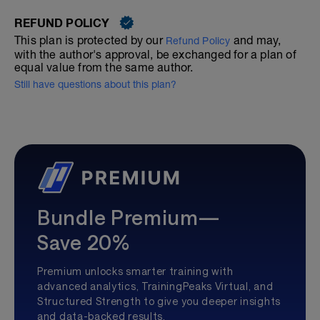
REFUND POLICY
This plan is protected by our
and may,
Refund Policy
with the author's approval, be exchanged for a plan of
equal value from the same author.
Still have questions about this plan?
Bundle Premium—
Save 20%
Premium unlocks smarter training with
advanced analytics, TrainingPeaks Virtual, and
Structured Strength to give you deeper insights
and data-backed results.