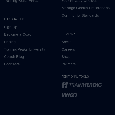
TrainingPeaks Virtual
Your Privacy Choices
Manage Cookie Preferences
Community Standards
FOR COACHES
Sign Up
Become a Coach
COMPANY
Pricing
About
TrainingPeaks University
Careers
Coach Blog
Shop
Podcasts
Partners
ADDITIONAL TOOLS