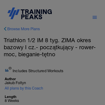
Browse More Plans
Triathlon 1/2 IM 8 tyg. ZIMA okres
bazowy I cz.- początkujący - rower-
moc, bieganie-tętno
Includes Structured Workouts
Author
Jakub Foltyn
All plans by this Coach
Length
8 Weeks