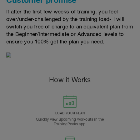
If after the first few weeks of training, you feel
over/under-challenged by the training load- I will
switch you free of charge to an equivalent plan from
the Beginner/Intermediate or Advanced levels to
ensure you 100% get the plan you need.
How it Works
LOAD YOUR PLAN
Quickly view upcoming workouts in the
TrainingPeaks app.