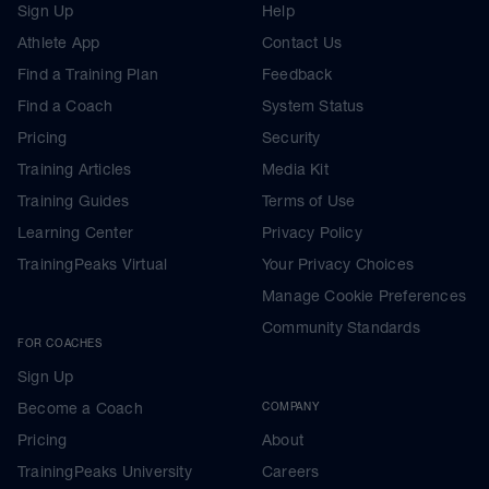
Sign Up
Help
Athlete App
Contact Us
Find a Training Plan
Feedback
Find a Coach
System Status
Pricing
Security
Training Articles
Media Kit
Training Guides
Terms of Use
Learning Center
Privacy Policy
TrainingPeaks Virtual
Your Privacy Choices
Manage Cookie Preferences
Community Standards
FOR COACHES
Sign Up
Become a Coach
COMPANY
Pricing
About
TrainingPeaks University
Careers