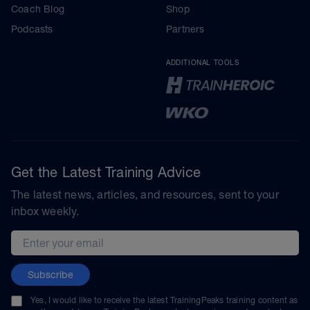
Coach Blog
Shop
Podcasts
Partners
ADDITIONAL TOOLS
Get the Latest Training Advice
The latest news, articles, and resources, sent to your
inbox weekly.
Email address
Subscribe
Yes, I would like to receive the latest TrainingPeaks training content as