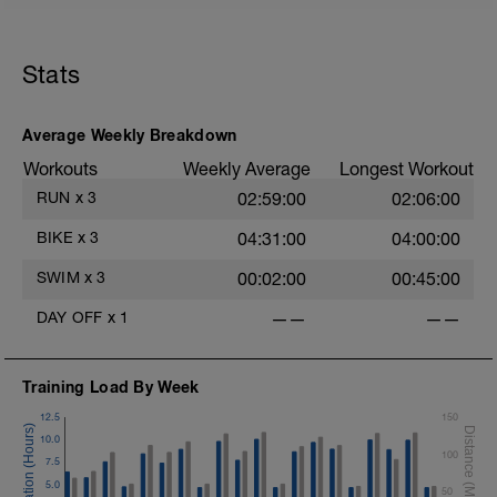
Stats
Average Weekly Breakdown
Workouts
Weekly Average
Longest Workout
RUN
x
3
02:59:00
02:06:00
BIKE
x
3
04:31:00
04:00:00
SWIM
x
3
00:02:00
00:45:00
DAY OFF
x
1
——
——
Training Load By Week
12.5
150
10.0
100
7.5
5.0
50