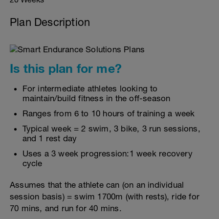
Plan Description
Is this plan for me?
For intermediate athletes looking to
maintain/build fitness in the off-season
Ranges from 6 to 10 hours of training a week
Typical week = 2 swim, 3 bike, 3 run sessions,
and 1 rest day
Uses a 3 week progression:1 week recovery
cycle
Assumes that the athlete can (on an individual
session basis) = swim 1700m (with rests), ride for
70 mins, and run for 40 mins.