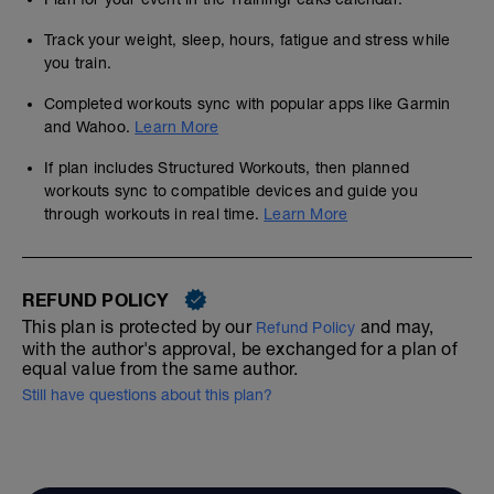
Track your weight, sleep, hours, fatigue and stress while
you train.
Completed workouts sync with popular apps like Garmin
and Wahoo.
Learn More
If plan includes Structured Workouts, then planned
workouts sync to compatible devices and guide you
through workouts in real time.
Learn More
REFUND POLICY
This plan is protected by our
and may,
Refund Policy
with the author's approval, be exchanged for a plan of
equal value from the same author.
Still have questions about this plan?