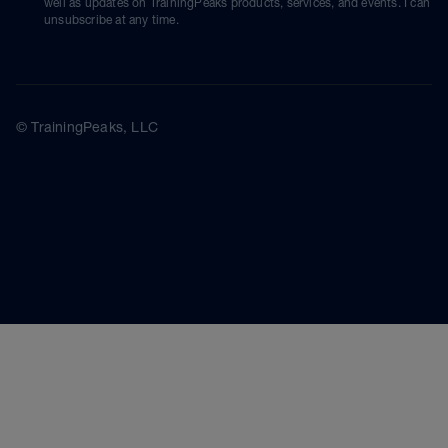
well as updates on TrainingPeaks products, services, and events. I can
unsubscribe at any time.
© TrainingPeaks, LLC