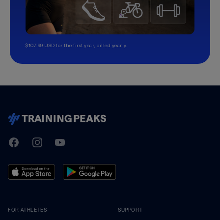
$107.99 USD for the first year, billed yearly.
TrainingPeaks
Facebook
Instagram
Youtube
FOR ATHLETES
SUPPORT