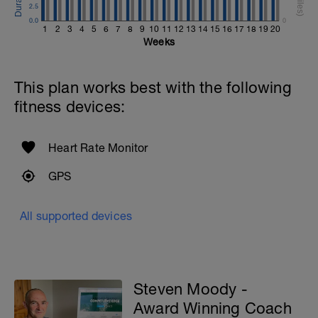
2.5
0.0
0
1
2
3
4
5
6
7
8
9
10
11
12
13
14
15
16
17
18
19
20
Weeks
This plan works best with the following
fitness devices:
Heart Rate Monitor
GPS
All supported devices
Steven Moody -
Award Winning Coach