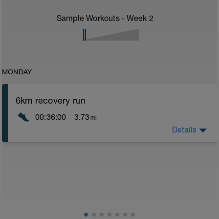
Sample Workouts - Week
2
MONDAY
6km recovery run
00:36:00
3.73
mi
Details
Recovery runs should be always in the Z1/Z2 area -
very easy - a good time to catch up on chats with a
training partner