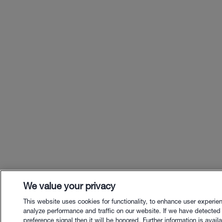
We value your privacy
This website uses cookies for functionality, to enhance user experie
analyze performance and traffic on our website. If we have detected
preference signal then it will be honored. Further information is availa