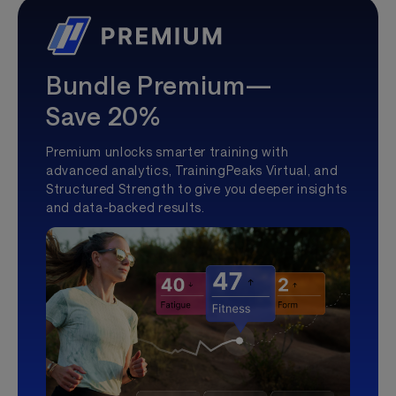
Bundle Premium—
Save 20%
Premium unlocks smarter training with
advanced analytics, TrainingPeaks Virtual, and
Structured Strength to give you deeper insights
and data-backed results.