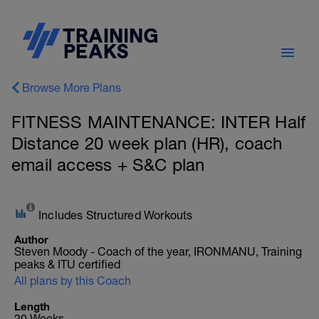
Browse More Plans
FITNESS MAINTENANCE: INTER Half
Distance 20 week plan (HR), coach
email access + S&C plan
Includes Structured Workouts
Author
Steven Moody - Coach of the year, IRONMANU, Training
peaks & ITU certified
All plans by this Coach
Length
20 Weeks