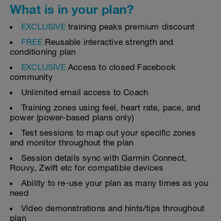
What is in your plan?
EXCLUSIVE
training peaks premium discount
FREE
Reusable interactive strength and
conditioning plan
EXCLUSIVE
Access to closed Facebook
community
Unlimited email access to Coach
Training zones using feel, heart rate, pace, and
power (power-based plans only)
Test sessions to map out your specific zones
and monitor throughout the plan
Session details sync with Garmin Connect,
Rouvy, Zwift etc for compatible devices
Ability to re-use your plan as many times as you
need
Video demonstrations and hints/tips throughout
plan