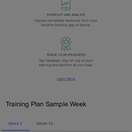
WORKOUT AND ANALYZE
Upload completed workouts from your
favorite tracking app or device.
TRACK YOUR PROGRESS
Get feedback, stay on top of your
training and perform at your best.
Learn More
Training Plan Sample Week
Week
2
Week
15