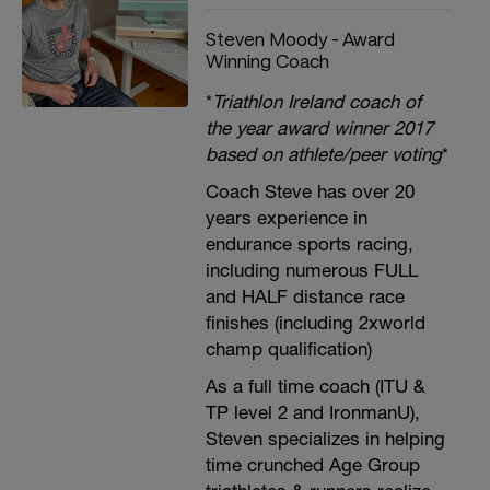
Steven Moody - Award
Winning Coach
*
Triathlon Ireland coach of
the year award winner 2017
based on athlete/peer voting
*
Coach Steve has over 20
years experience in
endurance sports racing,
including numerous FULL
and HALF distance race
finishes (including 2xworld
champ qualification)
As a full time coach (ITU &
TP level 2 and IronmanU),
Steven specializes in helping
time crunched Age Group