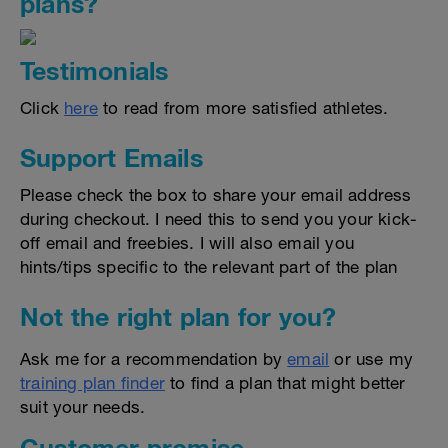
plans?
Testimonials
Click
here
to read from more satisfied athletes.
Support Emails
Please check the box to share your email address
during checkout. I need this to send you your kick-
off email and freebies. I will also email you
hints/tips specific to the relevant part of the plan
Not the right plan for you?
Ask me for a recommendation by
email
or use my
training plan finder
to find a plan that might better
suit your needs.
Customer promise