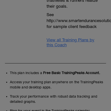
triathletes & runners realize
their goals.
See
http://www.smartendurancesoluti
for sample client feedback
View all Training Plans by
this Coach
This plan includes a
Free Basic TrainingPeaks Account.
Access your training plan anywhere on the TrainingPeaks
mobile and desktop apps.
Track your performance with robust data tracking and
detailed graphs.
Plan for your event in the TrainingPeaks calendar.