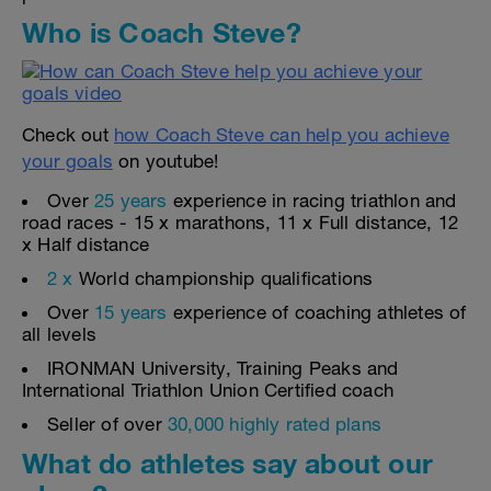
Who is Coach Steve?
Check out
how Coach Steve can help you achieve
your goals
on youtube!
Over
25 years
experience in racing triathlon and
road races - 15 x marathons, 11 x Full distance, 12
x Half distance
2 x
World championship qualifications
Over
15 years
experience of coaching athletes of
all levels
IRONMAN University, Training Peaks and
International Triathlon Union Certified coach
Seller of over
30,000 highly rated plans
What do athletes say about our