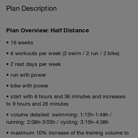
Plan Description
Plan Overview: Half Distance
• 16 weeks
• 6 workouts per week (2 swim / 2 run / 2 bike)
• 2 rest days per week
• run with power
• bike with power
• start with 6 hours and 36 minutes and increases
to 9 hours and 26 minutes
• volume detailed: swimming: 1:13h-1:48h /
running: 2:08h-3:05h / cycling: 3:15h-4:38h
• maximum 10% increase of the training volume to