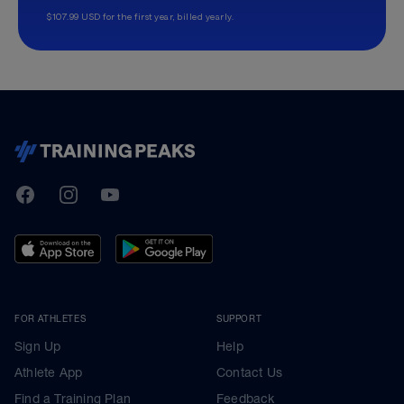
$107.99 USD for the first year, billed yearly.
TrainingPeaks
Facebook
Instagram
Youtube
FOR ATHLETES
SUPPORT
Sign Up
Help
Athlete App
Contact Us
Find a Training Plan
Feedback