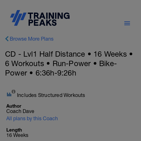
Browse More Plans
CD - Lvl1 Half Distance • 16 Weeks •
6 Workouts • Run-Power • Bike-
Power • 6:36h-9:26h
Includes Structured Workouts
Author
Coach Dave
All plans by this Coach
Length
16 Weeks