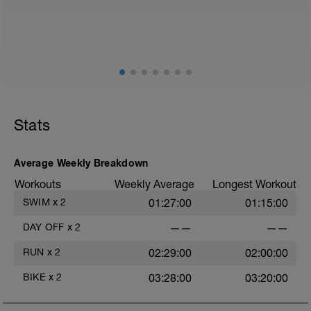
2
Stats
Average Weekly Breakdown
Workouts
Weekly Average
Longest Workout
SWIM
x
2
01:27:00
01:15:00
DAY OFF
x
2
——
——
RUN
x
2
02:29:00
02:00:00
BIKE
x
2
03:28:00
03:20:00