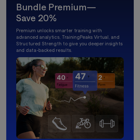
Bundle Premium—
Save 20%
Premium unlocks smarter training with
advanced analytics, TrainingPeaks Virtual, and
Structured Strength to give you deeper insights
and data-backed results.