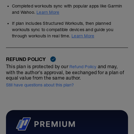
Completed workouts sync with popular apps like Garmin
and Wahoo.
Learn More
If plan includes Structured Workouts, then planned
workouts sync to compatible devices and guide you
through workouts in real time.
Learn More
REFUND POLICY
This plan is protected by our
and may,
Refund Policy
with the author's approval, be exchanged for a plan of
equal value from the same author.
Still have questions about this plan?