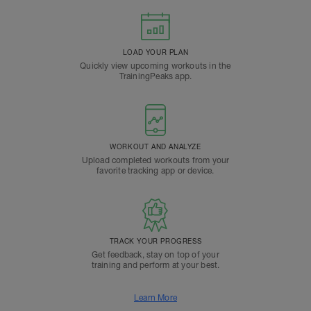
LOAD YOUR PLAN
Quickly view upcoming workouts in the
TrainingPeaks app.
WORKOUT AND ANALYZE
Upload completed workouts from your
favorite tracking app or device.
TRACK YOUR PROGRESS
Get feedback, stay on top of your
training and perform at your best.
Learn More