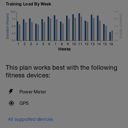
Training Load By Week
10.0
4.0
7.5
3.0
5.0
2.0
2.5
1.0
0.0
0.0
1
2
3
4
5
6
7
8
9
10
11
12
13
14
15
16
Weeks
This plan works best with the following
fitness devices:
Power Meter
GPS
All supported devices