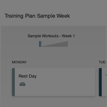
Training Plan Sample Week
Sample Workouts - Week
1
MONDAY
TUE
Rest Day