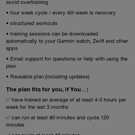
avoid overtraining
• four week cycle / every 4th week is recovery
• structured workouts
• training sessions can be downloaded
automatically to your Garmin watch, Zwift and other
apps
• Email support for questions or help with using the
plan
• Reusable plan (including updates)
The plan fits for you, if You…:
✅ have trained an average of at least 4-5 hours per
week for the last 3 months
✅ can run at least 80 minutes and cycle 120
minutes