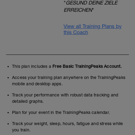
"
GESUND DEINE ZIELE
ERREICHEN
"
View all Training Plans by
this Coach
This plan includes a
Free Basic TrainingPeaks Account.
Access your training plan anywhere on the TrainingPeaks
mobile and desktop apps.
Track your performance with robust data tracking and
detailed graphs.
Plan for your event in the TrainingPeaks calendar.
Track your weight, sleep, hours, fatigue and stress while
you train.