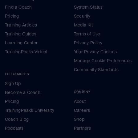
Find a Coach
System Status
Pricing
Security
Training Articles
Media Kit
Training Guides
Terms of Use
Learning Center
Privacy Policy
TrainingPeaks Virtual
Your Privacy Choices
Manage Cookie Preferences
Community Standards
FOR COACHES
Sign Up
Become a Coach
COMPANY
Pricing
About
TrainingPeaks University
Careers
Coach Blog
Shop
Podcasts
Partners