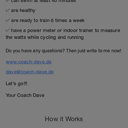
✅ can swim at least 40 minutes
✅ are healthy
✅ are ready to train 6 times a week
✅ have a power meter or indoor trainer to measure
the watts while cycling and running
Do you have any questions? Then just write to me now!
www.coach-dave.de
dave@coach-dave.de
Let’s go!!!
Your Coach Dave
How it Works