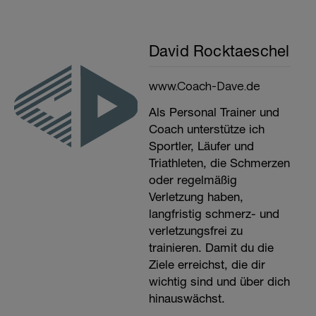
David Rocktaeschel
www.Coach-Dave.de
Als Personal Trainer und
Coach unterstütze ich
Sportler, Läufer und
Triathleten, die Schmerzen
oder regelmäßig
Verletzung haben,
langfristig schmerz- und
verletzungsfrei zu
trainieren. Damit du die
Ziele erreichst, die dir
wichtig sind und über dich
hinauswächst.