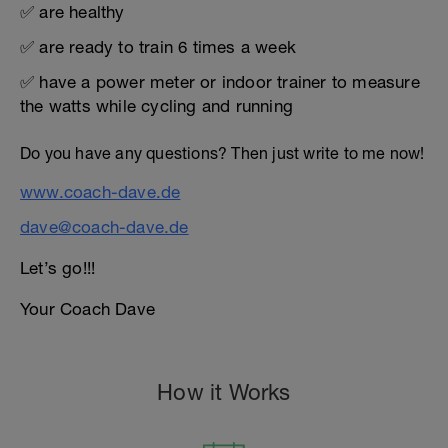
✅ are healthy
✅ are ready to train 6 times a week
✅ have a power meter or indoor trainer to measure
the watts while cycling and running
Do you have any questions? Then just write to me now!
www.coach-dave.de
dave@coach-dave.de
Let’s go!!!
Your Coach Dave
How it Works