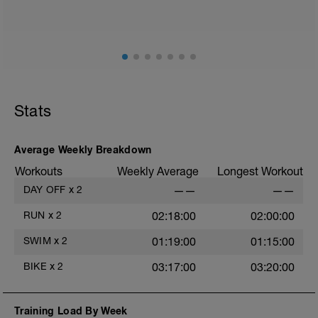
Stats
Average Weekly Breakdown
Workouts
Weekly Average
Longest Workout
DAY OFF
x
2
——
——
RUN
x
2
02:18:00
02:00:00
SWIM
x
2
01:19:00
01:15:00
BIKE
x
2
03:17:00
03:20:00
Training Load By Week