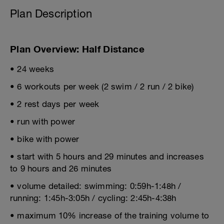
Plan Description
Plan Overview: Half Distance
• 24 weeks
• 6 workouts per week (2 swim / 2 run / 2 bike)
• 2 rest days per week
• run with power
• bike with power
• start with 5 hours and 29 minutes and increases
to 9 hours and 26 minutes
• volume detailed: swimming: 0:59h-1:48h /
running: 1:45h-3:05h / cycling: 2:45h-4:38h
• maximum 10% increase of the training volume to