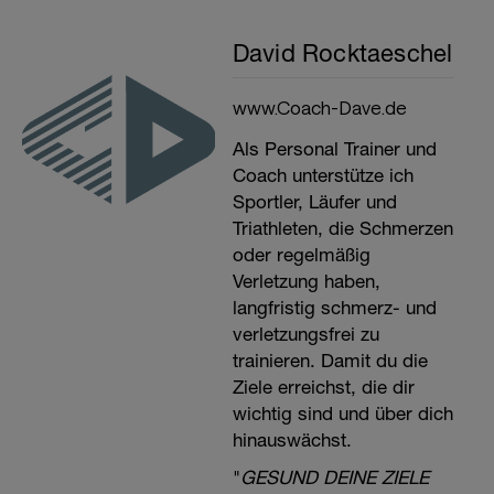
David Rocktaeschel
www.Coach-Dave.de
Als Personal Trainer und
Coach unterstütze ich
Sportler, Läufer und
Triathleten, die Schmerzen
oder regelmäßig
Verletzung haben,
langfristig schmerz- und
verletzungsfrei zu
trainieren. Damit du die
Ziele erreichst, die dir
wichtig sind und über dich
hinauswächst.
"
GESUND DEINE ZIELE