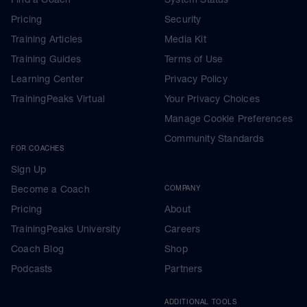
Pricing
Security
Training Articles
Media Kit
Training Guides
Terms of Use
Learning Center
Privacy Policy
TrainingPeaks Virtual
Your Privacy Choices
Manage Cookie Preferences
Community Standards
FOR COACHES
Sign Up
Become a Coach
COMPANY
Pricing
About
TrainingPeaks University
Careers
Coach Blog
Shop
Podcasts
Partners
ADDITIONAL TOOLS