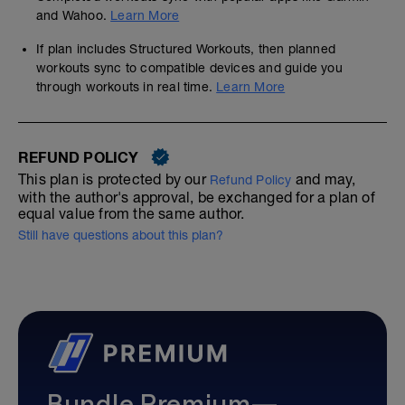
and Wahoo.
Learn More
If plan includes Structured Workouts, then planned
workouts sync to compatible devices and guide you
through workouts in real time.
Learn More
REFUND POLICY
This plan is protected by our
and may,
Refund Policy
with the author's approval, be exchanged for a plan of
equal value from the same author.
Still have questions about this plan?
Bundle Premium—