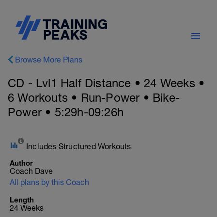
Browse More Plans
CD - Lvl1 Half Distance • 24 Weeks •
6 Workouts • Run-Power • Bike-
Power • 5:29h-09:26h
Includes Structured Workouts
Author
Coach Dave
All plans by this Coach
Length
24 Weeks