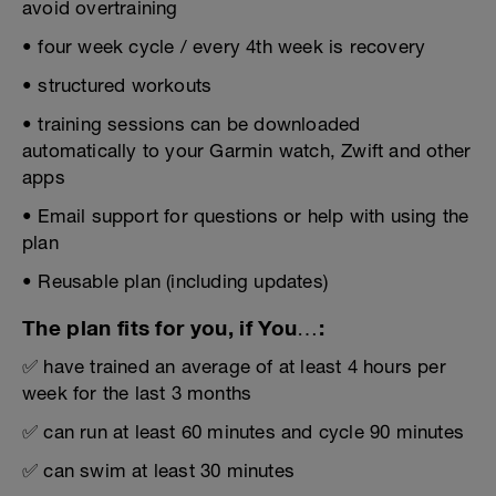
avoid overtraining
• four week cycle / every 4th week is recovery
• structured workouts
• training sessions can be downloaded
automatically to your Garmin watch, Zwift and other
apps
• Email support for questions or help with using the
plan
• Reusable plan (including updates)
The plan fits for you, if You…:
✅ have trained an average of at least 4 hours per
week for the last 3 months
✅ can run at least 60 minutes and cycle 90 minutes
✅ can swim at least 30 minutes