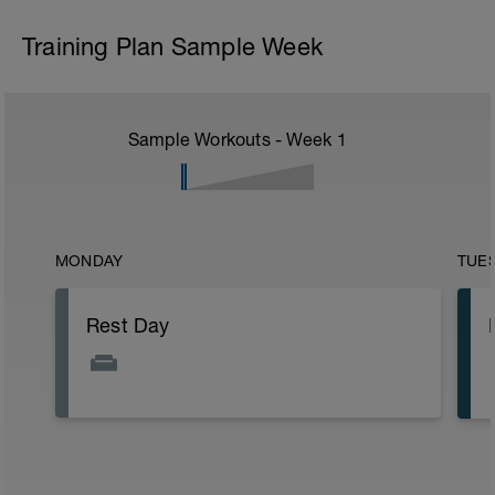
Training Plan Sample Week
Sample Workouts - Week
1
MONDAY
TUE
Rest Day