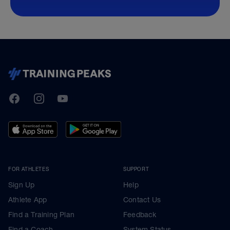
TrainingPeaks
Facebook
Instagram
Youtube
FOR ATHLETES
SUPPORT
Sign Up
Help
Athlete App
Contact Us
Find a Training Plan
Feedback
Find a Coach
System Status