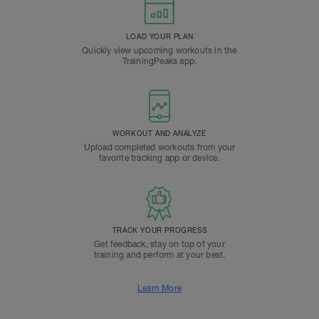
LOAD YOUR PLAN
Quickly view upcoming workouts in the
TrainingPeaks app.
WORKOUT AND ANALYZE
Upload completed workouts from your
favorite tracking app or device.
TRACK YOUR PROGRESS
Get feedback, stay on top of your
training and perform at your best.
Learn More