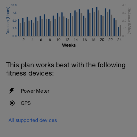
10.0
4.0
7.5
3.0
5.0
2.0
2.5
1.0
0.0
0.0
2
4
6
8
10
12
14
16
18
20
22
24
Weeks
This plan works best with the following
fitness devices:
Power Meter
GPS
All supported devices