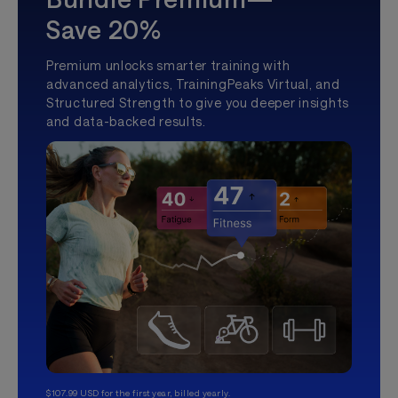
Save 20%
Premium unlocks smarter training with
advanced analytics, TrainingPeaks Virtual, and
Structured Strength to give you deeper insights
and data-backed results.
$107.99 USD for the first year, billed yearly.