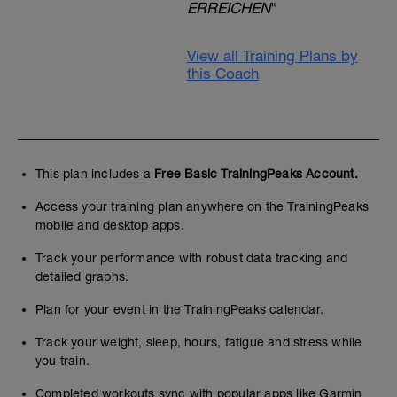
ERREICHEN
"
View all Training Plans by
this Coach
This plan includes a
Free Basic TrainingPeaks Account.
Access your training plan anywhere on the TrainingPeaks
mobile and desktop apps.
Track your performance with robust data tracking and
detailed graphs.
Plan for your event in the TrainingPeaks calendar.
Track your weight, sleep, hours, fatigue and stress while
you train.
Completed workouts sync with popular apps like Garmin