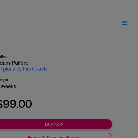
uthor
dam Pulford
ll plans by this Coach
ength
 Weeks
$99.00
Buy Now
Buy with Premium Bundle