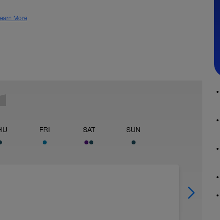
earn More
HU
FRI
SAT
SUN