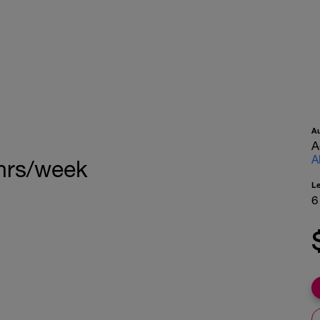
A
A
A
 hrs/week
L
6