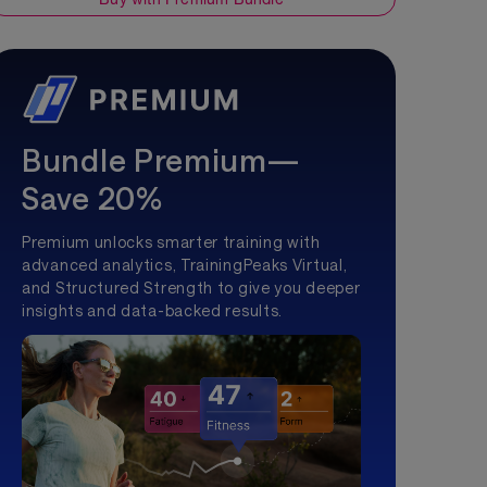
Bundle Premium—
Save 20%
Premium unlocks smarter training with
advanced analytics, TrainingPeaks Virtual,
and Structured Strength to give you deeper
insights and data-backed results.