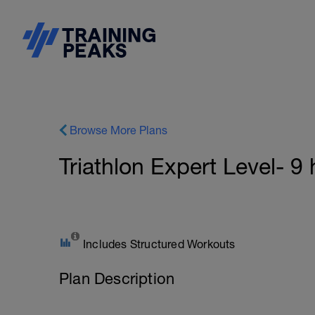
Browse More Plans
Triathlon Expert Level- 9
Includes Structured Workouts
Plan Description