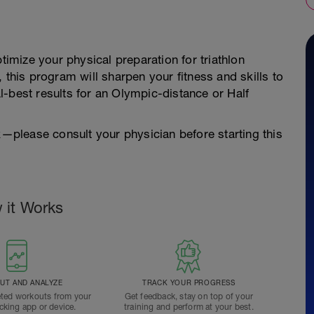
timize your physical preparation for triathlon
 this program will sharpen your fitness and skills to
-best results for an Olympic-distance or Half
sk—please consult your physician before starting this
 it Works
T AND ANALYZE
TRACK YOUR PROGRESS
ted workouts from your
Get feedback, stay on top of your
acking app or device.
training and perform at your best.