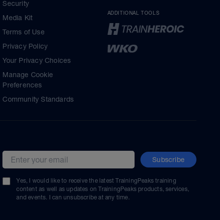
Security
ADDITIONAL TOOLS
Media Kit
Terms of Use
Privacy Policy
Your Privacy Choices
Manage Cookie
Preferences
Community Standards
Subscribe
Email address
Yes, I would like to receive the latest TrainingPeaks training
content as well as updates on TrainingPeaks products, services,
and events. I can unsubscribe at any time.