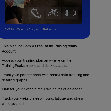
$107.99 USD for the first year, billed yearly.
This plan includes a
Free Basic TrainingPeaks
Account.
Access your training plan anywhere on the
TrainingPeaks mobile and desktop apps.
Track your performance with robust data tracking and
detailed graphs.
Plan for your event in the TrainingPeaks calendar.
Cycling Field Test (CFT) - 1x20min TT
Track your weight, sleep, hours, fatigue and stress
01:25:00
89
Structured Workout
TSS
while you train.