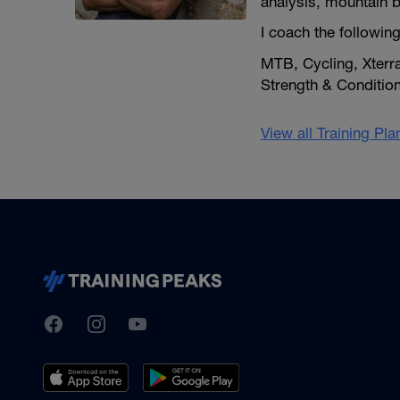
analysis, mountain bik
I coach the following
MTB, Cycling, Xterr
Strength & Condition
View all Training Pl
TrainingPeaks
Facebook
Instagram
Youtube