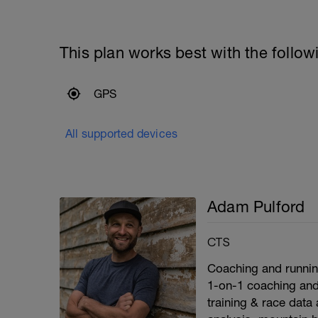
This plan works best with the follow
GPS
All supported devices
Adam Pulford
CTS
Coaching and running 
1-on-1 coaching and
training & race data a