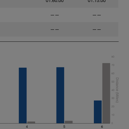
01:60:00
01:15:00
——
——
——
——
80
70
60
50
40
30
20
10
0
4
5
6