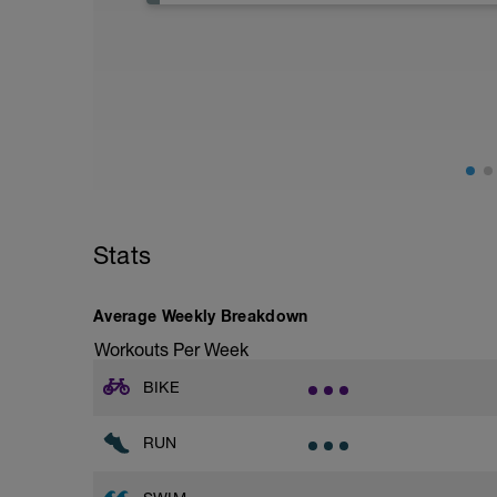
Stats
Average Weekly Breakdown
Workouts Per Week
BIKE
RUN