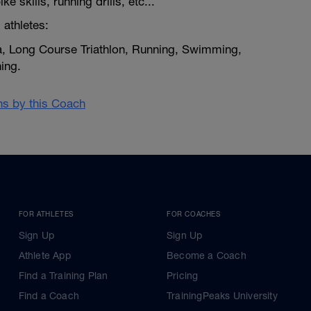
e skills, running drills, etc...
 athletes:
a, Long Course Triathlon, Running, Swimming,
ing.
ans by this Coach
FOR ATHLETES
FOR COACHES
Sign Up
Sign Up
Athlete App
Become a Coach
Find a Training Plan
Pricing
Find a Coach
TrainingPeaks University