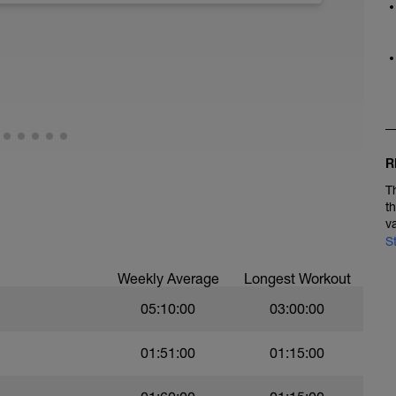
R
T
t
v
S
Weekly Average
Longest Workout
05:10:00
03:00:00
01:51:00
01:15:00