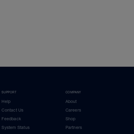
SUPPORT
COMPANY
Help
About
Contact Us
Careers
Feedback
Shop
System Status
Partners