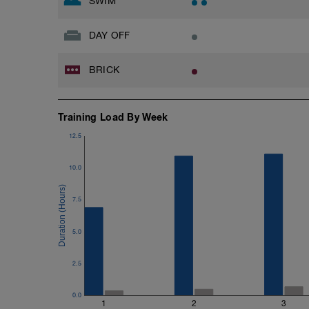
SWIM
DAY OFF
BRICK
Training Load By Week
12.5
10.0
7.5
5.0
2.5
0.0
1
2
3