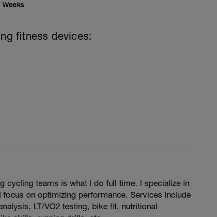
Weeks
ing fitness devices:
cycling teams is what I do full time. I specialize in
 focus on optimizing performance. Services include
nalysis, LT/VO2 testing, bike fit, nutritional