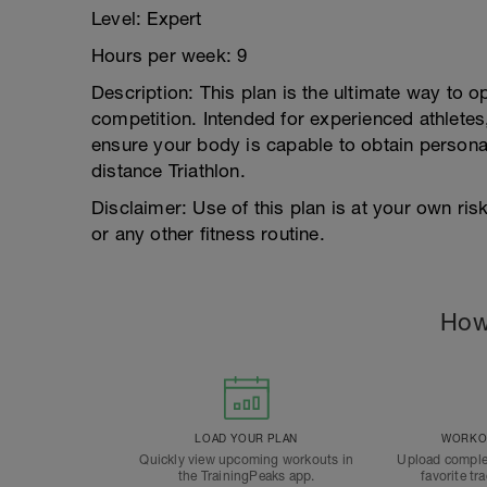
Level: Expert
Hours per week: 9
Description: This plan is the ultimate way to op
competition. Intended for experienced athletes,
ensure your body is capable to obtain personal
distance Triathlon.
Disclaimer: Use of this plan is at your own ri
or any other fitness routine.
How
LOAD YOUR PLAN
WORKOU
Quickly view upcoming workouts in
Upload comple
the TrainingPeaks app.
favorite tr