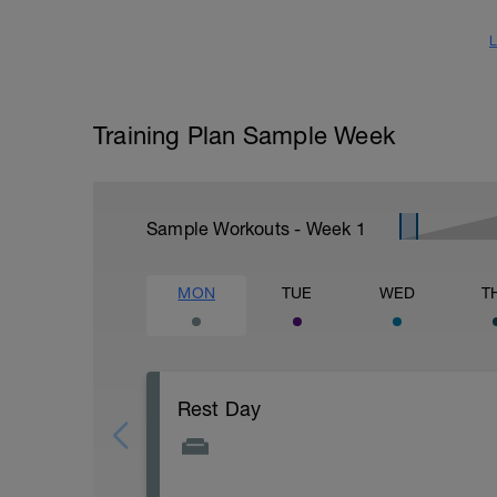
L
Training Plan Sample Week
Sample Workouts - Week
1
MON
TUE
WED
T
Rest Day