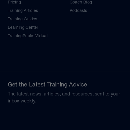
Pricing
Coach Blog
Training Articles
Podcasts
Training Guides
Learning Center
TrainingPeaks Virtual
Get the Latest Training Advice
The latest news, articles, and resources, sent to your
inbox weekly.