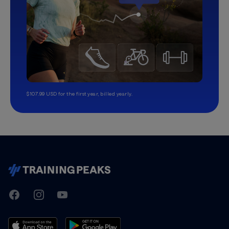
$107.99 USD for the first year, billed yearly.
TrainingPeaks
Facebook
Instagram
Youtube