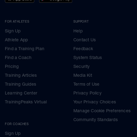
FOR ATHLETES
SUPPORT
Sign Up
Help
Athlete App
Contact Us
Find a Training Plan
Feedback
Find a Coach
System Status
Pricing
Security
Training Articles
Media Kit
Training Guides
Terms of Use
Learning Center
Privacy Policy
TrainingPeaks Virtual
Your Privacy Choices
Manage Cookie Preferences
Community Standards
FOR COACHES
Sign Up