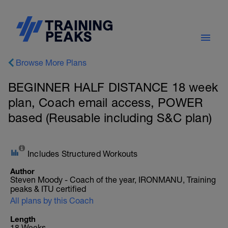
Browse More Plans
BEGINNER HALF DISTANCE 18 week
plan, Coach email access, POWER
based (Reusable including S&C plan)
Includes Structured Workouts
Author
Steven Moody - Coach of the year, IRONMANU, Training
peaks & ITU certified
All plans by this Coach
Length
18 Weeks