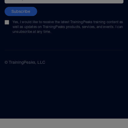
Subscribe
Yes, I would like to receive the latest TrainingPeaks training content as
well as updates on TrainingPeaks products, services, and events. I can
unsubscribe at any time.
© TrainingPeaks, LLC