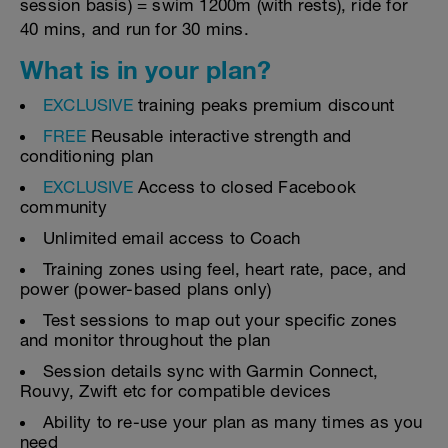
session basis) = swim 1200m (with rests), ride for
40 mins, and run for 30 mins.
What is in your plan?
EXCLUSIVE
training peaks premium discount
FREE
Reusable interactive strength and
conditioning plan
EXCLUSIVE
Access to closed Facebook
community
Unlimited email access to Coach
Training zones using feel, heart rate, pace, and
power (power-based plans only)
Test sessions to map out your specific zones
and monitor throughout the plan
Session details sync with Garmin Connect,
Rouvy, Zwift etc for compatible devices
Ability to re-use your plan as many times as you
need