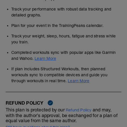
Track your performance with robust data tracking and
detailed graphs.
Plan for your event in the TrainingPeaks calendar.
Track your weight, sleep, hours, fatigue and stress while
you train.
Completed workouts sync with popular apps like Garmin
and Wahoo.
Learn More
If plan includes Structured Workouts, then planned
workouts sync to compatible devices and guide you
through workouts in real time.
Learn More
REFUND POLICY
This plan is protected by our
and may,
Refund Policy
with the author's approval, be exchanged for a plan of
equal value from the same author.