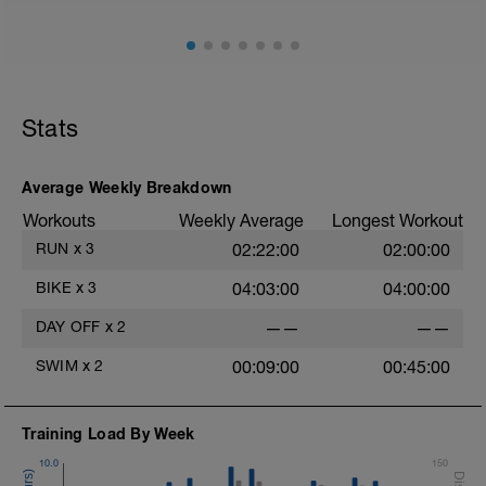
Stats
Average Weekly Breakdown
Workouts
Weekly Average
Longest Workout
RUN
x
3
02:22:00
02:00:00
BIKE
x
3
04:03:00
04:00:00
DAY OFF
x
2
——
——
SWIM
x
2
00:09:00
00:45:00
Training Load By Week
10.0
150