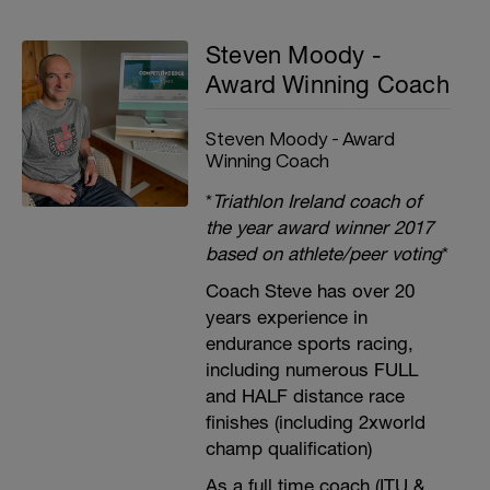
Steven Moody -
Award Winning Coach
Steven Moody - Award
Winning Coach
*
Triathlon Ireland coach of
the year award winner 2017
based on athlete/peer voting
*
Coach Steve has over 20
years experience in
endurance sports racing,
including numerous FULL
and HALF distance race
finishes (including 2xworld
champ qualification)
As a full time coach (ITU &