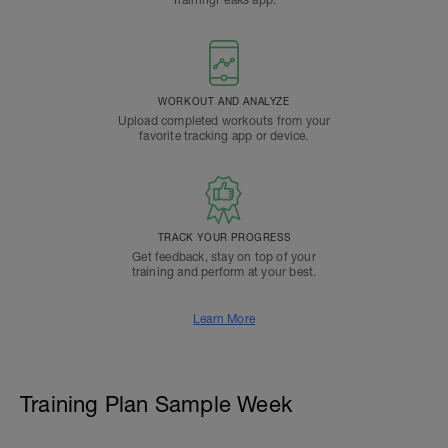
TrainingPeaks app.
WORKOUT AND ANALYZE
Upload completed workouts from your
favorite tracking app or device.
TRACK YOUR PROGRESS
Get feedback, stay on top of your
training and perform at your best.
Learn More
Training Plan Sample Week