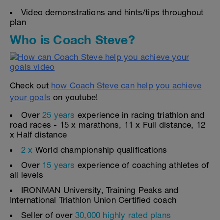
Video demonstrations and hints/tips throughout
plan
Who is Coach Steve?
Check out
how Coach Steve can help you achieve
your goals
on youtube!
Over
25 years
experience in racing triathlon and
road races - 15 x marathons, 11 x Full distance, 12
x Half distance
2 x
World championship qualifications
Over
15 years
experience of coaching athletes of
all levels
IRONMAN University, Training Peaks and
International Triathlon Union Certified coach
Seller of over
30,000 highly rated plans