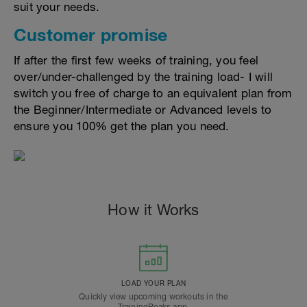
suit your needs.
Customer promise
If after the first few weeks of training, you feel
over/under-challenged by the training load- I will
switch you free of charge to an equivalent plan from
the Beginner/Intermediate or Advanced levels to
ensure you 100% get the plan you need.
How it Works
LOAD YOUR PLAN
Quickly view upcoming workouts in the