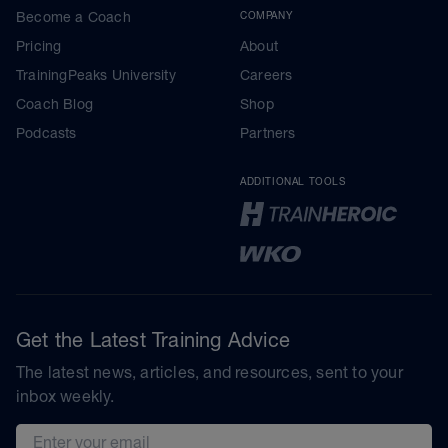
Become a Coach
COMPANY
Pricing
About
TrainingPeaks University
Careers
Coach Blog
Shop
Podcasts
Partners
ADDITIONAL TOOLS
Get the Latest Training Advice
The latest news, articles, and resources, sent to your
inbox weekly.
Email address