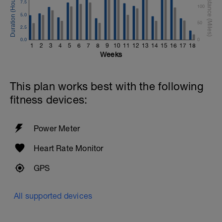
7.5
100
5.0
50
2.5
0.0
0
1
2
3
4
5
6
7
8
9
10
11
12
13
14
15
16
17
18
Weeks
This plan works best with the following
fitness devices:
Power Meter
Heart Rate Monitor
GPS
All supported devices