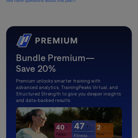
Still have questions about this plan?
Bundle Premium—
Save 20%
Premium unlocks smarter training with
advanced analytics, TrainingPeaks Virtual, and
Structured Strength to give you deeper insights
and data-backed results.