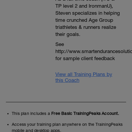
TP level 2 and IronmanU),
Steven specializes in helping
time crunched Age Group
triathletes & runners realize
their goals.
See
http://www.smartendurancesoluti
for sample client feedback
View all Training Plans by
this Coach
This plan includes a
Free Basic TrainingPeaks Account.
Access your training plan anywhere on the TrainingPeaks
mobile and desktop apps.