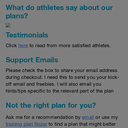
What do athletes say about our
plans?
Testimonials
Click
here
to read from more satisfied athletes.
Support Emails
Please check the box to share your email address
during checkout. I need this to send you your kick-
off email and freebies. I will also email you
hints/tips specific to the relevant part of the plan
Not the right plan for you?
Ask me for a recommendation by
email
or use my
training plan finder
to find a plan that might better