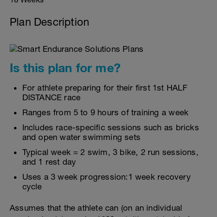
Plan Description
Is this plan for me?
For athlete preparing for their first 1st HALF
DISTANCE race
Ranges from 5 to 9 hours of training a week
Includes race-specific sessions such as bricks
and open water swimming sets
Typical week = 2 swim, 3 bike, 2 run sessions,
and 1 rest day
Uses a 3 week progression:1 week recovery
cycle
Assumes that the athlete can (on an individual