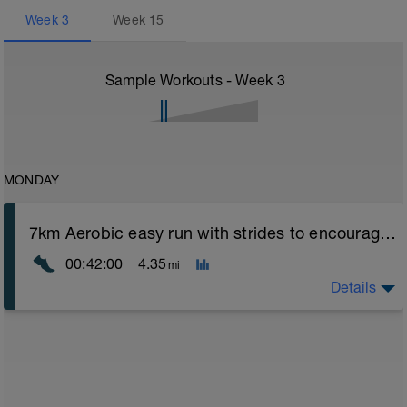
Week
3
Week
15
Sample Workouts - Week
3
MONDAY
7km Aerobic easy run with strides to encourage good form
00:42:00
4.35
mi
Details
Aerobic Zone 2 paced run focus on good running form
(engage core, slight lean forward from hips to ensure
mainly landing on ball of foot when making contact with
ground) with a Stride every 5mins