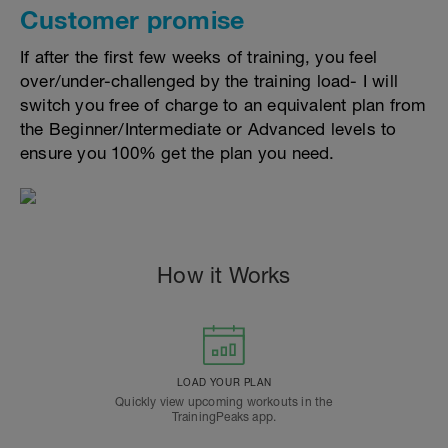
Customer promise
If after the first few weeks of training, you feel
over/under-challenged by the training load- I will
switch you free of charge to an equivalent plan from
the Beginner/Intermediate or Advanced levels to
ensure you 100% get the plan you need.
How it Works
LOAD YOUR PLAN
Quickly view upcoming workouts in the
TrainingPeaks app.