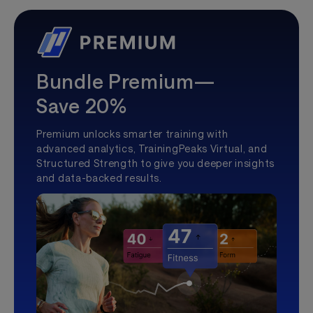
Bundle Premium—
Save 20%
Premium unlocks smarter training with
advanced analytics, TrainingPeaks Virtual, and
Structured Strength to give you deeper insights
and data-backed results.