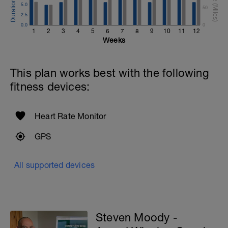
5.0
50
2.5
0.0
0
1
2
3
4
5
6
7
8
9
10
11
12
Weeks
This plan works best with the following
fitness devices:
Heart Rate Monitor
GPS
All supported devices
Steven Moody -