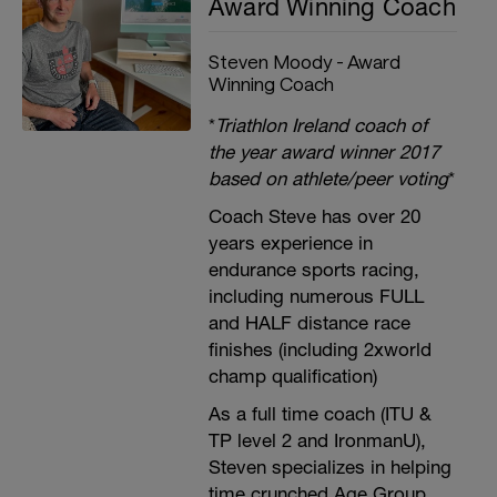
Award Winning Coach
Steven Moody - Award
Winning Coach
*
Triathlon Ireland coach of
the year award winner 2017
based on athlete/peer voting
*
Coach Steve has over 20
years experience in
endurance sports racing,
including numerous FULL
and HALF distance race
finishes (including 2xworld
champ qualification)
As a full time coach (ITU &
TP level 2 and IronmanU),
Steven specializes in helping
time crunched Age Group