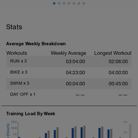
Stats
Average Weekly Breakdown
Workouts
Weekly Average
Longest Workout
RUN
x
3
03:04:00
02:06:00
BIKE
x
3
04:23:00
04:00:00
SWIM
x
3
00:04:00
00:45:00
DAY OFF
x
1
——
——
Training Load By Week
12.5
150
10.0
100
7.5