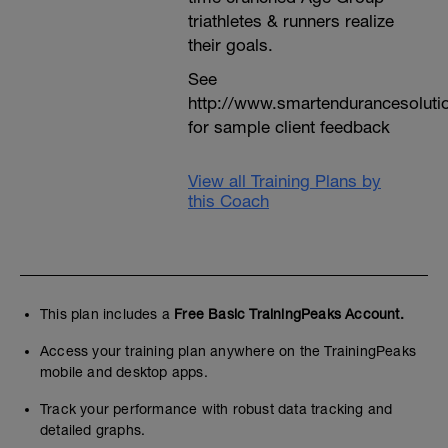
triathletes & runners realize
their goals.
See
http://www.smartendurancesoluti
for sample client feedback
View all Training Plans by
this Coach
This plan includes a
Free Basic TrainingPeaks Account.
Access your training plan anywhere on the TrainingPeaks
mobile and desktop apps.
Track your performance with robust data tracking and
detailed graphs.