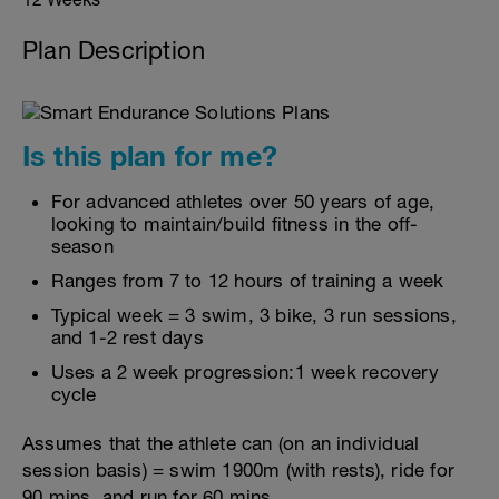
Plan Description
Is this plan for me?
For advanced athletes over 50 years of age,
looking to maintain/build fitness in the off-
season
Ranges from 7 to 12 hours of training a week
Typical week = 3 swim, 3 bike, 3 run sessions,
and 1-2 rest days
Uses a 2 week progression:1 week recovery
cycle
Assumes that the athlete can (on an individual
session basis) = swim 1900m (with rests), ride for
90 mins, and run for 60 mins.