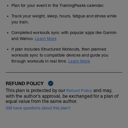
Plan for your event in the TrainingPeaks calendar.
Track your weight, sleep, hours, fatigue and stress while
you train.
Completed workouts sync with popular apps like Garmin
and Wahoo.
Learn More
If plan includes Structured Workouts, then planned
workouts sync to compatible devices and guide you
through workouts in real time.
Learn More
REFUND POLICY
This plan is protected by our
and may,
Refund Policy
with the author's approval, be exchanged for a plan of
equal value from the same author.
Still have questions about this plan?