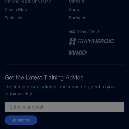
TrainingPeaks University
Careers
Coach Blog
Shop
Podcasts
Partners
ADDITIONAL TOOLS
Get the Latest Training Advice
The latest news, articles, and resources, sent to your
inbox weekly.
Email address
Subscribe