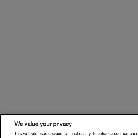
We value your privacy
This website uses cookies for functionality, to enhance user experie