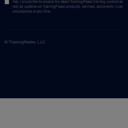
Yes, I would like to receive the latest TrainingPeaks training content as
well as updates on TrainingPeaks products, services, and events. I can
unsubscribe at any time.
© TrainingPeaks, LLC