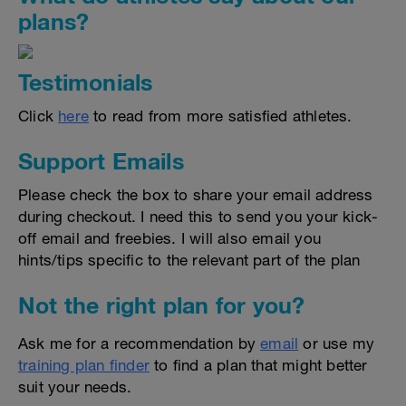
plans?
Testimonials
Click
here
to read from more satisfied athletes.
Support Emails
Please check the box to share your email address
during checkout. I need this to send you your kick-
off email and freebies. I will also email you
hints/tips specific to the relevant part of the plan
Not the right plan for you?
Ask me for a recommendation by
email
or use my
training plan finder
to find a plan that might better
suit your needs.