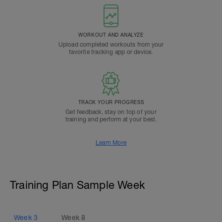
WORKOUT AND ANALYZE
Upload completed workouts from your
favorite tracking app or device.
TRACK YOUR PROGRESS
Get feedback, stay on top of your
training and perform at your best.
Learn More
Training Plan Sample Week
Week
3
Week
8