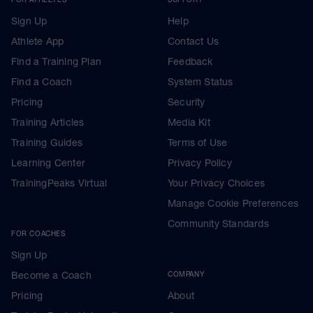
Sign Up
Help
Athlete App
Contact Us
Find a Training Plan
Feedback
Find a Coach
System Status
Pricing
Security
Training Articles
Media Kit
Training Guides
Terms of Use
Learning Center
Privacy Policy
TrainingPeaks Virtual
Your Privacy Choices
Manage Cookie Preferences
Community Standards
FOR COACHES
Sign Up
Become a Coach
COMPANY
Pricing
About