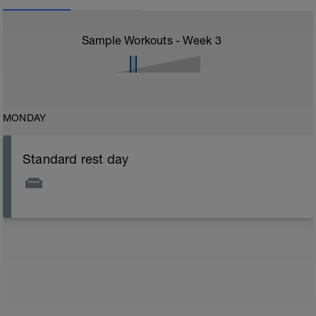
Sample Workouts - Week
3
MONDAY
Standard rest day