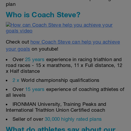
plan
Who is Coach Steve?
Check out
how Coach Steve can help you achieve
your goals
on youtube!
Over
25 years
experience in racing triathlon and
road races - 15 x marathons, 11 x Full distance, 12
x Half distance
2 x
World championship qualifications
Over
15 years
experience of coaching athletes of
all levels
IRONMAN University, Training Peaks and
International Triathlon Union Certified coach
Seller of over
30,000 highly rated plans
What do athletes say about our