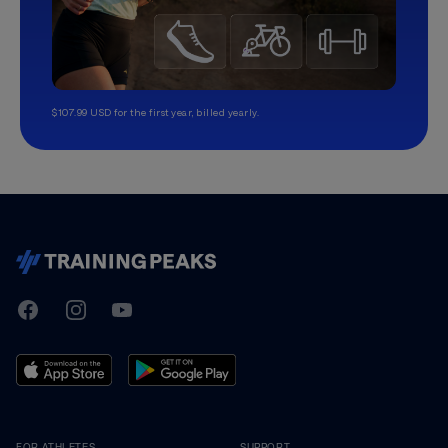
$107.99 USD for the first year, billed yearly.
TrainingPeaks
Facebook
Instagram
Youtube
FOR ATHLETES
SUPPORT