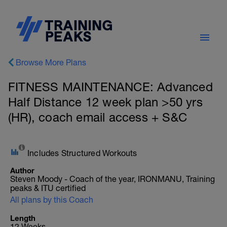
Browse More Plans
FITNESS MAINTENANCE: Advanced
Half Distance 12 week plan >50 yrs
(HR), coach email access + S&C
Includes Structured Workouts
Author
Steven Moody - Coach of the year, IRONMANU, Training
peaks & ITU certified
All plans by this Coach
Length
12 Weeks