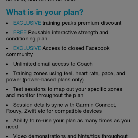
What is in your plan?
EXCLUSIVE
training peaks premium discount
FREE
Reusable interactive strength and
conditioning plan
EXCLUSIVE
Access to closed Facebook
community
Unlimited email access to Coach
Training zones using feel, heart rate, pace, and
power (power-based plans only)
Test sessions to map out your specific zones
and monitor throughout the plan
Session details sync with Garmin Connect,
Rouvy, Zwift etc for compatible devices
Ability to re-use your plan as many times as you
need
Video demonstrations and hints/tips throughout